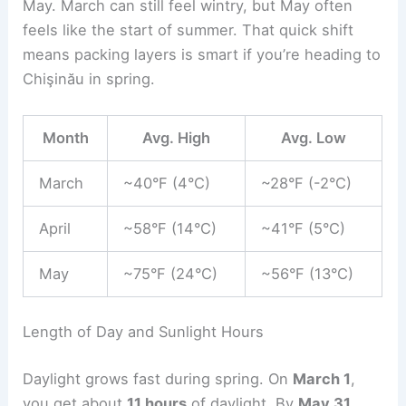
May. March can still feel wintry, but May often
feels like the start of summer. That quick shift
means packing layers is smart if you’re heading to
Chişinău in spring.
Month
Avg. High
Avg. Low
March
~40°F (4°C)
~28°F (-2°C)
April
~58°F (14°C)
~41°F (5°C)
May
~75°F (24°C)
~56°F (13°C)
Length of Day and Sunlight Hours
Daylight grows fast during spring. On
March 1
,
you get about
11 hours
of daylight. By
May 31
,