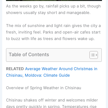
As the weeks go by, rainfall picks up a bit, though
showers usually stay short and manageable.
The mix of sunshine and light rain gives the city a
fresh, inviting feel. Parks and open-air cafes start
to buzz with life as trees and flowers wake up.
Table of Contents
RELATED
Average Weather Around Christmas in
Chisinau, Moldova: Climate Guide
Overview of Spring Weather in Chisinau
Chisinau shakes off winter and welcomes milder
days pretty quickly in spring. Temperatures rise