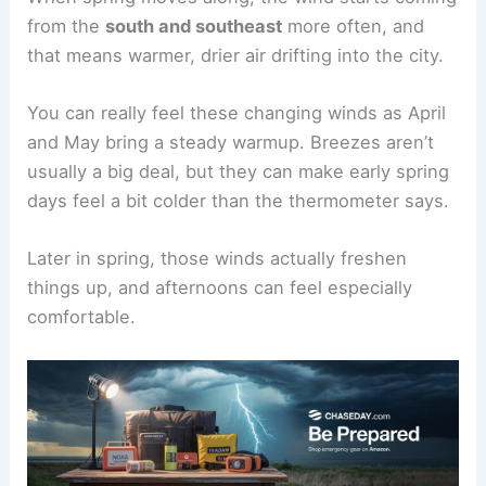
from the
south and southeast
more often, and
that means warmer, drier air drifting into the city.
You can really feel these changing winds as April
and May bring a steady warmup. Breezes aren’t
usually a big deal, but they can make early spring
days feel a bit colder than the thermometer says.
Later in spring, those winds actually freshen
things up, and afternoons can feel especially
comfortable.