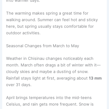
into warmer days.
The warming makes spring a great time for
walking around. Summer can feel hot and sticky
here, but spring usually stays comfortable for
outdoor activities.
Seasonal Changes from March to May
Weather in Chisinau changes noticeably each
month. March often drags a bit of winter with it—
cloudy skies and maybe a dusting of snow.
Rainfall stays light at first, averaging about
13 mm
over 31 days.
April brings temperatures into the mid-teens
Celsius, and rain gets more frequent. Snow is