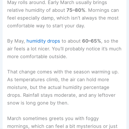
May rolls around. Early March usually brings
relative humidity of about
75–80%
. Mornings can
feel especially damp, which isn’t always the most
comfortable way to start your day.
By May,
humidity drops
to about
60–65%
, so the
air feels a lot nicer. You’ll probably notice it’s much
more comfortable outside.
That change comes with the season warming up.
As temperatures climb, the air can hold more
moisture, but the actual humidity percentage
drops. Rainfall stays moderate, and any leftover
snow is long gone by then.
March sometimes greets you with foggy
mornings, which can feel a bit mysterious or just