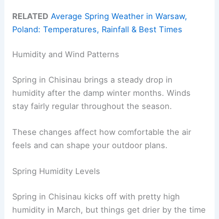
RELATED
Average Spring Weather in Warsaw,
Poland: Temperatures, Rainfall & Best Times
Humidity and Wind Patterns
Spring in Chisinau brings a steady drop in
humidity after the damp winter months. Winds
stay fairly regular throughout the season.
These changes affect how comfortable the air
feels and can shape your outdoor plans.
Spring Humidity Levels
Spring in Chisinau kicks off with pretty high
humidity in March, but things get drier by the time