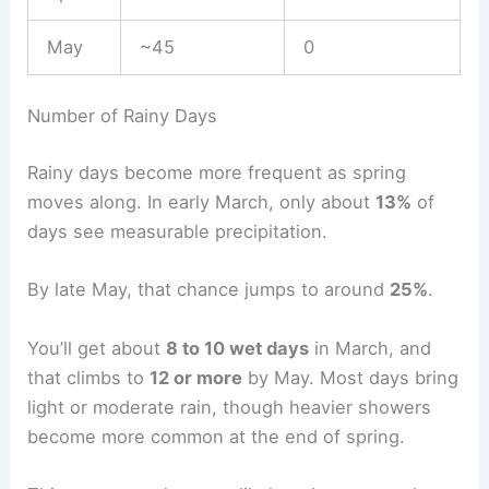
May
~45
0
Number of Rainy Days
Rainy days become more frequent as spring
moves along. In early March, only about
13%
of
days see measurable precipitation.
By late May, that chance jumps to around
25%
.
You’ll get about
8 to 10 wet days
in March, and
that climbs to
12 or more
by May. Most days bring
light or moderate rain, though heavier showers
become more common at the end of spring.