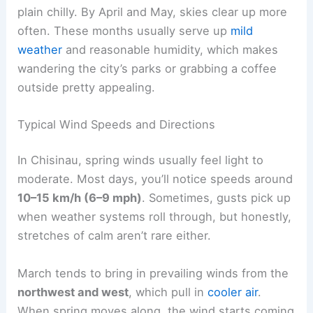
plain chilly. By April and May, skies clear up more
often. These months usually serve up
mild
weather
and reasonable humidity, which makes
wandering the city’s parks or grabbing a coffee
outside pretty appealing.
Typical Wind Speeds and Directions
In Chisinau, spring winds usually feel light to
moderate. Most days, you’ll notice speeds around
10–15 km/h (6–9 mph)
. Sometimes, gusts pick up
when weather systems roll through, but honestly,
stretches of calm aren’t rare either.
March tends to bring in prevailing winds from the
northwest and west
, which pull in
cooler air
.
When spring moves along, the wind starts coming