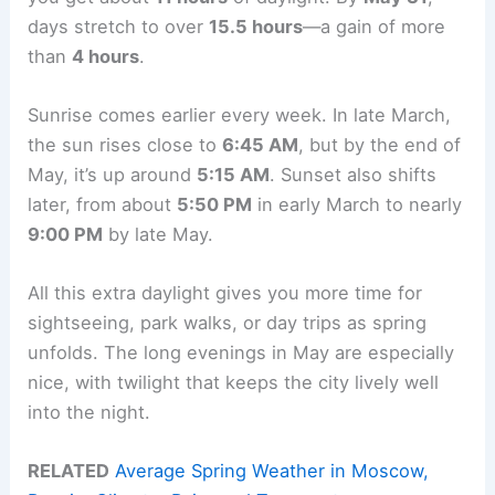
days stretch to over
15.5 hours
—a gain of more
than
4 hours
.
Sunrise comes earlier every week. In late March,
the sun rises close to
6:45 AM
, but by the end of
May, it’s up around
5:15 AM
. Sunset also shifts
later, from about
5:50 PM
in early March to nearly
9:00 PM
by late May.
All this extra daylight gives you more time for
sightseeing, park walks, or day trips as spring
unfolds. The long evenings in May are especially
nice, with twilight that keeps the city lively well
into the night.
RELATED
Average Spring Weather in Moscow,