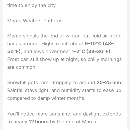
time to enjoy the city.
March Weather Patterns
March signals the end of winter, but cold air often
hangs around. Highs reach about
9–10°C (48–
50°F)
, and lows hover near
1–2°C (34–36°F)
.
Frost can still show up at night, so chilly mornings
are common.
Snowfall gets rare, dropping to around
20–25 mm
.
Rainfall stays light, and humidity starts to ease up
compared to damp winter months.
You’ll notice more sunshine, and daylight extends
to nearly
12 hours
by the end of March.