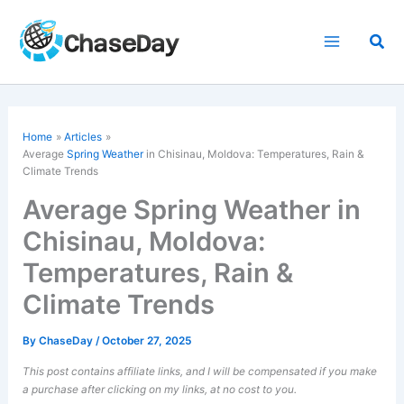
Skip
to
Sea
content
Home
Articles
Average
Spring Weather
in Chisinau, Moldova: Temperatures, Rain &
Climate Trends
Average Spring Weather in
Chisinau, Moldova:
Temperatures, Rain &
Climate Trends
By
ChaseDay
/
October 27, 2025
This post contains affiliate links, and I will be compensated if you make
a purchase after clicking on my links, at no cost to you.