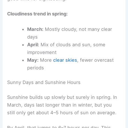
Cloudiness trend in spring:
March:
Mostly cloudy, not many clear
days
April:
Mix of clouds and sun, some
improvement
May:
More
clear skies
, fewer overcast
periods
Sunny Days and Sunshine Hours
Sunshine builds up slowly but surely in spring. In
March, days last longer than in winter, but you
still only get about 4–5 hours of sun on average.
By April, that jumps to 6–7 hours per day. This