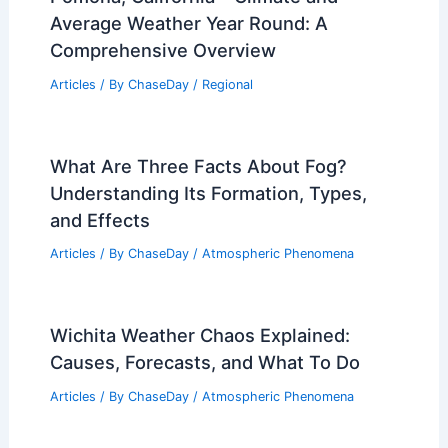
Average Weather Year Round: A
Comprehensive Overview
Articles
/ By
ChaseDay
/
Regional
What Are Three Facts About Fog?
Understanding Its Formation, Types,
and Effects
Articles
/ By
ChaseDay
/
Atmospheric Phenomena
Wichita Weather Chaos Explained:
Causes, Forecasts, and What To Do
Articles
/ By
ChaseDay
/
Atmospheric Phenomena