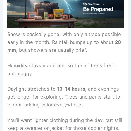
Snow is basically gone, with only a trace possible
early in the month. Rainfall bumps up to about
20
mm
, but showers are usually brief.
Humidity stays moderate, so the air feels fresh,
not muggy.
Daylight stretches to
13–14 hours
, and evenings
get longer for exploring. Trees and parks start to
bloom, adding color everywhere.
You’ll want lighter clothing during the day, but still
keep a sweater or jacket for those cooler nights.