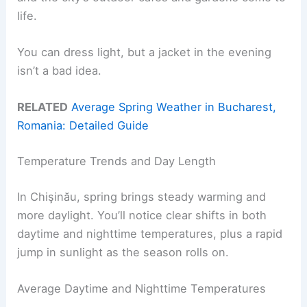
life.
You can dress light, but a jacket in the evening
isn’t a bad idea.
RELATED
Average Spring Weather in Bucharest,
Romania: Detailed Guide
Temperature Trends and Day Length
In Chişinău, spring brings steady warming and
more daylight. You’ll notice clear shifts in both
daytime and nighttime temperatures, plus a rapid
jump in sunlight as the season rolls on.
Average Daytime and Nighttime Temperatures