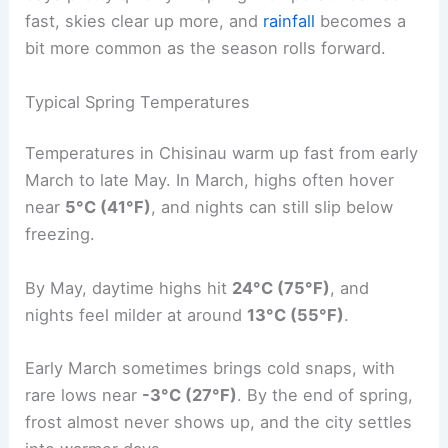
fast, skies clear up more, and
rainfall
becomes a
bit more common as the season rolls forward.
Typical Spring Temperatures
Temperatures in Chisinau warm up fast from early
March to late May. In March, highs often hover
near
5°C (41°F)
, and nights can still slip below
freezing.
By May, daytime highs hit
24°C (75°F)
, and
nights feel milder at around
13°C (55°F)
.
Early March sometimes brings cold snaps, with
rare lows near
-3°C (27°F)
. By the end of spring,
frost almost never shows up, and the city settles