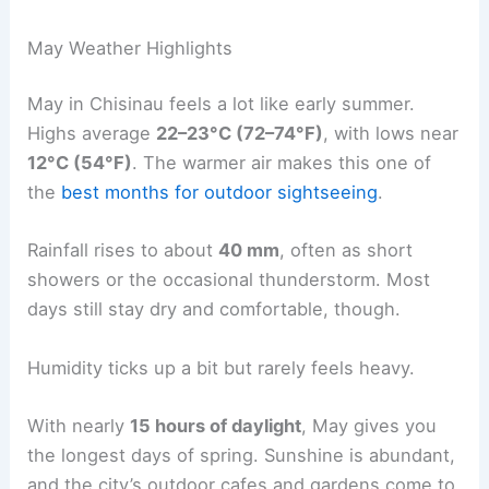
May Weather Highlights
May in Chisinau feels a lot like early summer.
Highs average
22–23°C (72–74°F)
, with lows near
12°C (54°F)
. The warmer air makes this one of
the
best months for outdoor sightseeing
.
Rainfall rises to about
40 mm
, often as short
showers or the occasional thunderstorm. Most
days still stay dry and comfortable, though.
Humidity ticks up a bit but rarely feels heavy.
With nearly
15 hours of daylight
, May gives you
the longest days of spring. Sunshine is abundant,
and the city’s outdoor cafes and gardens come to