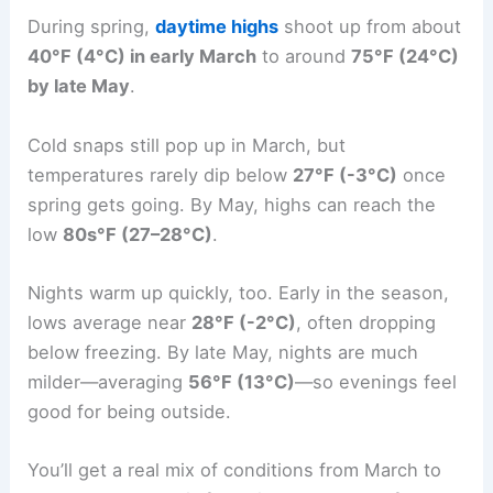
During spring,
daytime highs
shoot up from about
40°F (4°C) in early March
to around
75°F (24°C)
by late May
.
Cold snaps still pop up in March, but
temperatures rarely dip below
27°F (-3°C)
once
spring gets going. By May, highs can reach the
low
80s°F (27–28°C)
.
Nights warm up quickly, too. Early in the season,
lows average near
28°F (-2°C)
, often dropping
below freezing. By late May, nights are much
milder—averaging
56°F (13°C)
—so evenings feel
good for being outside.
You’ll get a real mix of conditions from March to