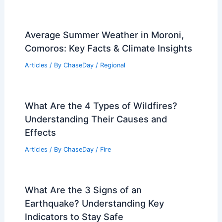
Average Summer Weather in Moroni,
Comoros: Key Facts & Climate Insights
Articles
/ By
ChaseDay
/
Regional
What Are the 4 Types of Wildfires?
Understanding Their Causes and
Effects
Articles
/ By
ChaseDay
/
Fire
What Are the 3 Signs of an
Earthquake? Understanding Key
Indicators to Stay Safe