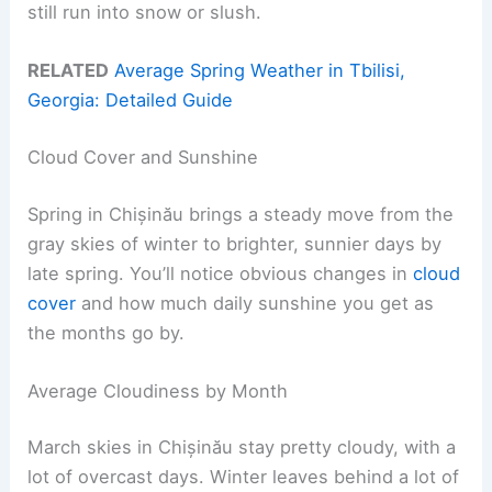
still run into snow or slush.
RELATED
Average Spring Weather in Tbilisi,
Georgia: Detailed Guide
Cloud Cover and Sunshine
Spring in Chișinău brings a steady move from the
gray skies of winter to brighter, sunnier days by
late spring. You’ll notice obvious changes in
cloud
cover
and how much daily sunshine you get as
the months go by.
Average Cloudiness by Month
March skies in Chișinău stay pretty cloudy, with a
lot of overcast days. Winter leaves behind a lot of