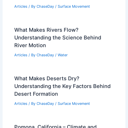
Articles
/ By
ChaseDay
/
Surface Movement
What Makes Rivers Flow?
Understanding the Science Behind
River Motion
Articles
/ By
ChaseDay
/
Water
What Makes Deserts Dry?
Understanding the Key Factors Behind
Desert Formation
Articles
/ By
ChaseDay
/
Surface Movement
Pomona, California – Climate and