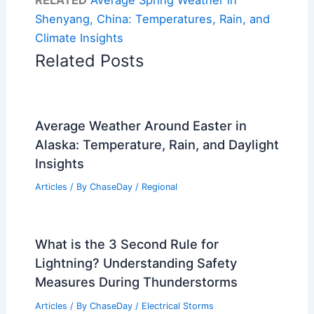
Shenyang, China: Temperatures, Rain, and
Climate Insights
Related Posts
Average Weather Around Easter in
Alaska: Temperature, Rain, and Daylight
Insights
Articles
/ By
ChaseDay
/
Regional
What is the 3 Second Rule for
Lightning? Understanding Safety
Measures During Thunderstorms
Articles
/ By
ChaseDay
/
Electrical Storms