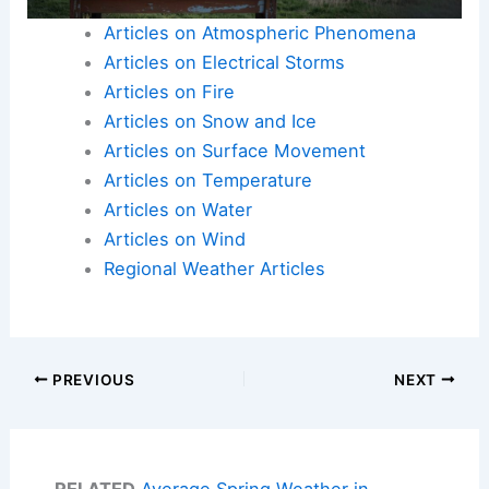
Articles on Atmospheric Phenomena
Articles on Electrical Storms
Articles on Fire
Articles on Snow and Ice
Articles on Surface Movement
Articles on Temperature
Articles on Water
Articles on Wind
Regional Weather Articles
PREVIOUS
NEXT
RELATED
Average Spring Weather in