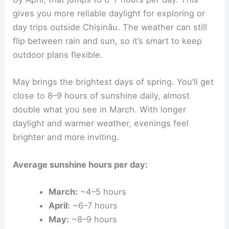
gives you more reliable daylight for exploring or
day trips outside Chișinău. The weather can still
flip between rain and sun, so it’s smart to keep
outdoor plans flexible.
May brings the brightest days of spring. You’ll get
close to 8–9 hours of sunshine daily, almost
double what you see in March. With longer
daylight and warmer weather, evenings feel
brighter and more inviting.
Average sunshine hours per day:
March:
~4–5 hours
April:
~6–7 hours
May:
~8–9 hours