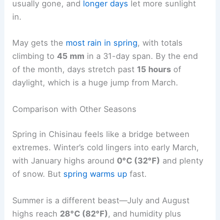
usually gone, and
longer days
let more sunlight
in.
May gets the
most rain in spring
, with totals
climbing to
45 mm
in a 31-day span. By the end
of the month, days stretch past
15 hours
of
daylight, which is a huge jump from March.
Comparison with Other Seasons
Spring in Chisinau feels like a bridge between
extremes. Winter’s cold lingers into early March,
with January highs around
0°C (32°F)
and plenty
of snow. But
spring warms up
fast.
Summer is a different beast—July and August
highs reach
28°C (82°F)
, and humidity plus