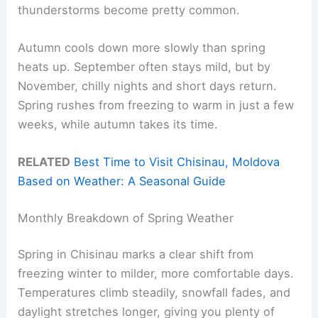
thunderstorms become pretty common.
Autumn cools down more slowly than spring
heats up. September often stays mild, but by
November, chilly nights and short days return.
Spring rushes from freezing to warm in just a few
weeks, while autumn takes its time.
RELATED
Best Time to Visit Chisinau, Moldova
Based on Weather: A Seasonal Guide
Monthly Breakdown of Spring Weather
Spring in Chisinau marks a clear shift from
freezing winter to milder, more comfortable days.
Temperatures climb steadily, snowfall fades, and
daylight stretches longer, giving you plenty of