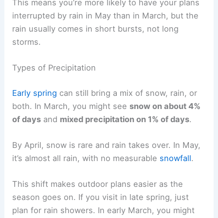
This means you’re more likely to have your plans
interrupted by rain in May than in March, but the
rain usually comes in short bursts, not long
storms.
Types of Precipitation
Early spring
can still bring a mix of snow, rain, or
both. In March, you might see
snow on about 4%
of days
and
mixed precipitation on 1% of days
.
By April, snow is rare and rain takes over. In May,
it’s almost all rain, with no measurable
snowfall
.
This shift makes outdoor plans easier as the
season goes on. If you visit in late spring, just
plan for rain showers. In early March, you might