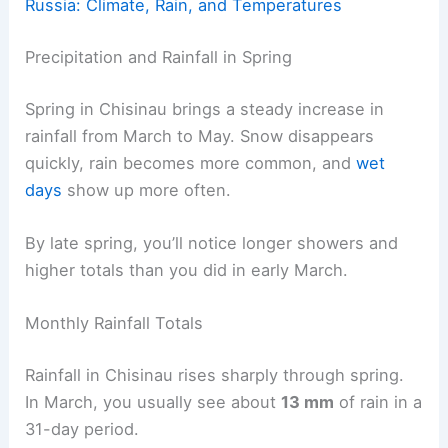
Russia: Climate, Rain, and Temperatures
Precipitation and Rainfall in Spring
Spring in Chisinau brings a steady increase in
rainfall from March to May. Snow disappears
quickly, rain becomes more common, and
wet
days
show up more often.
By late spring, you’ll notice longer showers and
higher totals than you did in early March.
Monthly Rainfall Totals
Rainfall in Chisinau rises sharply through spring.
In March, you usually see about
13 mm
of rain in a
31-day period.