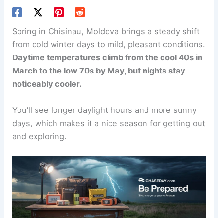
Spring in Chisinau, Moldova brings a steady shift
from cold winter days to mild, pleasant conditions.
Daytime temperatures climb from the cool 40s in
March to the low 70s by May, but nights stay
noticeably cooler.
You’ll see longer daylight hours and more sunny
days, which makes it a nice season for getting out
and exploring.