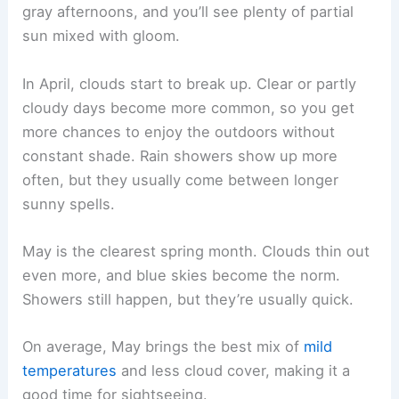
gray afternoons, and you’ll see plenty of partial
sun mixed with gloom.
In April, clouds start to break up. Clear or partly
cloudy days become more common, so you get
more chances to enjoy the outdoors without
constant shade. Rain showers show up more
often, but they usually come between longer
sunny spells.
May is the clearest spring month. Clouds thin out
even more, and blue skies become the norm.
Showers still happen, but they’re usually quick.
On average, May brings the best mix of
mild
temperatures
and less cloud cover, making it a
good time for sightseeing.