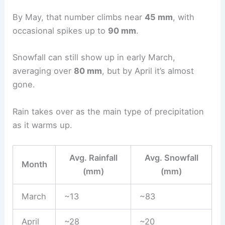
By May, that number climbs near
45 mm
, with
occasional spikes up to
90 mm
.
Snowfall can still show up in early March,
averaging over
80 mm
, but by April it’s almost
gone.
Rain takes over as the main type of precipitation
as it warms up.
Avg. Rainfall
Avg. Snowfall
Month
(mm)
(mm)
March
~13
~83
April
~28
~20