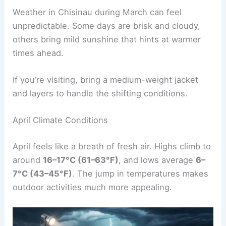
Weather in Chisinau during March can feel
unpredictable. Some days are brisk and cloudy,
others bring mild sunshine that hints at warmer
times ahead.
If you’re visiting, bring a medium-weight jacket
and layers to handle the shifting conditions.
April Climate Conditions
April feels like a breath of fresh air. Highs climb to
around
16–17°C (61–63°F)
, and lows average
6–
7°C (43–45°F)
. The jump in temperatures makes
outdoor activities much more appealing.