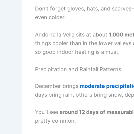
Don’t forget gloves, hats, and scarves
even colder.
Andorra la Vella sits at about
1,000 met
things cooler than in the lower valleys
so good indoor heating is a must.
Precipitation and Rainfall Patterns
December brings
moderate precipitat
days bring rain, others bring snow, de
You’ll see
around 12 days of measurabl
pretty common.