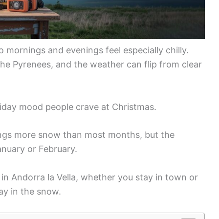
o mornings and evenings feel especially chilly.
 the Pyrenees, and the weather can flip from clear
oliday mood people crave at Christmas.
rings more snow than most months, but the
anuary or February.
in Andorra la Vella, whether you stay in town or
lay in the snow.