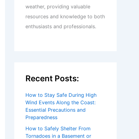
weather, providing valuable
resources and knowledge to both
enthusiasts and professionals.
Recent Posts:
How to Stay Safe During High
Wind Events Along the Coast:
Essential Precautions and
Preparedness
How to Safely Shelter From
Tornadoes in a Basement or