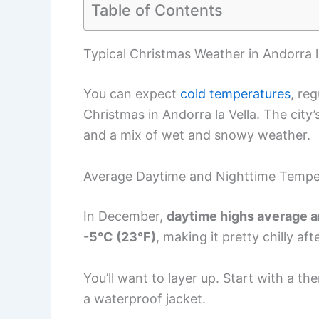
Table of Contents
Typical Christmas Weather in Andorra l
You can expect
cold temperatures
, re
Christmas in Andorra la Vella. The city’
and a mix of wet and snowy weather.
Average Daytime and Nighttime Tempe
In December,
daytime highs average a
-5°C (23°F)
, making it pretty chilly aft
You’ll want to layer up. Start with a t
a waterproof jacket.