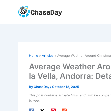
Skip
to
content
Home
Articles
Average Weather Around Christmas i
Average Weather Aro
la Vella, Andorra: Det
By
ChaseDay
/
October 12, 2025
This post contains affiliate links, and I will be comp
to you.