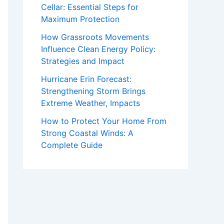
Cellar: Essential Steps for
Maximum Protection
How Grassroots Movements
Influence Clean Energy Policy:
Strategies and Impact
Hurricane Erin Forecast:
Strengthening Storm Brings
Extreme Weather, Impacts
How to Protect Your Home From
Strong Coastal Winds: A
Complete Guide