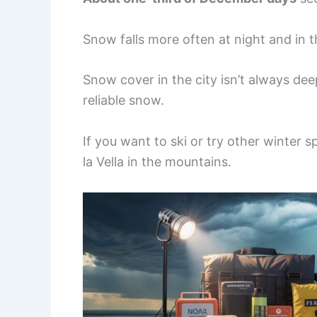
Snow falls more often at night and in t
Snow cover in the city isn’t always de
reliable snow.
If you want to ski or try other winter s
la Vella in the mountains.