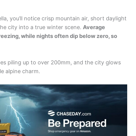
la, you’ll notice crisp mountain air, short daylight
he city into a true winter scene.
Average
reezing, while nights often dip below zero, so
es piling up to over 200mm, and the city glows
le alpine charm.