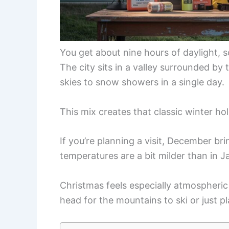
You get about nine hours of daylight, s
The city sits in a valley surrounded by
skies to snow showers in a single day.
This mix creates that classic winter h
If you’re planning a visit, December b
temperatures are a bit milder than in J
Christmas feels especially atmospheric 
head for the mountains to ski or just p