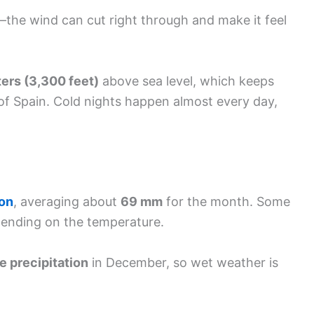
—the wind can cut right through and make it feel
ers (3,300 feet)
above sea level, which keeps
 of Spain. Cold nights happen almost every day,
ion
, averaging about
69 mm
for the month. Some
pending on the temperature.
e precipitation
in December, so wet weather is