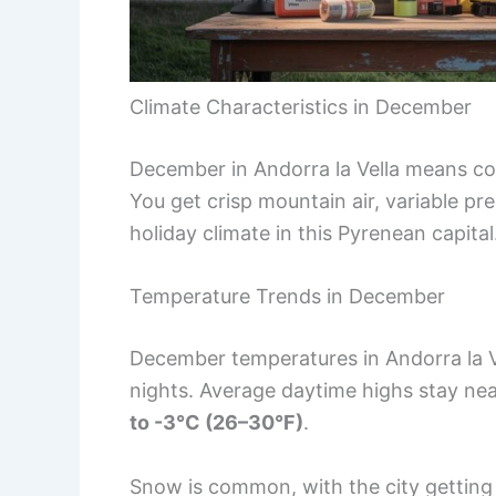
Climate Characteristics in December
December in Andorra la Vella means col
You get crisp mountain air, variable prec
holiday climate in this Pyrenean capital
Temperature Trends in December
December temperatures in Andorra la V
nights. Average daytime highs stay ne
to -3°C (26–30°F)
.
Snow is common, with the city gettin