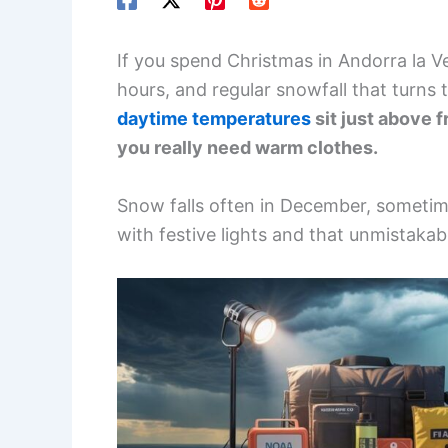
If you spend Christmas in Andorra la Vel
hours, and regular snowfall that turns t
daytime temperatures
sit just above f
you really need warm clothes.
Snow falls often in December, sometim
with festive lights and that unmistakab