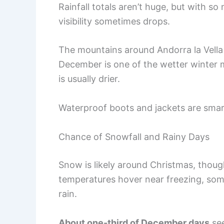
Rainfall totals aren’t huge, but with s
visibility sometimes drops.
The mountains around Andorra la Vella 
December is one of the wetter winter 
is usually drier.
Waterproof boots and jackets are smar
Chance of Snowfall and Rainy Days
Snow is likely around Christmas, thou
temperatures hover near freezing, some
rain.
About one-third of December days
see