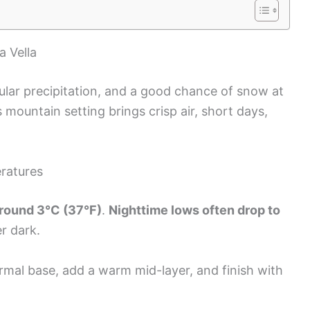
a Vella
gular precipitation, and a good chance of snow at
s mountain setting brings crisp air, short days,
ratures
round 3°C (37°F)
.
Nighttime lows often drop to
er dark.
hermal base, add a warm mid-layer, and finish with