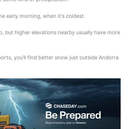
he early morning, when it’s coldest.
ep, but higher elevations nearby usually have more
ports, you’ll find better snow just outside Andorra