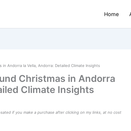
Home
n Andorra la Vella, Andorra: Detailed Climate Insights
und Christmas in Andorra
ailed Climate Insights
ensated if you make a purchase after clicking on my links, at no cost