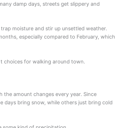
o many damp days, streets get slippery and
trap moisture and stir up unsettled weather.
months, especially compared to February, which
t choices for walking around town.
gh the amount changes every year. Since
 days bring snow, while others just bring cold
 some kind of precipitation.