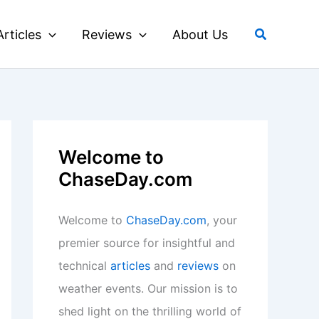
Search
Articles
Reviews
About Us
Welcome to
ChaseDay.com
Welcome to
ChaseDay.com
, your
premier source for insightful and
technical
articles
and
reviews
on
weather events. Our mission is to
shed light on the thrilling world of