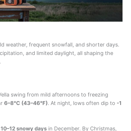
d weather, frequent snowfall, and shorter days.
ipitation, and limited daylight, all shaping the
.
ella swing from mild afternoons to freezing
ar
6–8°C (43–46°F)
. At night, lows often dip to
-1
g
10–12 snowy days
in December. By Christmas,