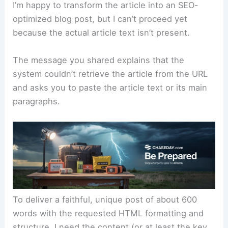
I’m happy to transform the article into an SEO-
optimized blog post, but I can’t proceed yet
because the actual article text isn’t present.
The message you shared explains that the
system couldn’t retrieve the article from the URL
and asks you to paste the article text or its main
paragraphs.
To deliver a faithful, unique post of about 600
words with the requested HTML formatting and
structure, I need the content (or at least the key