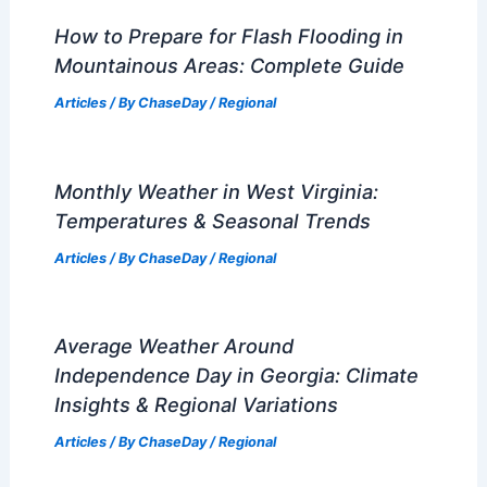
Articles
/ By
ChaseDay
/
Regional
What are the 4 Levels of Drought?
Understanding Drought Severity and
Impact
Articles
/ By
ChaseDay
/
Temperature
How to Stay Safe in a Tsunami:
Essential Tips for Preparedness and
Response
Articles
/ By
ChaseDay
/
Water
How to Prepare for Flash Flooding in