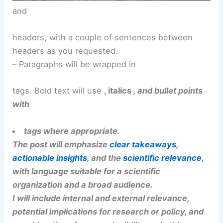
RELATED
Stormy Week Central U.S.: Severe
Storms and Tornado Risk Ahead
and
headers, with a couple of sentences between
headers as you requested.
– Paragraphs will be wrapped in
tags. Bold text will use
, italics
, and bullet points
with
tags where appropriate.
The post will emphasize
clear takeaways
,
actionable insights
, and the
scientific relevance
,
with language suitable for a scientific