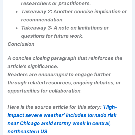
will cover potential next steps, limitations, and
ethical considerations.
Broader Context and Related Work
Link to related research areas or prior studies to
situate the article within the field.
RELATED
Severe Weather Threat Returns to
Eastern US: Storms, Tornado Risk
Takeaways
and Practical Takeaways
Takeaway 1:
Short, actionable point for
researchers or practitioners.
Takeaway 2:
Another concise implication or
recommendation.
Takeaway 3:
A note on limitations or
questions for future work.
RELATED
Multiday Severe Storm Risk Threatens