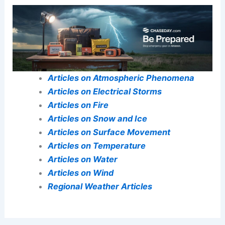
Central U.S. This Week
Conclusion
A concise closing paragraph that reinforces the
article’s significance.
Readers are encouraged to engage further
through related resources, ongoing debates, or
opportunities for collaboration.
Here is the source article for this story:
‘High-
impact severe weather’ includes tornado risk
near Chicago amid stormy week in central,
northeastern US