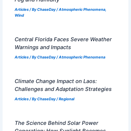
RELATED
Severe Weather Threat Peaks
Across Central U.S. Friday: Tornado Risk
Related Posts
How Often Does Tennessee Get
Tornados? Frequency and Patterns
Explained
Articles
/ By
ChaseDay
/
Wind
Can You Have Fog Without Dew?
Exploring the Relationship Between
Fog and Humidity
Articles
/ By
ChaseDay
/
Atmospheric Phenomena
,