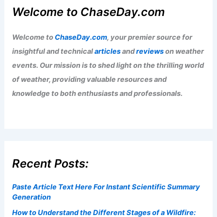
Understanding Earth’s Atmospheric
Structure
Articles
/ By
ChaseDay
/
Atmospheric Phenomena
,
Wind
CSU Forecast: El Niño Could Suppress
Atlantic Hurricane Activity
Articles
/ By
ChaseDay
/
Atmospheric Phenomena
Welcome to ChaseDay.com