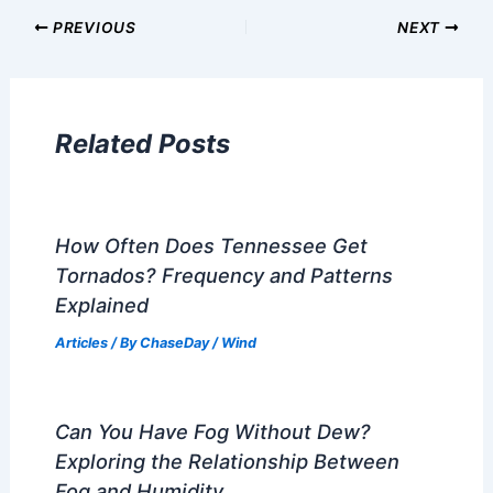
Articles on Atmospheric Phenomena
Articles on Electrical Storms
Articles on Fire
Articles on Snow and Ice
Articles on Surface Movement
Articles on Temperature
Articles on Water
Articles on Wind
Regional Weather Articles
PREVIOUS
NEXT