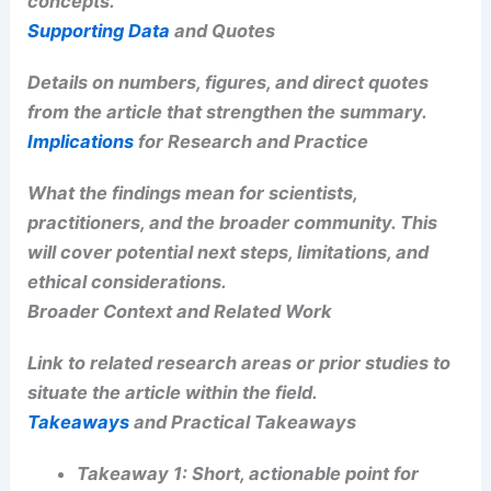
Snow, Winds, Rising Tornado Risk
Key Findings
or Claims
Discussion of the main points, with emphasis on
data, observations, and conclusions. This section
will include
bold
emphasis for key results and
may include
italicized
terms to highlight
concepts.
Supporting Data
and Quotes
Details on numbers, figures, and direct quotes
from the article that strengthen the summary.
RELATED
Severe Storm, Tornado Risk in Central
U.S.: Areas to Watch
Implications
for Research and Practice
What the findings mean for scientists,
practitioners, and the broader community. This