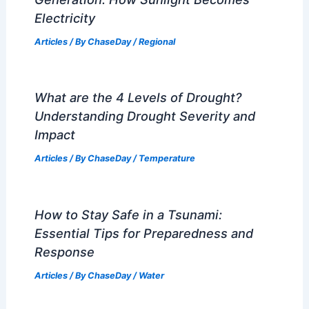
Wind
Central Florida Faces Severe Weather
Warnings and Impacts
Articles
/ By
ChaseDay
/
Atmospheric Phenomena
Climate Change Impact on Laos:
Challenges and Adaptation Strategies
Articles
/ By
ChaseDay
/
Regional
The Science Behind Solar Power
Generation: How Sunlight Becomes
Electricity