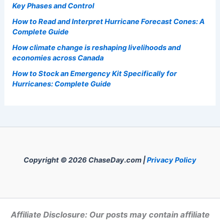
Welcome to
ChaseDay.com
, your premier source for
insightful and technical
articles
and
reviews
on weather
events. Our mission is to shed light on the thrilling world
of weather, providing valuable resources and
knowledge to both enthusiasts and professionals.
Recent Posts:
Paste Article Text Here For Instant Scientific Summary
Generation
How to Understand the Different Stages of a Wildfire:
Key Phases and Control
How to Read and Interpret Hurricane Forecast Cones: A