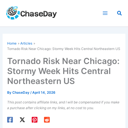
Skip
to
Sea
content
Home
Articles
Tornado Risk
Near Chicago: Stormy Week Hits Central Northeastern US
Tornado Risk Near Chicago:
Stormy Week Hits Central
Northeastern US
By
ChaseDay
/
April 14, 2026
This post contains affiliate links, and I will be compensated if you make
a purchase after clicking on my links, at no cost to you.