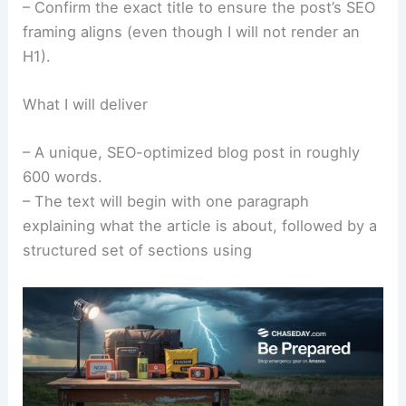
– Confirm the exact title to ensure the post’s SEO
framing aligns (even though I will not render an
H1).
What I will deliver
– A unique, SEO-optimized blog post in roughly
600 words.
– The text will begin with one paragraph
explaining what the article is about, followed by a
structured set of sections using