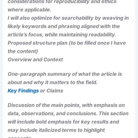
organization and a broad audience.
I will include internal and external relevance,
potential implications for research or policy, and
considerations for reproducibility and ethics
where applicable.
I will also optimize for searchability by weaving in
likely keywords and phrasing aligned with the
article’s focus, while maintaining readability.
Proposed structure plan (to be filled once I have
the content)
RELATED
Chicago Tornado Threat as Severe
Storms Blast Midwest, Great Lakes
Overview and Context
One-paragraph summary of what the article is
about and why it matters to the field.
RELATED
Severe Storms Strike Eastern U.S.: