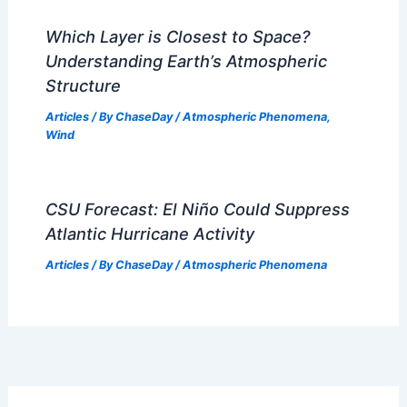
Mountainous Areas: Complete Guide
Articles
/ By
ChaseDay
/
Regional
Monthly Weather in West Virginia:
Temperatures & Seasonal Trends
Articles
/ By
ChaseDay
/
Regional
Average Weather Around
Independence Day in Georgia: Climate
Insights & Regional Variations
Articles
/ By
ChaseDay
/
Regional
Which Layer is Closest to Space?