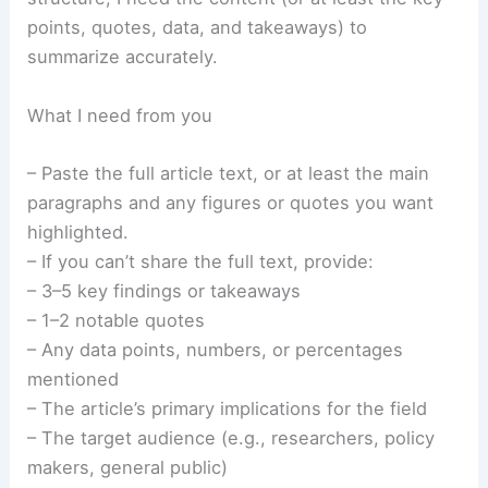
points, quotes, data, and takeaways) to
summarize accurately.
What I need from you
– Paste the full article text, or at least the main
paragraphs and any figures or quotes you want
highlighted.
– If you can’t share the full text, provide:
– 3–5 key findings or takeaways
– 1–2 notable quotes
– Any data points, numbers, or percentages
mentioned
– The article’s primary implications for the field
– The target audience (e.g., researchers, policy
makers, general public)