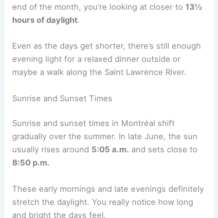
end of the month, you’re looking at closer to
13½
hours of daylight
.
Even as the days get shorter, there’s still enough
evening light for a relaxed dinner outside or
maybe a walk along the Saint Lawrence River.
Sunrise and Sunset Times
Sunrise and sunset times in Montréal shift
gradually over the summer. In late June, the sun
usually rises around
5:05 a.m.
and sets close to
8:50 p.m.
These early mornings and late evenings definitely
stretch the daylight. You really notice how long
and bright the days feel.