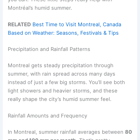
Montréal’s humid summer.
RELATED
Best Time to Visit Montreal, Canada
Based on Weather: Seasons, Festivals & Tips
Precipitation and Rainfall Patterns
Montreal gets steady precipitation through
summer, with rain spread across many days
instead of just a few big storms. You’ll see both
light showers and heavier storms, and these
really shape the city’s humid summer feel.
Rainfall Amounts and Frequency
In Montreal, summer rainfall averages between
80