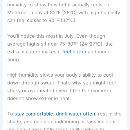
humidity to show how hot it actually feels. In
Montréal, a day at 82°F (28°C) with high humidity
can feel closer to 90°F (32°C).
You’ll notice this most in July. Even though
average highs sit near 75–80°F (24–27°C), the
extra moisture makes it
feel hotter
and more
tiring.
High humidity slows your body’s ability to cool
down through sweat. That’s why you might feel
sticky or overheated even if the thermometer
doesn’t show extreme heat.
To
stay comfortable
,
drink water often
, rest in the
shade, and use air conditioning or fans inside if
you can. These little steps really help with