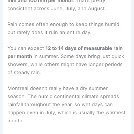
mm and 100 mm per month
. That’s pretty
consistent across June, July, and August.
Rain comes often enough to keep things humid,
but rarely does it ruin an entire day.
You can expect
12 to 14 days of measurable rain
per month
in summer. Some days bring just quick
showers, while others might have longer periods
of steady rain.
Montreal doesn’t really have a dry summer
season. The humid continental climate spreads
rainfall throughout the year, so wet days can
happen even in July, which is usually the warmest
month.