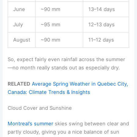
June
~90 mm
13–14 days
July
~95 mm
12–13 days
August
~90 mm
11–12 days
So, expect fairly even rainfall across the summer
—no month really stands out as especially dry.
RELATED
Average Spring Weather in Quebec City,
Canada: Climate Trends & Insights
Cloud Cover and Sunshine
Montreal’s summer
skies swing between clear and
partly cloudy, giving you a nice balance of sun