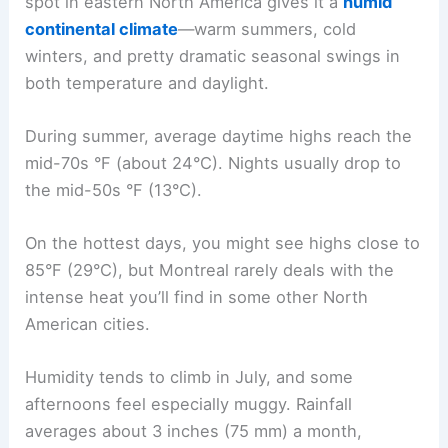
spot in eastern North America gives it a
humid
continental climate
—warm summers, cold
winters, and pretty dramatic seasonal swings in
both temperature and daylight.
During summer, average daytime highs reach the
mid-70s °F (about 24°C). Nights usually drop to
the mid-50s °F (13°C).
On the hottest days, you might see highs close to
85°F (29°C), but Montreal rarely deals with the
intense heat you’ll find in some other North
American cities.
Humidity tends to climb in July, and some
afternoons feel especially muggy. Rainfall
averages about 3 inches (75 mm) a month,