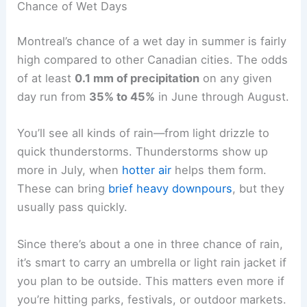
Chance of Wet Days
Montreal’s chance of a wet day in summer is fairly
high compared to other Canadian cities. The odds
of at least
0.1 mm of precipitation
on any given
day run from
35% to 45%
in June through August.
You’ll see all kinds of rain—from light drizzle to
quick thunderstorms. Thunderstorms show up
more in July, when
hotter air
helps them form.
These can bring
brief heavy downpours
, but they
usually pass quickly.
Since there’s about a one in three chance of rain,
it’s smart to carry an umbrella or light rain jacket if
you plan to be outside. This matters even more if
you’re hitting parks, festivals, or outdoor markets.