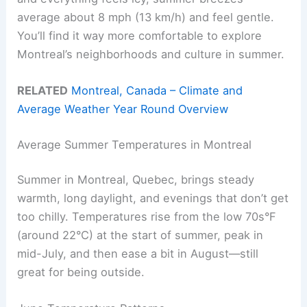
average about 8 mph (13 km/h) and feel gentle.
You’ll find it way more comfortable to explore
Montreal’s neighborhoods and culture in summer.
RELATED
Montreal, Canada – Climate and
Average Weather Year Round Overview
Average Summer Temperatures in Montreal
Summer in Montreal, Quebec, brings steady
warmth, long daylight, and evenings that don’t get
too chilly. Temperatures rise from the low 70s°F
(around 22°C) at the start of summer, peak in
mid-July, and then ease a bit in August—still
great for being outside.