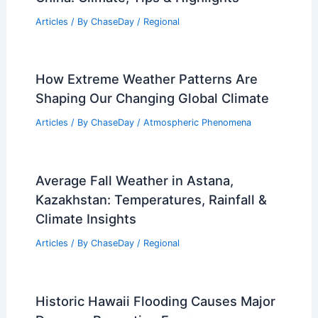
Articles
/ By
ChaseDay
/
Regional
How Extreme Weather Patterns Are
Shaping Our Changing Global Climate
Articles
/ By
ChaseDay
/
Atmospheric Phenomena
Average Fall Weather in Astana,
Kazakhstan: Temperatures, Rainfall &
Climate Insights
Articles
/ By
ChaseDay
/
Regional
Historic Hawaii Flooding Causes Major