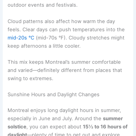
outdoor events and festivals.
Cloud patterns also affect how warm the day
feels. Clear days can push temperatures into the
mid-20s °C
(mid-70s °F). Cloudy stretches might
keep afternoons a little cooler.
This mix keeps Montreal’s summer comfortable
and varied—definitely different from places that
swing to extremes.
Sunshine Hours and Daylight Changes
Montreal enjoys long daylight hours in summer,
especially in June and July. Around the
summer
solstice
, you can expect about
15½ to 16 hours of
daylight
—plenty of time to get out and explore.