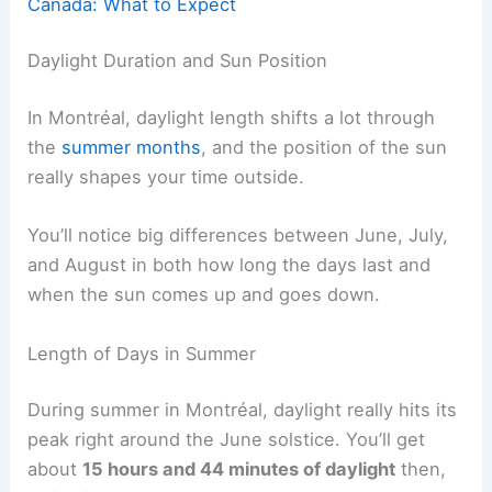
Canada: What to Expect
Daylight Duration and Sun Position
In Montréal, daylight length shifts a lot through
the
summer months
, and the position of the sun
really shapes your time outside.
You’ll notice big differences between June, July,
and August in both how long the days last and
when the sun comes up and goes down.
Length of Days in Summer
During summer in Montréal, daylight really hits its
peak right around the June solstice. You’ll get
about
15 hours and 44 minutes of daylight
then,