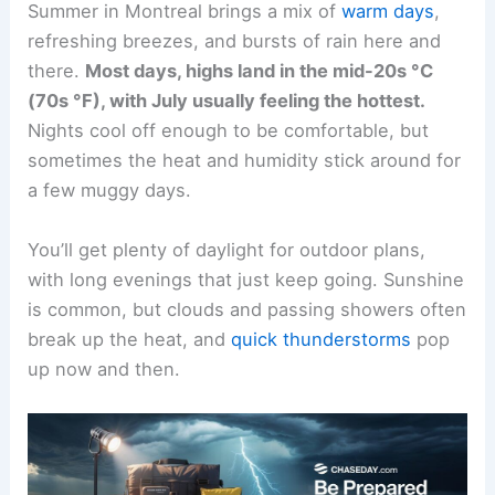
Summer in Montreal brings a mix of
warm days
,
refreshing breezes, and bursts of rain here and
there.
Most days, highs land in the mid-20s °C
(70s °F), with July usually feeling the hottest.
Nights cool off enough to be comfortable, but
sometimes the heat and humidity stick around for
a few muggy days.
You’ll get plenty of daylight for outdoor plans,
with long evenings that just keep going. Sunshine
is common, but clouds and passing showers often
break up the heat, and
quick thunderstorms
pop
up now and then.