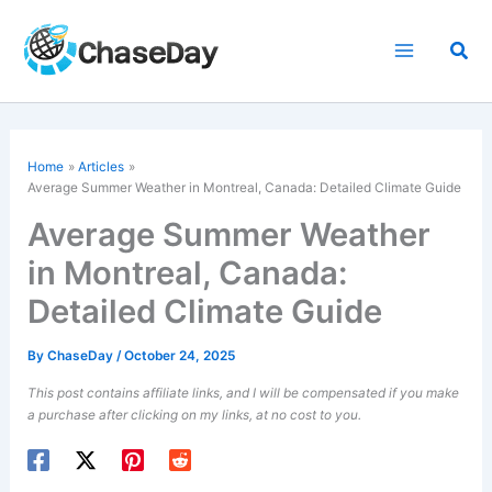
Skip
to
Sea
content
Home
Articles
Average Summer Weather in Montreal, Canada: Detailed Climate Guide
Average Summer Weather
in Montreal, Canada:
Detailed Climate Guide
By
ChaseDay
/
October 24, 2025
This post contains affiliate links, and I will be compensated if you make
a purchase after clicking on my links, at no cost to you.