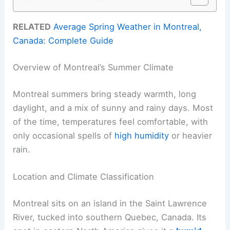
RELATED
Average Spring Weather in Montreal,
Canada: Complete Guide
Overview of Montreal’s Summer Climate
Montreal summers bring steady warmth, long
daylight, and a mix of sunny and rainy days. Most
of the time, temperatures feel comfortable, with
only occasional spells of
high humidity
or heavier
rain.
Location and Climate Classification
Montreal sits on an island in the Saint Lawrence
River, tucked into southern Quebec, Canada. Its