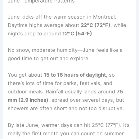
June Temperature Patterns
June kicks off the warm season in Montreal.
Daytime highs average about
22°C (72°F)
, while
nights drop to around
12°C (54°F)
.
No snow, moderate humidity—June feels like a
good time to get out and explore.
You get about
15 to 16 hours of daylight
, so
there’s lots of time for parks, festivals, and
outdoor meals. Rainfall usually lands around
75
mm (2.9 inches)
, spread over several days, but
showers are often short and not too disruptive.
By late June, warmer days can hit 25°C (77°F). It’s
really the first month you can count on summer