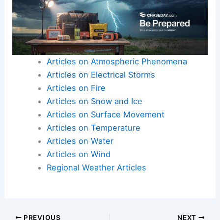
Articles on Atmospheric Phenomena
Articles on Electrical Storms
Articles on Fire
Articles on Snow and Ice
Articles on Surface Movement
Articles on Temperature
Articles on Water
Articles on Wind
Regional Weather Articles
PREVIOUS
NEXT