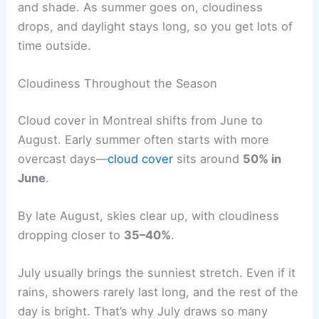
and shade. As summer goes on, cloudiness
drops, and daylight stays long, so you get lots of
time outside.
Cloudiness Throughout the Season
Cloud cover in Montreal shifts from June to
August. Early summer often starts with more
overcast days—
cloud cover
sits around
50% in
June
.
By late August, skies clear up, with cloudiness
dropping closer to
35–40%
.
July usually brings the sunniest stretch. Even if it
rains, showers rarely last long, and the rest of the
day is bright. That’s why July draws so many