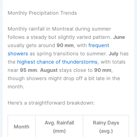
Monthly Precipitation Trends
Monthly rainfall in Montreal during summer
follows a steady but slightly varied pattern.
June
usually gets around
90 mm
, with
frequent
showers
as spring transitions to summer.
July
has
the
highest chance of thunderstorms
, with totals
near
95 mm
.
August
stays close to
90 mm
,
though showers might drop off a bit late in the
month.
Here’s a straightforward breakdown:
Avg. Rainfall
Rainy Days
Month
(mm)
(avg.)