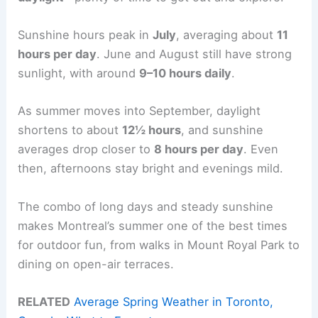
Sunshine hours peak in
July
, averaging about
11
hours per day
. June and August still have strong
sunlight, with around
9–10 hours daily
.
As summer moves into September, daylight
shortens to about
12½ hours
, and sunshine
averages drop closer to
8 hours per day
. Even
then, afternoons stay bright and evenings mild.
The combo of long days and steady sunshine
makes Montreal’s summer one of the best times
for outdoor fun, from walks in Mount Royal Park to
dining on open-air terraces.
RELATED
Average Spring Weather in Toronto,