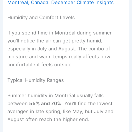
Montreal, Canada: December Climate Insights
Humidity and Comfort Levels
If you spend time in Montréal during summer,
you’ll notice the air can get pretty humid,
especially in July and August. The combo of
moisture and warm temps really affects how
comfortable it feels outside.
Typical Humidity Ranges
Summer humidity in Montréal usually falls
between
55% and 70%
. You’ll find the lowest
averages in late spring, like May, but July and
August often reach the higher end.