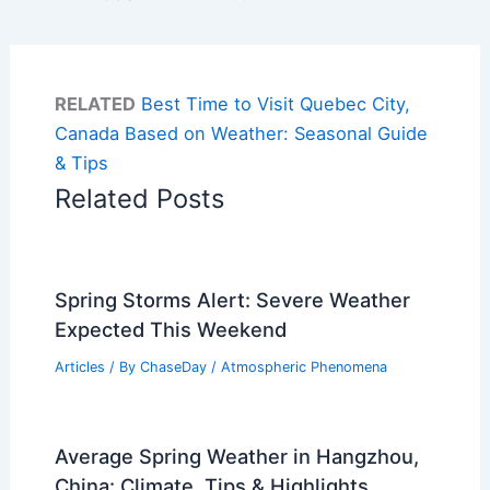
RELATED
Best Time to Visit Quebec City,
Canada Based on Weather: Seasonal Guide
& Tips
Related Posts
Spring Storms Alert: Severe Weather
Expected This Weekend
Articles
/ By
ChaseDay
/
Atmospheric Phenomena
Average Spring Weather in Hangzhou,
China: Climate, Tips & Highlights