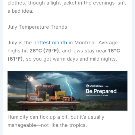
clothes, though a light jacket in the evenings isn’t
a bad idea.
July Temperature Trends
July is the
hottest month
in Montreal. Average
highs hit
26°C (79°F)
, and lows stay near
16°C
(61°F)
, so you get warm days and mild nights.
Humidity can tick up a bit, but it’s usually
manageable—not like the tropics.