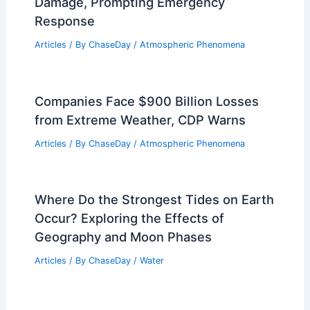
Damage, Prompting Emergency
Response
Articles
/ By
ChaseDay
/
Atmospheric Phenomena
Companies Face $900 Billion Losses
from Extreme Weather, CDP Warns
Articles
/ By
ChaseDay
/
Atmospheric Phenomena
Where Do the Strongest Tides on Earth
Occur? Exploring the Effects of
Geography and Moon Phases
Articles
/ By
ChaseDay
/
Water