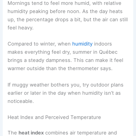
Mornings tend to feel more humid, with relative
humidity peaking before noon. As the day heats
up, the percentage drops a bit, but the air can still
feel heavy.
Compared to winter, when
humidity
indoors
makes everything feel dry, summer in Québec
brings a steady dampness. This can make it feel
warmer outside than the thermometer says.
If muggy weather bothers you, try outdoor plans
earlier or later in the day when humidity isn’t as
noticeable.
Heat Index and Perceived Temperature
The
heat index
combines air temperature and