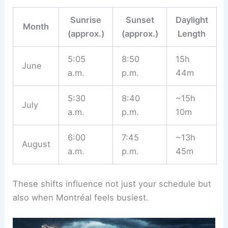
Sunrise
Sunset
Daylight
Month
(approx.)
(approx.)
Length
5:05
8:50
15h
June
a.m.
p.m.
44m
5:30
8:40
~15h
July
a.m.
p.m.
10m
6:00
7:45
~13h
August
a.m.
p.m.
45m
These shifts influence not just your schedule but
also when Montréal feels busiest.