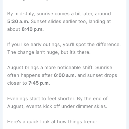
By mid-July, sunrise comes a bit later, around
5:30 a.m.
Sunset slides earlier too, landing at
about
8:40 p.m.
If you like early outings, you’ll spot the difference.
The change isn’t huge, but it’s there.
August brings a more noticeable shift. Sunrise
often happens after
6:00 a.m.
and sunset drops
closer to
7:45 p.m.
Evenings start to feel shorter. By the end of
August, events kick off under dimmer skies.
Here’s a quick look at how things trend: