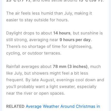
The air feels less humid than July, making it
easier to stay outside for hours.
Daylight drops to about
14 hours
, but sunshine is
still strong, averaging near
9 hours per day
.
There’s no shortage of time for sightseeing,
cycling, or outdoor terraces.
Rainfall averages about
78 mm (3 inches)
, much
like July, but showers might feel a bit less
frequent. By late August, evenings cool down and
you’ll probably want a light sweater, especially
near the river or open spaces.
RELATED
Average Weather Around Christmas in