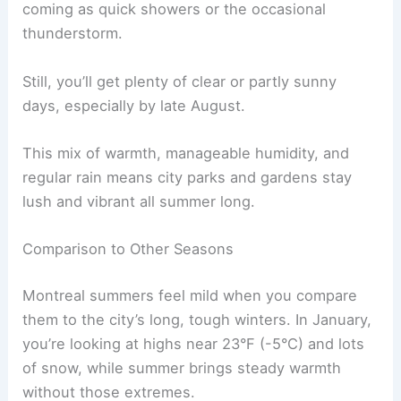
coming as quick showers or the occasional
thunderstorm.
Still, you’ll get plenty of clear or partly sunny
days, especially by late August.
This mix of warmth, manageable humidity, and
regular rain means city parks and gardens stay
lush and vibrant all summer long.
Comparison to Other Seasons
Montreal summers feel mild when you compare
them to the city’s long, tough winters. In January,
you’re looking at highs near 23°F (-5°C) and lots
of snow, while summer brings steady warmth
without those extremes.