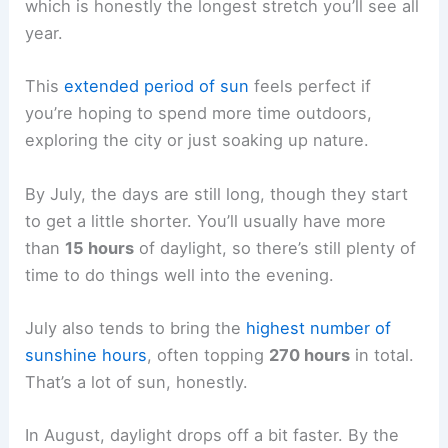
which is honestly the longest stretch you’ll see all
year.
This
extended period of sun
feels perfect if
you’re hoping to spend more time outdoors,
exploring the city or just soaking up nature.
By July, the days are still long, though they start
to get a little shorter. You’ll usually have more
than
15 hours
of daylight, so there’s still plenty of
time to do things well into the evening.
July also tends to bring the
highest number of
sunshine hours
, often topping
270 hours
in total.
That’s a lot of sun, honestly.
In August, daylight drops off a bit faster. By the