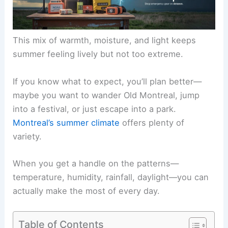
This mix of warmth, moisture, and light keeps
summer feeling lively but not too extreme.
If you know what to expect, you’ll plan better—
maybe you want to wander Old Montreal, jump
into a festival, or just escape into a park.
Montreal’s summer climate
offers plenty of
variety.
When you get a handle on the patterns—
temperature, humidity, rainfall, daylight—you can
actually make the most of every day.
Table of Contents