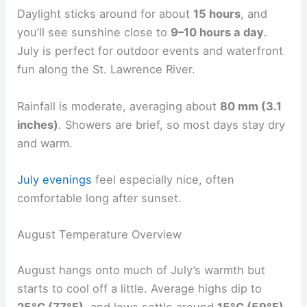
Daylight sticks around for about
15 hours
, and
you’ll see sunshine close to
9–10 hours a day
.
July is perfect for outdoor events and waterfront
fun along the St. Lawrence River.
Rainfall is moderate, averaging about
80 mm (3.1
inches)
. Showers are brief, so most days stay dry
and warm.
July evenings
feel especially nice, often
comfortable long after sunset.
August Temperature Overview
August hangs onto much of July’s warmth but
starts to cool off a little. Average highs dip to
25°C (77°F)
, and lows settle around
15°C (59°F)
.