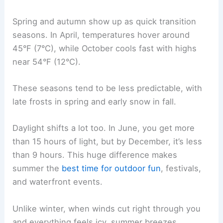
Spring and autumn show up as quick transition
seasons. In April, temperatures hover around
45°F (7°C), while October cools fast with highs
near 54°F (12°C).
These seasons tend to be less predictable, with
late frosts in spring and early snow in fall.
Daylight shifts a lot too. In June, you get more
than 15 hours of light, but by December, it’s less
than 9 hours. This huge difference makes
summer the
best time for outdoor fun
, festivals,
and waterfront events.
Unlike winter, when winds cut right through you
and everything feels icy, summer breezes