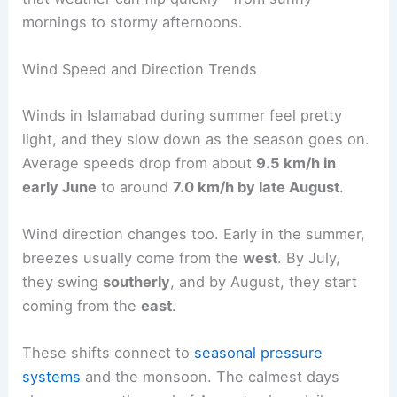
mornings to stormy afternoons.
Wind Speed and Direction Trends
Winds in Islamabad during summer feel pretty
light, and they slow down as the season goes on.
Average speeds drop from about
9.5 km/h in
early June
to around
7.0 km/h by late August
.
Wind direction changes too. Early in the summer,
breezes usually come from the
west
. By July,
they swing
southerly
, and by August, they start
coming from the
east
.
These shifts connect to
seasonal pressure
systems
and the monsoon. The calmest days