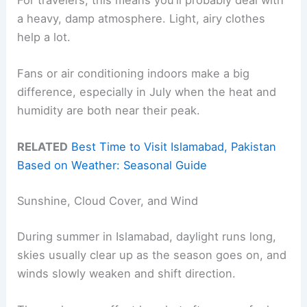
a heavy, damp atmosphere. Light, airy clothes
help a lot.
Fans or air conditioning indoors make a big
difference, especially in July when the heat and
humidity are both near their peak.
RELATED
Best Time to Visit Islamabad, Pakistan
Based on Weather: Seasonal Guide
Sunshine, Cloud Cover, and Wind
During summer in Islamabad, daylight runs long,
skies usually clear up as the season goes on, and
winds slowly weaken and shift direction.