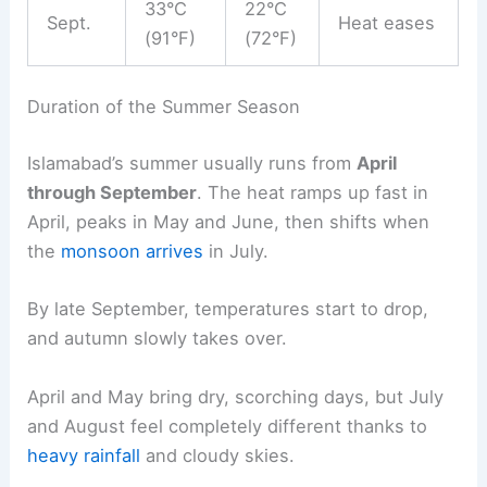
33°C
22°C
Sept.
Heat eases
(91°F)
(72°F)
Duration of the Summer Season
Islamabad’s summer usually runs from
April
through September
. The heat ramps up fast in
April, peaks in May and June, then shifts when
the
monsoon arrives
in July.
By late September, temperatures start to drop,
and autumn slowly takes over.
April and May bring dry, scorching days, but July
and August feel completely different thanks to
heavy rainfall
and cloudy skies.