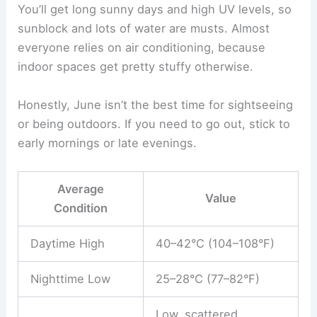
You’ll get long sunny days and high UV levels, so
sunblock and lots of water are musts. Almost
everyone relies on air conditioning, because
indoor spaces get pretty stuffy otherwise.
Honestly, June isn’t the best time for sightseeing
or being outdoors. If you need to go out, stick to
early mornings or late evenings.
Average
Value
Condition
Daytime High
40–42°C (104–108°F)
Nighttime Low
25–28°C (77–82°F)
Low, scattered