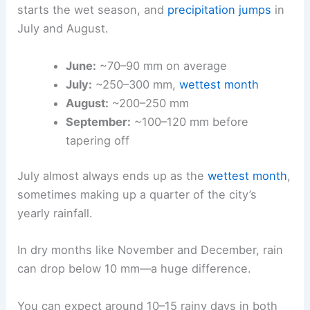
starts the wet season, and
precipitation jumps
in
July and August.
June:
~70–90 mm on average
July:
~250–300 mm,
wettest month
August:
~200–250 mm
September:
~100–120 mm before
tapering off
July almost always ends up as the
wettest month
,
sometimes making up a quarter of the city’s
yearly rainfall.
In dry months like November and December, rain
can drop below 10 mm—a huge difference.
You can expect around 10–15 rainy days in both