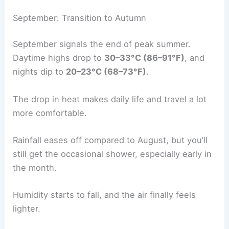
September: Transition to Autumn
September signals the end of peak summer.
Daytime highs drop to
30–33°C (86–91°F)
, and
nights dip to
20–23°C (68–73°F)
.
The drop in heat makes daily life and travel a lot
more comfortable.
Rainfall eases off compared to August, but you’ll
still get the occasional shower, especially early in
the month.
Humidity starts to fall, and the air finally feels
lighter.