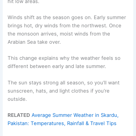
hit low areas.
Winds shift as the season goes on. Early summer
brings hot, dry winds from the northwest. Once
the monsoon arrives, moist winds from the
Arabian Sea take over.
This change explains why the weather feels so
different between early and late summer.
The sun stays strong all season, so you’ll want
sunscreen, hats, and light clothes if you’re
outside.
RELATED
Average Summer Weather in Skardu,
Pakistan: Temperatures, Rainfall & Travel Tips