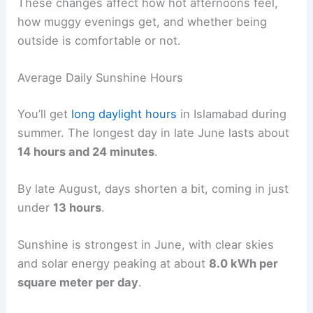
These changes affect how hot afternoons feel,
how muggy evenings get, and whether being
outside is comfortable or not.
Average Daily Sunshine Hours
You’ll get
long daylight hours
in Islamabad during
summer. The longest day in late June lasts about
14 hours and 24 minutes
.
By late August, days shorten a bit, coming in just
under
13 hours
.
Sunshine is strongest in June, with clear skies
and solar energy peaking at about
8.0 kWh per
square meter per day
.