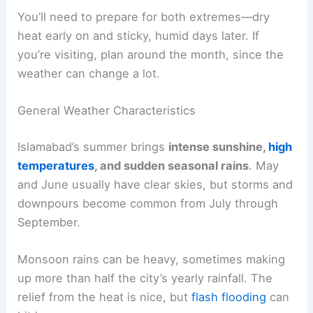
You’ll need to prepare for both extremes—dry
heat early on and sticky, humid days later. If
you’re visiting, plan around the month, since the
weather can change a lot.
General Weather Characteristics
Islamabad’s summer brings
intense sunshine,
high
temperatures
, and sudden seasonal rains
. May
and June usually have clear skies, but storms and
downpours become common from July through
September.
Monsoon rains can be heavy, sometimes making
up more than half the city’s yearly rainfall. The
relief from the heat is nice, but
flash flooding
can