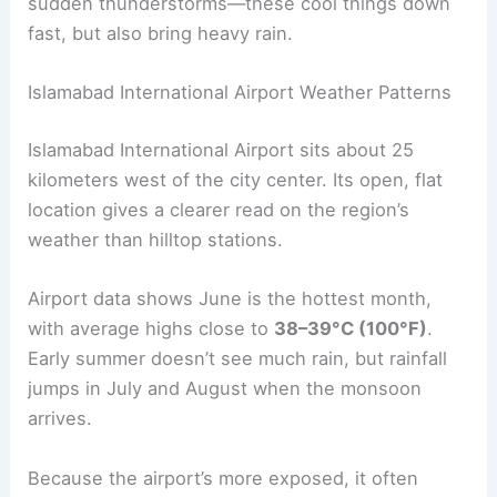
sudden thunderstorms—these cool things down
fast, but also bring heavy rain.
Islamabad International Airport Weather Patterns
Islamabad International Airport sits about 25
kilometers west of the city center. Its open, flat
location gives a clearer read on the region’s
weather than hilltop stations.
Airport data shows June is the hottest month,
with average highs close to
38–39°C (100°F)
.
Early summer doesn’t see much rain, but rainfall
jumps in July and August when the monsoon
arrives.
Because the airport’s more exposed, it often