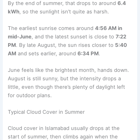
By the end of summer, that drops to around
6.4
kWh
, so the sunlight isn’t quite as harsh.
The earliest sunrise comes around
4:56 AM in
mid-June
, and the latest sunset is close to
7:22
PM
. By late August, the sun rises closer to
5:40
AM
and sets earlier, around
6:34 PM
.
June feels like the brightest month, hands down.
August is still sunny, but the intensity drops a
little, even though there’s plenty of daylight left
for outdoor plans.
Typical Cloud Cover in Summer
Cloud cover in Islamabad usually drops at the
start of summer, then climbs again when the