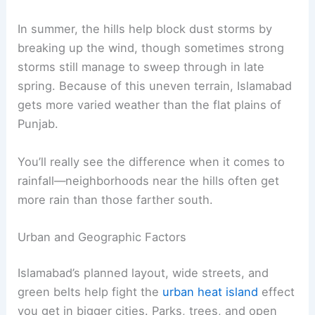
In summer, the hills help block dust storms by
breaking up the wind, though sometimes strong
storms still manage to sweep through in late
spring. Because of this uneven terrain, Islamabad
gets more varied weather than the flat plains of
Punjab.
You’ll really see the difference when it comes to
rainfall—neighborhoods near the hills often get
more rain than those farther south.
Urban and Geographic Factors
Islamabad’s planned layout, wide streets, and
green belts help fight the
urban heat island
effect
you get in bigger cities. Parks, trees, and open