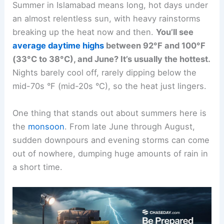
Summer in Islamabad means long, hot days under
an almost relentless sun, with heavy rainstorms
breaking up the heat now and then.
You’ll see
average daytime highs
between 92°F and 100°F
(33°C to 38°C), and June? It’s usually the hottest.
Nights barely cool off, rarely dipping below the
mid-70s °F (mid-20s °C), so the heat just lingers.
One thing that stands out about summers here is
the
monsoon
. From late June through August,
sudden downpours and evening storms can come
out of nowhere, dumping huge amounts of rain in
a short time.