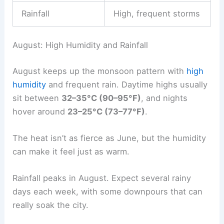
Rainfall
High, frequent storms
August: High Humidity and Rainfall
August keeps up the monsoon pattern with
high
humidity
and frequent rain. Daytime highs usually
sit between
32–35°C (90–95°F)
, and nights
hover around
23–25°C (73–77°F)
.
The heat isn’t as fierce as June, but the humidity
can make it feel just as warm.
Rainfall peaks in August. Expect several rainy
days each week, with some downpours that can
really soak the city.