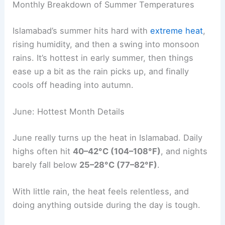
Monthly Breakdown of Summer Temperatures
Islamabad’s summer hits hard with
extreme heat
,
rising humidity, and then a swing into monsoon
rains. It’s hottest in early summer, then things
ease up a bit as the rain picks up, and finally
cools off heading into autumn.
June: Hottest Month Details
June really turns up the heat in Islamabad. Daily
highs often hit
40–42°C (104–108°F)
, and nights
barely fall below
25–28°C (77–82°F)
.
With little rain, the heat feels relentless, and
doing anything outside during the day is tough.