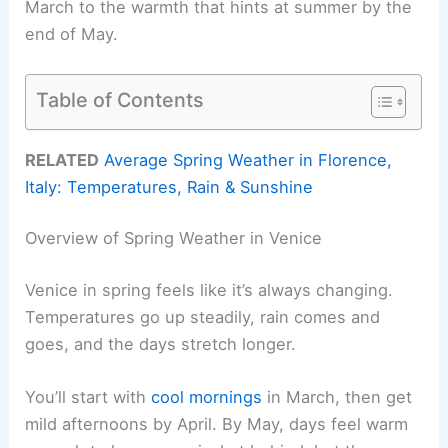
March to the warmth that hints at summer by the
end of May.
Table of Contents
RELATED
Average Spring Weather in Florence,
Italy: Temperatures, Rain & Sunshine
Overview of Spring Weather in Venice
Venice in spring feels like it’s always changing.
Temperatures go up steadily, rain comes and
goes, and the days stretch longer.
You’ll start with
cool mornings
in March, then get
mild afternoons by April. By May, days feel warm