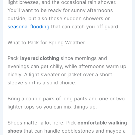
light breezes, and the occasional rain shower.
You’ll want to be ready for sunny afternoons
outside, but also those sudden showers or
seasonal flooding
that can catch you off guard.
What to Pack for Spring Weather
Pack
layered clothing
since mornings and
evenings can get chilly, while afternoons warm up
nicely. A light sweater or jacket over a short
sleeve shirt is a solid choice.
Bring a couple pairs of long pants and one or two
lighter tops so you can mix things up.
Shoes matter a lot here. Pick
comfortable walking
shoes
that can handle cobblestones and maybe a