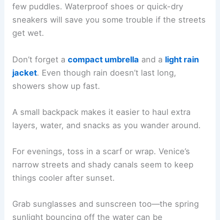
few puddles. Waterproof shoes or quick-dry
sneakers will save you some trouble if the streets
get wet.
Don’t forget a
compact umbrella
and a
light rain
jacket
. Even though rain doesn’t last long,
showers show up fast.
A small backpack makes it easier to haul extra
layers, water, and snacks as you wander around.
For evenings, toss in a scarf or wrap. Venice’s
narrow streets and shady canals seem to keep
things cooler after sunset.
Grab sunglasses and sunscreen too—the spring
sunlight bouncing off the water can be