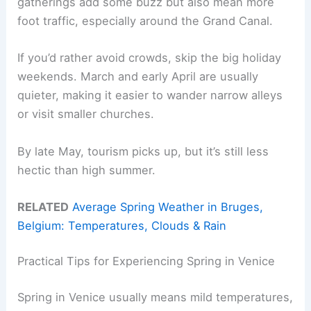
gatherings add some buzz but also mean more
foot traffic, especially around the Grand Canal.
If you’d rather avoid crowds, skip the big holiday
weekends. March and early April are usually
quieter, making it easier to wander narrow alleys
or visit smaller churches.
By late May, tourism picks up, but it’s still less
hectic than high summer.
RELATED
Average Spring Weather in Bruges,
Belgium: Temperatures, Clouds & Rain
Practical Tips for Experiencing Spring in Venice
Spring in Venice usually means mild temperatures,