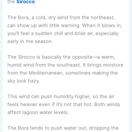
the
Sirocco
.
The Bora, a cold, dry wind from the northeast,
can show up with little warning. When it blows in,
you’ll feel a sudden chill and brisk air, especially
early in the season.
The Sirocco is basically the opposite—a warm,
humid wind from the southeast. It brings moisture
from the Mediterranean, sometimes making the
sky look hazy.
This wind can push humidity higher, so the air
feels heavier even if it’s not that hot. Both winds
affect lagoon water levels.
The Bora tends to push water out, dropping the