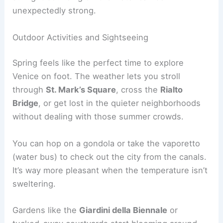
unexpectedly strong.
Outdoor Activities and Sightseeing
Spring feels like the perfect time to explore
Venice on foot. The weather lets you stroll
through
St. Mark’s Square
, cross the
Rialto
Bridge
, or get lost in the quieter neighborhoods
without dealing with those summer crowds.
You can hop on a gondola or take the vaporetto
(water bus) to check out the city from the canals.
It’s way more pleasant when the temperature isn’t
sweltering.
Gardens like the
Giardini della Biennale
or