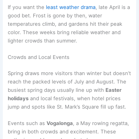
If you want the
least weather drama
, late April is a
good bet. Frost is gone by then, water
temperatures climb, and gardens hit their peak
color. These weeks bring reliable weather and
lighter crowds than summer.
Crowds and Local Events
Spring draws more visitors than winter but doesn’t
reach the packed levels of July and August. The
busiest spring days usually line up with
Easter
holidays
and local festivals, when hotel prices
jump and spots like St. Mark’s Square fill up fast.
Events such as
Vogalonga
, a May rowing regatta,
bring in both crowds and excitement. These