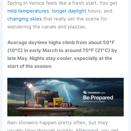
Spring in Venice feels like a fresh start. You get
mild temperatures
,
longer daylight
hours, and
changing skies
that really set the scene for
wandering the canals and piazzas.
Average daytime highs climb from about 50°F
(10°C) in early March to around 70°F (21°C) by
late May. Nights stay cooler, especially at the
start of the season.
Rain showers happen pretty often, but they
usually blow through quickly. Afterward, you get