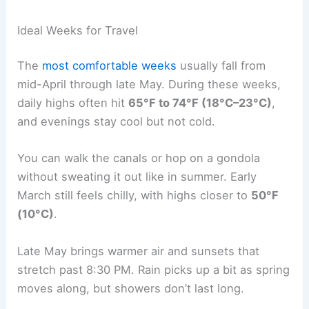
Ideal Weeks for Travel
The
most comfortable weeks
usually fall from
mid-April through late May. During these weeks,
daily highs often hit
65°F to 74°F (18°C–23°C)
,
and evenings stay cool but not cold.
You can walk the canals or hop on a gondola
without sweating it out like in summer. Early
March still feels chilly, with highs closer to
50°F
(10°C)
.
Late May brings warmer air and sunsets that
stretch past 8:30 PM. Rain picks up a bit as spring
moves along, but showers don’t last long.