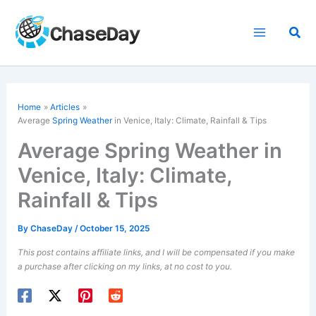
Skip
to
Sea
content
Home
Articles
Average
Spring Weather
in Venice, Italy: Climate, Rainfall & Tips
Average Spring Weather in
Venice, Italy: Climate,
Rainfall & Tips
By
ChaseDay
/
October 15, 2025
This post contains affiliate links, and I will be compensated if you make
a purchase after clicking on my links, at no cost to you.