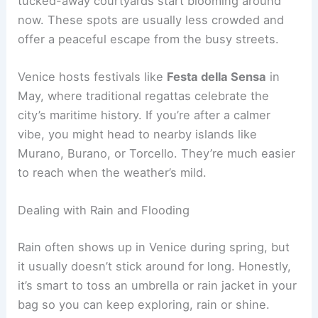
tucked-away courtyards start blooming around
now. These spots are usually less crowded and
offer a peaceful escape from the busy streets.
Venice hosts festivals like
Festa della Sensa
in
May, where traditional regattas celebrate the
city’s maritime history. If you’re after a calmer
vibe, you might head to nearby islands like
Murano, Burano, or Torcello. They’re much easier
to reach when the weather’s mild.
Dealing with Rain and Flooding
Rain often shows up in Venice during spring, but
it usually doesn’t stick around for long. Honestly,
it’s smart to toss an umbrella or rain jacket in your
bag so you can keep exploring, rain or shine.