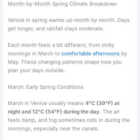
Month-by-Month Spring Climate Breakdown
Venice in spring warms up month by month. Days
get longer, and rainfall stays moderate.
Each month feels a bit different, from chilly
mornings in March to
comfortable afternoons
by
May. These changing patterns shape how you
plan your days outside.
March: Early Spring Conditions
March in Venice usually means
4°C (39°F) at
night and 12°C (54°F) during the day
. The air
feels damp, and fog sometimes rolls in during the
mornings, especially near the canals.