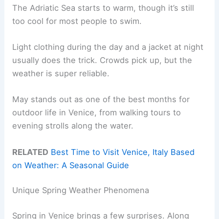
The Adriatic Sea starts to warm, though it’s still
too cool for most people to swim.
Light clothing during the day and a jacket at night
usually does the trick. Crowds pick up, but the
weather is super reliable.
May stands out as one of the best months for
outdoor life in Venice, from walking tours to
evening strolls along the water.
RELATED
Best Time to Visit Venice, Italy Based
on Weather: A Seasonal Guide
Unique Spring Weather Phenomena
Spring in Venice brings a few surprises. Along