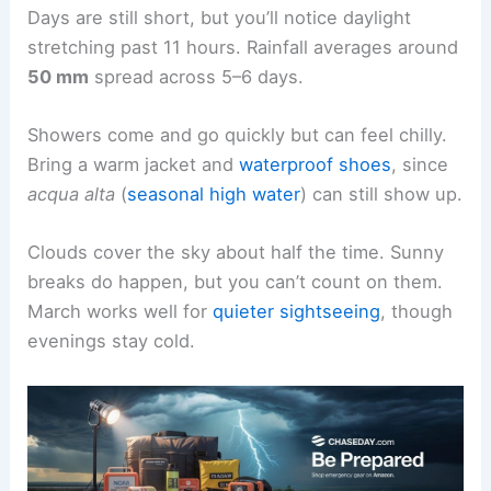
Days are still short, but you’ll notice daylight
stretching past 11 hours. Rainfall averages around
50 mm
spread across 5–6 days.
Showers come and go quickly but can feel chilly.
Bring a warm jacket and
waterproof shoes
, since
acqua alta
(
seasonal high water
) can still show up.
Clouds cover the sky about half the time. Sunny
breaks do happen, but you can’t count on them.
March works well for
quieter sightseeing
, though
evenings stay cold.