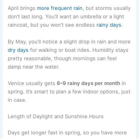
April brings
more frequent rain
, but storms usually
don’t last long. You’ll want an umbrella or a light
raincoat, but you won’t see endless
rainy days
.
By May, you’ll notice a slight drop in rain and more
dry days
for walking or boat rides. Humidity stays
pretty reasonable, though mornings can feel
damp near the water.
Venice usually gets
6–9 rainy days per month
in
spring. It’s smart to plan a few indoor options, just
in case.
Length of Daylight and Sunshine Hours
Days get longer fast in spring, so you have more