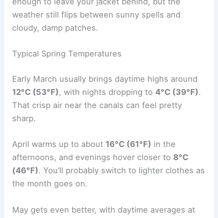
enough to leave your jacket behind, but the
weather still flips between sunny spells and
cloudy, damp patches.
Typical Spring Temperatures
Early March usually brings daytime highs around
12°C (53°F)
, with nights dropping to
4°C (39°F)
.
That crisp air near the canals can feel pretty
sharp.
April warms up to about
16°C (61°F)
in the
afternoons, and evenings hover closer to
8°C
(46°F)
. You’ll probably switch to lighter clothes as
the month goes on.
May gets even better, with daytime averages at