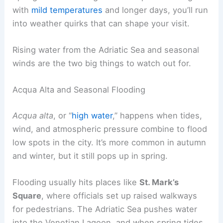
with
mild temperatures
and longer days, you’ll run
into weather quirks that can shape your visit.
Rising water from the Adriatic Sea and seasonal
winds are the two big things to watch out for.
Acqua Alta and Seasonal Flooding
Acqua alta
, or “
high water
,” happens when tides,
wind, and atmospheric pressure combine to flood
low spots in the city. It’s more common in autumn
and winter, but it still pops up in spring.
Flooding usually hits places like
St. Mark’s
Square
, where officials set up raised walkways
for pedestrians. The Adriatic Sea pushes water
into the Venetian Lagoon, and when spring tides