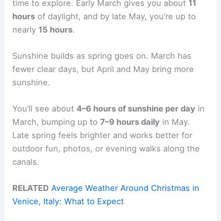
time to explore. Early March gives you about
11
hours
of daylight, and by late May, you’re up to
nearly
15 hours
.
Sunshine builds as spring goes on. March has
fewer clear days, but April and May bring more
sunshine.
You’ll see about
4–6 hours of sunshine per day
in
March, bumping up to
7–9 hours daily
in May.
Late spring feels brighter and works better for
outdoor fun, photos, or evening walks along the
canals.
RELATED
Average Weather Around Christmas in
Venice, Italy: What to Expect