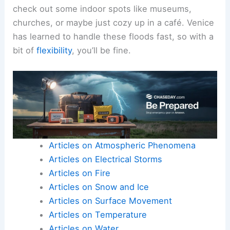
check out some indoor spots like museums,
churches, or maybe just cozy up in a café. Venice
has learned to handle these floods fast, so with a
bit of
flexibility
, you’ll be fine.
Articles on Atmospheric Phenomena
Articles on Electrical Storms
Articles on Fire
Articles on Snow and Ice
Articles on Surface Movement
Articles on Temperature
Articles on Water