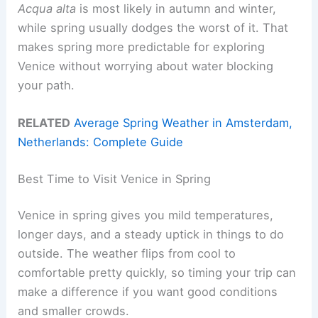
Acqua alta
is most likely in autumn and winter,
while spring usually dodges the worst of it. That
makes spring more predictable for exploring
Venice without worrying about water blocking
your path.
RELATED
Average Spring Weather in Amsterdam,
Netherlands: Complete Guide
Best Time to Visit Venice in Spring
Venice in spring gives you mild temperatures,
longer days, and a steady uptick in things to do
outside. The weather flips from cool to
comfortable pretty quickly, so timing your trip can
make a difference if you want good conditions
and smaller crowds.