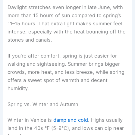
Daylight stretches even longer in late June, with
more than 15 hours of sun compared to spring’s
11–15 hours. That extra light makes summer feel
intense, especially with the heat bouncing off the
stones and canals.
If you’re after comfort, spring is just easier for
walking and sightseeing. Summer brings bigger
crowds, more heat, and less breeze, while spring
offers a sweet spot of warmth and decent
humidity.
Spring vs. Winter and Autumn
Winter in Venice is
damp and cold
. Highs usually
land in the 40s °F (5–9°C), and lows can dip near