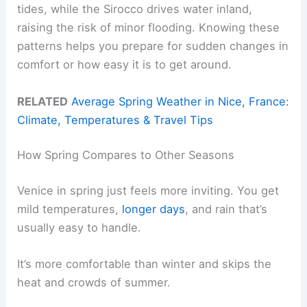
tides, while the Sirocco drives water inland,
raising the risk of minor flooding. Knowing these
patterns helps you prepare for sudden changes in
comfort or how easy it is to get around.
RELATED
Average Spring Weather in Nice, France:
Climate, Temperatures & Travel Tips
How Spring Compares to Other Seasons
Venice in spring just feels more inviting. You get
mild temperatures,
longer days
, and rain that’s
usually easy to handle.
It’s more comfortable than winter and skips the
heat and crowds of summer.