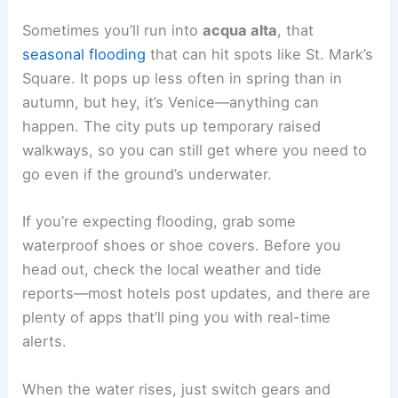
Sometimes you’ll run into
acqua alta
, that
seasonal flooding
that can hit spots like St. Mark’s
Square. It pops up less often in spring than in
autumn, but hey, it’s Venice—anything can
happen. The city puts up temporary raised
walkways, so you can still get where you need to
go even if the ground’s underwater.
If you’re expecting flooding, grab some
waterproof shoes or shoe covers. Before you
head out, check the local weather and tide
reports—most hotels post updates, and there are
plenty of apps that’ll ping you with real-time
alerts.
When the water rises, just switch gears and