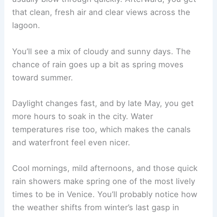
that clean, fresh air and clear views across the
lagoon.
You’ll see a mix of cloudy and sunny days. The
chance of rain goes up a bit as spring moves
toward summer.
Daylight changes fast, and by late May, you get
more hours to soak in the city. Water
temperatures rise too, which makes the canals
and waterfront feel even nicer.
Cool mornings, mild afternoons, and those quick
rain showers make spring one of the most lively
times to be in Venice. You’ll probably notice how
the weather shifts from winter’s last gasp in