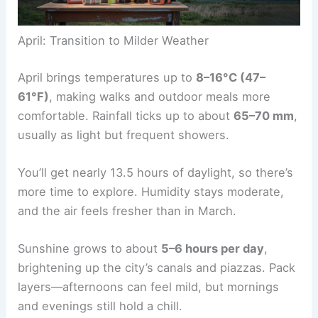
April: Transition to Milder Weather
April brings temperatures up to
8–16°C (47–
61°F)
, making walks and outdoor meals more
comfortable. Rainfall ticks up to about
65–70 mm
,
usually as light but frequent showers.
You’ll get nearly 13.5 hours of daylight, so there’s
more time to explore. Humidity stays moderate,
and the air feels fresher than in March.
Sunshine grows to about
5–6 hours per day
,
brightening up the city’s canals and piazzas. Pack
layers—afternoons can feel mild, but mornings
and evenings still hold a chill.