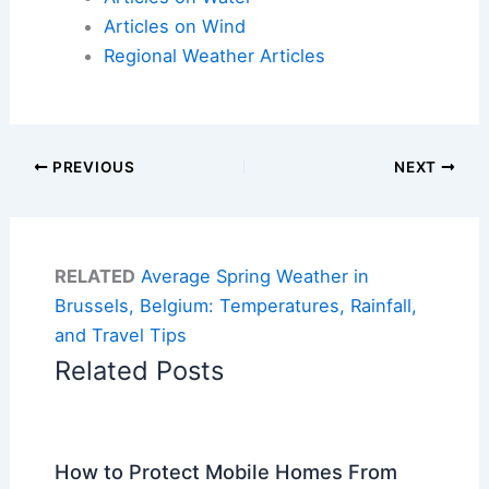
Articles on Wind
Regional Weather Articles
PREVIOUS
NEXT
RELATED
Average Spring Weather in
Brussels, Belgium: Temperatures, Rainfall,
and Travel Tips
Related Posts
How to Protect Mobile Homes From