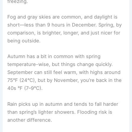
freezing.
Fog and gray skies are common, and daylight is
short—less than 9 hours in December. Spring, by
comparison, is brighter, longer, and just nicer for
being outside.
Autumn has a bit in common with spring
temperature-wise, but things change quickly.
September can still feel warm, with highs around
75°F (24°C), but by November, you’re back in the
40s °F (7–9°C).
Rain picks up in autumn and tends to fall harder
than spring’s lighter showers. Flooding risk is
another difference.