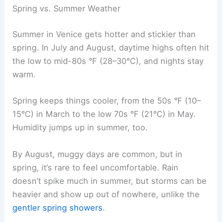
Spring vs. Summer Weather
Summer in Venice gets hotter and stickier than
spring. In July and August, daytime highs often hit
the low to mid-80s °F (28–30°C), and nights stay
warm.
Spring keeps things cooler, from the 50s °F (10–
15°C) in March to the low 70s °F (21°C) in May.
Humidity jumps up in summer, too.
By August, muggy days are common, but in
spring, it’s rare to feel uncomfortable. Rain
doesn’t spike much in summer, but storms can be
heavier and show up out of nowhere, unlike the
gentler spring showers
.