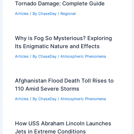
Tornado Damage: Complete Guide
Articles
/ By
ChaseDay
/
Regional
Why is Fog So Mysterious? Exploring
Its Enigmatic Nature and Effects
Articles
/ By
ChaseDay
/
Atmospheric Phenomena
Afghanistan Flood Death Toll Rises to
110 Amid Severe Storms
Articles
/ By
ChaseDay
/
Atmospheric Phenomena
How USS Abraham Lincoln Launches
Jets in Extreme Conditions