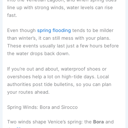
line up with strong winds, water levels can rise
fast.
Even though
spring flooding
tends to be milder
than winter’s, it can still mess with your plans.
These events usually last just a few hours before
the water drops back down.
If you’re out and about, waterproof shoes or
overshoes help a lot on high-tide days. Local
authorities post tide bulletins, so you can plan
your routes ahead.
Spring Winds: Bora and Sirocco
Two winds shape Venice’s spring: the
Bora
and