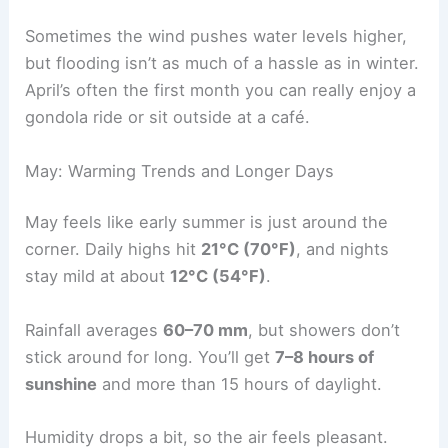
Sometimes the wind pushes water levels higher,
but flooding isn’t as much of a hassle as in winter.
April’s often the first month you can really enjoy a
gondola ride or sit outside at a café.
May: Warming Trends and Longer Days
May feels like early summer is just around the
corner. Daily highs hit
21°C (70°F)
, and nights
stay mild at about
12°C (54°F)
.
Rainfall averages
60–70 mm
, but showers don’t
stick around for long. You’ll get
7–8 hours of
sunshine
and more than 15 hours of daylight.
Humidity drops a bit, so the air feels pleasant.