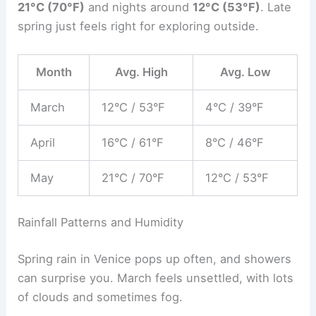
21°C (70°F)
and nights around
12°C (53°F)
. Late
spring just feels right for exploring outside.
Month
Avg. High
Avg. Low
March
12°C / 53°F
4°C / 39°F
April
16°C / 61°F
8°C / 46°F
May
21°C / 70°F
12°C / 53°F
Rainfall Patterns and Humidity
Spring rain in Venice pops up often, and showers
can surprise you. March feels unsettled, with lots
of clouds and sometimes fog.