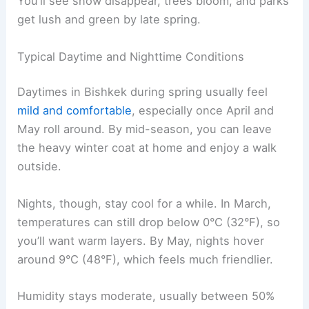
You’ll see snow disappear, trees bloom, and parks
get lush and green by late spring.
Typical Daytime and Nighttime Conditions
Daytimes in Bishkek during spring usually feel
mild and comfortable
, especially once April and
May roll around. By mid-season, you can leave
the heavy winter coat at home and enjoy a walk
outside.
Nights, though, stay cool for a while. In March,
temperatures can still drop below 0°C (32°F), so
you’ll want warm layers. By May, nights hover
around 9°C (48°F), which feels much friendlier.
Humidity stays moderate, usually between 50%