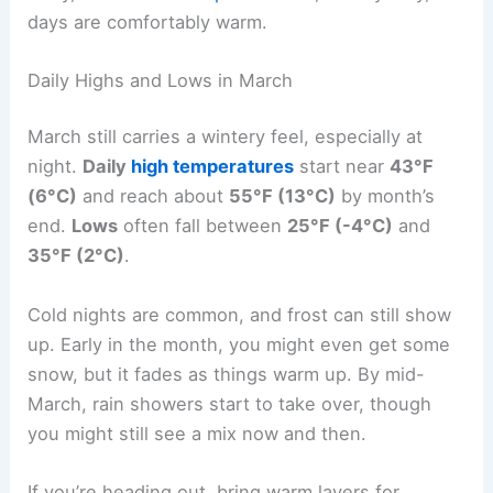
days are comfortably warm.
Daily Highs and Lows in March
March still carries a wintery feel, especially at
night.
Daily
high temperatures
start near
43°F
(6°C)
and reach about
55°F (13°C)
by month’s
end.
Lows
often fall between
25°F (-4°C)
and
35°F (2°C)
.
Cold nights are common, and frost can still show
up. Early in the month, you might even get some
snow, but it fades as things warm up. By mid-
March, rain showers start to take over, though
you might still see a mix now and then.
If you’re heading out, bring warm layers for