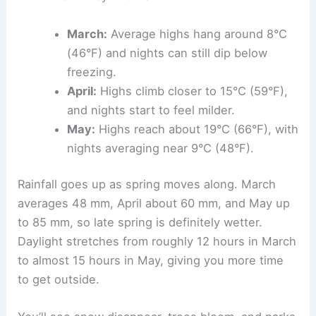
March:
Average highs hang around 8°C
(46°F) and nights can still dip below
freezing.
April:
Highs climb closer to 15°C (59°F),
and nights start to feel milder.
May:
Highs reach about 19°C (66°F), with
nights averaging near 9°C (48°F).
Rainfall goes up as spring moves along. March
averages 48 mm, April about 60 mm, and May up
to 85 mm, so late spring is definitely wetter.
Daylight stretches from roughly 12 hours in March
to almost 15 hours in May, giving you more time
to get outside.