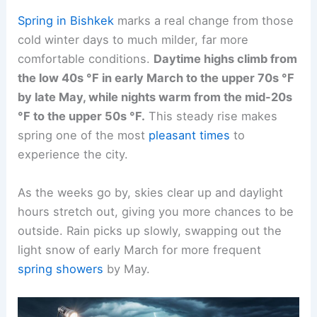
Spring in Bishkek
marks a real change from those
cold winter days to much milder, far more
comfortable conditions.
Daytime highs climb from
the low 40s °F in early March to the upper 70s °F
by late May, while nights warm from the mid-20s
°F to the upper 50s °F.
This steady rise makes
spring one of the most
pleasant times
to
experience the city.
As the weeks go by, skies clear up and daylight
hours stretch out, giving you more chances to be
outside. Rain picks up slowly, swapping out the
light snow of early March for more frequent
spring showers
by May.