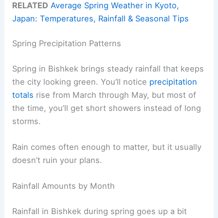
RELATED
Average Spring Weather in Kyoto,
Japan: Temperatures, Rainfall & Seasonal Tips
Spring Precipitation Patterns
Spring in Bishkek brings steady rainfall that keeps
the city looking green. You’ll notice
precipitation
totals
rise from March through May, but most of
the time, you’ll get short showers instead of long
storms.
Rain comes often enough to matter, but it usually
doesn’t ruin your plans.
Rainfall Amounts by Month
Rainfall in Bishkek during spring goes up a bit