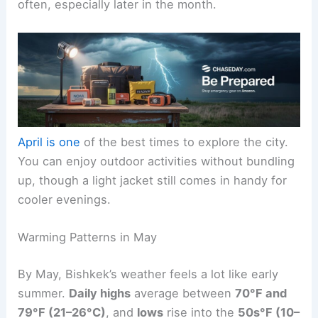
often, especially later in the month.
April is one
of the best times to explore the city.
You can enjoy outdoor activities without bundling
up, though a light jacket still comes in handy for
cooler evenings.
Warming Patterns in May
By May, Bishkek’s weather feels a lot like early
summer.
Daily highs
average between
70°F and
79°F (21–26°C)
, and
lows
rise into the
50s°F (10–