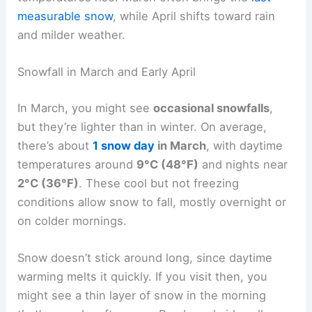
measurable snow
, while April shifts toward rain
and milder weather.
Snowfall in March and Early April
In March, you might see
occasional snowfalls
,
but they’re lighter than in winter. On average,
there’s about
1 snow day
in March
, with daytime
temperatures around
9°C (48°F)
and nights near
2°C (36°F)
. These cool but not freezing
conditions allow snow to fall, mostly overnight or
on colder mornings.
Snow doesn’t stick around long, since daytime
warming melts it quickly. If you visit then, you
might see a thin layer of snow in the morning