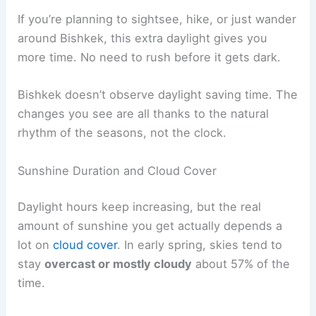
If you’re planning to sightsee, hike, or just wander
around Bishkek, this extra daylight gives you
more time. No need to rush before it gets dark.
Bishkek doesn’t observe daylight saving time. The
changes you see are all thanks to the natural
rhythm of the seasons, not the clock.
Sunshine Duration and Cloud Cover
Daylight hours keep increasing, but the real
amount of sunshine you get actually depends a
lot on
cloud cover
. In early spring, skies tend to
stay
overcast or mostly cloudy
about 57% of the
time.