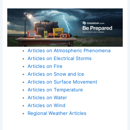
Articles on Atmospheric Phenomena
Articles on Electrical Storms
Articles on Fire
Articles on Snow and Ice
Articles on Surface Movement
Articles on Temperature
Articles on Water
Articles on Wind
Regional Weather Articles