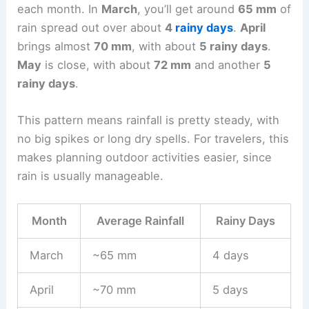
each month. In
March
, you’ll get around
65 mm
of
rain spread out over about
4
rainy days
.
April
brings almost
70 mm
, with about
5 rainy days
.
May
is close, with about
72 mm
and another
5
rainy days
.
This pattern means rainfall is pretty steady, with
no big spikes or long dry spells. For travelers, this
makes planning outdoor activities easier, since
rain is usually manageable.
Month
Average Rainfall
Rainy Days
March
~65 mm
4 days
April
~70 mm
5 days