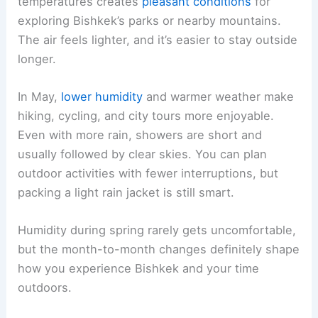
temperatures creates
pleasant conditions
for
exploring Bishkek’s parks or nearby mountains.
The air feels lighter, and it’s easier to stay outside
longer.
In May,
lower humidity
and warmer weather make
hiking, cycling, and city tours more enjoyable.
Even with more rain, showers are short and
usually followed by clear skies. You can plan
outdoor activities with fewer interruptions, but
packing a light rain jacket is still smart.
Humidity during spring rarely gets uncomfortable,
but the month-to-month changes definitely shape
how you experience Bishkek and your time
outdoors.