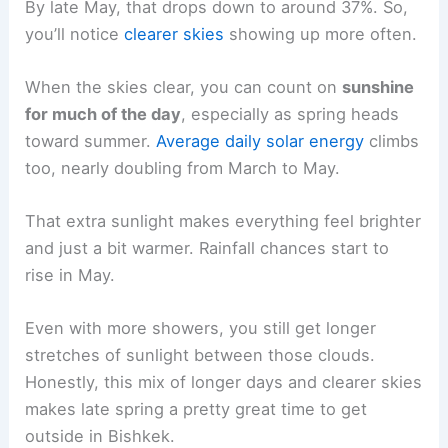
By late May, that drops down to around 37%. So,
you’ll notice
clearer skies
showing up more often.
When the skies clear, you can count on
sunshine
for much of the day
, especially as spring heads
toward summer.
Average daily solar energy
climbs
too, nearly doubling from March to May.
That extra sunlight makes everything feel brighter
and just a bit warmer. Rainfall chances start to
rise in May.
Even with more showers, you still get longer
stretches of sunlight between those clouds.
Honestly, this mix of longer days and clearer skies
makes late spring a pretty great time to get
outside in Bishkek.