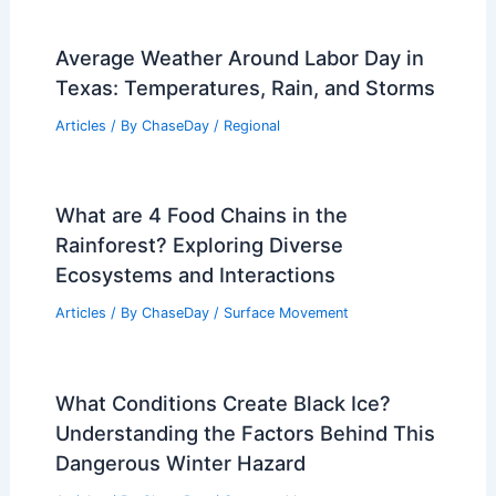
Average Weather Around Labor Day in
Texas: Temperatures, Rain, and Storms
Articles
/ By
ChaseDay
/
Regional
What are 4 Food Chains in the
Rainforest? Exploring Diverse
Ecosystems and Interactions
Articles
/ By
ChaseDay
/
Surface Movement
What Conditions Create Black Ice?
Understanding the Factors Behind This
Dangerous Winter Hazard