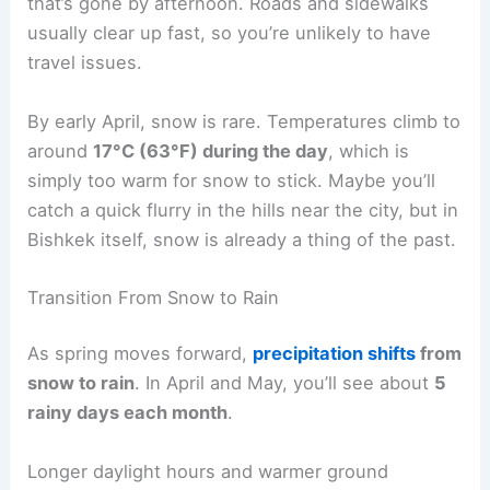
that’s gone by afternoon. Roads and sidewalks
usually clear up fast, so you’re unlikely to have
travel issues.
By early April, snow is rare. Temperatures climb to
around
17°C (63°F) during the day
, which is
simply too warm for snow to stick. Maybe you’ll
catch a quick flurry in the hills near the city, but in
Bishkek itself, snow is already a thing of the past.
Transition From Snow to Rain
As spring moves forward,
precipitation shifts
from
snow to rain
. In April and May, you’ll see about
5
rainy days each month
.
Longer daylight hours and warmer ground