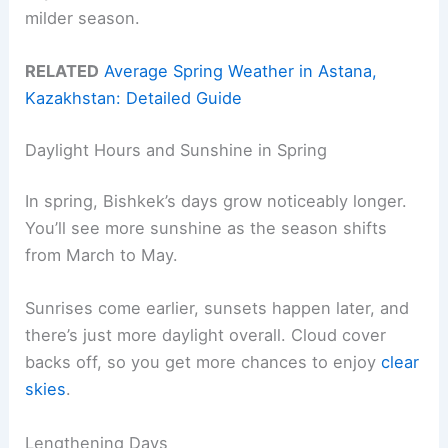
milder season.
RELATED
Average Spring Weather in Astana,
Kazakhstan: Detailed Guide
Daylight Hours and Sunshine in Spring
In spring, Bishkek’s days grow noticeably longer.
You’ll see more sunshine as the season shifts
from March to May.
Sunrises come earlier, sunsets happen later, and
there’s just more daylight overall. Cloud cover
backs off, so you get more chances to enjoy
clear
skies
.
Lengthening Days