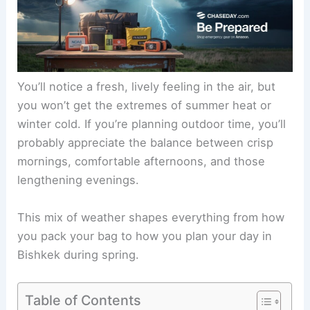
You’ll notice a fresh, lively feeling in the air, but
you won’t get the extremes of summer heat or
winter cold. If you’re planning outdoor time, you’ll
probably appreciate the balance between crisp
mornings, comfortable afternoons, and those
lengthening evenings.
This mix of weather shapes everything from how
you pack your bag to how you plan your day in
Bishkek during spring.
Table of Contents