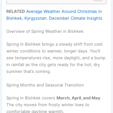
RELATED
Average Weather Around Christmas in
Bishkek, Kyrgyzstan: December Climate Insights
Overview of Spring Weather in Bishkek
Spring in Bishkek brings a steady shift from cold
winter conditions to warmer, longer days. You’ll
see temperatures rise, more daylight, and a bump
in rainfall as the city gets ready for the hot, dry
summer that’s coming.
Spring Months and Seasonal Transition
Spring in Bishkek covers
March, April, and May
.
The city moves from frosty winter lows to
comfortable daytime warmth.