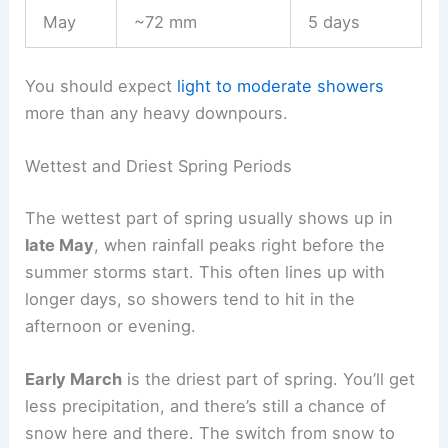
May
~72 mm
5 days
You should expect
light to moderate showers
more than any heavy downpours.
Wettest and Driest Spring Periods
The wettest part of spring usually shows up in
late May
, when rainfall peaks right before the
summer storms start. This often lines up with
longer days, so showers tend to hit in the
afternoon or evening.
Early March
is the driest part of spring. You’ll get
less precipitation, and there’s still a chance of
snow here and there. The switch from snow to