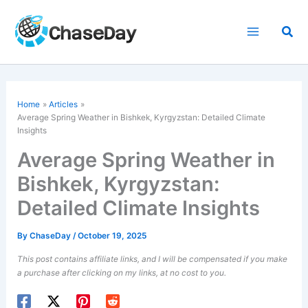
Skip
to
Sea
content
Home
Articles
Average Spring Weather in Bishkek, Kyrgyzstan: Detailed Climate
Insights
Average Spring Weather in
Bishkek, Kyrgyzstan:
Detailed Climate Insights
By
ChaseDay
/
October 19, 2025
This post contains affiliate links, and I will be compensated if you make
a purchase after clicking on my links, at no cost to you.