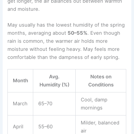
get longer, the air balances out between warmth
and moisture.
May usually has the lowest humidity of the spring
months, averaging about
50–55%
. Even though
rain is common, the warmer air holds more
moisture without feeling heavy. May feels more
comfortable than the dampness of early spring.
Avg.
Notes on
Month
Humidity (%)
Conditions
Cool, damp
March
65–70
mornings
Milder, balanced
April
55–60
air