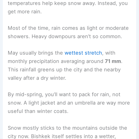
temperatures help keep snow away. Instead, you
get more rain.
Most of the time, rain comes as light or moderate
showers. Heavy downpours aren’t so common.
May usually brings the
wettest stretch
, with
monthly precipitation averaging around
71 mm
.
This rainfall greens up the city and the nearby
valley after a dry winter.
By mid-spring, you’ll want to pack for rain, not
snow. A light jacket and an umbrella are way more
useful than winter coats.
Snow mostly sticks to the mountains outside the
city now. Bishkek itself settles into a wetter,