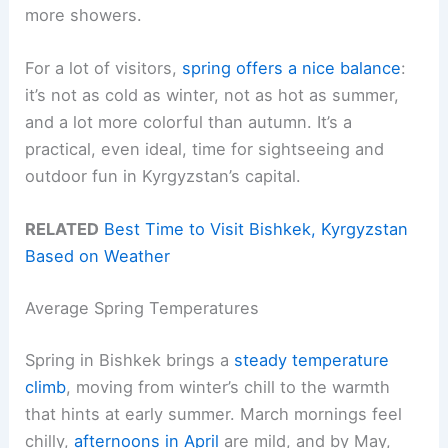
more showers.
For a lot of visitors,
spring offers a nice balance
:
it’s not as cold as winter, not as hot as summer,
and a lot more colorful than autumn. It’s a
practical, even ideal, time for sightseeing and
outdoor fun in Kyrgyzstan’s capital.
RELATED
Best Time to Visit Bishkek, Kyrgyzstan
Based on Weather
Average Spring Temperatures
Spring in Bishkek brings a
steady temperature
climb
, moving from winter’s chill to the warmth
that hints at early summer. March mornings feel
chilly,
afternoons in April
are mild, and by May,