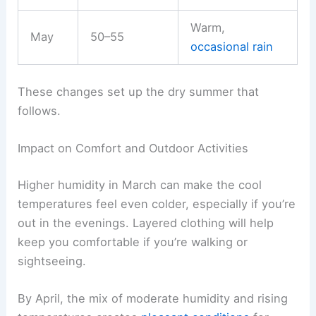
Warm,
May
50–55
occasional rain
These changes set up the dry summer that
follows.
Impact on Comfort and Outdoor Activities
Higher humidity in March can make the cool
temperatures feel even colder, especially if you’re
out in the evenings. Layered clothing will help
keep you comfortable if you’re walking or
sightseeing.
By April, the mix of moderate humidity and rising