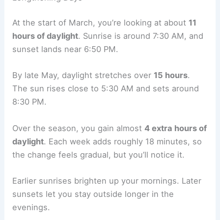
At the start of March, you’re looking at about
11
hours of daylight
. Sunrise is around 7:30 AM, and
sunset lands near 6:50 PM.
By late May, daylight stretches over
15 hours
.
The sun rises close to 5:30 AM and sets around
8:30 PM.
Over the season, you gain almost
4 extra hours of
daylight
. Each week adds roughly 18 minutes, so
the change feels gradual, but you’ll notice it.
Earlier sunrises brighten up your mornings. Later
sunsets let you stay outside longer in the
evenings.