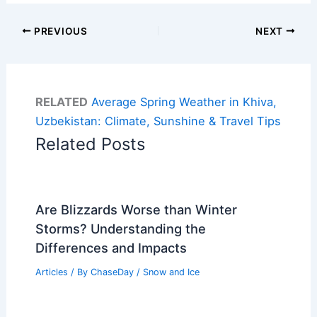
PREVIOUS
NEXT
RELATED
Average Spring Weather in Khiva,
Uzbekistan: Climate, Sunshine & Travel Tips
Related Posts
Are Blizzards Worse than Winter
Storms? Understanding the
Differences and Impacts
Articles
/ By
ChaseDay
/
Snow and Ice