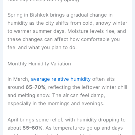
Spring in Bishkek brings a gradual change in
humidity as the city shifts from cold, snowy winter
to warmer summer days. Moisture levels rise, and
these changes can affect how comfortable you
feel and what you plan to do.
Monthly Humidity Variation
In March,
average relative humidity
often sits
around
65–70%
, reflecting the leftover winter chill
and melting snow. The air can feel damp,
especially in the mornings and evenings.
April brings some relief, with humidity dropping to
about
55–60%
. As temperatures go up and days