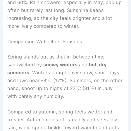
and 60%. Rain showers, especially in May, pop up
often but rarely last long. Sunshine keeps
increasing, so the city feels brighter and a lot
more lively compared to winter.
Comparison With Other Seasons
Spring stands out as that in-between time
sandwiched by
snowy winters
and
hot, dry
summers
. Winters bring heavy snow, short days,
and lows near -8°C (17°F). Summers, on the other
hand, shoot up to highs of 27°C (81°F) in July
with barely any humidity.
Compared to autumn, spring feels wetter and
fresher. Autumn cools off steadily and sees less
rain, while spring builds toward warmth and gets