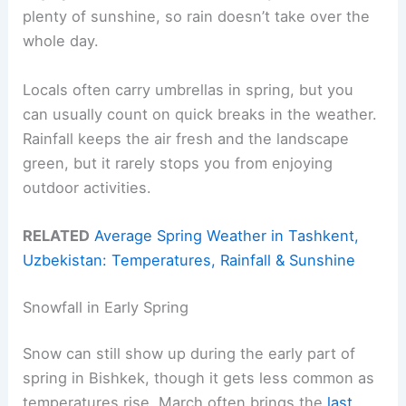
plenty of sunshine, so rain doesn’t take over the
whole day.
Locals often carry umbrellas in spring, but you
can usually count on quick breaks in the weather.
Rainfall keeps the air fresh and the landscape
green, but it rarely stops you from enjoying
outdoor activities.
RELATED
Average Spring Weather in Tashkent,
Uzbekistan: Temperatures, Rainfall & Sunshine
Snowfall in Early Spring
Snow can still show up during the early part of
spring in Bishkek, though it gets less common as
temperatures rise. March often brings the
last