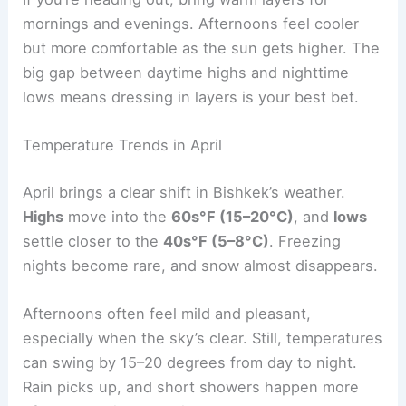
mornings and evenings. Afternoons feel cooler
but more comfortable as the sun gets higher. The
big gap between daytime highs and nighttime
lows means dressing in layers is your best bet.
Temperature Trends in April
April brings a clear shift in Bishkek’s weather.
Highs
move into the
60s°F (15–20°C)
, and
lows
settle closer to the
40s°F (5–8°C)
. Freezing
nights become rare, and snow almost disappears.
Afternoons often feel mild and pleasant,
especially when the sky’s clear. Still, temperatures
can swing by 15–20 degrees from day to night.
Rain picks up, and short showers happen more