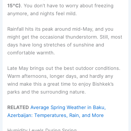
15°C)
. You don’t have to worry about freezing
anymore, and nights feel mild.
Rainfall hits its peak around mid-May, and you
might get the occasional thunderstorm. Still, most
days have long stretches of sunshine and
comfortable warmth.
Late May brings out the best outdoor conditions.
Warm afternoons, longer days, and hardly any
wind make this a great time to enjoy Bishkek’s
parks and the surrounding nature.
RELATED
Average Spring Weather in Baku,
Azerbaijan: Temperatures, Rain, and More
Humidity Levels During Spring