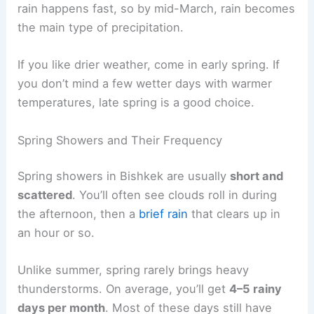
rain happens fast, so by mid-March, rain becomes
the main type of precipitation.
If you like drier weather, come in early spring. If
you don’t mind a few wetter days with warmer
temperatures, late spring is a good choice.
Spring Showers and Their Frequency
Spring showers in Bishkek are usually
short and
scattered
. You’ll often see clouds roll in during
the afternoon, then a
brief rain
that clears up in
an hour or so.
Unlike summer, spring rarely brings heavy
thunderstorms. On average, you’ll get
4–5 rainy
days per month
. Most of these days still have