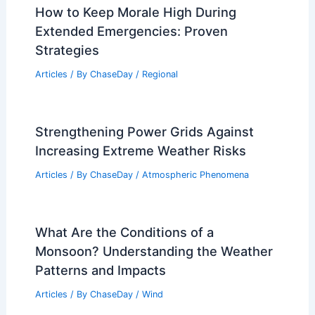
How to Keep Morale High During
Extended Emergencies: Proven
Strategies
Articles
/ By
ChaseDay
/
Regional
Strengthening Power Grids Against
Increasing Extreme Weather Risks
Articles
/ By
ChaseDay
/
Atmospheric Phenomena
What Are the Conditions of a
Monsoon? Understanding the Weather
Patterns and Impacts
Articles
/ By
ChaseDay
/
Wind