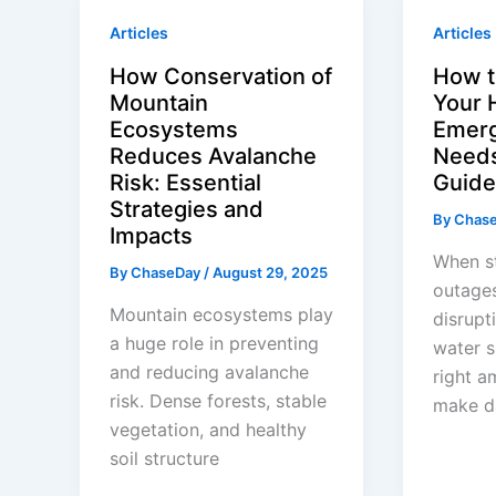
Articles
Articles
How Conservation of
How t
Mountain
Your 
Ecosystems
Emerg
Reduces Avalanche
Needs
Risk: Essential
Guide
Strategies and
By
Chas
Impacts
When s
By
ChaseDay
/
August 29, 2025
outages
Mountain ecosystems play
disrupt
a huge role in preventing
water s
and reducing avalanche
right a
risk. Dense forests, stable
make d
vegetation, and healthy
soil structure