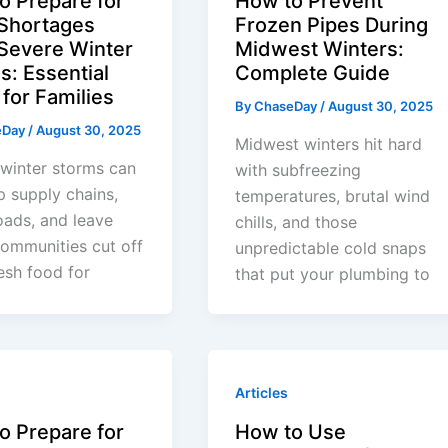
o Prepare for
How to Prevent
Shortages
Frozen Pipes During
 Severe Winter
Midwest Winters:
s: Essential
Complete Guide
for Families
By
ChaseDay
/
August 30, 2025
eDay
/
August 30, 2025
Midwest winters hit hard
winter storms can
with subfreezing
 supply chains,
temperatures, brutal wind
oads, and leave
chills, and those
communities cut off
unpredictable cold snaps
esh food for
that put your plumbing to
Articles
o Prepare for
How to Use