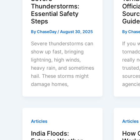
Thunderstorms:
Offici
Essential Safety
Sourc
Steps
Guide
By
ChaseDay
/
August 30, 2025
By
Chas
Severe thunderstorms can
If you 
show up fast, bringing
tornado
lightning, high winds,
really 
heavy rain, and sometimes
trusted
hail. These storms might
source
damage homes,
agencie
Articles
Articles
India Floods:
How 