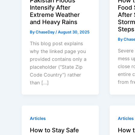
Pakistan Floods
How t
Intensify After
Food 
Extreme Weather
After
and Heavy Rains
Storm
Steps 
By
ChaseDay
/
August 30, 2025
By
Chas
This blog post explains
Severe 
why the linked page you
mess up
provided contains only a
close r
placeholder (“State Zip
entire 
Code Country”) rather
from fr
than […]
Articles
Articles
How to Stay Safe
How t