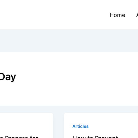
Home
Day
Articles