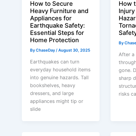
How to Secure
How t
Heavy Furniture and
Injur
Appliances for
Hazar
Earthquake Safety:
Torna
Essential Steps for
Safet
Home Protection
By
Chas
By
ChaseDay
/
August 30, 2025
After 
Earthquakes can turn
through
everyday household items
gone. 
into genuine hazards. Tall
sharp d
bookshelves, heavy
structu
dressers, and large
risks ca
appliances might tip or
slide