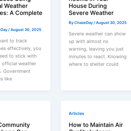
al Weather
House During
es: A Complete
Severe Weather
By
ChaseDay
/
August 30, 2025
eDay
/
August 30, 2025
Severe weather can show
want to track
up with almost no
es effectively, you
warning, leaving you just
need to stick with
minutes to react. Knowing
, official weather
where to shelter could
s. Government
s like
Articles
Community
How to Maintain Air