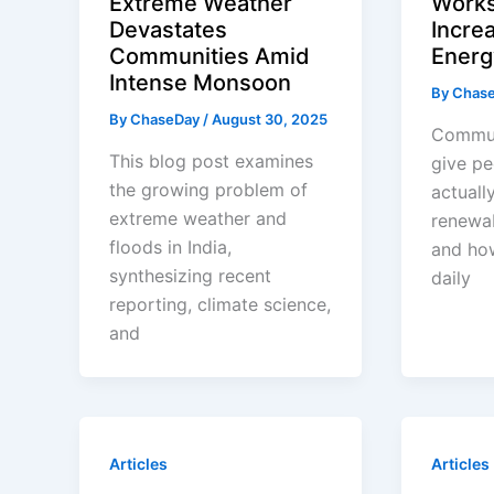
Extreme Weather
Work
Devastates
Incre
Communities Amid
Energ
Intense Monsoon
By
Chas
By
ChaseDay
/
August 30, 2025
Commun
This blog post examines
give pe
the growing problem of
actuall
extreme weather and
renewa
floods in India,
and how
synthesizing recent
daily
reporting, climate science,
and
Articles
Articles