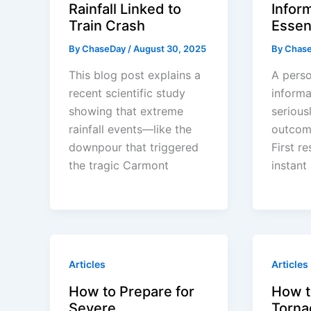
Rainfall Linked to
Infor
Train Crash
Essen
By
ChaseDay
/
August 30, 2025
By
Chas
This blog post explains a
A perso
recent scientific study
informa
showing that extreme
serious
rainfall events—like the
outcom
downpour that triggered
First r
the tragic Carmont
instant
Articles
Articles
How to Prepare for
How t
Severe
Torna