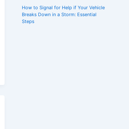
How to Signal for Help if Your Vehicle
Breaks Down in a Storm: Essential
Steps