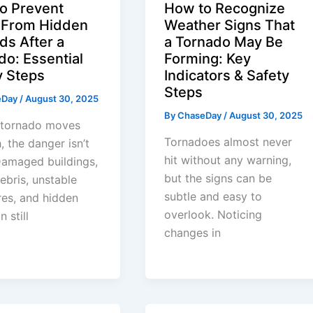
o Prevent
How to Recognize
y From Hidden
Weather Signs That
ds After a
a Tornado May Be
do: Essential
Forming: Key
y Steps
Indicators & Safety
Steps
eDay
/
August 30, 2025
By
ChaseDay
/
August 30, 2025
a tornado moves
Tornadoes almost never
, the danger isn’t
hit without any warning,
Damaged buildings,
but the signs can be
ebris, unstable
subtle and easy to
res, and hidden
overlook. Noticing
n still
changes in