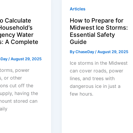
Articles
o Calculate
How to Prepare for
Household’s
Midwest Ice Storms:
ency Water
Essential Safety
: A Complete
Guide
By
ChaseDay
/
August 29, 2025
eDay
/
August 29, 2025
Ice storms in the Midwest
torms, power
can cover roads, power
, or other
lines, and trees with
ions cut off the
dangerous ice in just a
upply, having the
few hours.
mount stored can
aily