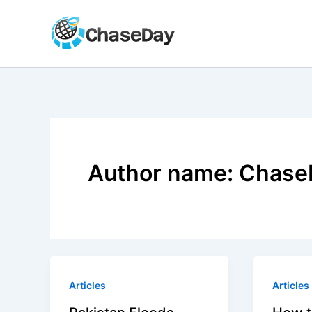
Skip
to
content
Author name: Chase
Articles
Articles