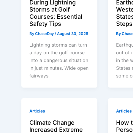
During Lightning
Earth
Storms at Golf
Weste
Courses: Essential
States
Safety Tips
Steps
By
ChaseDay
/
August 30, 2025
By
Chas
Lightning storms can turn
Earthqu
a day on the golf course
out of 
into a dangerous situation
in the 
in just minutes. Wide open
States 
fairways,
some of
Articles
Articles
Climate Change
How t
Increased Extreme
Perso