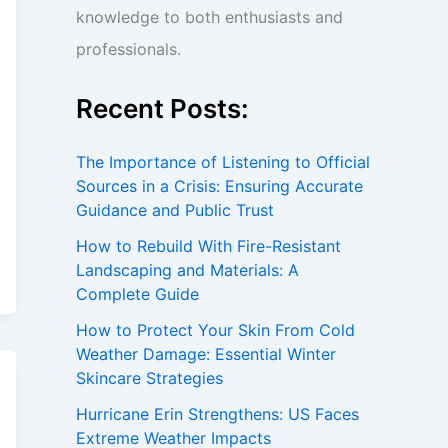
knowledge to both enthusiasts and
professionals.
Recent Posts:
The Importance of Listening to Official
Sources in a Crisis: Ensuring Accurate
Guidance and Public Trust
How to Rebuild With Fire-Resistant
Landscaping and Materials: A
Complete Guide
How to Protect Your Skin From Cold
Weather Damage: Essential Winter
Skincare Strategies
Hurricane Erin Strengthens: US Faces
Extreme Weather Impacts