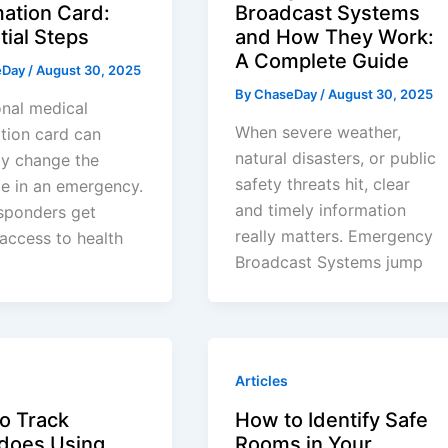
mation Card:
Broadcast Systems
tial Steps
and How They Work:
A Complete Guide
eDay
/
August 30, 2025
By
ChaseDay
/
August 30, 2025
nal medical
When severe weather,
tion card can
natural disasters, or public
ly change the
safety threats hit, clear
e in an emergency.
and timely information
esponders get
really matters. Emergency
 access to health
Broadcast Systems jump
Articles
o Track
How to Identify Safe
does Using
Rooms in Your