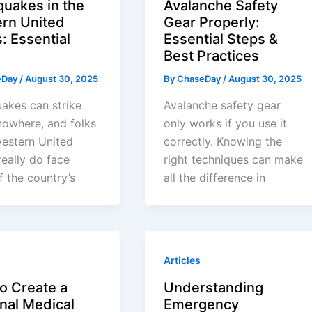
quakes in the
Avalanche Safety
rn United
Gear Properly:
: Essential
Essential Steps &
Best Practices
eDay
/
August 30, 2025
By
ChaseDay
/
August 30, 2025
akes can strike
Avalanche safety gear
nowhere, and folks
only works if you use it
western United
correctly. Knowing the
really do face
right techniques can make
 the country’s
all the difference in
Articles
o Create a
Understanding
nal Medical
Emergency