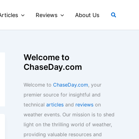
Search
Articles
Reviews
About Us
Welcome to
ChaseDay.com
Welcome to
ChaseDay.com
, your
premier source for insightful and
technical
articles
and
reviews
on
weather events. Our mission is to shed
light on the thrilling world of weather,
providing valuable resources and