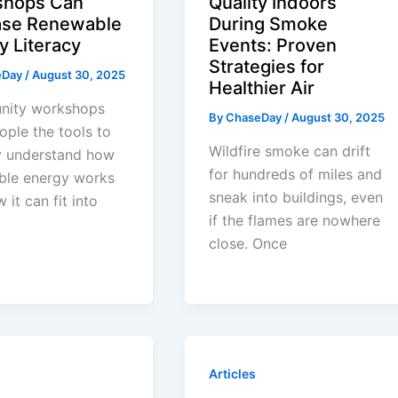
shops Can
Quality Indoors
ase Renewable
During Smoke
y Literacy
Events: Proven
Strategies for
eDay
/
August 30, 2025
Healthier Air
ity workshops
By
ChaseDay
/
August 30, 2025
ople the tools to
Wildfire smoke can drift
y understand how
for hundreds of miles and
ble energy works
sneak into buildings, even
 it can fit into
if the flames are nowhere
close. Once
Articles