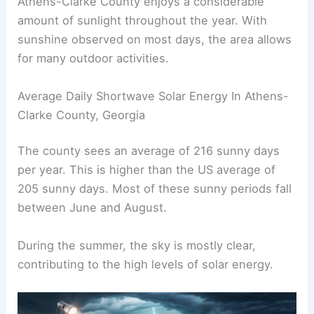
Athens-Clarke County enjoys a considerable
amount of sunlight throughout the year. With
sunshine observed on most days, the area allows
for many outdoor activities.
Average Daily Shortwave Solar Energy In Athens-
Clarke County, Georgia
The county sees an average of 216 sunny days
per year. This is higher than the US average of
205 sunny days. Most of these sunny periods fall
between June and August.
During the summer, the sky is mostly clear,
contributing to the high levels of solar energy.