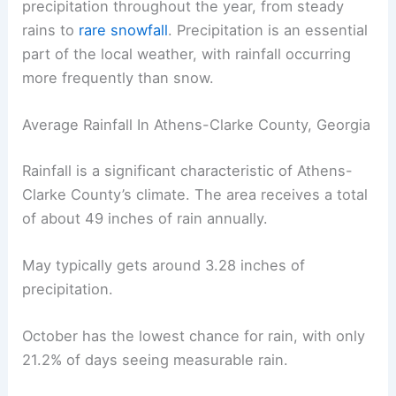
precipitation throughout the year, from steady
rains to
rare snowfall
. Precipitation is an essential
part of the local weather, with rainfall occurring
more frequently than snow.
Average Rainfall In Athens-Clarke County, Georgia
Rainfall is a significant characteristic of Athens-
Clarke County’s climate. The area receives a total
of about 49 inches of rain annually.
May typically gets around 3.28 inches of
precipitation.
October has the lowest chance for rain, with only
21.2% of days seeing measurable rain.