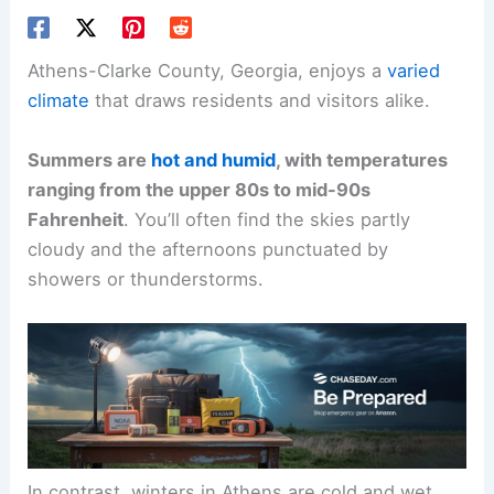
Athens-Clarke County, Georgia, enjoys a
varied
climate
that draws residents and visitors alike.
Summers are
hot and humid
, with temperatures
ranging from the upper 80s to mid-90s
Fahrenheit
. You’ll often find the skies partly
cloudy and the afternoons punctuated by
showers or thunderstorms.
In contrast, winters in Athens are cold and wet,