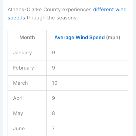
Athens-Clarke County experiences
different wind
speeds
through the seasons.
Month
Average Wind Speed
(mph)
January
9
February
9
March
10
April
9
May
8
June
7