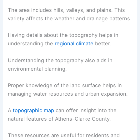
The area includes hills, valleys, and plains. This
variety affects the weather and drainage patterns.
Having details about the topography helps in
understanding the
regional climate
better.
Understanding the topography also aids in
environmental planning.
Proper knowledge of the land surface helps in
managing water resources and urban expansion.
A
topographic map
can offer insight into the
natural features of Athens-Clarke County.
These resources are useful for residents and