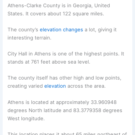
Athens-Clarke County is in Georgia, United
States. It covers about 122 square miles.
The county’s
elevation changes
a lot, giving it
interesting terrain.
City Hall in Athens is one of the highest points. It
stands at 761 feet above sea level.
The county itself has other high and low points,
creating varied
elevation
across the area.
Athens is located at approximately 33.960948
degrees North latitude and 83.3779358 degrees
West longitude.
This location places it about 65 miles northeast of