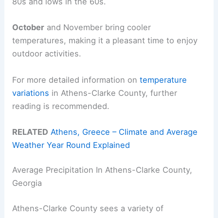
80s and lows in the 60s.
October
and November bring cooler
temperatures, making it a pleasant time to enjoy
outdoor activities.
For more detailed information on
temperature
variations
in Athens-Clarke County, further
reading is recommended.
RELATED
Athens, Greece – Climate and Average
Weather Year Round Explained
Average Precipitation In Athens-Clarke County,
Georgia
Athens-Clarke County sees a variety of