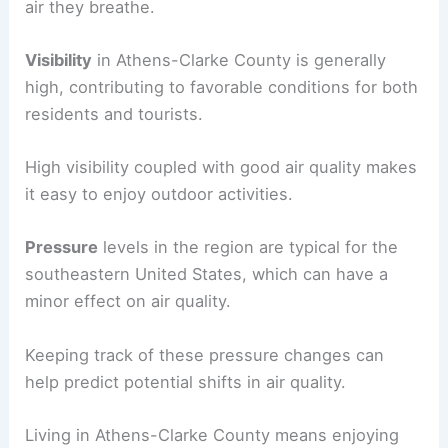
air they breathe.
Visibility
in Athens-Clarke County is generally
high, contributing to favorable conditions for both
residents and tourists.
High visibility coupled with good air quality makes
it easy to enjoy outdoor activities.
Pressure
levels in the region are typical for the
southeastern United States, which can have a
minor effect on air quality.
Keeping track of these pressure changes can
help predict potential shifts in air quality.
Living in Athens-Clarke County means enjoying