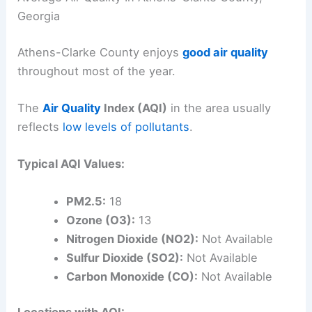
Georgia
Athens-Clarke County enjoys
good air quality
throughout most of the year.
The
Air Quality
Index (AQI)
in the area usually
reflects
low levels of pollutants
.
Typical AQI Values:
PM2.5:
18
Ozone (O3):
13
Nitrogen Dioxide (NO2):
Not Available
Sulfur Dioxide (SO2):
Not Available
Carbon Monoxide (CO):
Not Available