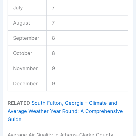
July
7
August
7
September
8
October
8
November
9
December
9
RELATED
South Fulton, Georgia – Climate and
Average Weather Year Round: A Comprehensive
Guide
Average Air Quality In Athens-Clarke County,