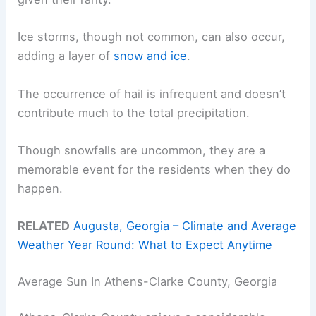
Ice storms, though not common, can also occur,
adding a layer of
snow and ice
.
The occurrence of hail is infrequent and doesn’t
contribute much to the total precipitation.
Though snowfalls are uncommon, they are a
memorable event for the residents when they do
happen.
RELATED
Augusta, Georgia – Climate and Average
Weather Year Round: What to Expect Anytime
Average Sun In Athens-Clarke County, Georgia