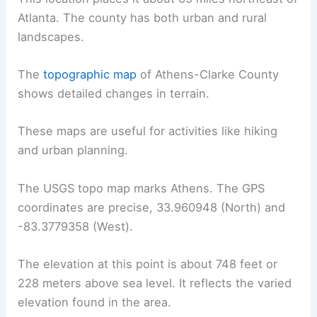
Atlanta. The county has both urban and rural
landscapes.
The
topographic map
of Athens-Clarke County
shows detailed changes in terrain.
These maps are useful for activities like hiking
and urban planning.
The USGS topo map marks Athens. The GPS
coordinates are precise, 33.960948 (North) and
-83.3779358 (West).
The elevation at this point is about 748 feet or
228 meters above sea level. It reflects the varied
elevation found in the area.