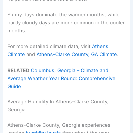
Sunny days dominate the warmer months, while
partly cloudy days are more common in the cooler
months.
For more detailed climate data, visit
Athens
Climate
and
Athens-Clarke County, GA Climate
.
RELATED
Columbus, Georgia – Climate and
Average Weather Year Round: Comprehensive
Guide
Average Humidity In Athens-Clarke County,
Georgia
Athens-Clarke County, Georgia experiences
varying
humidity levels
throughout the year.