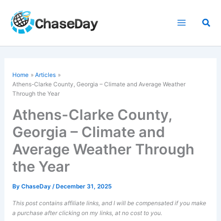
Skip
to
Sea
content
Home
Articles
Athens-Clarke County, Georgia – Climate and Average Weather
Through the Year
Athens-Clarke County,
Georgia – Climate and
Average Weather Through
the Year
By
ChaseDay
/
December 31, 2025
This post contains affiliate links, and I will be compensated if you make
a purchase after clicking on my links, at no cost to you.