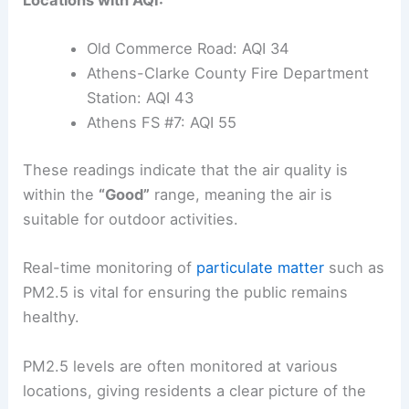
Locations with AQI:
Old Commerce Road: AQI 34
Athens-Clarke County Fire Department
Station: AQI 43
Athens FS #7: AQI 55
These readings indicate that the air quality is
within the
“Good”
range, meaning the air is
suitable for outdoor activities.
Real-time monitoring of
particulate matter
such as
PM2.5 is vital for ensuring the public remains
healthy.
PM2.5 levels are often monitored at various
locations, giving residents a clear picture of the