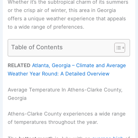
Whether it’s the subtropical charm of its summers
or the crisp air of winter, this area in Georgia
offers a unique weather experience that appeals
to a wide range of preferences.
Table of Contents
RELATED
Atlanta, Georgia – Climate and Average
Weather Year Round: A Detailed Overview
Average Temperature In Athens-Clarke County,
Georgia
Athens-Clarke County experiences a wide range
of temperatures throughout the year.