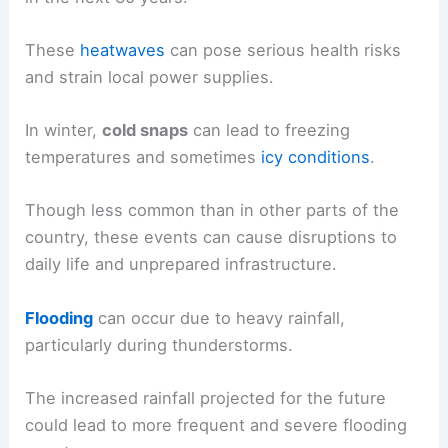
These
heatwaves
can pose serious health risks
and strain local power supplies.
In winter,
cold snaps
can lead to freezing
temperatures and sometimes
icy conditions
.
Though less common than in other parts of the
country, these events can cause disruptions to
daily life and unprepared infrastructure.
Flooding
can occur due to heavy rainfall,
particularly during thunderstorms.
The increased rainfall projected for the future
could lead to more frequent and severe flooding