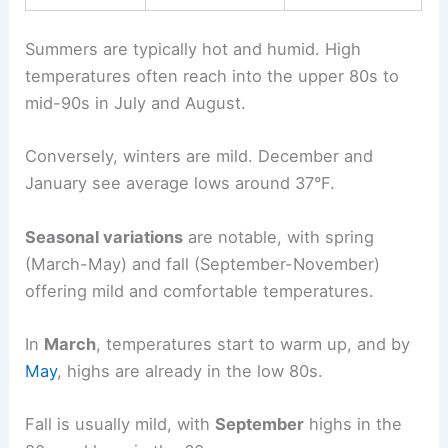
Summers are typically hot and humid. High
temperatures often reach into the upper 80s to
mid-90s in July and August.
Conversely, winters are mild. December and
January see average lows around 37°F.
Seasonal variations
are notable, with spring
(March-May) and fall (September-November)
offering mild and comfortable temperatures.
In
March
, temperatures start to warm up, and by
May
, highs are already in the low 80s.
Fall is usually mild, with
September
highs in the