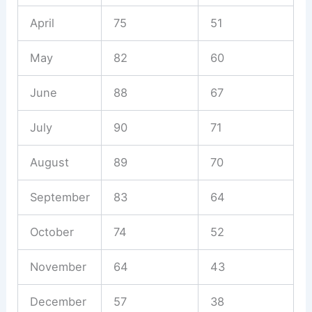
April
75
51
May
82
60
June
88
67
July
90
71
August
89
70
September
83
64
October
74
52
November
64
43
December
57
38