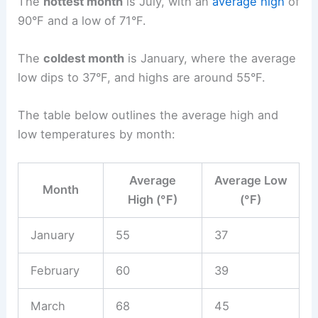
The
hottest month
is July, with an
average high
of
90°F and a low of 71°F.
The
coldest month
is January, where the average
low dips to 37°F, and highs are around 55°F.
The table below outlines the average high and
low temperatures by month:
Average
Average Low
Month
High (°F)
(°F)
January
55
37
February
60
39
March
68
45