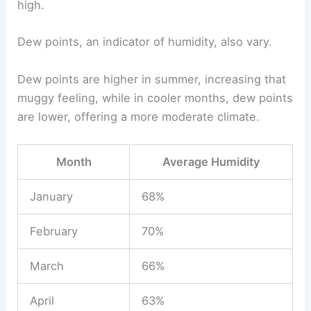
high.
Dew points, an indicator of humidity, also vary.
Dew points are higher in summer, increasing that
muggy feeling, while in cooler months, dew points
are lower, offering a more moderate climate.
Month
Average Humidity
January
68%
February
70%
March
66%
April
63%