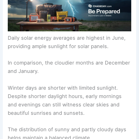
Daily solar energy averages are highest in June,
providing ample sunlight for solar panels.
In comparison, the cloudier months are December
and January.
Winter days are shorter with limited sunlight.
Despite shorter daylight hours, early mornings
and evenings can still witness clear skies and
beautiful sunrises and sunsets.
The distribution of sunny and partly cloudy days
helps maintain a balanced climate.