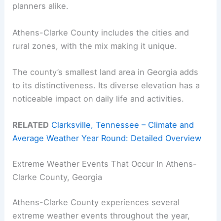
planners alike.
Athens-Clarke County includes the cities and
rural zones, with the mix making it unique.
The county’s smallest land area in Georgia adds
to its distinctiveness. Its diverse elevation has a
noticeable impact on daily life and activities.
RELATED
Clarksville, Tennessee – Climate and
Average Weather Year Round: Detailed Overview
Extreme Weather Events That Occur In Athens-
Clarke County, Georgia
Athens-Clarke County experiences several
extreme weather events throughout the year,