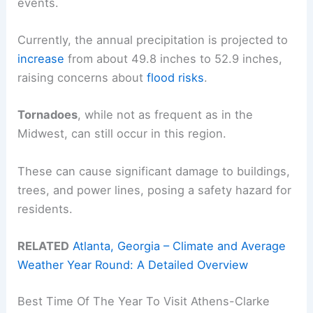
events.
Currently, the annual precipitation is projected to
increase
from about 49.8 inches to 52.9 inches,
raising concerns about
flood risks
.
Tornadoes
, while not as frequent as in the
Midwest, can still occur in this region.
These can cause significant damage to buildings,
trees, and power lines, posing a safety hazard for
residents.
RELATED
Atlanta, Georgia – Climate and Average
Weather Year Round: A Detailed Overview
Best Time Of The Year To Visit Athens-Clarke