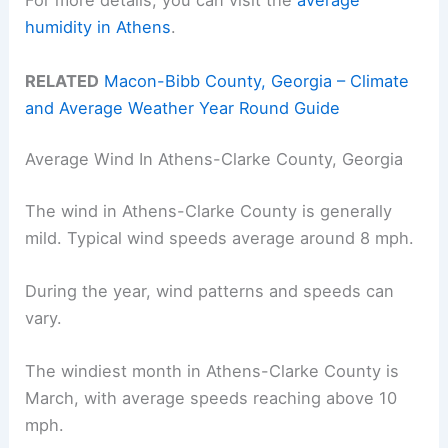
For more details, you can visit the
average
humidity in Athens
.
RELATED
Macon-Bibb County, Georgia – Climate
and Average Weather Year Round Guide
Average Wind In Athens-Clarke County, Georgia
The wind in Athens-Clarke County is generally
mild. Typical wind speeds average around 8 mph.
During the year, wind patterns and speeds can
vary.
The windiest month in Athens-Clarke County is
March, with average speeds reaching above 10
mph.