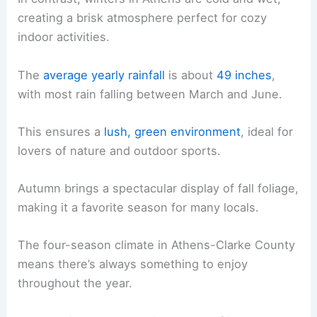
creating a brisk atmosphere perfect for cozy
indoor activities.
The
average yearly rainfall
is about
49 inches
,
with most rain falling between March and June.
This ensures a
lush, green environment
, ideal for
lovers of nature and outdoor sports.
Autumn brings a spectacular display of fall foliage,
making it a favorite season for many locals.
The four-season climate in Athens-Clarke County
means there’s always something to enjoy
throughout the year.