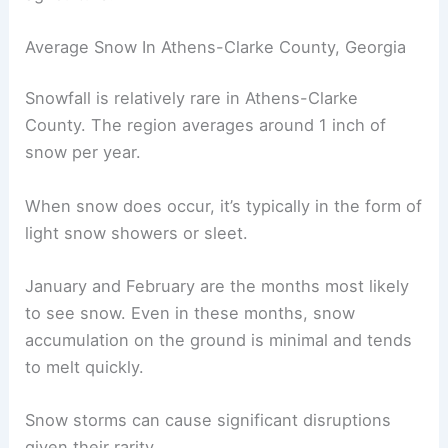
Average Snow In Athens-Clarke County, Georgia
Snowfall is relatively rare in Athens-Clarke
County. The region averages around 1 inch of
snow per year.
When snow does occur, it’s typically in the form of
light snow showers or sleet.
January and February are the months most likely
to see snow. Even in these months, snow
accumulation on the ground is minimal and tends
to melt quickly.
Snow storms can cause significant disruptions
given their rarity.