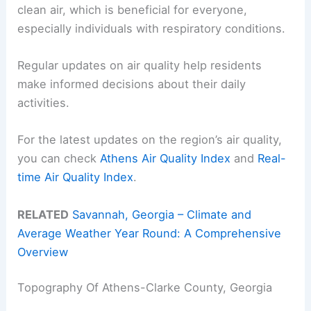
clean air, which is beneficial for everyone,
especially individuals with respiratory conditions.
Regular updates on air quality help residents
make informed decisions about their daily
activities.
For the latest updates on the region’s air quality,
you can check
Athens Air Quality Index
and
Real-
time Air Quality Index
.
RELATED
Savannah, Georgia – Climate and
Average Weather Year Round: A Comprehensive
Overview
Topography Of Athens-Clarke County, Georgia