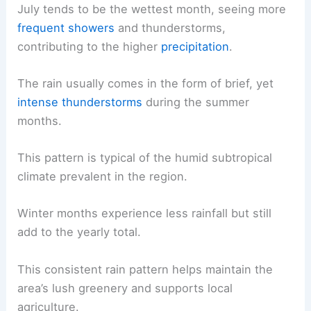
July tends to be the wettest month, seeing more
frequent showers
and thunderstorms,
contributing to the higher
precipitation
.
The rain usually comes in the form of brief, yet
intense thunderstorms
during the summer
months.
This pattern is typical of the humid subtropical
climate prevalent in the region.
Winter months experience less rainfall but still
add to the yearly total.
This consistent rain pattern helps maintain the
area’s lush greenery and supports local
agriculture.