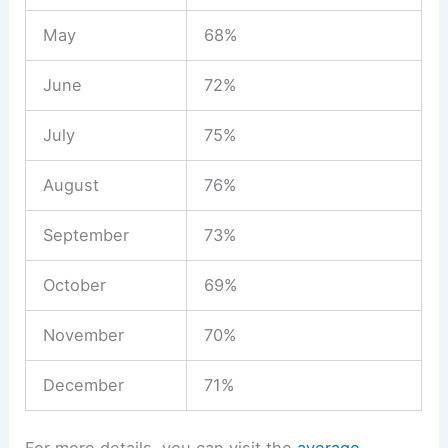
May
68%
June
72%
July
75%
August
76%
September
73%
October
69%
November
70%
December
71%