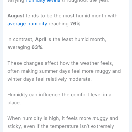
August
tends to be the most humid month with
average humidity
reaching
76%
.
In contrast,
April
is the least humid month,
averaging
63%
.
These changes affect how the weather feels,
often making summer days feel more muggy and
winter days feel relatively moderate.
Humidity can influence the comfort level in a
place.
When humidity is high, it feels more
muggy
and
sticky, even if the temperature isn’t extremely