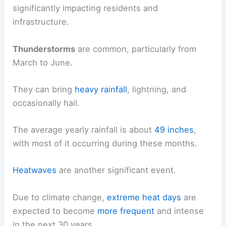
significantly impacting residents and
infrastructure.
Thunderstorms
are common, particularly from
March to June.
They can bring
heavy rainfall
, lightning, and
occasionally hail.
The average yearly rainfall is about
49 inches
,
with most of it occurring during these months.
Heatwaves
are another significant event.
Due to climate change,
extreme heat days
are
expected to become
more frequent
and intense
in the next 30 years.