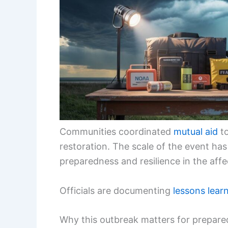
Communities coordinated
mutual aid
to
restoration. The scale of the event ha
preparedness and resilience in the affe
Officials are documenting
lessons lear
Why this outbreak matters for prepare