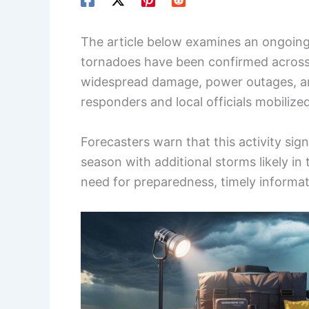
The article below examines an ongoing 
tornadoes have been confirmed across 
widespread damage, power outages, and 
responders and local officials mobiliz
Forecasters warn that this activity sig
season with additional storms likely i
need for preparedness, timely informat