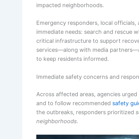
impacted neighborhoods.
Emergency responders, local officials,
immediate needs: search and rescue w
critical infrastructure to support reco
services—along with media partners—are
to keep residents informed.
Immediate safety concerns and respon
Across affected areas, agencies urged 
and to follow recommended
safety gu
the outbreaks, responders prioritized
s
neighborhoods
.