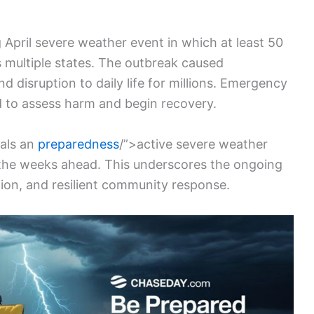
April severe weather event in which at least 50
multiple states. The outbreak caused
disruption to daily life for millions. Emergency
ed to assess harm and begin recovery.
nals an
preparedness
/”>active severe weather
n the weeks ahead. This underscores the ongoing
ion, and resilient community response.