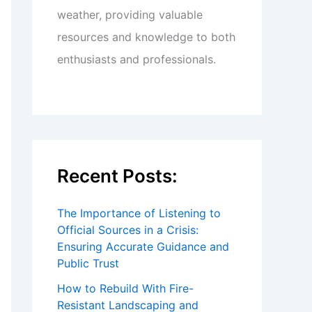
weather, providing valuable
resources and knowledge to both
enthusiasts and professionals.
Recent Posts:
The Importance of Listening to
Official Sources in a Crisis:
Ensuring Accurate Guidance and
Public Trust
How to Rebuild With Fire-
Resistant Landscaping and