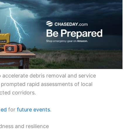
 accelerate debris removal and service
s prompted rapid assessments of local
cted corridors.
ned
for
future events
.
dness and resilience