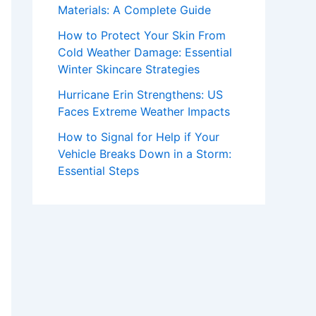
Materials: A Complete Guide
How to Protect Your Skin From
Cold Weather Damage: Essential
Winter Skincare Strategies
Hurricane Erin Strengthens: US
Faces Extreme Weather Impacts
How to Signal for Help if Your
Vehicle Breaks Down in a Storm:
Essential Steps