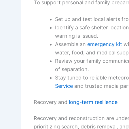
To support personal and family prepare
Set up and test local alerts f
Identify a safe shelter locati
warning is issued.
Assemble an
emergency kit
wi
water, food, and medical suppl
Review your family communicat
of separation.
Stay tuned to reliable meteor
Service
and trusted media par
Recovery and
long-term resilience
Recovery and reconstruction are under
prioritizing search, debris removal, and