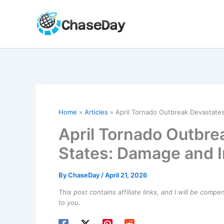
Skip
to
content
Home
Articles
April Tornado Outbreak Devastates
April Tornado Outbre
States: Damage and 
By
ChaseDay
/
April 21, 2026
This post contains affiliate links, and I will be comp
to you.