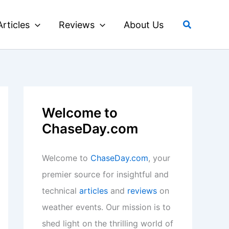
Search
Articles
Reviews
About Us
Welcome to
ChaseDay.com
Welcome to
ChaseDay.com
, your
premier source for insightful and
technical
articles
and
reviews
on
weather events. Our mission is to
shed light on the thrilling world of