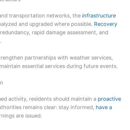
s and transportation networks, the
infrastructure
nalyzed and upgraded where possible.
Recovery
 redundancy, rapid damage assessment, and
.
trengthen partnerships with weather services,
maintain essential services during future events.
on
ed activity, residents should maintain a
proactive
horities remains clear: stay informed,
have a
ings are issued.