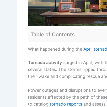
Table of Contents
What happened during the
April torna
Tornado activity
surged in April, with 
several states. The storms ripped thr
their wake and complicating rescue and
Power outages and disruptions to eve
residents affected by the path of thes
to catalog
tornado reports
and assess 