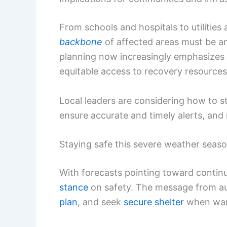
From schools and hospitals to utilitie
backbone
of affected areas must be a
planning now increasingly emphasizes
equitable access to recovery resources
Local leaders are considering how to s
ensure accurate and timely alerts, and 
Staying safe this severe weather seas
With forecasts pointing toward continu
stance
on safety. The message from aut
plan
, and seek
secure shelter
when warn