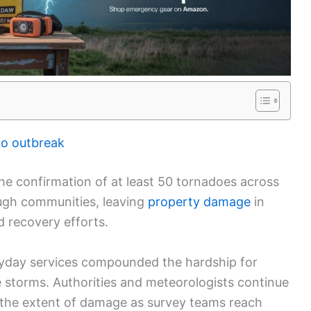
do outbreak
the confirmation of at least 50 tornadoes across
ough communities, leaving
property damage
in
 recovery efforts.
ryday services compounded the hardship for
e storms. Authorities and meteorologists continue
the extent of damage as survey teams reach