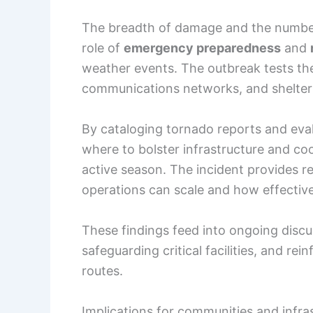
The breadth of damage and the number 
role of
emergency preparedness
and
weather events. The outbreak tests the
communications networks, and shelters
By cataloging tornado reports and eva
where to bolster infrastructure and co
active season. The incident provides 
operations can scale and how effecti
These findings feed into ongoing discu
safeguarding critical facilities, and r
routes.
Implications for communities and infra