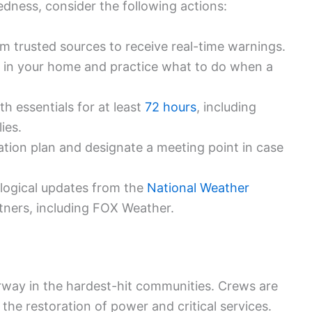
dness, consider the following actions:
rom trusted sources to receive real-time warnings.
on in your home and practice what to do when a
th essentials for at least
72 hours
, including
ies.
ion plan and designate a meeting point in case
ological updates from the
National Weather
tners, including FOX Weather.
way in the hardest-hit communities. Crews are
 the restoration of power and critical services.