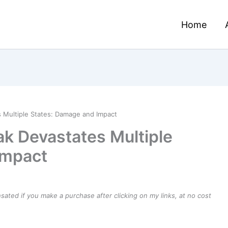
Home
 Multiple States: Damage and Impact
ak Devastates Multiple
Impact
ensated if you make a purchase after clicking on my links, at no cost