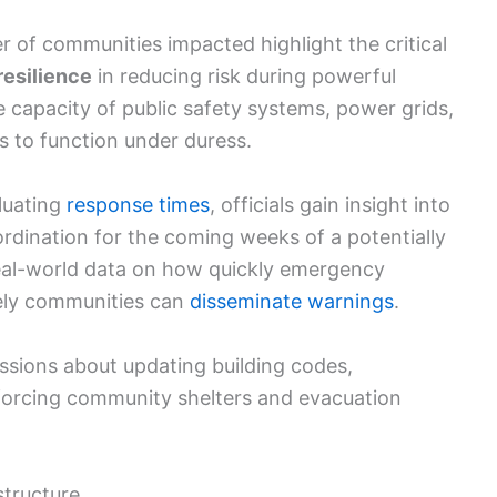
of communities impacted highlight the critical
resilience
in reducing risk during powerful
 capacity of public safety systems, power grids,
 to function under duress.
luating
response times
, officials gain insight into
ordination for the coming weeks of a potentially
real-world data on how quickly emergency
vely communities can
disseminate warnings
.
ssions about updating building codes,
einforcing community shelters and evacuation
structure