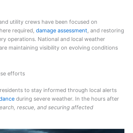
 and utility crews have been focused on
here required,
damage assessment
, and restoring
very operations. National and local weather
 maintaining visibility on evolving conditions
se efforts
residents to stay informed through local alerts
idance
during severe weather. In the hours after
earch, rescue, and securing affected