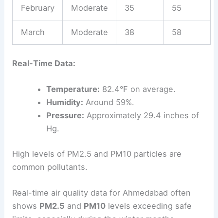
February
Moderate
35
55
March
Moderate
38
58
Real-Time Data:
Temperature:
82.4°F on average.
Humidity:
Around 59%.
Pressure:
Approximately 29.4 inches of
Hg.
High levels of PM2.5 and PM10 particles are
common pollutants.
Real-time air quality data for Ahmedabad often
shows
PM2.5
and
PM10
levels exceeding safe