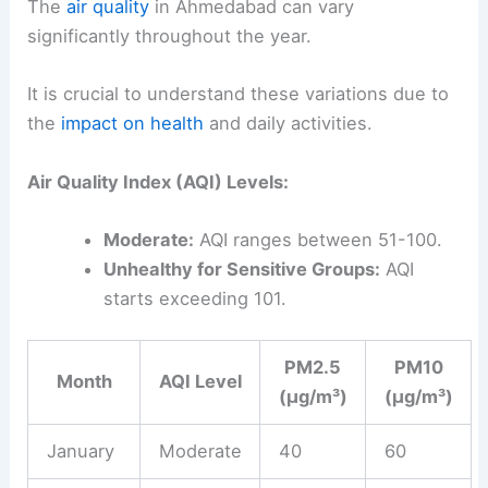
The
air quality
in Ahmedabad can vary
significantly throughout the year.
It is crucial to understand these variations due to
the
impact on health
and daily activities.
Air Quality Index (AQI) Levels:
Moderate:
AQI ranges between 51-100.
Unhealthy for Sensitive Groups:
AQI
starts exceeding 101.
PM2.5
PM10
Month
AQI Level
(µg/m³)
(µg/m³)
January
Moderate
40
60