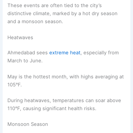
These events are often tied to the city’s
distinctive climate, marked by a hot dry season
and a monsoon season.
Heatwaves
Ahmedabad sees
extreme heat
, especially from
March to June.
May is the hottest month, with highs averaging at
105°F.
During heatwaves, temperatures can soar above
110°F, causing significant health risks.
Monsoon Season