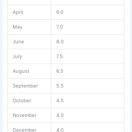
April
6.0
May
7.0
June
8.0
July
7.5
August
6.5
September
5.5
October
4.5
November
4.0
December
4.0