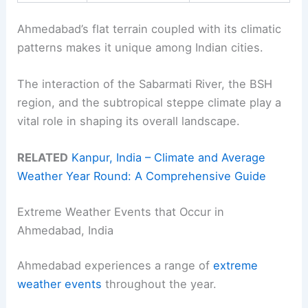
Ahmedabad’s flat terrain coupled with its climatic
patterns makes it unique among Indian cities.
The interaction of the Sabarmati River, the BSH
region, and the subtropical steppe climate play a
vital role in shaping its overall landscape.
RELATED
Kanpur, India – Climate and Average
Weather Year Round: A Comprehensive Guide
Extreme Weather Events that Occur in
Ahmedabad, India
Ahmedabad experiences a range of
extreme
weather events
throughout the year.