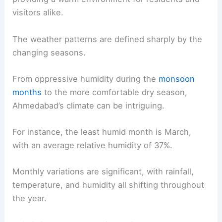
visitors alike.
The weather patterns are defined sharply by the
changing seasons.
From oppressive humidity during the
monsoon
months
to the more comfortable dry season,
Ahmedabad’s climate can be intriguing.
For instance, the least humid month is March,
with an average relative humidity of 37%.
Monthly variations are significant, with rainfall,
temperature, and humidity all shifting throughout
the year.