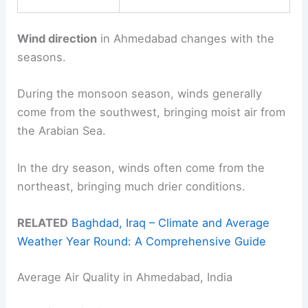
Wind direction
in Ahmedabad changes with the
seasons.
During the monsoon season, winds generally
come from the southwest, bringing moist air from
the Arabian Sea.
In the dry season, winds often come from the
northeast, bringing much drier conditions.
RELATED
Baghdad, Iraq – Climate and Average
Weather Year Round: A Comprehensive Guide
Average Air Quality in Ahmedabad, India