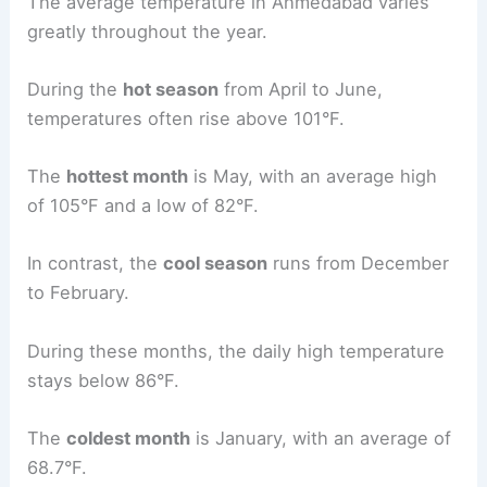
The average temperature in Ahmedabad varies
greatly throughout the year.
During the
hot season
from April to June,
temperatures often rise above 101°F.
The
hottest month
is May, with an average high
of 105°F and a low of 82°F.
In contrast, the
cool season
runs from December
to February.
During these months, the daily high temperature
stays below 86°F.
The
coldest month
is January, with an average of
68.7°F.