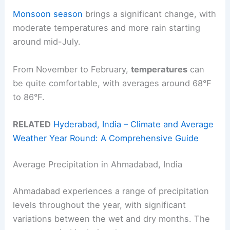
Monsoon season
brings a significant change, with
moderate temperatures and more rain starting
around mid-July.
From November to February,
temperatures
can
be quite comfortable, with averages around 68°F
to 86°F.
RELATED
Hyderabad, India – Climate and Average
Weather Year Round: A Comprehensive Guide
Average Precipitation in Ahmadabad, India
Ahmadabad experiences a range of precipitation
levels throughout the year, with significant
variations between the wet and dry months. The