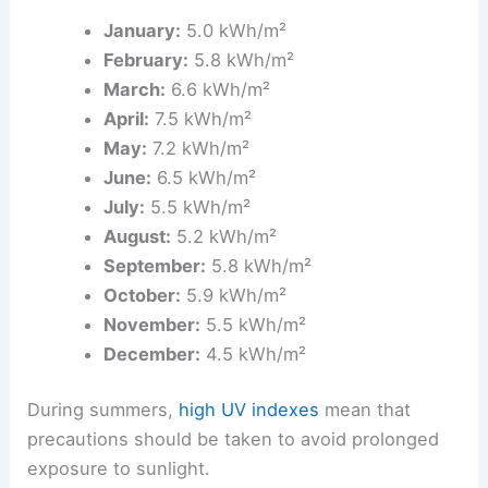
January:
5.0 kWh/m²
February:
5.8 kWh/m²
March:
6.6 kWh/m²
April:
7.5 kWh/m²
May:
7.2 kWh/m²
June:
6.5 kWh/m²
July:
5.5 kWh/m²
August:
5.2 kWh/m²
September:
5.8 kWh/m²
October:
5.9 kWh/m²
November:
5.5 kWh/m²
December:
4.5 kWh/m²
During summers,
high UV indexes
mean that
precautions should be taken to avoid prolonged
exposure to sunlight.