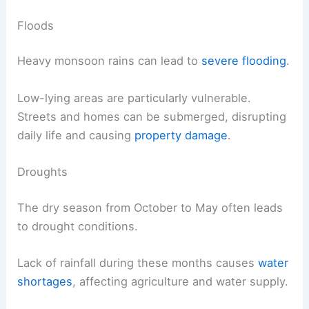
Floods
Heavy monsoon rains can lead to
severe flooding
.
Low-lying areas are particularly vulnerable.
Streets and homes can be submerged, disrupting
daily life and causing
property damage
.
Droughts
The dry season from October to May often leads
to drought conditions.
Lack of rainfall during these months causes
water
shortages
, affecting agriculture and water supply.