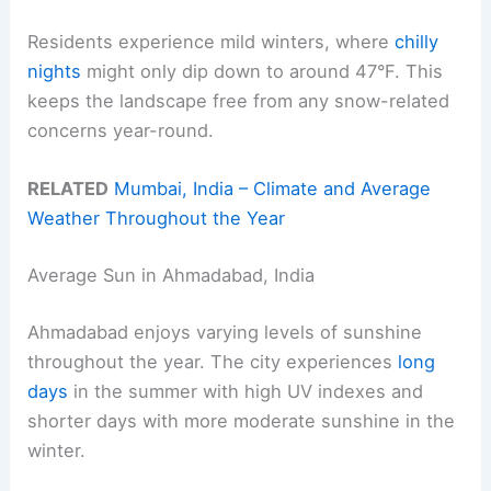
Residents experience mild winters, where
chilly
nights
might only dip down to around 47°F. This
keeps the landscape free from any snow-related
concerns year-round.
RELATED
Mumbai, India – Climate and Average
Weather Throughout the Year
Average Sun in Ahmadabad, India
Ahmadabad enjoys varying levels of sunshine
throughout the year. The city experiences
long
days
in the summer with high UV indexes and
shorter days with more moderate sunshine in the
winter.