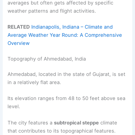
averages but often gets affected by specific
weather patterns and flight activities.
RELATED
Indianapolis, Indiana – Climate and
Average Weather Year Round: A Comprehensive
Overview
Topography of Ahmedabad, India
Ahmedabad, located in the state of Gujarat, is set
in a relatively flat area.
Its elevation ranges from 48 to 50 feet above sea
level.
The city features a
subtropical steppe
climate
that contributes to its topographical features.