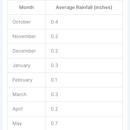
Month
Average Rainfall (inches)
October
0.4
November
0.2
December
0.2
January
0.3
February
0.1
March
0.3
April
0.2
May
0.7