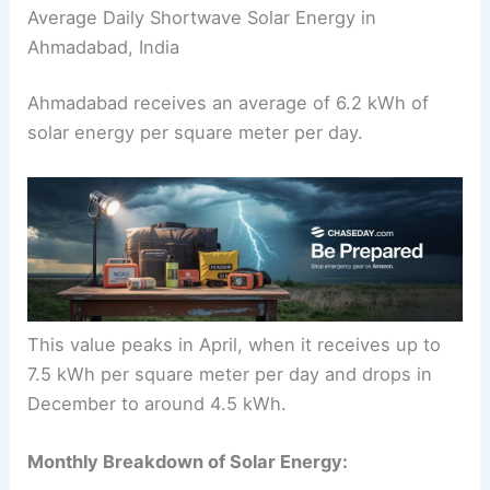
Average Daily Shortwave Solar Energy in
Ahmadabad, India
Ahmadabad receives an average of 6.2 kWh of
solar energy per square meter per day.
This value peaks in April, when it receives up to
7.5 kWh per square meter per day and drops in
December to around 4.5 kWh.
Monthly Breakdown of Solar Energy: