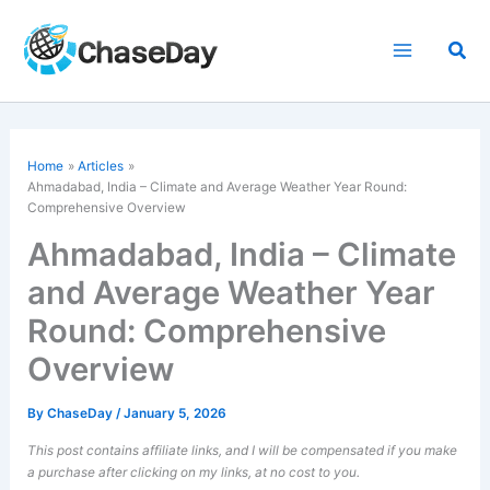
Skip
to
Sea
content
Home
Articles
Ahmadabad, India – Climate and Average Weather Year Round:
Comprehensive Overview
Ahmadabad, India – Climate
and Average Weather Year
Round: Comprehensive
Overview
By
ChaseDay
/
January 5, 2026
This post contains affiliate links, and I will be compensated if you make
a purchase after clicking on my links, at no cost to you.