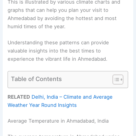
This is illustrated by various climate charts and
graphs that can help you plan your visit to
Ahmedabad by avoiding the hottest and most
humid times of the year.
Understanding these patterns can provide
valuable insights into the best times to
experience the vibrant life in Ahmedabad.
Table of Contents
RELATED
Delhi, India – Climate and Average
Weather Year Round Insights
Average Temperature in Ahmadabad, India