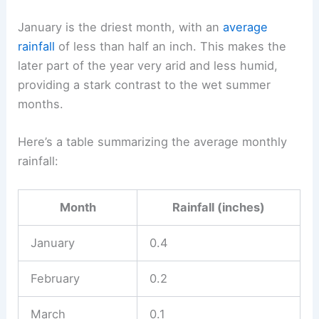
January is the driest month, with an
average
rainfall
of less than half an inch. This makes the
later part of the year very arid and less humid,
providing a stark contrast to the wet summer
months.
Here’s a table summarizing the average monthly
rainfall:
Month
Rainfall (inches)
January
0.4
February
0.2
March
0.1