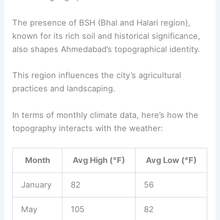
The presence of BSH (Bhal and Halari region),
known for its rich soil and historical significance,
also shapes Ahmedabad’s topographical identity.
This region influences the city’s agricultural
practices and landscaping.
In terms of monthly climate data, here’s how the
topography interacts with the weather:
Month
Avg High (°F)
Avg Low (°F)
January
82
56
May
105
82