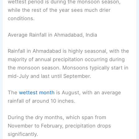
wettest period is during the monsoon season,
while the rest of the year sees much drier
conditions.
Average Rainfall in Ahmadabad, India
Rainfall in Ahmadabad is highly seasonal, with the
majority of annual precipitation occurring during
the monsoon season. Monsoons typically start in
mid-July and last until September.
The
wettest month
is August, with an average
rainfall of around 10 inches.
During the dry months, which span from
November to February, precipitation drops
significantly.