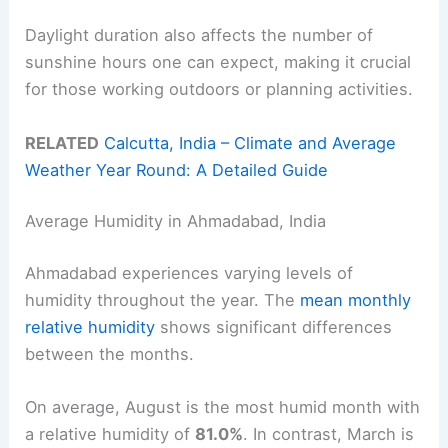
Daylight duration also affects the number of
sunshine hours one can expect, making it crucial
for those working outdoors or planning activities.
RELATED
Calcutta, India – Climate and Average
Weather Year Round: A Detailed Guide
Average Humidity in Ahmadabad, India
Ahmadabad experiences varying levels of
humidity throughout the year. The
mean monthly
relative humidity
shows significant differences
between the months.
On average, August is the most humid month with
a relative humidity of
81.0%
. In contrast, March is