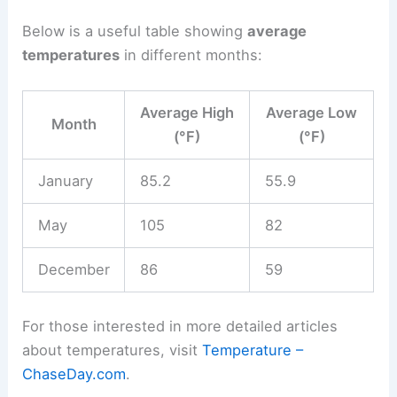
Below is a useful table showing
average
temperatures
in different months:
Average High
Average Low
Month
(°F)
(°F)
January
85.2
55.9
May
105
82
December
86
59
For those interested in more detailed articles
about temperatures, visit
Temperature –
ChaseDay.com
.