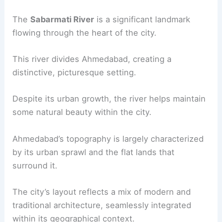
The
Sabarmati River
is a significant landmark
flowing through the heart of the city.
This river divides Ahmedabad, creating a
distinctive, picturesque setting.
Despite its urban growth, the river helps maintain
some natural beauty within the city.
Ahmedabad’s topography is largely characterized
by its urban sprawl and the flat lands that
surround it.
The city’s layout reflects a mix of modern and
traditional architecture, seamlessly integrated
within its geographical context.