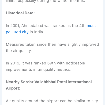
limits, especially during the winter months.
Historical Data:
In 2001, Ahmedabad was ranked as the 4th
most
polluted city
in India.
Measures taken since then have slightly improved
the air quality.
In 2019, it was ranked 69th with noticeable
improvements in air quality metrics.
Nearby Sardar Vallabhbhai Patel International
Airport:
Air quality around the airport can be similar to city