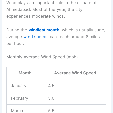
Wind plays an important role in the climate of
Ahmedabad. Most of the year, the city
experiences moderate winds.
During the
windiest month
, which is usually June,
average
wind speeds
can reach around 8 miles
per hour.
Monthly Average Wind Speed (mph)
Month
Average Wind Speed
January
4.5
February
5.0
March
5.5