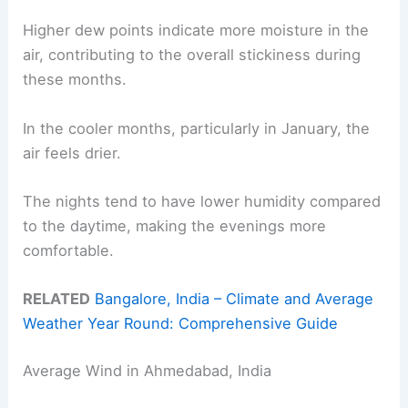
Higher dew points indicate more moisture in the
air, contributing to the overall stickiness during
these months.
In the cooler months, particularly in January, the
air feels drier.
The nights tend to have lower humidity compared
to the daytime, making the evenings more
comfortable.
RELATED
Bangalore, India – Climate and Average
Weather Year Round: Comprehensive Guide
Average Wind in Ahmedabad, India