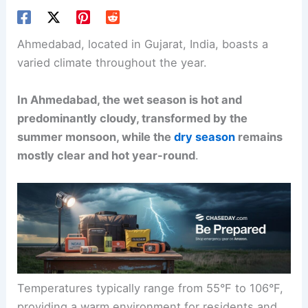
Ahmedabad, located in Gujarat, India, boasts a
varied climate throughout the year.
In Ahmedabad, the wet season is hot and
predominantly cloudy, transformed by the
summer monsoon, while the
dry season
remains
mostly clear and hot year-round
.
Temperatures typically range from 55°F to 106°F,
providing a warm environment for residents and