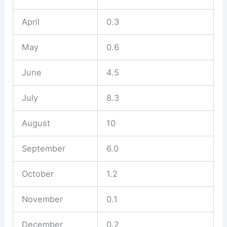
April
0.3
May
0.6
June
4.5
July
8.3
August
10
September
6.0
October
1.2
November
0.1
December
0.2