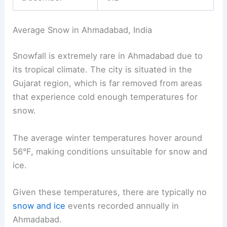
Average Snow in Ahmadabad, India
Snowfall is extremely rare in Ahmadabad due to
its tropical climate. The city is situated in the
Gujarat region, which is far removed from areas
that experience cold enough temperatures for
snow.
The average winter temperatures hover around
56°F, making conditions unsuitable for snow and
ice.
Given these temperatures, there are typically no
snow and ice
events recorded annually in
Ahmadabad.