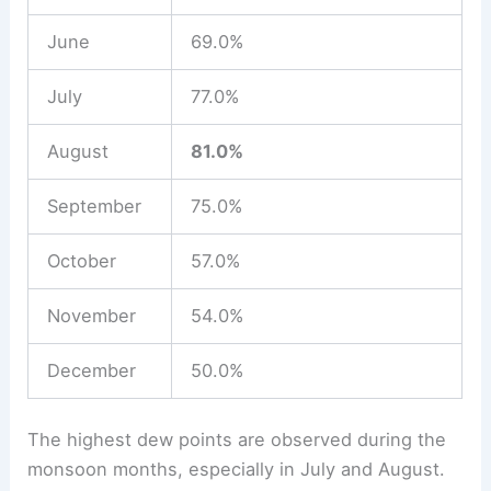
June
69.0%
July
77.0%
August
81.0%
September
75.0%
October
57.0%
November
54.0%
December
50.0%
The highest dew points are observed during the
monsoon months, especially in July and August.