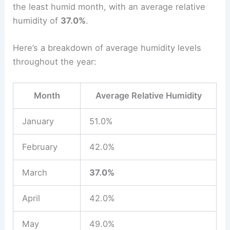
the least humid month, with an average relative
humidity of
37.0%
.
Here’s a breakdown of average humidity levels
throughout the year:
Month
Average Relative Humidity
January
51.0%
February
42.0%
March
37.0%
April
42.0%
May
49.0%