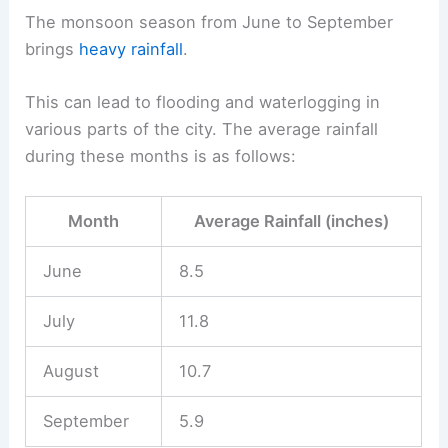
The monsoon season from June to September
brings
heavy rainfall
.
This can lead to flooding and waterlogging in
various parts of the city. The average rainfall
during these months is as follows:
Month
Average Rainfall (inches)
June
8.5
July
11.8
August
10.7
September
5.9