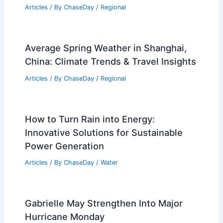
Average Weather Around Christmas in
Gozo, Malta: What to Expect
Articles
/ By
ChaseDay
/
Regional
How to Recognize Early Signs of a
Nor’easter Storm System: Key
Indicators and Regional Impacts
Articles
/ By
ChaseDay
/
Regional
Average Spring Weather in Shanghai,
China: Climate Trends & Travel Insights
Articles
/ By
ChaseDay
/
Regional