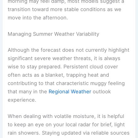
For those tracking these changes, understanding
the baseline
Temperature
trends is essential for
predicting how the day will evolve. While the
morning may feel damp, most models suggest a
transition toward more stable conditions
as we
move into the afternoon.
RELATED
Memorial Day Weekend Forecast:
Warming Trend with Isolated Rain Chances
Managing Summer Weather Variability
Although the forecast does not currently highlight
significant severe weather threats
, it is always
wise to stay prepared. Persistent cloud cover
often acts as a blanket, trapping heat and
contributing to that characteristic muggy feeling