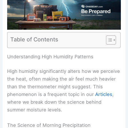
Table of Contents
RELATED
Memphis: Light Rain Friday Night, Sunny
Cooler Weekend Ahead
Understanding High Humidity Patterns
High humidity significantly alters how we perceive
the heat, often making the air feel much heavier
than the thermometer might suggest. This
phenomenon is a frequent topic in our
Articles
,
where we break down the science behind