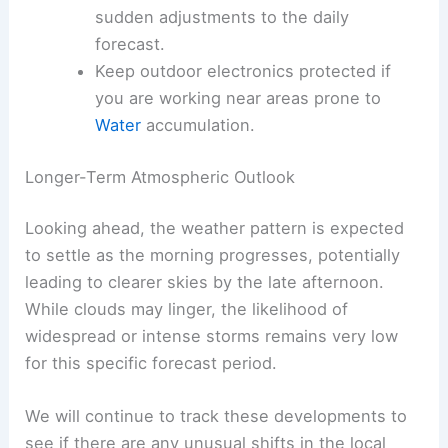
Carry a compact umbrella for
unexpected, brief showers.
Stay hydrated
, as humidity can make
physical exertion feel more taxing.
Monitor local news outlets for any
sudden adjustments to the daily
forecast.
Keep outdoor electronics protected if
you are working near areas prone to
Water
accumulation.
RELATED
Mississippi Forecast: Thunderstorms
and Rain Likely This Week
Longer-Term Atmospheric Outlook