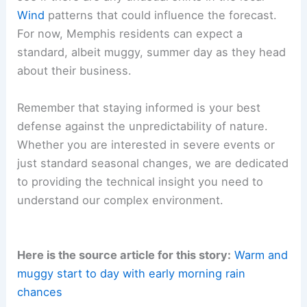
Looking ahead, the
weather
pattern is expected
to settle as the morning progresses, potentially
leading to clearer skies by the late afternoon.
While clouds may linger, the likelihood of
widespread or intense storms remains very low
for this specific forecast period.
We will continue to track these developments to
see if there are any unusual shifts in the local
Wind
patterns that could influence the forecast.
For now, Memphis residents can expect a
standard, albeit muggy, summer day as they head
about their business.
Remember that staying informed is your best
defense against the unpredictability of nature.
Whether you are interested in
severe events
or