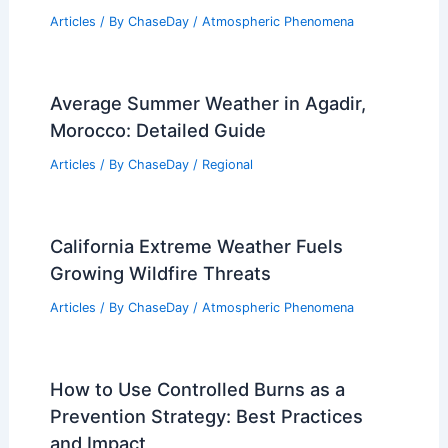
How to Turn Rain into Energy:
Innovative Solutions for Sustainable
Power Generation
Articles
/ By
ChaseDay
/
Water
Gabrielle May Strengthen Into Major
Hurricane Monday
Articles
/ By
ChaseDay
/
Atmospheric Phenomena
Average Summer Weather in Agadir,
Morocco: Detailed Guide