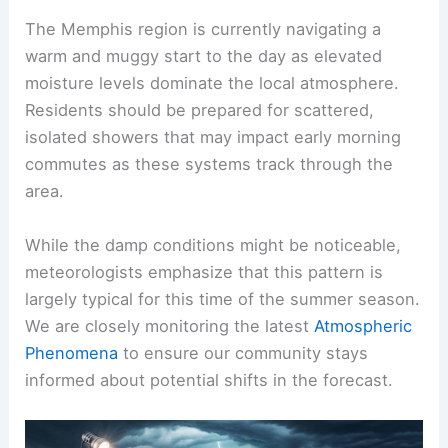
The Memphis region is currently navigating a
warm and muggy
start to the day as elevated
moisture levels dominate the local atmosphere.
Residents should be prepared for scattered,
isolated showers that may impact early morning
commutes as these systems track through the
area.
While the damp conditions might be noticeable,
meteorologists emphasize that this pattern is
largely typical for this time of the summer season.
We are closely monitoring the latest
Atmospheric
Phenomena
to ensure our community stays
informed about potential shifts in the
forecast
.