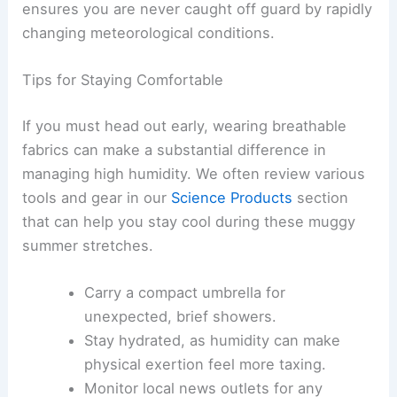
that many in the
Regional Weather
outlook
experience.
When dealing with volatile moisture, it is helpful
to keep an eye on your local radar for brief, light
rain showers. Staying updated via reliable sources
ensures you are never caught off guard by rapidly
changing meteorological conditions.
Tips for Staying Comfortable
If you must head out early, wearing breathable
fabrics can make a substantial difference in
managing high humidity. We often review various
tools and gear in our
Science Products
section
that can help you stay cool during these muggy
summer stretches.