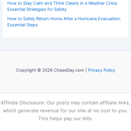
Recent Posts:
Expert Science Insights: 30 Years of Breakthrough
Discoveries Explained
Eugene Alert: Extreme Heat and Elevated Fire Weather
This Week
Devon Lucie Named WDSU Chief Meteorologist in New
Orleans
How to Stay Calm and Think Clearly in a Weather Crisis:
Essential Strategies for Safety
How to Safely Return Home After a Hurricane Evacuation:
Essential Steps