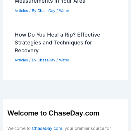
Articles
/ By
ChaseDay
/
Regional
Average Weather Around Memorial Day
in Idaho: What to Expect
Articles
/ By
ChaseDay
/
Regional
How Many Gallons Equals 1 Inch of
Rain? Understanding Rainfall
Measurements in Your Area
Articles
/ By
ChaseDay
/
Water
How Do You Heal a Rip? Effective
Strategies and Techniques for