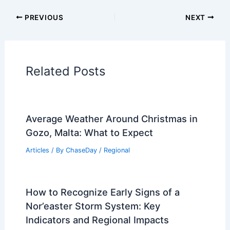
Articles on Fire
Articles on Snow and Ice
Articles on Surface Movement
Articles on Temperature
Articles on Water
Articles on Wind
Regional Weather Articles
PREVIOUS
NEXT
RELATED
Weekend Forecast: Warm Up with
Isolated Rain Chances
Related Posts