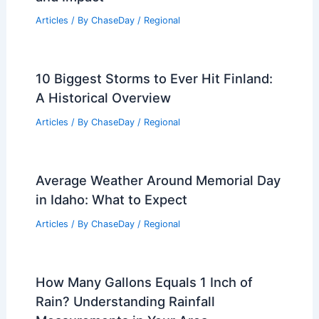
Articles
/ By
ChaseDay
/
Regional
California Extreme Weather Fuels
Growing Wildfire Threats
Articles
/ By
ChaseDay
/
Atmospheric Phenomena
How to Use Controlled Burns as a
Prevention Strategy: Best Practices
and Impact
Articles
/ By
ChaseDay
/
Regional
10 Biggest Storms to Ever Hit Finland:
A Historical Overview