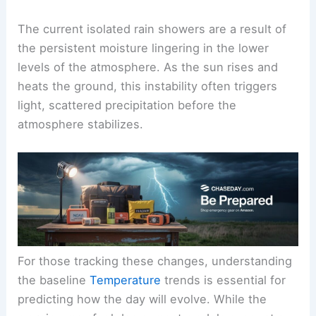
summer moisture levels.
The Science of Morning Precipitation
The current isolated rain showers are a result of
the
persistent moisture
lingering in the lower
levels of the atmosphere. As the sun rises and
heats the ground, this instability often triggers
light, scattered precipitation before the
atmosphere stabilizes.