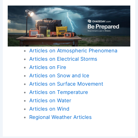
just standard seasonal changes, we are dedicated
to providing the technical insight you need to
understand our complex environment.
Here is the source article for this story:
Warm and
muggy start to day with early morning rain
chances
Articles on Atmospheric Phenomena
Articles on Electrical Storms