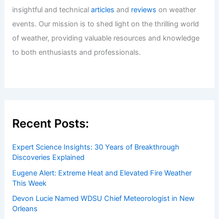
Recovery
Articles
/ By
ChaseDay
/
Water
Welcome to ChaseDay.com
Welcome to
ChaseDay.com
, your premier source for
insightful and technical
articles
and
reviews
on weather
events. Our mission is to shed light on the thrilling world
of weather, providing valuable resources and knowledge
to both enthusiasts and professionals.