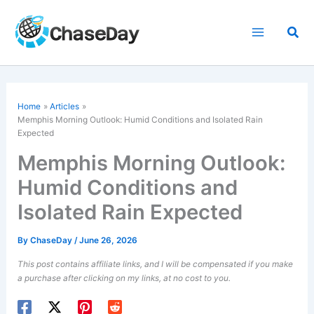
Skip
to
Sea
content
Home
Articles
Memphis Morning Outlook: Humid Conditions and Isolated Rain
Expected
Memphis Morning Outlook:
Humid Conditions and
Isolated Rain Expected
By
ChaseDay
/
June 26, 2026
This post contains affiliate links, and I will be compensated if you make
a purchase after clicking on my links, at no cost to you.