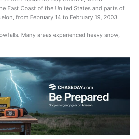
 the East Coast of the United States and parts of
uelon, from February 14 to February 19, 2003.
owfalls. Many areas experienced heavy snow,