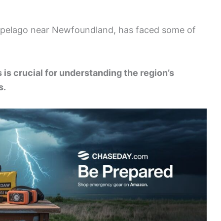
chipelago near Newfoundland, has faced some of
is crucial for understanding the region’s
s.