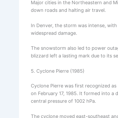
Major cities in the Northeastern and M
down roads and halting air travel.
In Denver, the storm was intense, wit
widespread damage.
The snowstorm also led to power outa
blizzard left a lasting mark due to its 
5. Cyclone Pierre (1985)
Cyclone Pierre was first recognized a
on February 17, 1985. It formed into a d
central pressure of 1002 hPa.
The cyclone moved east-southeast and 