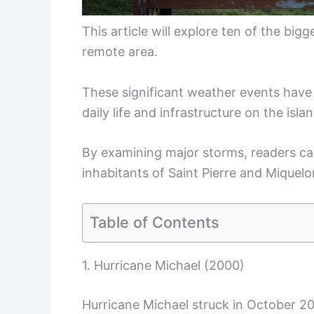
This article will explore ten of the bi
remote area.
These significant weather events have 
daily life and infrastructure on the isla
By examining major storms, readers can
inhabitants of Saint Pierre and Miquelo
Table of Contents
1. Hurricane Michael (2000)
Hurricane Michael struck in October 20