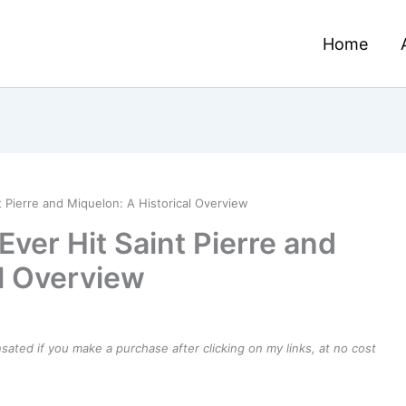
Home
t Pierre and Miquelon: A Historical Overview
Ever Hit Saint Pierre and
al Overview
ensated if you make a purchase after clicking on my links, at no cost