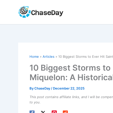
Skip
to
content
Home
Articles
10 Biggest Storms to Ever Hit Sain
10 Biggest Storms to 
Miquelon: A Historic
By
ChaseDay
/
December 22, 2025
This post contains affiliate links, and I will be comp
to you.