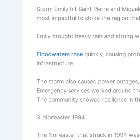
Storm Emily hit Saint Pierre and Mique
most impactful to strike the region that
Emily brought heavy rain and strong wi
Floodwaters rose
quickly, causing pro
infrastructure.
The storm also caused power outages, l
Emergency services worked around the 
The community showed resilience in the
3. Nor’easter 1994
The Nor’easter that struck in 1994 was 