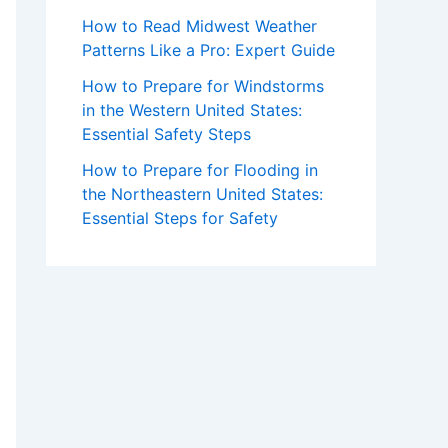
How to Read Midwest Weather
Patterns Like a Pro: Expert Guide
How to Prepare for Windstorms
in the Western United States:
Essential Safety Steps
How to Prepare for Flooding in
the Northeastern United States:
Essential Steps for Safety