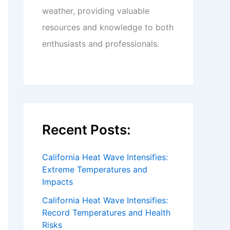
weather, providing valuable
resources and knowledge to both
enthusiasts and professionals.
Recent Posts:
California Heat Wave Intensifies:
Extreme Temperatures and
Impacts
California Heat Wave Intensifies:
Record Temperatures and Health
Risks