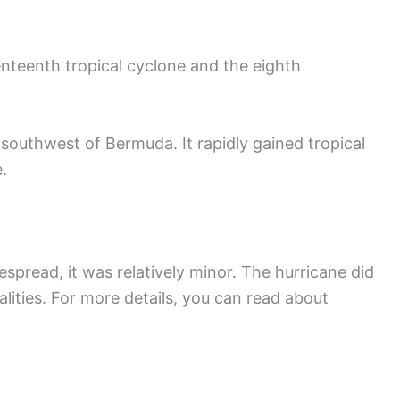
nteenth tropical cyclone and the eighth
southwest of Bermuda. It rapidly gained tropical
.
read, it was relatively minor. The hurricane did
alities. For more details, you can read about