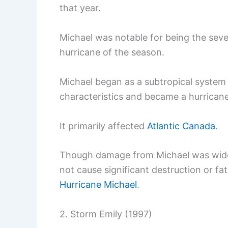
that year.
Michael was notable for being the seve
hurricane of the season.
Michael began as a subtropical system 
characteristics and became a hurricane
It primarily affected
Atlantic Canada
.
Though damage from Michael was widesp
not cause significant destruction or fat
Hurricane Michael
.
2. Storm Emily (1997)