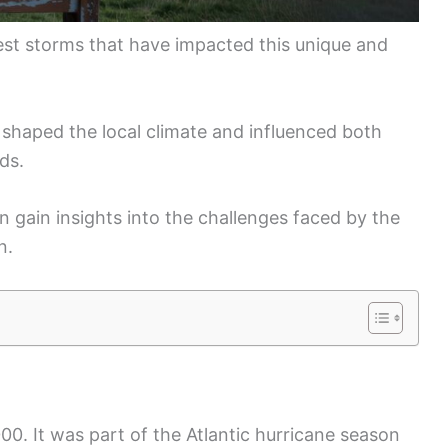
ggest storms that have impacted this unique and
shaped the local climate and influenced both
nds.
 gain insights into the challenges faced by the
n.
00. It was part of the Atlantic hurricane season