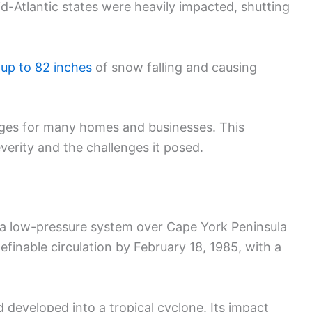
id-Atlantic states were heavily impacted, shutting
h
up to 82 inches
of snow falling and causing
ges for many homes and businesses. This
severity and the challenges it posed.
s a low-pressure system over Cape York Peninsula
efinable circulation by February 18, 1985, with a
developed into a tropical cyclone. Its impact