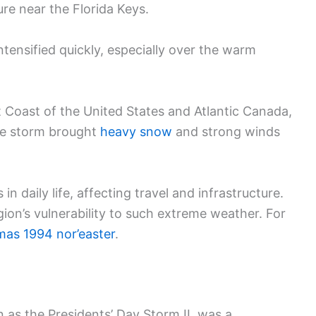
ure near the Florida Keys.
ntensified quickly, especially over the warm
 Coast of the United States and Atlantic Canada,
The storm brought
heavy snow
and strong winds
n daily life, affecting travel and infrastructure.
gion’s vulnerability to such extreme weather. For
mas 1994 nor’easter
.
n as the Presidents’ Day Storm II, was a