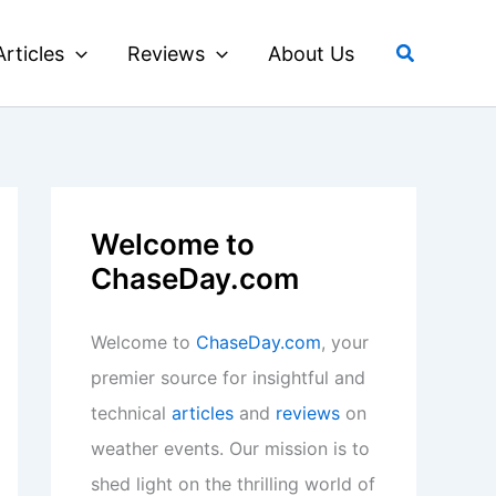
Search
Articles
Reviews
About Us
Welcome to
ChaseDay.com
Welcome to
ChaseDay.com
, your
premier source for insightful and
technical
articles
and
reviews
on
weather events. Our mission is to
shed light on the thrilling world of