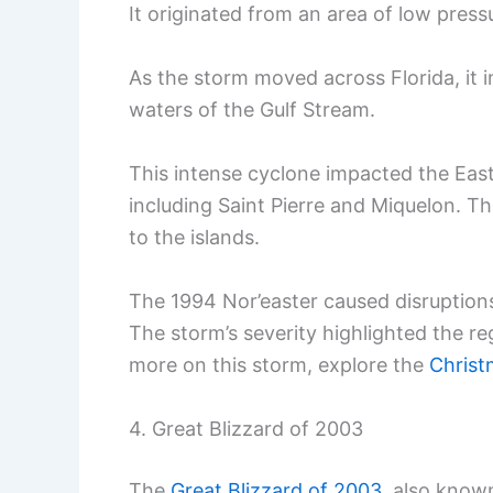
It originated from an area of low press
As the storm moved across Florida, it i
waters of the Gulf Stream.
This intense cyclone impacted the East
including Saint Pierre and Miquelon. 
to the islands.
The 1994 Nor’easter caused disruptions i
The storm’s severity highlighted the re
more on this storm, explore the
Christ
4. Great Blizzard of 2003
The
Great Blizzard of 2003
, also know