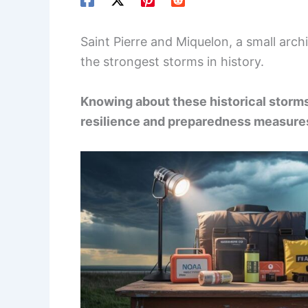
Saint Pierre and Miquelon, a small ar
the strongest storms in history.
Knowing about these historical storms 
resilience and preparedness measure