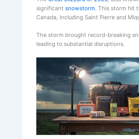
significant
snowstorm
. This storm hit
Canada, including Saint Pierre and Miq
The storm brought record-breaking sn
leading to substantial disruptions.