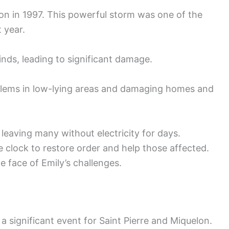
lon in 1997. This powerful storm was one of the
 year.
nds, leading to significant damage.
blems in low-lying areas and damaging homes and
eaving many without electricity for days.
clock to restore order and help those affected.
 face of Emily’s challenges.
a significant event for Saint Pierre and Miquelon.