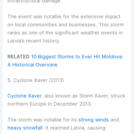
infrastructural damage.
The event was notable for the extensive impact
on local communities and businesses. This storm
ranks as one of the significant weather events in
Latvia’s recent history.
RELATED
10 Biggest Storms to Ever Hit Moldova:
A Historical Overview
5. Cyclone Xaver (2013)
Cyclone Xaver
, also known as Storm Xaver, struck
northern Europe in December 2013.
The storm was notable for its
strong winds
and
heavy snowfall
. It reached Latvia, causing