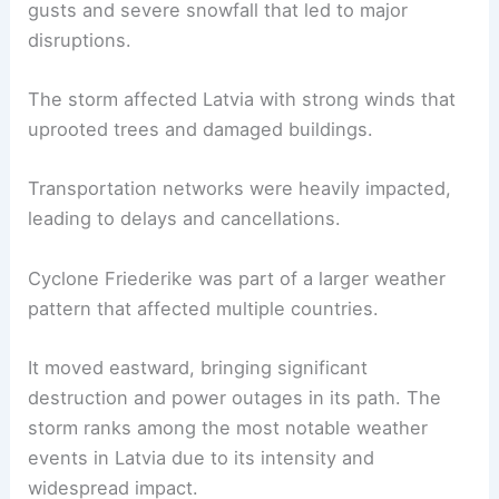
gusts and severe snowfall that led to major
disruptions.
The storm affected Latvia with strong winds that
uprooted trees and damaged buildings.
Transportation networks were heavily impacted,
leading to delays and cancellations.
Cyclone Friederike was part of a larger weather
pattern that affected multiple countries.
It moved eastward, bringing significant
destruction and power outages in its path. The
storm ranks among the most notable weather
events in Latvia due to its intensity and
widespread impact.