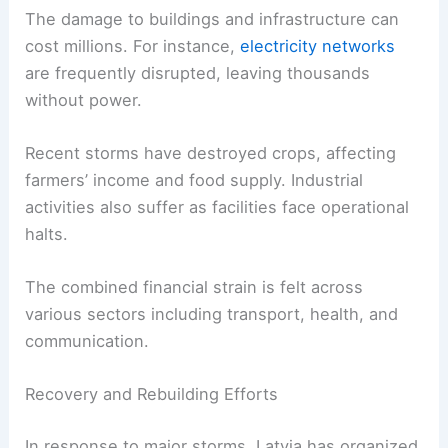
The damage to buildings and infrastructure can
cost millions. For instance,
electricity networks
are frequently disrupted, leaving thousands
without power.
Recent storms have destroyed crops, affecting
farmers’ income and food supply. Industrial
activities also suffer as facilities face operational
halts.
The combined financial strain is felt across
various sectors including transport, health, and
communication.
Recovery and Rebuilding Efforts
In response to major storms, Latvia has organized