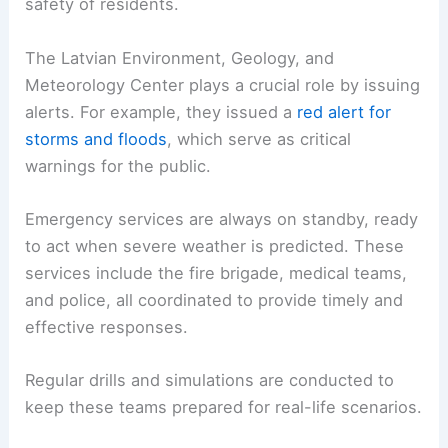
safety of residents.
The Latvian Environment, Geology, and
Meteorology Center plays a crucial role by issuing
alerts. For example, they issued a
red alert for
storms and floods
, which serve as critical
warnings for the public.
Emergency services are always on standby, ready
to act when severe weather is predicted. These
services include the fire brigade, medical teams,
and police, all coordinated to provide timely and
effective responses.
Regular drills and simulations are conducted to
keep these teams prepared for real-life scenarios.