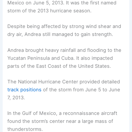
Mexico on June 5, 2013. It was the first named
storm of the 2013 hurricane season.
Despite being affected by strong wind shear and
dry air, Andrea still managed to gain strength.
Andrea brought heavy rainfall and flooding to the
Yucatan Peninsula and Cuba. It also impacted
parts of the East Coast of the United States.
The National Hurricane Center provided detailed
track positions
of the storm from June 5 to June
7, 2013.
In the Gulf of Mexico, a reconnaissance aircraft
found the storm’s center near a large mass of
thunderstorms.