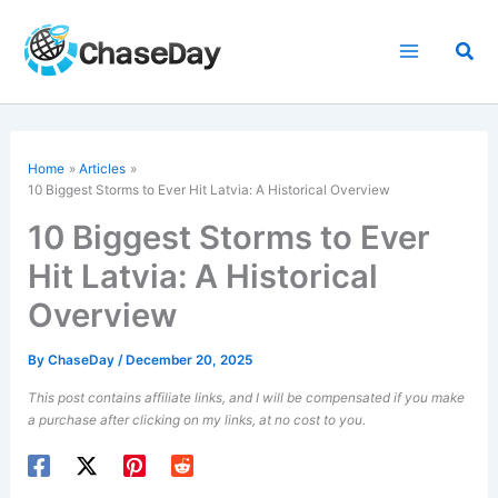
Skip
to
Sea
content
Home
Articles
10 Biggest Storms to Ever Hit Latvia: A Historical Overview
10 Biggest Storms to Ever
Hit Latvia: A Historical
Overview
By
ChaseDay
/
December 20, 2025
This post contains affiliate links, and I will be compensated if you make
a purchase after clicking on my links, at no cost to you.