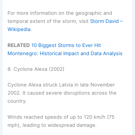
For more information on the geographic and
temporal extent of the storm, visit
Storm David –
Wikipedia
.
RELATED
10 Biggest Storms to Ever Hit
Montenegro: Historical Impact and Data Analysis
8. Cyclone Alexa (2002)
Cyclone Alexa struck Latvia in late November
2002. It caused severe disruptions across the
country.
Winds reached speeds of up to 120 km/h (75
mph), leading to widespread damage.