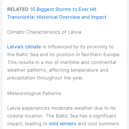
RELATED
10 Biggest Storms to Ever Hit
Transnistria: Historical Overview and Impact
Climatic Characteristics of Latvia
Latvia’s climate
is influenced by its proximity to
the Baltic Sea and its position in Northern Europe.
This results in a mix of maritime and continental
weather patterns, affecting temperature and
precipitation throughout the year.
Meteorological Patterns
Latvia experiences moderate weather due to its
coastal location. The Baltic Sea has a significant
impact, leading to
mild winters
and cool summers