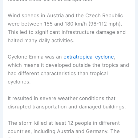
Wind speeds in Austria and the Czech Republic
were between 155 and 180 km/h (96-112 mph).
This led to significant infrastructure damage and
halted many daily activities.
Cyclone Emma was an
extratropical cyclone
,
which means it developed outside the tropics and
had different characteristics than tropical
cyclones.
It resulted in severe weather conditions that
disrupted transportation and damaged buildings.
The storm killed at least 12 people in different
countries, including Austria and Germany. The