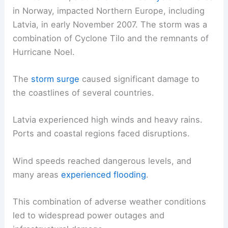
in Norway, impacted Northern Europe, including
Latvia, in early November 2007. The storm was a
combination of Cyclone Tilo and the remnants of
Hurricane Noel.
The
storm surge
caused significant damage to
the coastlines of several countries.
Latvia experienced high winds and heavy rains.
Ports and coastal regions faced disruptions.
Wind speeds reached dangerous levels, and
many areas
experienced flooding
.
This combination of adverse weather conditions
led to widespread power outages and