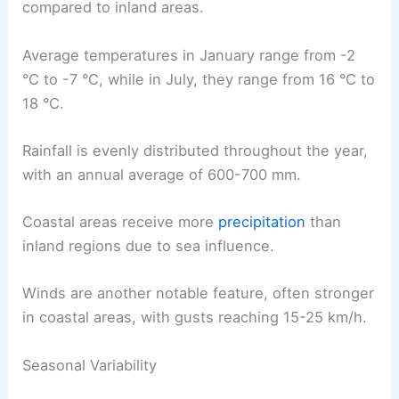
compared to inland areas.
Average temperatures in January range from -2
°C to -7 °C, while in July, they range from 16 °C to
18 °C.
Rainfall is evenly distributed throughout the year,
with an annual average of 600-700 mm.
Coastal areas receive more
precipitation
than
inland regions due to sea influence.
Winds are another notable feature, often stronger
in coastal areas, with gusts reaching 15-25 km/h.
Seasonal Variability