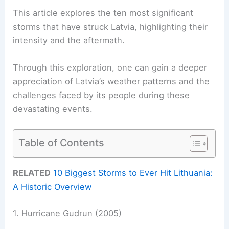
This article explores the ten most significant
storms that have struck Latvia, highlighting their
intensity and the aftermath.
Through this exploration, one can gain a deeper
appreciation of Latvia’s weather patterns and the
challenges faced by its people during these
devastating events.
Table of Contents
RELATED
10 Biggest Storms to Ever Hit Lithuania:
A Historic Overview
1. Hurricane Gudrun (2005)