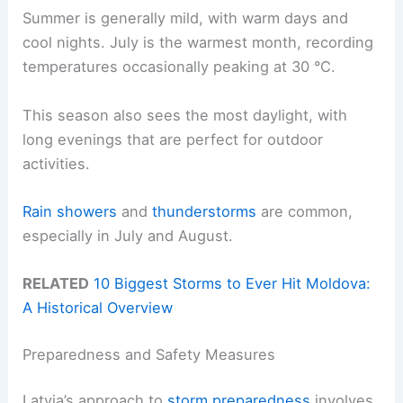
Summer is generally mild, with warm days and
cool nights. July is the warmest month, recording
temperatures occasionally peaking at 30 °C.
This season also sees the most daylight, with
long evenings that are perfect for outdoor
activities.
Rain showers
and
thunderstorms
are common,
especially in July and August.
RELATED
10 Biggest Storms to Ever Hit Moldova:
A Historical Overview
Preparedness and Safety Measures
Latvia’s approach to
storm preparedness
involves