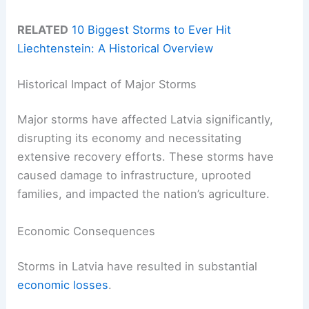
RELATED
10 Biggest Storms to Ever Hit
Liechtenstein: A Historical Overview
Historical Impact of Major Storms
Major storms have affected Latvia significantly,
disrupting its economy and necessitating
extensive recovery efforts. These storms have
caused damage to infrastructure, uprooted
families, and impacted the nation’s agriculture.
Economic Consequences
Storms in Latvia have resulted in substantial
economic losses
.