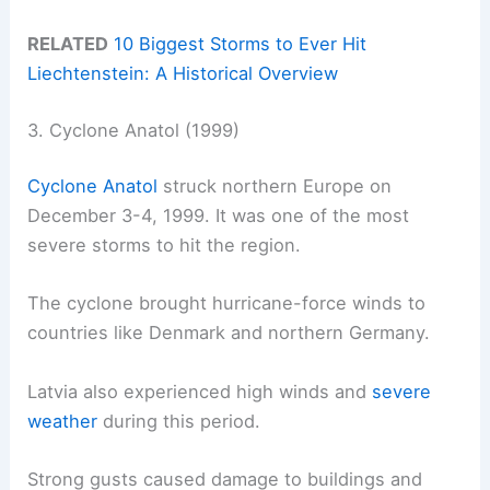
RELATED
10 Biggest Storms to Ever Hit
Liechtenstein: A Historical Overview
3. Cyclone Anatol (1999)
Cyclone Anatol
struck northern Europe on
December 3-4, 1999. It was one of the most
severe storms to hit the region.
The cyclone brought hurricane-force winds to
countries like Denmark and northern Germany.
Latvia also experienced high winds and
severe
weather
during this period.
Strong gusts caused damage to buildings and