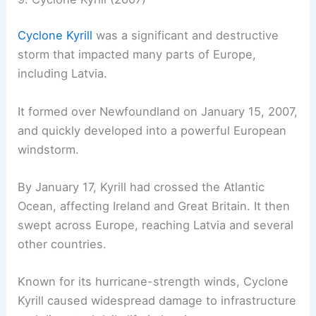
Cyclone Kyrill
was a significant and destructive
storm that impacted many parts of Europe,
including Latvia.
It formed over Newfoundland on January 15, 2007,
and quickly developed into a powerful European
windstorm.
By January 17, Kyrill had crossed the Atlantic
Ocean, affecting Ireland and Great Britain. It then
swept across Europe, reaching Latvia and several
other countries.
Known for its hurricane-strength winds, Cyclone
Kyrill caused widespread damage to infrastructure