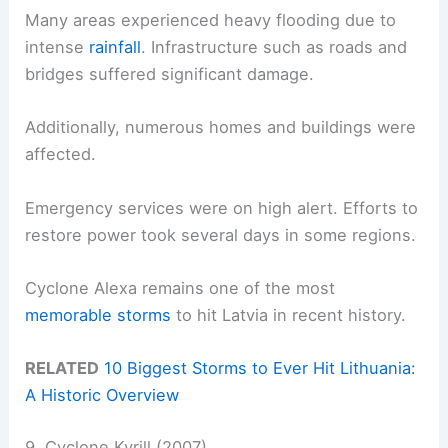
Many areas experienced heavy flooding due to
intense
rainfall
. Infrastructure such as roads and
bridges suffered significant damage.
Additionally, numerous homes and buildings were
affected.
Emergency services were on high alert. Efforts to
restore power took several days in some regions.
Cyclone Alexa remains one of the most
memorable storms
to hit Latvia in recent history.
RELATED
10 Biggest Storms to Ever Hit Lithuania:
A Historic Overview
9. Cyclone Kyrill (2007)