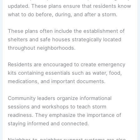
updated. These plans ensure that residents know
what to do before, during, and after a storm.
These plans often include the establishment of
shelters and safe houses strategically located
throughout neighborhoods.
Residents are encouraged to create emergency
kits containing essentials such as water, food,
medications, and important documents.
Community leaders organize informational
sessions and workshops to teach storm
readiness. They emphasize the importance of
staying informed and connected.
Neighbor-to-neighbor support systems are also