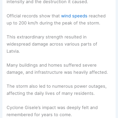
intensity and the destruction it caused.
Official records show that
wind speeds
reached
up to 200 km/h during the peak of the storm.
This extraordinary strength resulted in
widespread damage across various parts of
Latvia.
Many buildings and homes suffered severe
damage, and infrastructure was heavily affected.
The storm also led to numerous power outages,
affecting the daily lives of many residents.
Cyclone Gisele’s impact was deeply felt and
remembered for years to come.