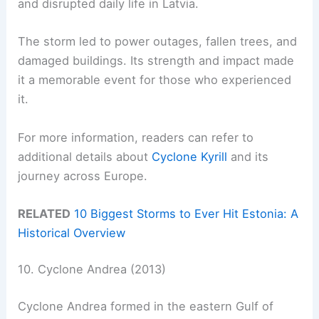
and disrupted daily life in Latvia.
The storm led to power outages, fallen trees, and
damaged buildings. Its strength and impact made
it a memorable event for those who experienced
it.
For more information, readers can refer to
additional details about
Cyclone Kyrill
and its
journey across Europe.
RELATED
10 Biggest Storms to Ever Hit Estonia: A
Historical Overview
10. Cyclone Andrea (2013)
Cyclone Andrea formed in the eastern Gulf of