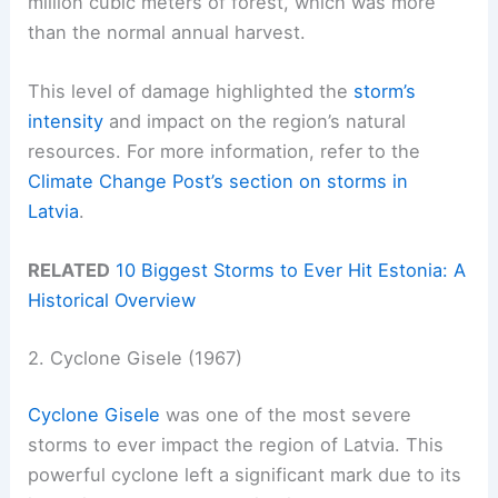
million cubic meters of forest, which was more
than the normal annual harvest.
This level of damage highlighted the
storm’s
intensity
and impact on the region’s natural
resources. For more information, refer to the
Climate Change Post’s section on storms in
Latvia
.
RELATED
10 Biggest Storms to Ever Hit Estonia: A
Historical Overview
2. Cyclone Gisele (1967)
Cyclone Gisele
was one of the most severe
storms to ever impact the region of Latvia. This
powerful cyclone left a significant mark due to its