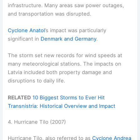
infrastructure. Many areas saw power outages,
and transportation was disrupted.
Cyclone Anatol
’s impact was particularly
significant in
Denmark and Germany
.
The storm set new records for wind speeds at
many meteorological stations. The impacts on
Latvia included both property damage and
disruptions to daily life.
RELATED
10 Biggest Storms to Ever Hit
Transnistria: Historical Overview and Impact
4. Hurricane Tilo (2007)
Hurricane Tilo, also referred to as
Cyclone Andrea