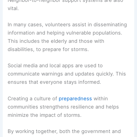
vital.
In many cases, volunteers assist in disseminating
information and helping vulnerable populations.
This includes the elderly and those with
disabilities, to prepare for storms.
Social media and local apps are used to
communicate warnings and updates quickly. This
ensures that everyone stays informed.
Creating a culture of
preparedness
within
communities strengthens resilience and helps
minimize the impact of storms.
By working together, both the government and