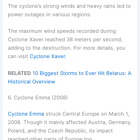
The cyclone’s strong winds and heavy rains led to
power outages in various regions.
The maximum wind speeds recorded during
Cyclone Xaver reached 38 meters per second,
adding to the destruction. For more details, you
can visit
Cyclone Xaver
.
RELATED
10 Biggest Storms to Ever Hit Belarus: A
Historical Overview
6. Cyclone Emma (2008)
Cyclone Emma
struck Central Europe on March 1,
2008. Though it mainly affected Austria, Germany,
Poland, and the Czech Republic, its impact
reached other parts of Europe too.