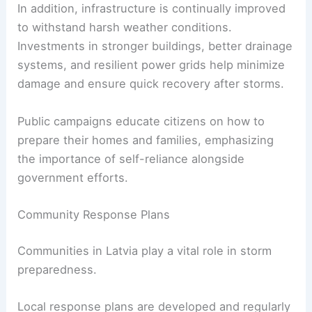
In addition, infrastructure is continually improved
to withstand harsh weather conditions.
Investments in stronger buildings, better drainage
systems, and resilient power grids help minimize
damage and ensure quick recovery after storms.
Public campaigns educate citizens on how to
prepare their homes and families, emphasizing
the importance of self-reliance alongside
government efforts.
Community Response Plans
Communities in Latvia play a vital role in storm
preparedness.
Local response plans are developed and regularly