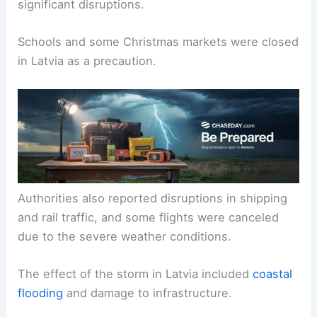
significant disruptions.
Schools and some Christmas markets were closed
in Latvia as a precaution.
Authorities also reported disruptions in shipping
and rail traffic, and some flights were canceled
due to the severe weather conditions.
The effect of the storm in Latvia included
coastal
flooding
and damage to infrastructure.