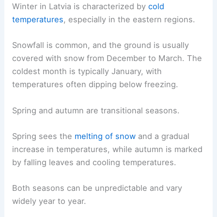
Winter in Latvia is characterized by
cold
temperatures
, especially in the eastern regions.
Snowfall is common, and the ground is usually
covered with snow from December to March. The
coldest month is typically January, with
temperatures often dipping below freezing.
Spring and autumn are transitional seasons.
Spring sees the
melting of snow
and a gradual
increase in temperatures, while autumn is marked
by falling leaves and cooling temperatures.
Both seasons can be unpredictable and vary
widely year to year.