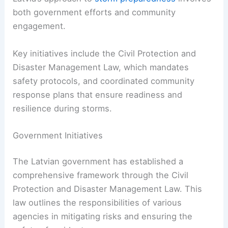
both government efforts and community
engagement.
Key initiatives include the Civil Protection and
Disaster Management Law, which mandates
safety protocols, and coordinated community
response plans that ensure readiness and
resilience during storms.
Government Initiatives
The Latvian government has established a
comprehensive framework through the Civil
Protection and Disaster Management Law. This
law outlines the responsibilities of various
agencies in mitigating risks and ensuring the