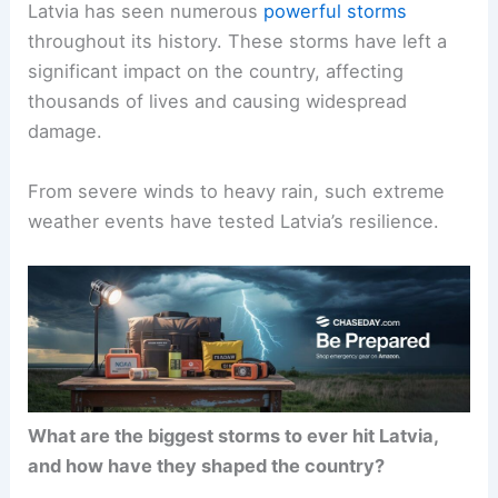
Latvia has seen numerous
powerful storms
throughout its history. These storms have left a
significant impact on the country, affecting
thousands of lives and causing widespread
damage.
From severe winds to heavy rain, such extreme
weather events have tested Latvia’s resilience.
What are the biggest storms to ever hit Latvia,
and how have they shaped the country?