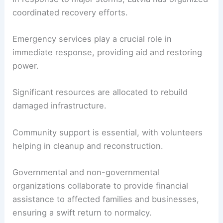
coordinated recovery efforts.
Emergency services play a crucial role in
immediate response, providing aid and restoring
power.
Significant resources are allocated to rebuild
damaged infrastructure.
Community support is essential, with volunteers
helping in cleanup and reconstruction.
Governmental and non-governmental
organizations collaborate to provide financial
assistance to affected families and businesses,
ensuring a swift return to normalcy.