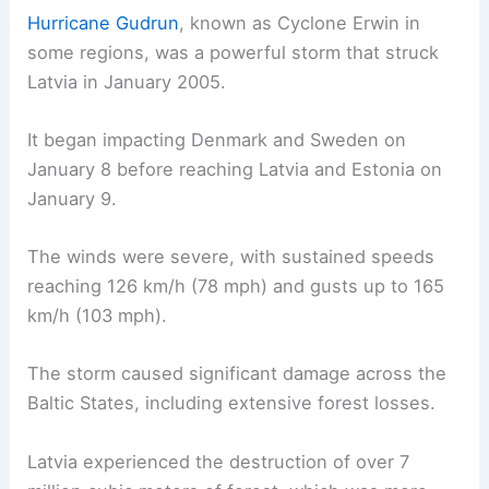
Hurricane Gudrun
, known as Cyclone Erwin in
some regions, was a powerful storm that struck
Latvia in January 2005.
It began impacting Denmark and Sweden on
January 8 before reaching Latvia and Estonia on
January 9.
The winds were severe, with sustained speeds
reaching 126 km/h (78 mph) and gusts up to 165
km/h (103 mph).
The storm caused significant damage across the
Baltic States, including extensive forest losses.
Latvia experienced the destruction of over 7