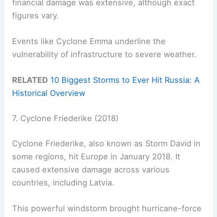
financial damage was extensive, although exact
figures vary.
Events like Cyclone Emma underline the
vulnerability of infrastructure to severe weather.
RELATED
10 Biggest Storms to Ever Hit Russia: A
Historical Overview
7. Cyclone Friederike (2018)
Cyclone Friederike, also known as Storm David in
some regions, hit Europe in January 2018. It
caused extensive damage across various
countries, including Latvia.
This powerful windstorm brought hurricane-force