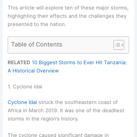
This article will explore ten of these major storms,
highlighting their effects and the challenges they
presented to the nation.
Table of Contents
RELATED
10 Biggest Storms to Ever Hit Tanzania:
A Historical Overview
1. Cyclone Idai
Cyclone Idai
struck the southeastern coast of
Africa in March 2019. It was one of the deadliest
storms in the region’s history.
The cyclone caused significant damage in