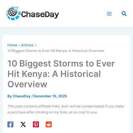
Skip
to
Sea
content
Home
Articles
10 Biggest Storms to Ever Hit Kenya: A Historical Overview
10 Biggest Storms to Ever
Hit Kenya: A Historical
Overview
By
ChaseDay
/
December 15, 2025
This post contains affiliate links, and I will be compensated if you make
a purchase after clicking on my links, at no cost to you.