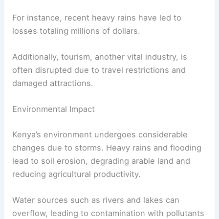
For instance, recent heavy rains have led to
losses totaling millions of dollars.
Additionally, tourism, another vital industry, is
often disrupted due to travel restrictions and
damaged attractions.
Environmental Impact
Kenya’s environment undergoes considerable
changes due to storms. Heavy rains and flooding
lead to soil erosion, degrading arable land and
reducing agricultural productivity.
Water sources such as rivers and lakes can
overflow, leading to contamination with pollutants