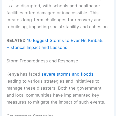
is also disrupted, with schools and healthcare
facilities often damaged or inaccessible. This
creates long-term challenges for recovery and
rebuilding, impacting social stability and cohesion.
RELATED
10 Biggest Storms to Ever Hit Kiribati:
Historical Impact and Lessons
Storm Preparedness and Response
Kenya has faced
severe storms and floods
,
leading to various strategies and initiatives to
manage these disasters. Both the government
and local communities have implemented key
measures to mitigate the impact of such events.
Government Strategies