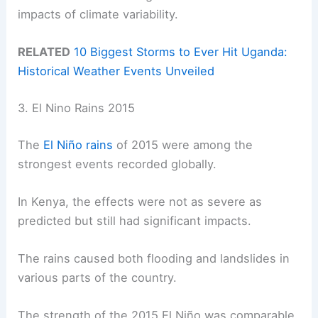
impacts of climate variability.
RELATED
10 Biggest Storms to Ever Hit Uganda:
Historical Weather Events Unveiled
3. El Nino Rains 2015
The
El Niño rains
of 2015 were among the
strongest events recorded globally.
In Kenya, the effects were not as severe as
predicted but still had significant impacts.
The rains caused both flooding and landslides in
various parts of the country.
The strength of the 2015 El Niño was comparable