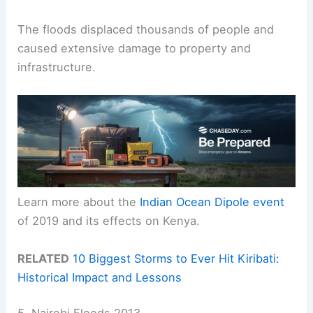
The floods displaced thousands of people and
caused extensive damage to property and
infrastructure.
Learn more about the
Indian Ocean Dipole event
of 2019 and its effects on Kenya.
RELATED
10 Biggest Storms to Ever Hit Kiribati:
Historical Impact and Lessons