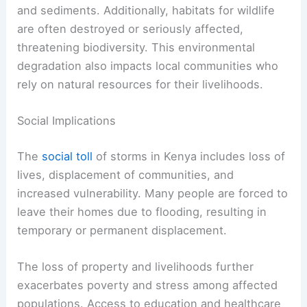
and sediments. Additionally, habitats for wildlife
are often destroyed or seriously affected,
threatening biodiversity. This environmental
degradation also impacts local communities who
rely on natural resources for their livelihoods.
Social Implications
The
social toll
of storms in Kenya includes loss of
lives, displacement of communities, and
increased vulnerability. Many people are forced to
leave their homes due to flooding, resulting in
temporary or permanent displacement.
The loss of property and livelihoods further
exacerbates poverty and stress among affected
populations. Access to education and healthcare