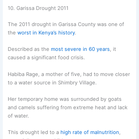
10. Garissa Drought 2011
The 2011 drought in Garissa County was one of
the
worst in Kenya’s history
.
Described as the
most severe in 60 years
, it
caused a significant food crisis.
Habiba Rage, a mother of five, had to move closer
to a water source in Shimbry Village.
Her temporary home was surrounded by goats
and camels suffering from extreme heat and lack
of water.
This drought led to a
high rate of malnutrition
,