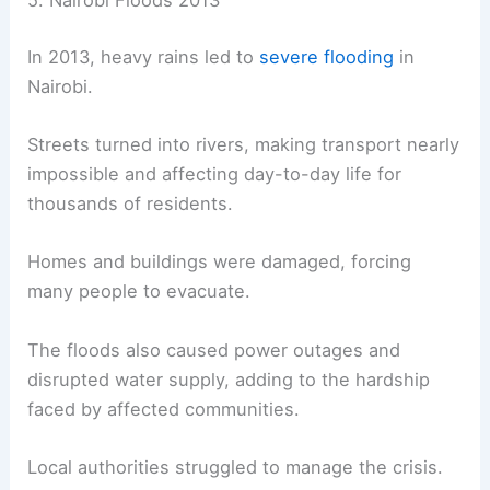
5. Nairobi Floods 2013
In 2013, heavy rains led to
severe flooding
in
Nairobi.
Streets turned into rivers, making transport nearly
impossible and affecting day-to-day life for
thousands of residents.
Homes and buildings were damaged, forcing
many people to evacuate.
The floods also caused power outages and
disrupted water supply, adding to the hardship
faced by affected communities.
Local authorities struggled to manage the crisis.