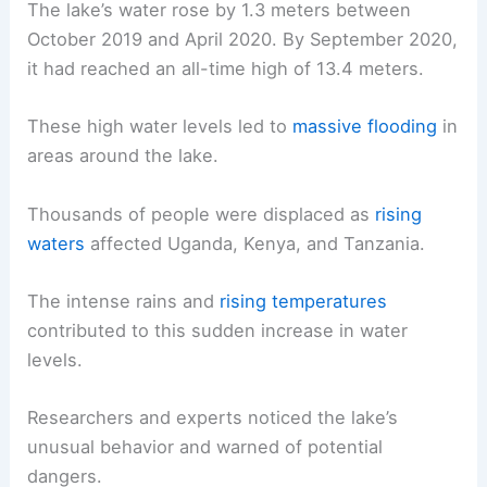
The lake’s water rose by 1.3 meters between
October 2019 and April 2020. By September 2020,
it had reached an all-time high of 13.4 meters.
These high water levels led to
massive flooding
in
areas around the lake.
Thousands of people were displaced as
rising
waters
affected Uganda, Kenya, and Tanzania.
The intense rains and
rising temperatures
contributed to this sudden increase in water
levels.
Researchers and experts noticed the lake’s
unusual behavior and warned of potential
dangers.