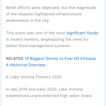
Relief efforts were deployed, but the magnitude
of the disaster highlighted infrastructure
weaknesses in the city.
This event was one of the most
significant floods
in recent memory, emphasizing the need for
better flood management systems.
RELATED
10 Biggest Storms to Ever Hit Ethiopia:
A Historical Overview
6. Lake Victoria Tremors 2020
In late 2019 and early 2020, Lake Victoria
experienced unprecedented high water levels.