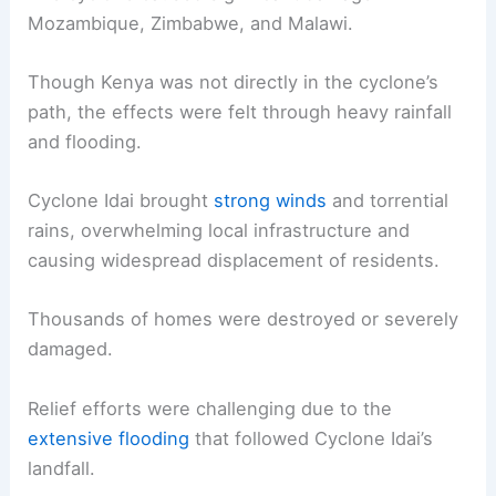
Mozambique, Zimbabwe, and Malawi.
Though Kenya was not directly in the cyclone’s
path, the effects were felt through heavy rainfall
and flooding.
Cyclone Idai brought
strong winds
and torrential
rains, overwhelming local infrastructure and
causing widespread displacement of residents.
Thousands of homes were destroyed or severely
damaged.
Relief efforts were challenging due to the
extensive flooding
that followed Cyclone Idai’s
landfall.