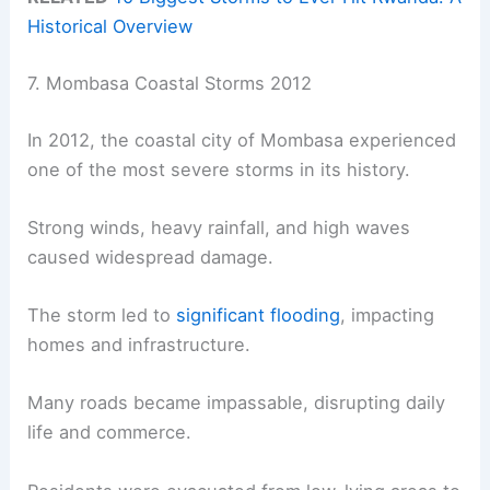
Historical Overview
7. Mombasa Coastal Storms 2012
In 2012, the coastal city of Mombasa experienced
one of the most severe storms in its history.
Strong winds, heavy rainfall, and high waves
caused widespread damage.
The storm led to
significant flooding
, impacting
homes and infrastructure.
Many roads became impassable, disrupting daily
life and commerce.