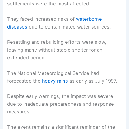
settlements were the most affected.
They faced increased risks of
waterborne
diseases
due to contaminated water sources.
Resettling and rebuilding efforts were slow,
leaving many without stable shelter for an
extended period.
The National Meteorological Service had
forecasted the
heavy rains
as early as July 1997.
Despite early warnings, the impact was severe
due to inadequate preparedness and response
measures.
The event remains a significant reminder of the