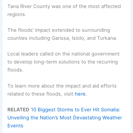
Tana River County was one of the most affected
regions.
The floods’ impact extended to surrounding
counties including Garissa, Isiolo, and Turkana.
Local leaders called on the national government
to develop long-term solutions to the recurring
floods.
To learn more about the impact and aid efforts
related to these floods, visit
here
.
RELATED
10 Biggest Storms to Ever Hit Somalia:
Unveiling the Nation’s Most Devastating Weather
Events