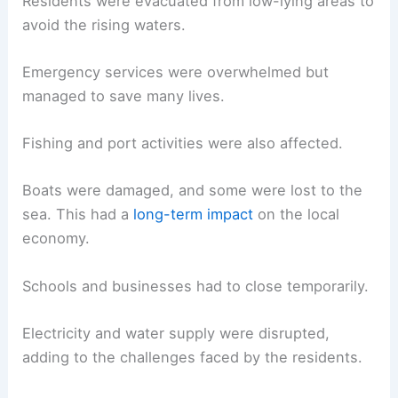
Residents were evacuated from low-lying areas to
avoid the rising waters.
Emergency services were overwhelmed but
managed to save many lives.
Fishing and port activities were also affected.
Boats were damaged, and some were lost to the
sea. This had a
long-term impact
on the local
economy.
Schools and businesses had to close temporarily.
Electricity and water supply were disrupted,
adding to the challenges faced by the residents.