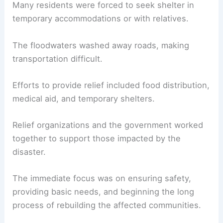
Many residents were forced to seek shelter in
temporary accommodations or with relatives.
The floodwaters washed away roads, making
transportation difficult.
Efforts to provide relief included food distribution,
medical aid, and temporary shelters.
Relief organizations and the government worked
together to support those impacted by the
disaster.
The immediate focus was on ensuring safety,
providing basic needs, and beginning the long
process of rebuilding the affected communities.