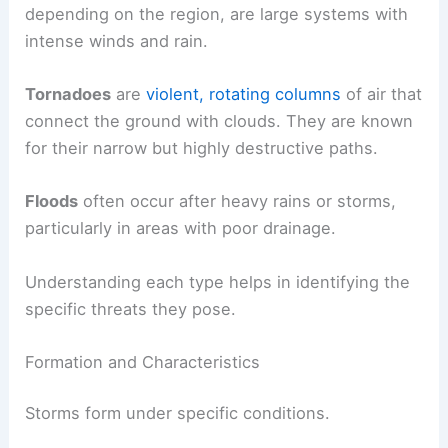
depending on the region, are large systems with
intense winds and rain.
Tornadoes
are
violent, rotating columns
of air that
connect the ground with clouds. They are known
for their narrow but highly destructive paths.
Floods
often occur after heavy rains or storms,
particularly in areas with poor drainage.
Understanding each type helps in identifying the
specific threats they pose.
Formation and Characteristics
Storms form under specific conditions.