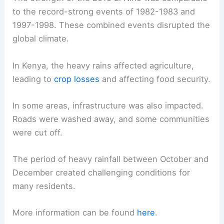
to the record-strong events of 1982-1983 and
1997-1998. These combined events disrupted the
global climate.
In Kenya, the heavy rains affected agriculture,
leading to
crop losses
and affecting food security.
In some areas, infrastructure was also impacted.
Roads were washed away, and some communities
were cut off.
The period of heavy rainfall between October and
December created challenging conditions for
many residents.
More information can be found
here
.