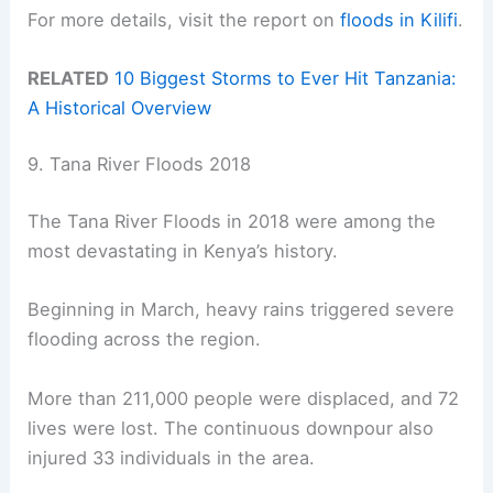
For more details, visit the report on
floods in Kilifi
.
RELATED
10 Biggest Storms to Ever Hit Tanzania:
A Historical Overview
9. Tana River Floods 2018
The Tana River Floods in 2018 were among the
most devastating in Kenya’s history.
Beginning in March, heavy rains triggered severe
flooding across the region.
More than 211,000 people were displaced, and 72
lives were lost. The continuous downpour also
injured 33 individuals in the area.