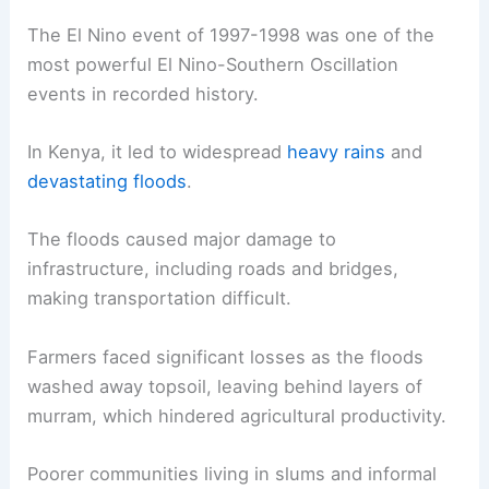
The El Nino event of 1997-1998 was one of the
most powerful El Nino-Southern Oscillation
events in recorded history.
In Kenya, it led to widespread
heavy rains
and
devastating floods
.
The floods caused major damage to
infrastructure, including roads and bridges,
making transportation difficult.
Farmers faced significant losses as the floods
washed away topsoil, leaving behind layers of
murram, which hindered agricultural productivity.
Poorer communities living in slums and informal