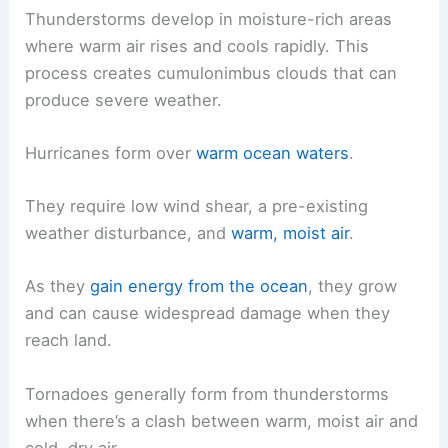
Thunderstorms develop in moisture-rich areas
where warm air rises and cools rapidly. This
process creates cumulonimbus clouds that can
produce severe weather.
Hurricanes form over
warm ocean waters
.
They require low wind shear, a pre-existing
weather disturbance, and
warm, moist air
.
As they
gain energy from the ocean
, they grow
and can cause widespread damage when they
reach land.
Tornadoes generally form from thunderstorms
when there’s a clash between warm, moist air and
cold, dry air.