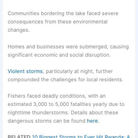
Communities bordering the lake faced severe
consequences from these environmental
changes.
Homes and businesses were submerged, causing
significant economic and social disruption.
Violent storms
, particularly at night, further
compounded the challenges for local residents.
Fishers faced deadly conditions, with an
estimated 3,000 to 5,000 fatalities yearly due to
nighttime thunderstorms. Details about these
dangerous storms can be found
here
.
RELATED
10 Biggest Storms to Ever Hit Rwanda: A