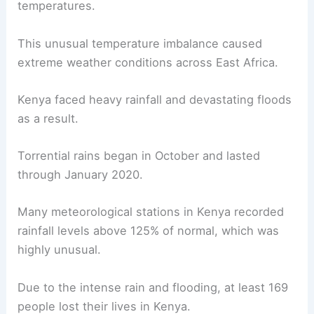
temperatures.
This unusual temperature imbalance caused
extreme weather conditions across East Africa.
Kenya faced heavy rainfall and devastating floods
as a result.
Torrential rains began in October and lasted
through January 2020.
Many meteorological stations in Kenya recorded
rainfall levels above 125% of normal, which was
highly unusual.
Due to the intense rain and flooding, at least 169
people lost their lives in Kenya.