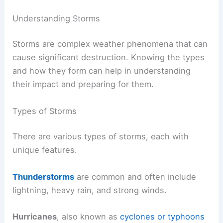
Understanding Storms
Storms are complex weather phenomena that can
cause significant destruction. Knowing the types
and how they form can help in understanding
their impact and preparing for them.
Types of Storms
There are various types of storms, each with
unique features.
Thunderstorms
are common and often include
lightning, heavy rain, and strong winds.
Hurricanes
, also known as
cyclones or typhoons