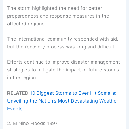
The storm highlighted the need for better
preparedness and response measures in the
affected regions.
The international community responded with aid,
but the recovery process was long and difficult.
Efforts continue to improve disaster management
strategies to mitigate the impact of future storms
in the region.
RELATED
10 Biggest Storms to Ever Hit Somalia:
Unveiling the Nation’s Most Devastating Weather
Events
2. El Nino Floods 1997