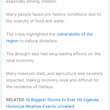
especially among children.
Many people faced pre-famine conditions due to
the scarcity of food and water.
The crisis highlighted the
vulnerability of the
region
to natural disasters.
The drought also had long-lasting effects on the
local economy.
Many livestock died, and agriculture was severely
impacted, making recovery slow and difficult for
the residents of Garissa.
RELATED
10 Biggest Storms to Ever Hit Uganda:
Historical Weather Events Unveiled