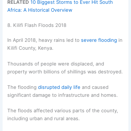
RELATED
10 Biggest Storms to Ever Hit South
Africa: A Historical Overview
8. Kilifi Flash Floods 2018
In April 2018, heavy rains led to
severe flooding
in
Kilifi County, Kenya.
Thousands of people were displaced, and
property worth billions of shillings was destroyed.
The flooding
disrupted daily life
and caused
significant damage to infrastructure and homes.
The floods affected various parts of the county,
including urban and rural areas.