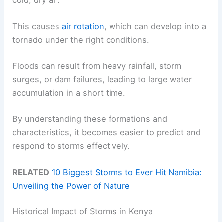
This causes
air rotation
, which can develop into a
tornado under the right conditions.
Floods can result from heavy rainfall, storm
surges, or dam failures, leading to large water
accumulation in a short time.
By understanding these formations and
characteristics, it becomes easier to predict and
respond to storms effectively.
RELATED
10 Biggest Storms to Ever Hit Namibia:
Unveiling the Power of Nature
Historical Impact of Storms in Kenya