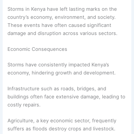
Storms in Kenya have left lasting marks on the
country’s economy, environment, and society.
These events have often caused significant
damage and disruption across various sectors.
Economic Consequences
Storms have consistently impacted Kenya’s
economy, hindering growth and development.
Infrastructure such as roads, bridges, and
buildings often face extensive damage, leading to
costly repairs.
Agriculture, a key economic sector, frequently
suffers as floods destroy crops and livestock.