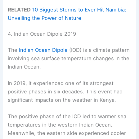
RELATED
10 Biggest Storms to Ever Hit Namibia:
Unveiling the Power of Nature
4. Indian Ocean Dipole 2019
The
Indian Ocean Dipole
(IOD) is a climate pattern
involving sea surface temperature changes in the
Indian Ocean.
In 2019, it experienced one of its strongest
positive phases in six decades. This event had
significant impacts on the weather in Kenya.
The positive phase of the IOD led to warmer sea
temperatures in the western Indian Ocean.
Meanwhile, the eastern side experienced cooler