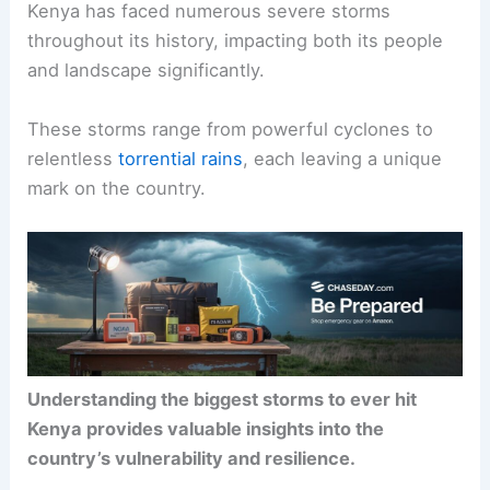
Kenya has faced numerous severe storms
throughout its history, impacting both its people
and landscape significantly.
These storms range from powerful cyclones to
relentless
torrential rains
, each leaving a unique
mark on the country.
Understanding the biggest storms to ever hit
Kenya provides valuable insights into the
country’s vulnerability and resilience.