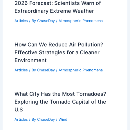
2026 Forecast: Scientists Warn of
Extraordinary Extreme Weather
Articles
/ By
ChaseDay
/
Atmospheric Phenomena
How Can We Reduce Air Pollution?
Effective Strategies for a Cleaner
Environment
Articles
/ By
ChaseDay
/
Atmospheric Phenomena
What City Has the Most Tornadoes?
Exploring the Tornado Capital of the
U.S
Articles
/ By
ChaseDay
/
Wind