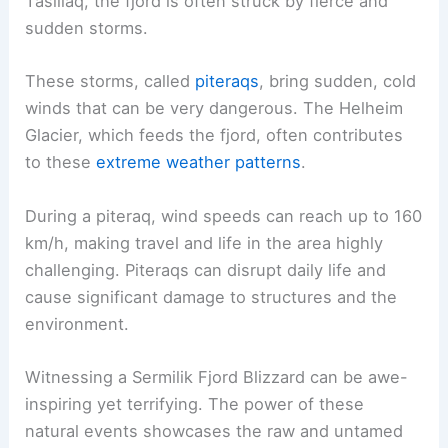
Tasiilaq, the fjord is often struck by fierce and
sudden storms.
These storms, called
piteraqs
, bring sudden, cold
winds that can be very dangerous. The Helheim
Glacier, which feeds the fjord, often contributes
to these
extreme weather patterns
.
During a piteraq, wind speeds can reach up to 160
km/h, making travel and life in the area highly
challenging. Piteraqs can disrupt daily life and
cause significant damage to structures and the
environment.
Witnessing a Sermilik Fjord Blizzard can be awe-
inspiring yet terrifying. The power of these
natural events showcases the raw and untamed