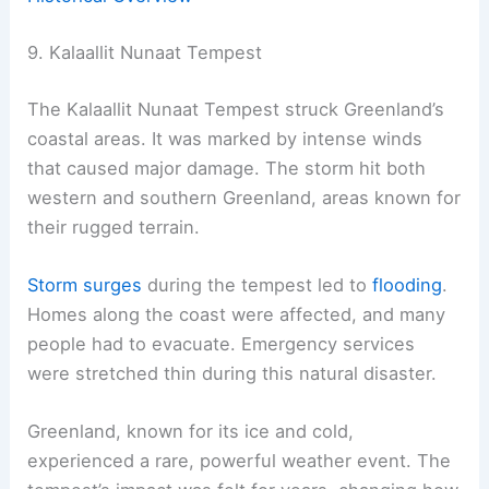
9. Kalaallit Nunaat Tempest
The Kalaallit Nunaat Tempest struck Greenland’s
coastal areas. It was marked by intense winds
that caused major damage. The storm hit both
western and southern Greenland, areas known for
their rugged terrain.
Storm surges
during the tempest led to
flooding
.
Homes along the coast were affected, and many
people had to evacuate. Emergency services
were stretched thin during this natural disaster.
Greenland, known for its ice and cold,
experienced a rare, powerful weather event. The