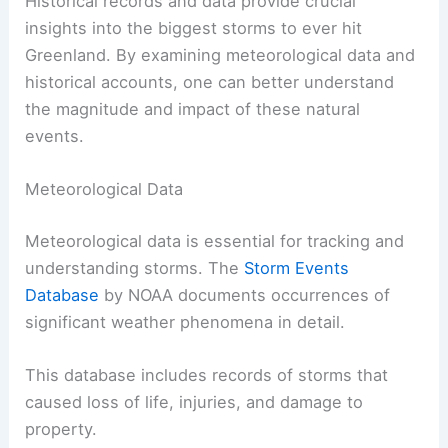
Historical records and data provide crucial
insights into the biggest storms to ever hit
Greenland. By examining meteorological data and
historical accounts, one can better understand
the magnitude and impact of these natural
events.
Meteorological Data
Meteorological data is essential for tracking and
understanding storms. The
Storm Events
Database
by NOAA documents occurrences of
significant weather phenomena in detail.
This database includes records of storms that
caused loss of life, injuries, and damage to
property.