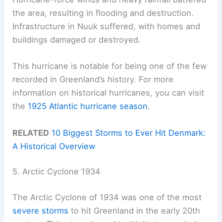
the area, resulting in flooding and destruction.
Infrastructure in Nuuk suffered, with homes and
buildings damaged or destroyed.
This hurricane is notable for being one of the few
recorded in Greenland’s history. For more
information on historical hurricanes, you can visit
the
1925 Atlantic hurricane season
.
RELATED
10 Biggest Storms to Ever Hit Denmark:
A Historical Overview
5. Arctic Cyclone 1934
The Arctic Cyclone of 1934 was one of the most
severe storms
to hit Greenland in the early 20th