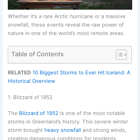
Whether it’s a rare Arctic hurricane or a massive
snowfall, these events reveal the raw power of
nature in one of the world’s most remote areas.
Table of Contents
RELATED
10 Biggest Storms to Ever Hit Iceland: A
Historical Overview
1. Blizzard of 1952
The
Blizzard of 1952
is one of the most notable
storms in Greenland’s history. This severe winter
storm brought
heavy snowfall
and strong winds,
creating dangerous conditions for residents.