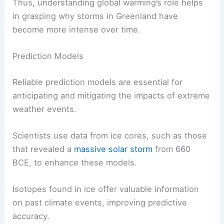
Thus, understanding global warming’s role helps
in grasping why storms in Greenland have
become more intense over time.
Prediction Models
Reliable prediction models are essential for
anticipating and mitigating the impacts of extreme
weather events.
Scientists use data from ice cores, such as those
that revealed a
massive solar storm
from 660
BCE, to enhance these models.
Isotopes found in ice offer valuable information
on past climate events, improving predictive
accuracy.