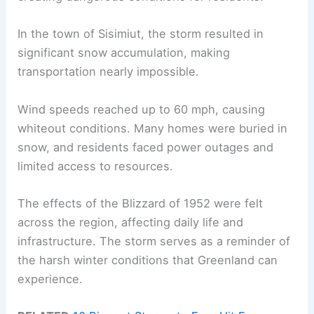
In the town of Sisimiut, the storm resulted in
significant snow accumulation, making
transportation nearly impossible.
Wind speeds reached up to 60 mph, causing
whiteout conditions. Many homes were buried in
snow, and residents faced power outages and
limited access to resources.
The effects of the Blizzard of 1952 were felt
across the region, affecting daily life and
infrastructure. The storm serves as a reminder of
the harsh winter conditions that Greenland can
experience.