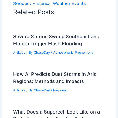
Sweden: Historical Weather Events
Related Posts
Severe Storms Sweep Southeast and
Florida Trigger Flash Flooding
Articles
/ By
ChaseDay
/
Atmospheric Phenomena
How AI Predicts Dust Storms in Arid
Regions: Methods and Impacts
Articles
/ By
ChaseDay
/
Regional
What Does a Supercell Look Like on a