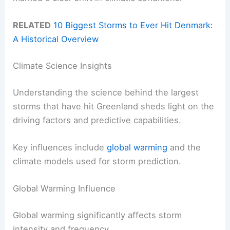
RELATED
10 Biggest Storms to Ever Hit Denmark:
A Historical Overview
Climate Science Insights
Understanding the science behind the largest
storms that have hit Greenland sheds light on the
driving factors and predictive capabilities.
Key influences include
global warming
and the
climate models used for storm prediction.
Global Warming Influence
Global warming significantly affects storm
intensity and frequency.