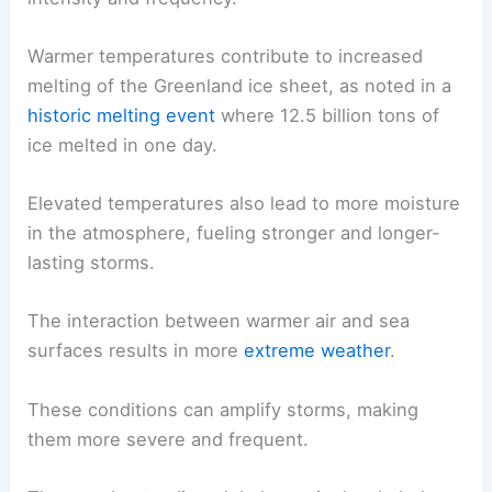
Warmer temperatures contribute to increased
melting of the Greenland ice sheet, as noted in a
historic melting event
where 12.5 billion tons of
ice melted in one day.
Elevated temperatures also lead to more moisture
in the atmosphere, fueling stronger and longer-
lasting storms.
The interaction between warmer air and sea
surfaces results in more
extreme weather
.
These conditions can amplify storms, making
them more severe and frequent.