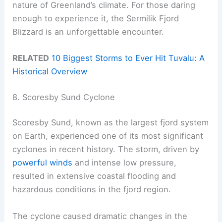
nature of Greenland’s climate. For those daring
enough to experience it, the Sermilik Fjord
Blizzard is an unforgettable encounter.
RELATED
10 Biggest Storms to Ever Hit Tuvalu: A
Historical Overview
8. Scoresby Sund Cyclone
Scoresby Sund, known as the largest fjord system
on Earth, experienced one of its most significant
cyclones in recent history. The storm, driven by
powerful winds
and intense low pressure,
resulted in extensive coastal flooding and
hazardous conditions in the fjord region.
The cyclone caused dramatic changes in the