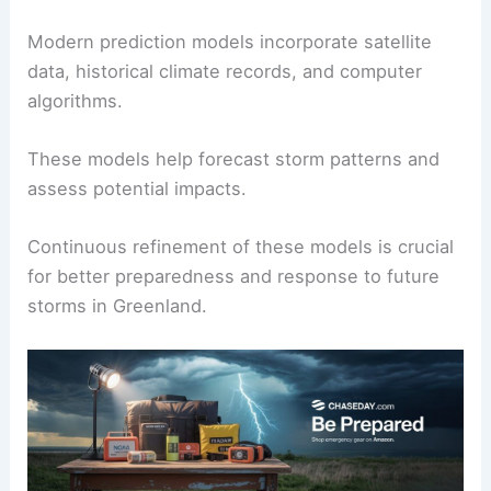
Modern prediction models incorporate satellite
data, historical climate records, and computer
algorithms.
These models help forecast storm patterns and
assess potential impacts.
Continuous refinement of these models is crucial
for better preparedness and response to future
storms in Greenland.