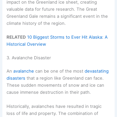
impact on the Greenland ice sheet, creating
valuable data for future research. The Great
Greenland Gale remains a significant event in the
climate history of the region.
RELATED
10 Biggest Storms to Ever Hit Alaska: A
Historical Overview
3. Avalanche Disaster
An
avalanche
can be one of the most
devastating
disasters
that a region like Greenland can face.
These sudden movements of snow and ice can
cause immense destruction in their path.
Historically, avalanches have resulted in tragic
loss of life and property. The combination of