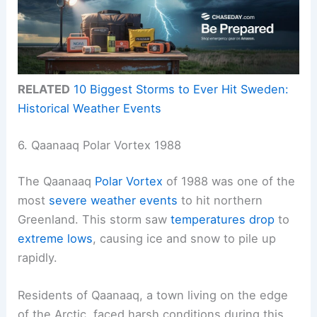
RELATED
10 Biggest Storms to Ever Hit Sweden:
Historical Weather Events
6. Qaanaaq Polar Vortex 1988
The Qaanaaq
Polar Vortex
of 1988 was one of the
most
severe weather events
to hit northern
Greenland. This storm saw
temperatures drop
to
extreme lows
, causing ice and snow to pile up
rapidly.
Residents of Qaanaaq, a town living on the edge
of the Arctic, faced harsh conditions during this