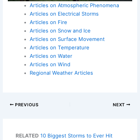
Articles on Atmospheric Phenomena
Articles on Electrical Storms
Articles on Fire
Articles on Snow and Ice
Articles on Surface Movement
Articles on Temperature
Articles on Water
Articles on Wind
Regional Weather Articles
PREVIOUS
NEXT
RELATED
10 Biggest Storms to Ever Hit