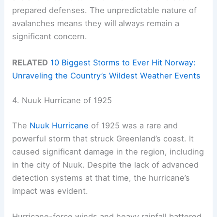
prepared defenses. The unpredictable nature of
avalanches means they will always remain a
significant concern.
RELATED
10 Biggest Storms to Ever Hit Norway:
Unraveling the Country’s Wildest Weather Events
4. Nuuk Hurricane of 1925
The
Nuuk Hurricane
of 1925 was a rare and
powerful storm that struck Greenland’s coast. It
caused significant damage in the region, including
in the city of Nuuk. Despite the lack of advanced
detection systems at that time, the hurricane’s
impact was evident.
Hurricane-force winds and heavy rainfall battered