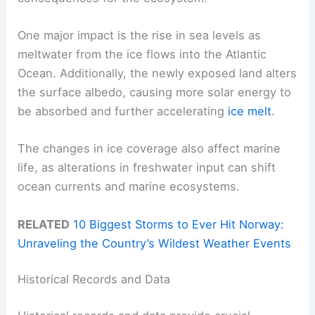
One major impact is the rise in sea levels as
meltwater from the ice flows into the Atlantic
Ocean. Additionally, the newly exposed land alters
the surface albedo, causing more solar energy to
be absorbed and further accelerating
ice melt
.
The changes in ice coverage also affect marine
life, as alterations in freshwater input can shift
ocean currents and marine ecosystems.
RELATED
10 Biggest Storms to Ever Hit Norway:
Unraveling the Country’s Wildest Weather Events
Historical Records and Data