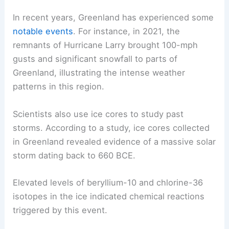
In recent years, Greenland has experienced some
notable events
. For instance, in 2021, the
remnants of Hurricane Larry brought 100-mph
gusts and significant snowfall to parts of
Greenland, illustrating the intense weather
patterns in this region.
Scientists also use ice cores to study past
storms. According to a study, ice cores collected
in Greenland revealed evidence of a massive solar
storm dating back to 660 BCE.
Elevated levels of beryllium-10 and chlorine-36
isotopes in the ice indicated chemical reactions
triggered by this event.