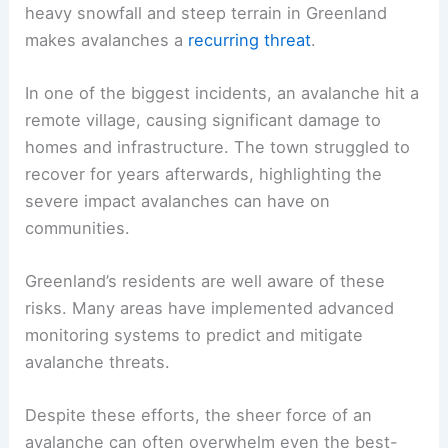
heavy snowfall and steep terrain in Greenland
makes avalanches a
recurring threat
.
In one of the biggest incidents, an avalanche hit a
remote village, causing significant damage to
homes and infrastructure. The town struggled to
recover for years afterwards, highlighting the
severe impact avalanches can have on
communities.
Greenland’s residents are well aware of these
risks. Many areas have implemented advanced
monitoring systems to predict and mitigate
avalanche threats.
Despite these efforts, the sheer force of an
avalanche can often overwhelm even the best-