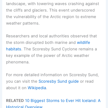
landscape, with towering waves crashing against
the cliffs and glaciers. This event underscored
the vulnerability of the Arctic region to extreme
weather patterns.
Researchers and local authorities observed that
the storm disrupted both marine and
wildlife
habitats
. The Scoresby Sund Cyclone remains a
key example of the power of Arctic weather
phenomena.
For more detailed information on Scoresby Sund,
you can visit the
Scoresby Sund guide
or read
about it on
Wikipedia
.
RELATED
10 Biggest Storms to Ever Hit Iceland: A
Historical Overview