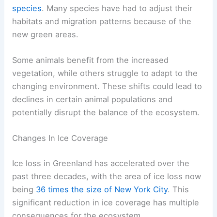
species
. Many species have had to adjust their
habitats and migration patterns because of the
new green areas.
Some animals benefit from the increased
vegetation, while others struggle to adapt to the
changing environment. These shifts could lead to
declines in certain animal populations and
potentially disrupt the balance of the ecosystem.
Changes In Ice Coverage
Ice loss in Greenland has accelerated over the
past three decades, with the area of ice loss now
being
36 times the size of New York City
. This
significant reduction in ice coverage has multiple
consequences for the ecosystem.