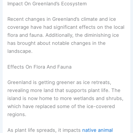
Impact On Greenland’s Ecosystem
Recent changes in Greenland’s climate and ice
coverage have had significant effects on the local
flora and fauna. Additionally, the diminishing ice
has brought about notable changes in the
landscape.
Effects On Flora And Fauna
Greenland is getting greener as ice retreats,
revealing more land that supports plant life. The
island is now home to more wetlands and shrubs,
which have replaced some of the ice-covered
regions.
As plant life spreads, it impacts
native animal