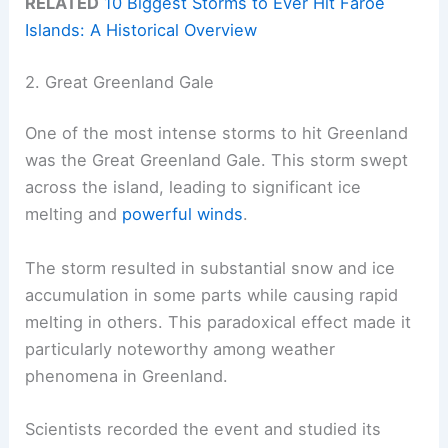
RELATED
10 Biggest Storms to Ever Hit Faroe
Islands: A Historical Overview
2. Great Greenland Gale
One of the most intense storms to hit Greenland
was the Great Greenland Gale. This storm swept
across the island, leading to significant ice
melting and
powerful winds
.
The storm resulted in substantial snow and ice
accumulation in some parts while causing rapid
melting in others. This paradoxical effect made it
particularly noteworthy among weather
phenomena in Greenland.
Scientists recorded the event and studied its