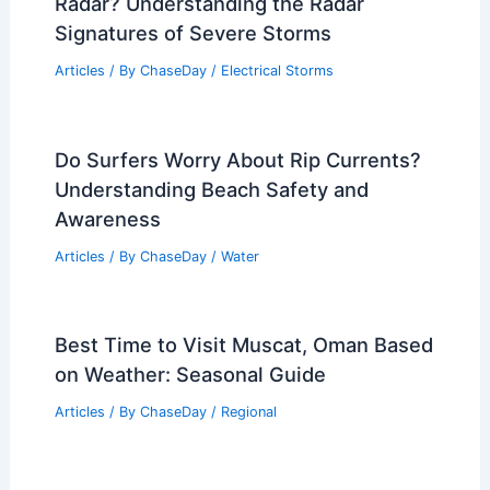
Radar? Understanding the Radar
Signatures of Severe Storms
Articles
/ By
ChaseDay
/
Electrical Storms
Do Surfers Worry About Rip Currents?
Understanding Beach Safety and
Awareness
Articles
/ By
ChaseDay
/
Water
Best Time to Visit Muscat, Oman Based
on Weather: Seasonal Guide
Articles
/ By
ChaseDay
/
Regional