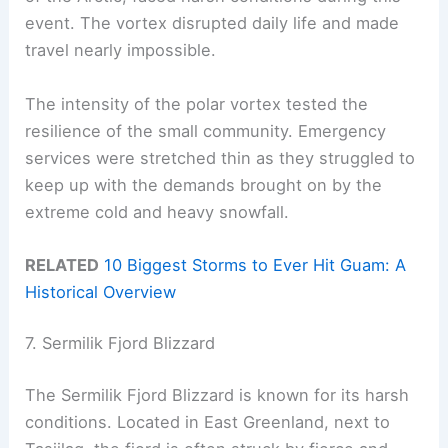
event. The vortex disrupted daily life and made
travel nearly impossible.
The intensity of the polar vortex tested the
resilience of the small community. Emergency
services were stretched thin as they struggled to
keep up with the demands brought on by the
extreme cold and heavy snowfall.
RELATED
10 Biggest Storms to Ever Hit Guam: A
Historical Overview
7. Sermilik Fjord Blizzard
The Sermilik Fjord Blizzard is known for its harsh
conditions. Located in East Greenland, next to