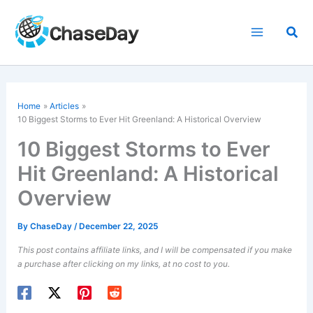
Skip
to
Sea
content
Home
Articles
10 Biggest Storms to Ever Hit Greenland: A Historical Overview
10 Biggest Storms to Ever
Hit Greenland: A Historical
Overview
By
ChaseDay
/
December 22, 2025
This post contains affiliate links, and I will be compensated if you make
a purchase after clicking on my links, at no cost to you.