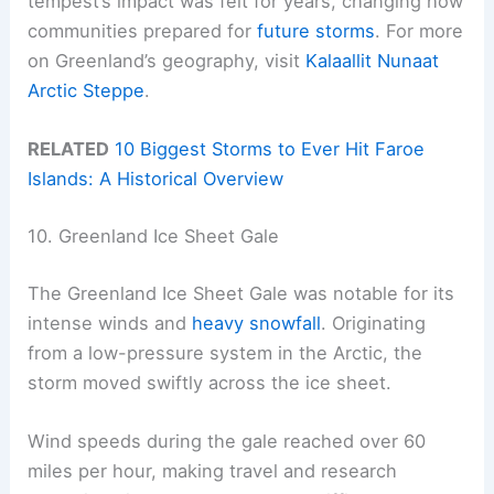
tempest’s impact was felt for years, changing how
communities prepared for
future storms
. For more
on Greenland’s geography, visit
Kalaallit Nunaat
Arctic Steppe
.
RELATED
10 Biggest Storms to Ever Hit Faroe
Islands: A Historical Overview
10. Greenland Ice Sheet Gale
The Greenland Ice Sheet Gale was notable for its
intense winds and
heavy snowfall
. Originating
from a low-pressure system in the Arctic, the
storm moved swiftly across the ice sheet.
Wind speeds during the gale reached over 60
miles per hour, making travel and research