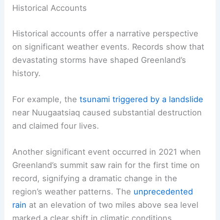
Historical Accounts
Historical accounts offer a narrative perspective
on significant weather events. Records show that
devastating storms have shaped Greenland’s
history.
For example, the
tsunami triggered by a landslide
near Nuugaatsiaq caused substantial destruction
and claimed four lives.
Another significant event occurred in 2021 when
Greenland’s summit saw rain for the first time on
record, signifying a dramatic change in the
region’s weather patterns. The
unprecedented
rain
at an elevation of two miles above sea level
marked a clear shift in climatic conditions.