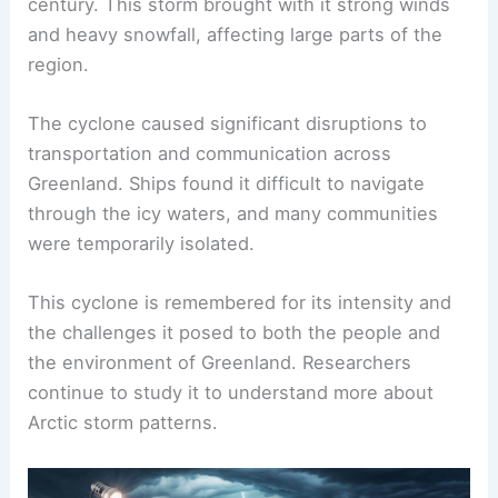
century. This storm brought with it strong winds
and heavy snowfall, affecting large parts of the
region.
The cyclone caused significant disruptions to
transportation and communication across
Greenland. Ships found it difficult to navigate
through the icy waters, and many communities
were temporarily isolated.
This cyclone is remembered for its intensity and
the challenges it posed to both the people and
the environment of Greenland. Researchers
continue to study it to understand more about
Arctic storm patterns.