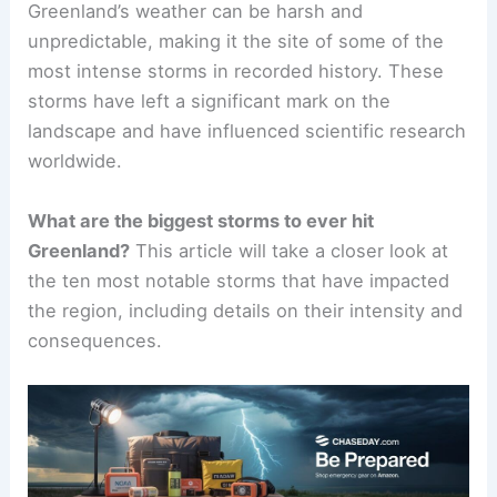
Greenland’s weather can be harsh and
unpredictable, making it the site of some of the
most intense storms in recorded history. These
storms have left a significant mark on the
landscape and have influenced scientific research
worldwide.
What are the biggest storms to ever hit
Greenland?
This article will take a closer look at
the ten most notable storms that have impacted
the region, including details on their intensity and
consequences.