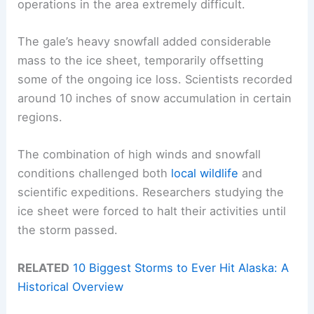
operations in the area extremely difficult.
The gale’s heavy snowfall added considerable
mass to the ice sheet, temporarily offsetting
some of the ongoing ice loss. Scientists recorded
around 10 inches of snow accumulation in certain
regions.
The combination of high winds and snowfall
conditions challenged both
local wildlife
and
scientific expeditions. Researchers studying the
ice sheet were forced to halt their activities until
the storm passed.
RELATED
10 Biggest Storms to Ever Hit Alaska: A
Historical Overview