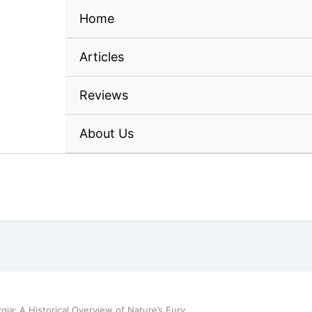
Home
Articles
Reviews
About Us
gia: A Historical Overview of Nature’s Fury