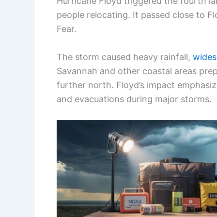
Hurricane Floyd triggered the fourth lar
people relocating. It passed close to F
Fear.
The storm caused heavy rainfall,
wides
Savannah and other coastal areas prepa
further north. Floyd’s impact emphas
and evacuations during major storms.