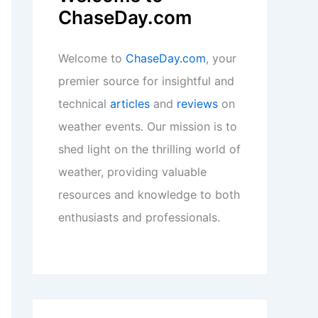
ChaseDay.com
Welcome to
ChaseDay.com
, your
premier source for insightful and
technical
articles
and
reviews
on
weather events. Our mission is to
shed light on the thrilling world of
weather, providing valuable
resources and knowledge to both
enthusiasts and professionals.