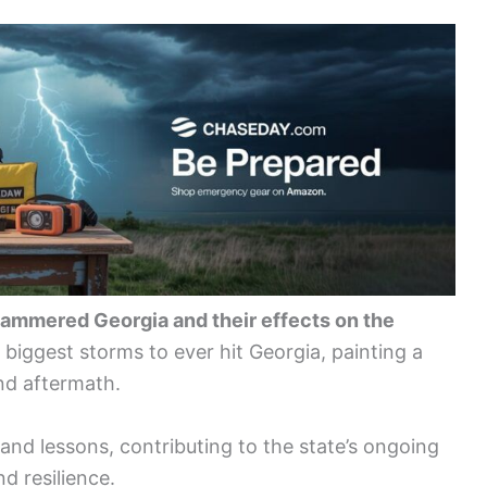
hammered Georgia and their effects on the
0 biggest storms to ever hit Georgia, painting a
and aftermath.
nd lessons, contributing to the state’s ongoing
d resilience.