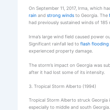
On September 11, 2017, Irma, which ha
rain
and
strong winds
to Georgia. The
had previously sustained winds of 185
Irma’s large wind field caused power ou
Significant rainfall led to
flash flooding
experienced property damage.
The storm’s impact on Georgia was subs
after it had lost some of its intensity.
3. Tropical Storm Alberto (1994)
Tropical Storm Alberto struck Georgia 
especially to middle and south Georgia