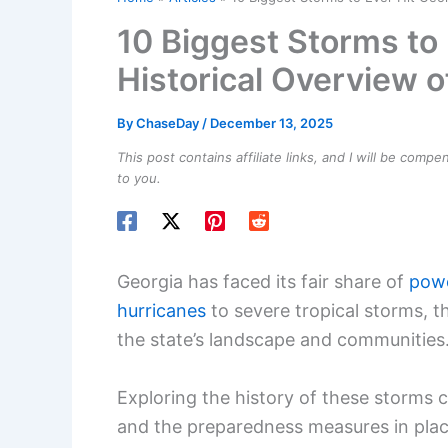
10 Biggest Storms to 
Historical Overview o
By
ChaseDay
/
December 13, 2025
This post contains affiliate links, and I will be comp
to you.
Georgia has faced its fair share of
powe
hurricanes
to severe tropical storms, t
the state’s landscape and communities
Exploring the history of these storms
and the preparedness measures in plac