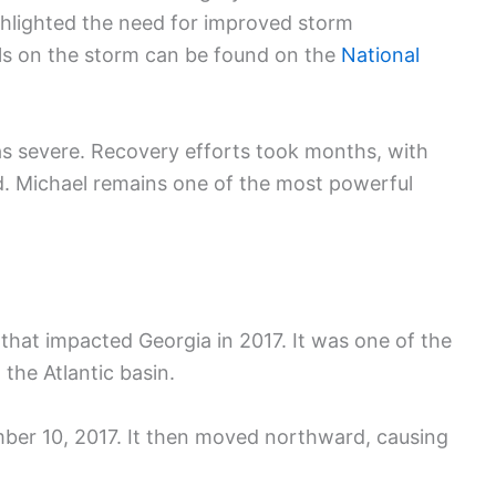
ghlighted the need for improved storm
ils on the storm can be found on the
National
s severe. Recovery efforts took months, with
d. Michael remains one of the most powerful
 that impacted Georgia in 2017. It was one of the
the Atlantic basin.
mber 10, 2017. It then moved northward, causing