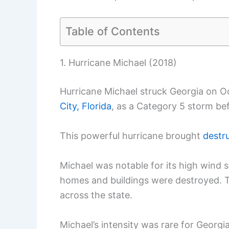
Table of Contents
1. Hurricane Michael (2018)
Hurricane Michael struck Georgia on Oc
City, Florida
, as a Category 5 storm be
This powerful hurricane brought
destr
Michael was notable for its high win
homes and buildings were destroyed. T
across the state.
Michael’s intensity was rare for Georgia