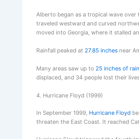
Alberto began as a tropical wave over
traveled westward and curved northwes
moved into Georgia, where it stalled 
Rainfall peaked at
27.85 inches
near Am
Many areas saw up to
25 inches of rai
displaced, and 34 people lost their lives
4. Hurricane Floyd (1999)
In September 1999,
Hurricane Floyd
be
threaten the East Coast. It reached C