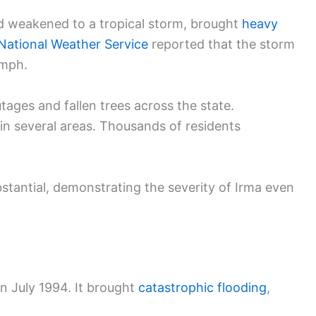
d weakened to a tropical storm, brought
heavy
National Weather Service
reported that the storm
 mph.
tages and fallen trees across the state.
in several areas. Thousands of residents
tantial, demonstrating the severity of Irma even
in July 1994. It brought
catastrophic flooding
,
.