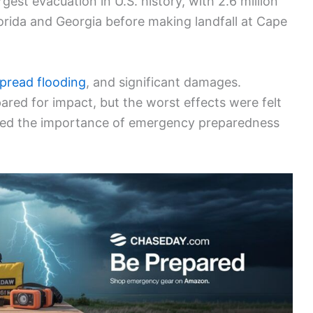
gest evacuation in U.S. history, with 2.6 million
lorida and Georgia before making landfall at Cape
pread flooding
, and significant damages.
red for impact, but the worst effects were felt
ized the importance of emergency preparedness