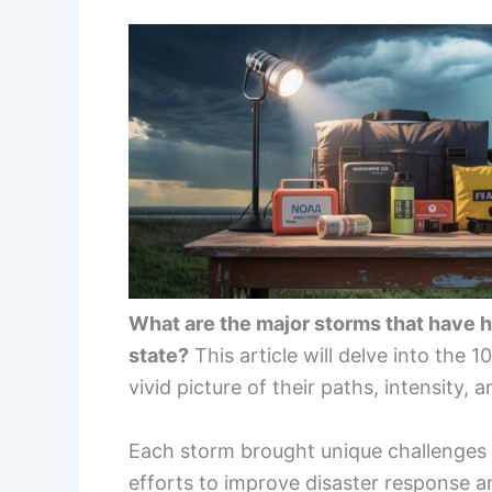
What are the major storms that have 
state?
This article will delve into the 1
vivid picture of their paths, intensity, 
Each storm brought unique challenges a
efforts to improve disaster response an