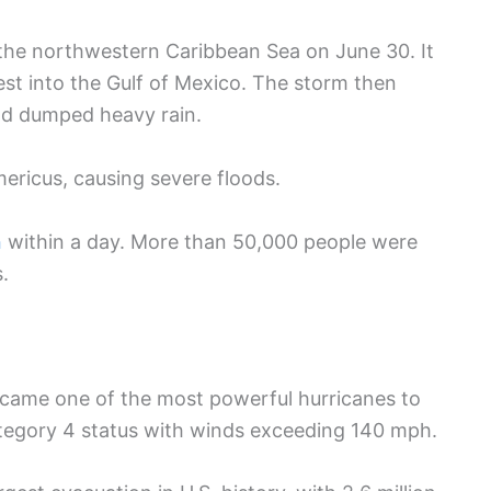
 the northwestern Caribbean Sea on June 30. It
t into the Gulf of Mexico. The storm then
and dumped heavy rain.
ericus, causing severe floods.
n
within a day. More than 50,000 people were
.
came one of the most powerful hurricanes to
ategory 4 status with winds exceeding 140 mph.