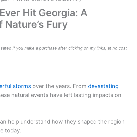
Ever Hit Georgia: A
f Nature’s Fury
ensated if you make a purchase after clicking on my links, at no cost
rful storms
over the years. From
devastating
hese natural events have left lasting impacts on
.
 can help understand how they shaped the region
e today.