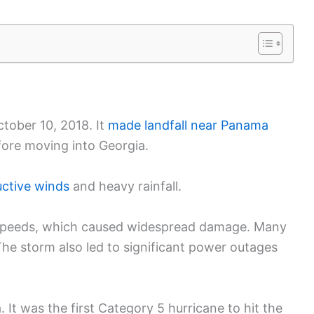
tober 10, 2018. It
made landfall near Panama
fore moving into Georgia.
uctive winds
and heavy rainfall.
d speeds, which caused widespread damage. Many
he storm also led to significant power outages
. It was the first Category 5 hurricane to hit the