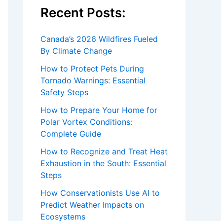
Recent Posts:
Canada’s 2026 Wildfires Fueled
By Climate Change
How to Protect Pets During
Tornado Warnings: Essential
Safety Steps
How to Prepare Your Home for
Polar Vortex Conditions:
Complete Guide
How to Recognize and Treat Heat
Exhaustion in the South: Essential
Steps
How Conservationists Use AI to
Predict Weather Impacts on
Ecosystems