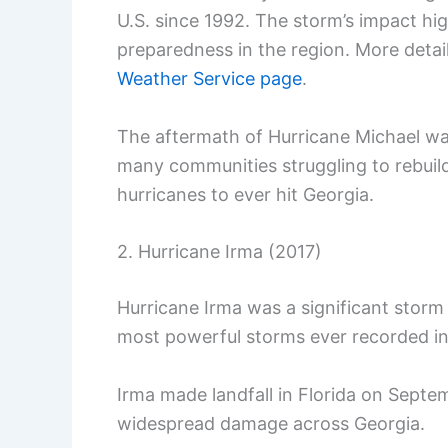
U.S. since 1992. The storm’s impact hi
preparedness in the region. More deta
Weather Service page
.
The aftermath of Hurricane Michael wa
many communities struggling to rebuil
hurricanes to ever hit Georgia.
2. Hurricane Irma (2017)
Hurricane Irma was a significant storm
most powerful storms ever recorded in 
Irma made landfall in Florida on Septe
widespread damage across Georgia.