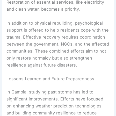
Restoration of essential services, like electricity
and clean water, becomes a priority.
In addition to physical rebuilding, psychological
support is offered to help residents cope with the
trauma. Effective recovery requires coordination
between the government, NGOs, and the affected
communities. These combined efforts aim to not
only restore normalcy but also strengthen
resilience against future disasters.
Lessons Learned and Future Preparedness
In Gambia, studying past storms has led to
significant improvements. Efforts have focused
on enhancing weather prediction technologies
and building community resilience to reduce