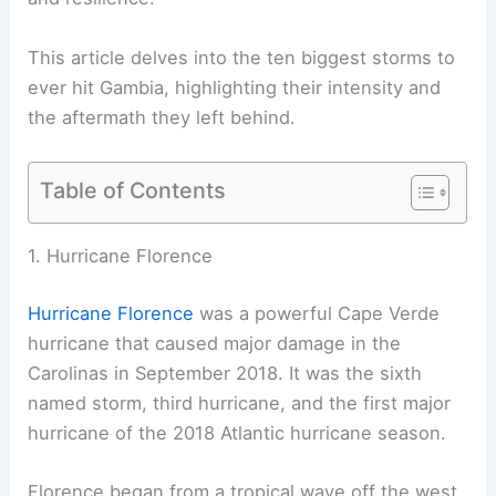
This article delves into the ten biggest storms to
ever hit Gambia, highlighting their intensity and
the aftermath they left behind.
Table of Contents
1. Hurricane Florence
Hurricane Florence
was a powerful Cape Verde
hurricane that caused major damage in the
Carolinas in September 2018. It was the sixth
named storm, third hurricane, and the first major
hurricane of the 2018 Atlantic hurricane season.
Florence began from a tropical wave off the west