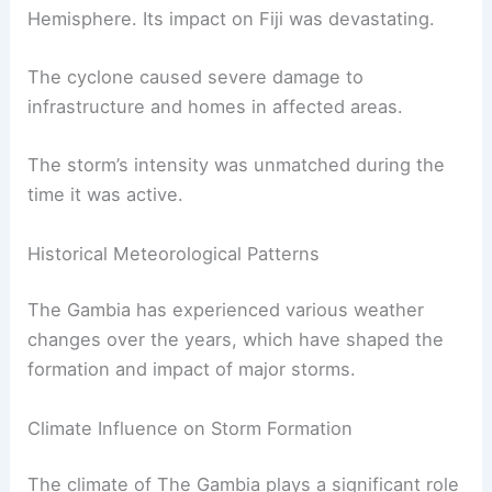
Hemisphere. Its impact on Fiji was devastating.
The cyclone caused severe damage to
infrastructure and homes in affected areas.
The storm’s intensity was unmatched during the
time it was active.
Historical Meteorological Patterns
The Gambia has experienced various weather
changes over the years, which have shaped the
formation and impact of major storms.
Climate Influence on Storm Formation
The climate of The Gambia plays a significant role