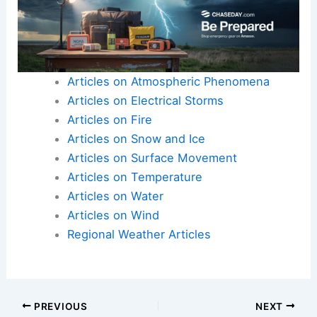
Articles on Atmospheric Phenomena
Articles on Electrical Storms
Articles on Fire
Articles on Snow and Ice
Articles on Surface Movement
Articles on Temperature
Articles on Water
Articles on Wind
Regional Weather Articles
PREVIOUS
NEXT