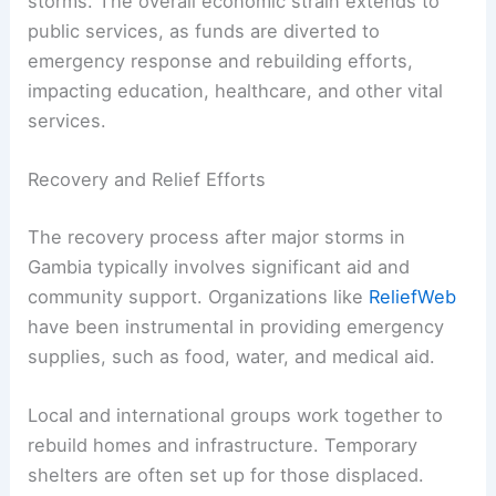
storms. The overall economic strain extends to
public services, as funds are diverted to
emergency response and rebuilding efforts,
impacting education, healthcare, and other vital
services.
Recovery and Relief Efforts
The recovery process after major storms in
Gambia typically involves significant aid and
community support. Organizations like
ReliefWeb
have been instrumental in providing emergency
supplies, such as food, water, and medical aid.
Local and international groups work together to
rebuild homes and infrastructure. Temporary
shelters are often set up for those displaced.