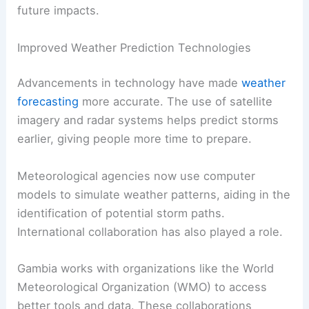
future impacts.
Improved Weather Prediction Technologies
Advancements in technology have made
weather
forecasting
more accurate. The use of satellite
imagery and radar systems helps predict storms
earlier, giving people more time to prepare.
Meteorological agencies now use computer
models to simulate weather patterns, aiding in the
identification of potential storm paths.
International collaboration has also played a role.
Gambia works with organizations like the World
Meteorological Organization (WMO) to access
better tools and data. These collaborations