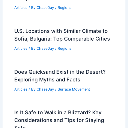
Articles
/ By
ChaseDay
/
Regional
U.S. Locations with Similar Climate to
Sofia, Bulgaria: Top Comparable Cities
Articles
/ By
ChaseDay
/
Regional
Does Quicksand Exist in the Desert?
Exploring Myths and Facts
Articles
/ By
ChaseDay
/
Surface Movement
Is It Safe to Walk in a Blizzard? Key
Considerations and Tips for Staying
Safe