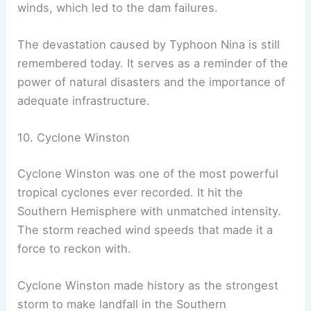
winds, which led to the dam failures.
The devastation caused by Typhoon Nina is still
remembered today. It serves as a reminder of the
power of natural disasters and the importance of
adequate infrastructure.
10. Cyclone Winston
Cyclone Winston was one of the most powerful
tropical cyclones ever recorded. It hit the
Southern Hemisphere with unmatched intensity.
The storm reached wind speeds that made it a
force to reckon with.
Cyclone Winston made history as the strongest
storm to make landfall in the Southern