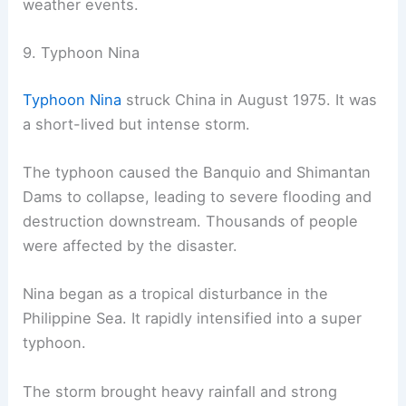
weather events.
9. Typhoon Nina
Typhoon Nina
struck China in August 1975. It was
a short-lived but intense storm.
The typhoon caused the Banquio and Shimantan
Dams to collapse, leading to severe flooding and
destruction downstream. Thousands of people
were affected by the disaster.
Nina began as a tropical disturbance in the
Philippine Sea. It rapidly intensified into a super
typhoon.
The storm brought heavy rainfall and strong