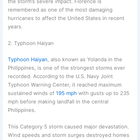
the storm’s severe impact. Florence is
remembered as one of the most damaging
hurricanes to affect the United States in recent
years.
2. Typhoon Haiyan
Typhoon Haiyan
, also known as Yolanda in the
Philippines, is one of the strongest storms ever
recorded. According to the U.S. Navy Joint
Typhoon Warning Center, it reached maximum
sustained winds of
195 mph
with gusts up to 235
mph before making landfall in the central
Philippines.
This Category 5 storm caused major devastation.
Wind speeds and storm surges destroyed homes