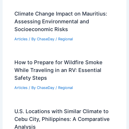
Climate Change Impact on Mauritius:
Assessing Environmental and
Socioeconomic Risks
Articles
/ By
ChaseDay
/
Regional
How to Prepare for Wildfire Smoke
While Traveling in an RV: Essential
Safety Steps
Articles
/ By
ChaseDay
/
Regional
U.S. Locations with Similar Climate to
Cebu City, Philippines: A Comparative
Analysis