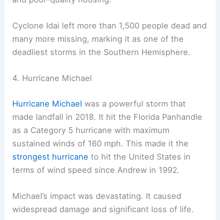
Cyclone Idai left more than 1,500 people dead and
many more missing, marking it as one of the
deadliest storms in the Southern Hemisphere.
4. Hurricane Michael
Hurricane Michael
was a powerful storm that
made landfall in 2018. It hit the Florida Panhandle
as a Category 5 hurricane with maximum
sustained winds of 160 mph. This made it the
strongest hurricane
to hit the United States in
terms of wind speed since Andrew in 1992.
Michael’s impact was devastating. It caused
widespread damage and significant loss of life.