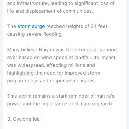
and infrastructure, leading to significant loss of
life and displacement of communities.
The
storm surge
reached heights of 24 feet,
causing severe flooding.
Many believe Haiyan was the strongest typhoon
ever based on wind speed at landfall. Its impact
was widespread, affecting millions and
highlighting the need for improved storm
preparedness and response measures.
This storm remains a stark reminder of nature’s
power and the importance of climate research.
3. Cyclone Idai