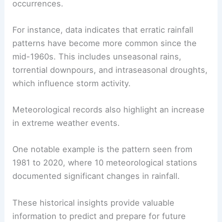
occurrences.
For instance, data indicates that erratic rainfall
patterns have become more common since the
mid-1960s. This includes unseasonal rains,
torrential downpours, and intraseasonal droughts,
which influence storm activity.
Meteorological records also highlight an increase
in extreme weather events.
One notable example is the pattern seen from
1981 to 2020, where 10 meteorological stations
documented significant changes in rainfall.
These historical insights provide valuable
information to predict and prepare for future