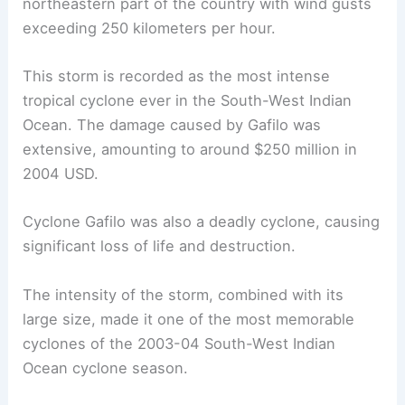
northeastern part of the country with wind gusts
exceeding 250 kilometers per hour.
This storm is recorded as the most intense
tropical cyclone ever in the South-West Indian
Ocean. The damage caused by Gafilo was
extensive, amounting to around $250 million in
2004 USD.
Cyclone Gafilo was also a deadly cyclone, causing
significant loss of life and destruction.
The intensity of the storm, combined with its
large size, made it one of the most memorable
cyclones of the 2003-04 South-West Indian
Ocean cyclone season.