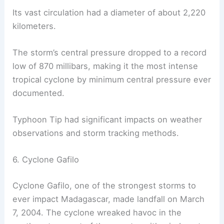
Its vast circulation had a diameter of about 2,220
kilometers.
The storm’s central pressure dropped to a record
low of 870 millibars, making it the most intense
tropical cyclone by minimum central pressure ever
documented.
Typhoon Tip had significant impacts on weather
observations and storm tracking methods.
6. Cyclone Gafilo
Cyclone Gafilo, one of the strongest storms to
ever impact Madagascar, made landfall on March
7, 2004. The cyclone wreaked havoc in the