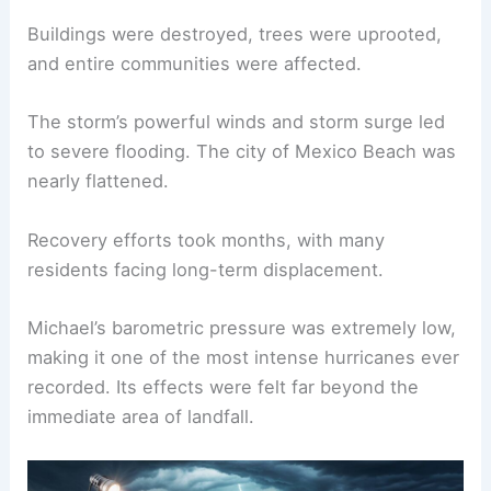
Buildings were destroyed, trees were uprooted,
and entire communities were affected.
The storm’s powerful winds and storm surge led
to severe flooding. The city of Mexico Beach was
nearly flattened.
Recovery efforts took months, with many
residents facing long-term displacement.
Michael’s barometric pressure was extremely low,
making it one of the most intense hurricanes ever
recorded. Its effects were felt far beyond the
immediate area of landfall.