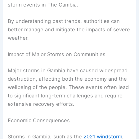
storm events in The Gambia.
By understanding past trends, authorities can
better manage and mitigate the impacts of severe
weather.
Impact of Major Storms on Communities
Major storms in Gambia have caused widespread
destruction, affecting both the economy and the
wellbeing of the people. These events often lead
to significant long-term challenges and require
extensive recovery efforts.
Economic Consequences
Storms in Gambia, such as the
2021 windstorm
,