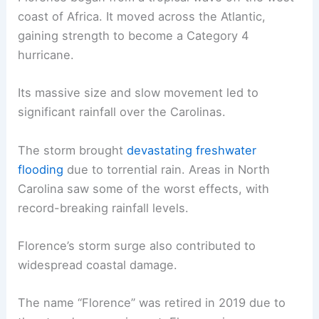
coast of Africa. It moved across the Atlantic,
gaining strength to become a Category 4
hurricane.
Its massive size and slow movement led to
significant rainfall over the Carolinas.
The storm brought
devastating freshwater
flooding
due to torrential rain. Areas in North
Carolina saw some of the worst effects, with
record-breaking rainfall levels.
Florence’s storm surge also contributed to
widespread coastal damage.
The name “Florence” was retired in 2019 due to