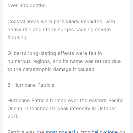
over 300 deaths.
Coastal areas were particularly impacted, with
heavy rain and storm surges causing severe
flooding.
Gilbert’s long-lasting effects were felt in
numerous regions, and its name was retired due
to the catastrophic damage it caused.
8. Hurricane Patricia
Hurricane Patricia formed over the eastern Pacific
Ocean. It reached its peak intensity in October
2015.
Patricia was the
most powerful tropical cyclone
on