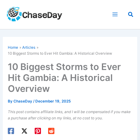
Skip
to
Sea
content
Home
Articles
10 Biggest Storms to Ever Hit Gambia: A Historical Overview
10 Biggest Storms to Ever
Hit Gambia: A Historical
Overview
By
ChaseDay
/
December 19, 2025
This post contains affiliate links, and I will be compensated if you make
a purchase after clicking on my links, at no cost to you.