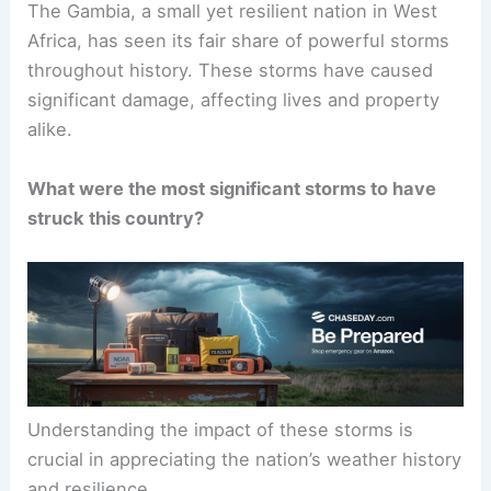
The Gambia, a small yet resilient nation in West
Africa, has seen its fair share of powerful storms
throughout history. These storms have caused
significant damage, affecting lives and property
alike.
What were the most significant storms to have
struck this country?
Understanding the impact of these storms is
crucial in appreciating the nation’s weather history
and resilience.