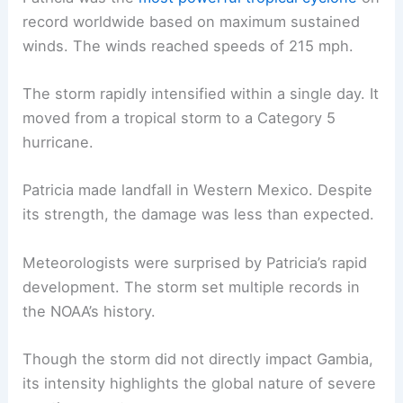
record worldwide based on maximum sustained
winds. The winds reached speeds of 215 mph.
The storm rapidly intensified within a single day. It
moved from a tropical storm to a Category 5
hurricane.
Patricia made landfall in Western Mexico. Despite
its strength, the damage was less than expected.
Meteorologists were surprised by Patricia’s rapid
development. The storm set multiple records in
the NOAA’s history.
Though the storm did not directly impact Gambia,
its intensity highlights the global nature of severe