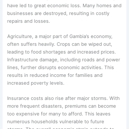
have led to great economic loss. Many homes and
businesses are destroyed, resulting in costly
repairs and losses.
Agriculture, a major part of Gambia’s economy,
often suffers heavily. Crops can be wiped out,
leading to food shortages and increased prices.
Infrastructure damage, including roads and power
lines, further disrupts economic activities. This
results in reduced income for families and
increased poverty levels.
Insurance costs also rise after major storms. With
more frequent disasters, premiums can become
too expensive for many to afford. This leaves
numerous households vulnerable to future