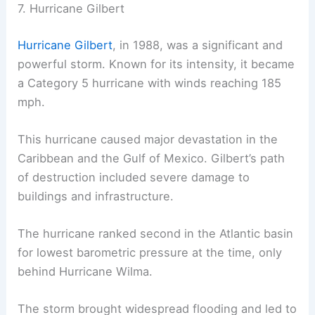
7. Hurricane Gilbert
Hurricane Gilbert
, in 1988, was a significant and
powerful storm. Known for its intensity, it became
a Category 5 hurricane with winds reaching 185
mph.
This hurricane caused major devastation in the
Caribbean and the Gulf of Mexico. Gilbert’s path
of destruction included severe damage to
buildings and infrastructure.
The hurricane ranked second in the Atlantic basin
for lowest barometric pressure at the time, only
behind Hurricane Wilma.
The storm brought widespread flooding and led to