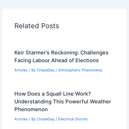
Related Posts
Keir Starmer’s Reckoning: Challenges
Facing Labour Ahead of Elections
Articles
/ By
ChaseDay
/
Atmospheric Phenomena
How Does a Squall Line Work?
Understanding This Powerful Weather
Phenomenon
Articles
/ By
ChaseDay
/
Electrical Storms