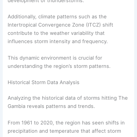
development of thunderstorms.
Additionally, climate patterns such as the
Intertropical Convergence Zone (ITCZ) shift
contribute to the weather variability that
influences storm intensity and frequency.
This dynamic environment is crucial for
understanding the region’s storm patterns.
Historical Storm Data Analysis
Analyzing the historical data of storms hitting The
Gambia reveals patterns and trends.
From 1961 to 2020, the region has seen shifts in
precipitation and temperature that affect storm