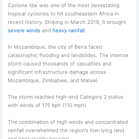
Cyclone Idai was one of the most devastating
tropical cyclones to hit southeastern Africa in
recent history. Striking in March 2019, it brought
severe winds
and
heavy rainfall
.
In Mozambique, the city of Beira faced
catastrophic flooding and landslides. The intense
storm caused thousands of casualties and
significant infrastructure damage across
Mozambique, Zimbabwe, and Malawi.
The storm reached high-end Category 2 status
with winds of 175 kph (110 mph).
The combination of high winds and concentrated
rainfall overwhelmed the region’s low-lying land
and poor-quality housing.