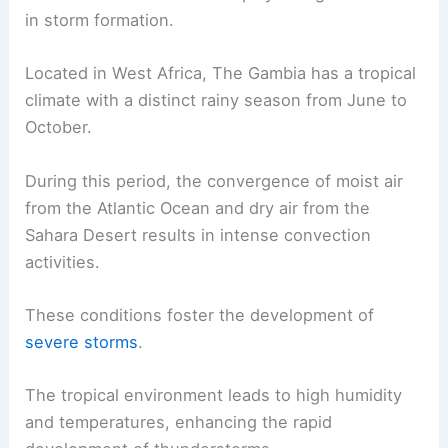
in storm formation.
Located in West Africa, The Gambia has a tropical
climate with a distinct rainy season from June to
October.
During this period, the convergence of moist air
from the Atlantic Ocean and dry air from the
Sahara Desert results in intense convection
activities.
These conditions foster the development of
severe storms
.
The tropical environment leads to high humidity
and temperatures, enhancing the rapid