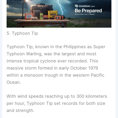
5. Typhoon Tip
Typhoon Tip, known in the Philippines as Super
Typhoon Warling, was the largest and most
intense tropical cyclone ever recorded. This
massive storm formed in early October 1979
within a monsoon trough in the western Pacific
Ocean.
With wind speeds reaching up to 300 kilometers
per hour, Typhoon Tip set records for both size
and strength.