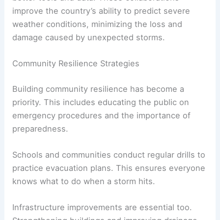
improve the country’s ability to predict severe
weather conditions, minimizing the loss and
damage caused by unexpected storms.
Community Resilience Strategies
Building community resilience has become a
priority. This includes educating the public on
emergency procedures and the importance of
preparedness.
Schools and communities conduct regular drills to
practice evacuation plans. This ensures everyone
knows what to do when a storm hits.
Infrastructure improvements are essential too.