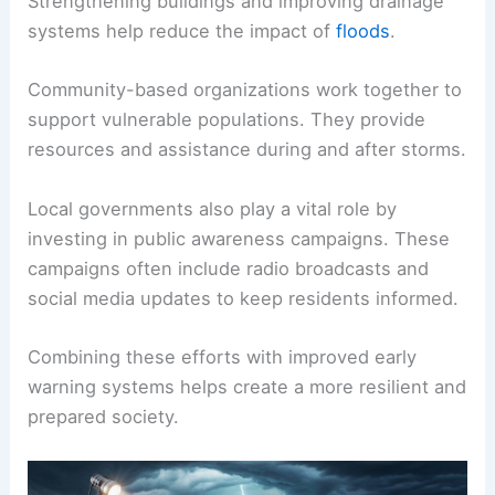
Strengthening buildings and improving drainage
systems help reduce the impact of
floods
.
Community-based organizations work together to
support vulnerable populations. They provide
resources and assistance during and after storms.
Local governments also play a vital role by
investing in public awareness campaigns. These
campaigns often include radio broadcasts and
social media updates to keep residents informed.
Combining these efforts with improved early
warning systems helps create a more resilient and
prepared society.