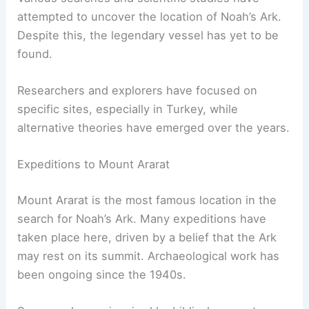
RELATED
Has the Ark of the Bible Been Found?
Discovering the Truth Behind the Ancient Artifact
Searches and Scientific Studies
Various searches and scientific studies have
attempted to uncover the location of Noah’s Ark.
Despite this, the legendary vessel has yet to be
found.
Researchers and explorers have focused on
specific sites, especially in Turkey, while
alternative theories have emerged over the years.
Expeditions to Mount Ararat
Mount Ararat is the most famous location in the