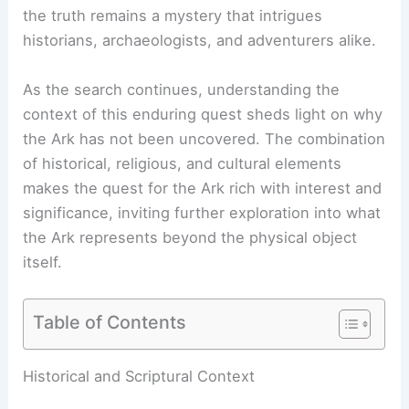
the truth remains a mystery that intrigues
historians, archaeologists, and adventurers alike.
As the search continues, understanding the
context of this enduring quest sheds light on why
the Ark has not been uncovered. The combination
of historical, religious, and cultural elements
makes the quest for the Ark rich with interest and
significance, inviting further exploration into what
the Ark represents beyond the physical object
itself.
Table of Contents
RELATED
Was Noah’s Ark Ever Found? Examining
the Evidence and Theories