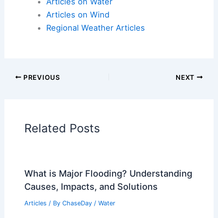
Articles on Electrical Storms
Articles on Fire
Articles on Snow and Ice
Articles on Surface Movement
Articles on Temperature
Articles on Water
Articles on Wind
Regional Weather Articles
PREVIOUS
NEXT
RELATED
Could the Ark Have Floated?
Analyzing Feasibility and Design Elements