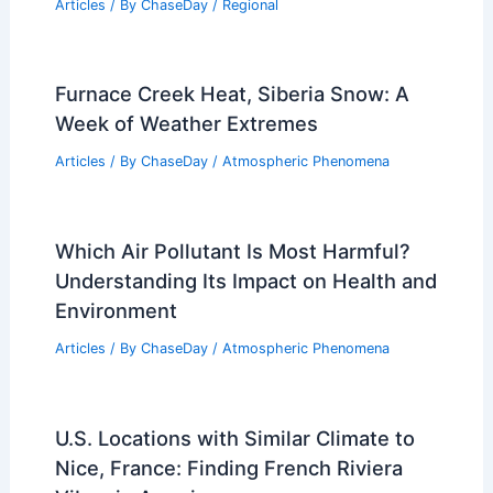
Rainforests and Their Impacts?
Articles
/ By
ChaseDay
/
Surface Movement
How to Prepare for Flooding During
Tropical Storm Season: A Complete
Guide
Articles
/ By
ChaseDay
/
Regional
Furnace Creek Heat, Siberia Snow: A
Week of Weather Extremes
Articles
/ By
ChaseDay
/
Atmospheric Phenomena
Which Air Pollutant Is Most Harmful?