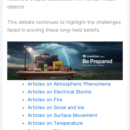
Noah’s Ark remains controversial. Critics point out
that
geological evidence
does not definitively
support this claim.
Skeptics argue that many natural formations can
resemble shapes associated with human-made
objects.
This debate continues to highlight the challenges
faced in proving these
long-held beliefs
.
Articles on Atmospheric Phenomena