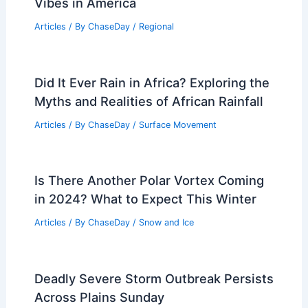
Understanding Its Impact on Health and
Environment
Articles
/ By
ChaseDay
/
Atmospheric Phenomena
U.S. Locations with Similar Climate to
Nice, France: Finding French Riviera
Vibes in America
Articles
/ By
ChaseDay
/
Regional
Did It Ever Rain in Africa? Exploring the
Myths and Realities of African Rainfall
Articles
/ By
ChaseDay
/
Surface Movement