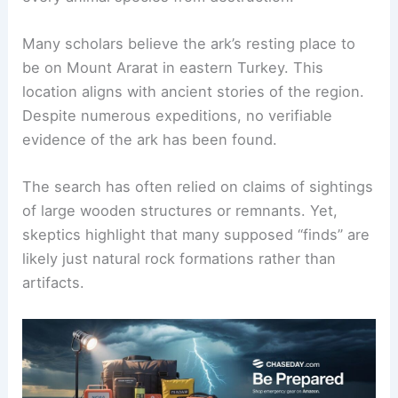
the biblical account,
Noah built the ark
under
God’s command to save his family and pairs of
every animal species from destruction.
Many scholars believe the ark’s resting place to
be on Mount Ararat in eastern Turkey. This
location aligns with ancient stories of the region.
Despite numerous expeditions, no
verifiable
evidence
of the ark has been found.
The search has often relied on claims of sightings
of large wooden structures or remnants. Yet,
skeptics highlight that many supposed “finds” are
likely just natural rock formations rather than
artifacts.