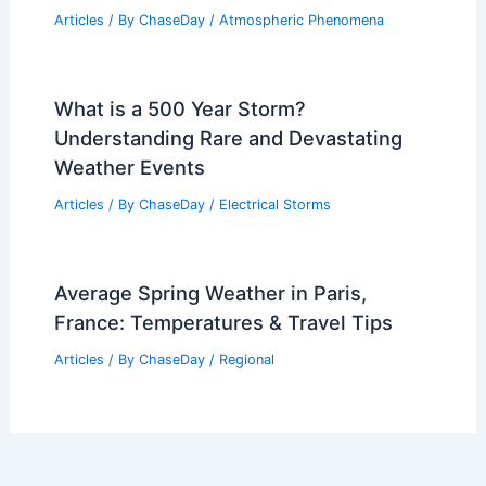
Is There Another Polar Vortex Coming
in 2024? What to Expect This Winter
Articles
/ By
ChaseDay
/
Snow and Ice
Deadly Severe Storm Outbreak Persists
Across Plains Sunday
Articles
/ By
ChaseDay
/
Atmospheric Phenomena
What is a 500 Year Storm?
Understanding Rare and Devastating
Weather Events
Articles
/ By
ChaseDay
/
Electrical Storms