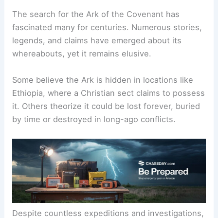
The search for the
Ark of the Covenant
has
fascinated many for centuries. Numerous stories,
legends, and claims have emerged about its
whereabouts, yet it remains elusive.
Some believe the Ark is hidden in locations like
Ethiopia, where a Christian sect claims to possess
it. Others theorize it could be lost forever, buried
by time or destroyed in long-ago conflicts.
Despite countless expeditions and investigations,