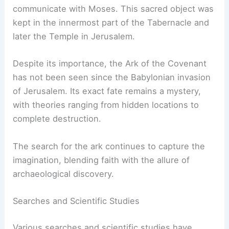
The ark was constructed with acacia wood and
covered in gold. Its features included the mercy
seat, where it was believed God would
communicate with Moses. This sacred object was
kept in the innermost part of the Tabernacle and
later the Temple in Jerusalem.
Despite its importance, the Ark of the Covenant
has not been seen since the Babylonian invasion
of Jerusalem. Its exact fate remains a mystery,
with theories ranging from hidden locations to
complete destruction.
The search for the ark continues to capture the
imagination, blending faith with the allure of
archaeological discovery.