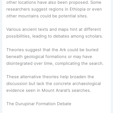
Genesis, argues that it is unlikely the Ark has
survived intact over thousands of years.
Alternative Theories and Locations
While Mount Ararat attracts the most attention,
other locations have also been proposed. Some
researchers suggest regions in Ethiopia or even
other mountains could be potential sites.
Various ancient texts and maps hint at different
possibilities, leading to debates among scholars.
Theories suggest
that the Ark could be buried
beneath geological formations or may have
disintegrated over time, complicating the search.