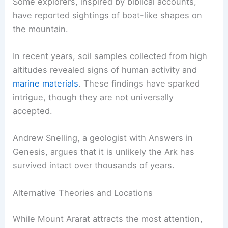
search for Noah’s Ark. Many expeditions have
taken place here, driven by a belief that the
Ark
may rest
on its summit. Archaeological work has
been ongoing since the 1940s.
Some explorers, inspired by
biblical accounts
,
have reported sightings of boat-like shapes on
the mountain.
In recent years, soil samples collected from high
altitudes revealed signs of human activity and
marine materials
. These findings have sparked
intrigue, though they are not universally
accepted.
Andrew Snelling, a geologist with Answers in