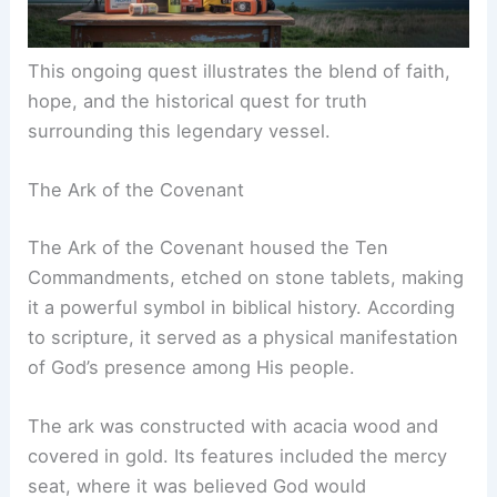
This ongoing quest illustrates the blend of faith,
hope, and the historical quest for truth
surrounding this legendary vessel.
The Ark of the Covenant
The Ark of the Covenant housed the Ten
Commandments, etched on stone tablets, making
it a powerful symbol in biblical history. According
to scripture, it served as a physical manifestation
of God’s presence among His people.