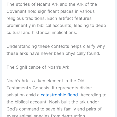
Historical and Scriptural Context
The stories of
Noah’s Ark
and the Ark of the
Covenant hold significant places in various
religious traditions. Each artifact features
prominently in biblical accounts, leading to deep
cultural and historical implications.
Understanding these contexts helps clarify why
these arks have
never been physically found
.
The Significance of Noah’s Ark
Noah’s Ark is a key element in the Old
Testament’s Genesis. It represents divine
salvation amid a
catastrophic flood
. According to