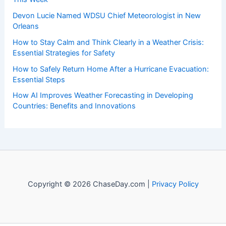
Recent Posts:
Eugene Alert: Extreme Heat and Elevated Fire Weather
This Week
Devon Lucie Named WDSU Chief Meteorologist in New
Orleans
How to Stay Calm and Think Clearly in a Weather Crisis:
Essential Strategies for Safety
How to Safely Return Home After a Hurricane Evacuation:
Essential Steps
How AI Improves Weather Forecasting in Developing
Countries: Benefits and Innovations