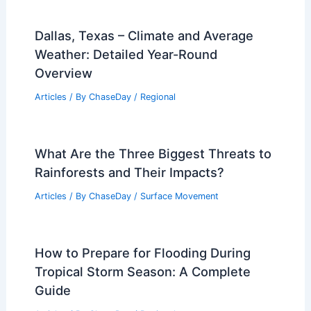
Related Posts
What is Major Flooding? Understanding
Causes, Impacts, and Solutions
Articles
/ By
ChaseDay
/
Water
Dallas, Texas – Climate and Average
Weather: Detailed Year-Round
Overview
Articles
/ By
ChaseDay
/
Regional
What Are the Three Biggest Threats to