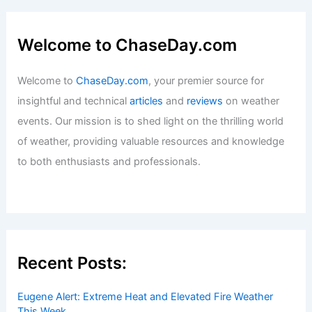
Average Spring Weather in Paris,
France: Temperatures & Travel Tips
Articles
/ By
ChaseDay
/
Regional
Welcome to ChaseDay.com
Welcome to
ChaseDay.com
, your premier source for
insightful and technical
articles
and
reviews
on weather
events. Our mission is to shed light on the thrilling world
of weather, providing valuable resources and knowledge
to both enthusiasts and professionals.