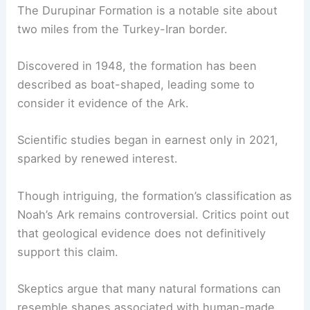
These alternative theories help broaden the
discussion but lack the concrete archaeological
evidence seen in Mount Ararat’s searches.
The Durupinar Formation Debate
The Durupinar Formation is a notable site about
two miles from the Turkey-Iran border.
Discovered in 1948, the formation has been
described as boat-shaped, leading some to
consider it evidence of the Ark.
Scientific studies began in earnest only in 2021,
sparked by renewed interest.
Though intriguing, the formation’s classification as