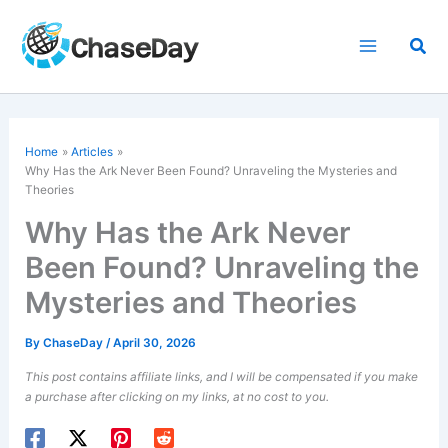
Skip
to
Sea
content
Home
Articles
Why Has the Ark Never Been Found? Unraveling the Mysteries and
Theories
Why Has the Ark Never
Been Found? Unraveling the
Mysteries and Theories
By
ChaseDay
/
April 30, 2026
This post contains affiliate links, and I will be compensated if you make
a purchase after clicking on my links, at no cost to you.