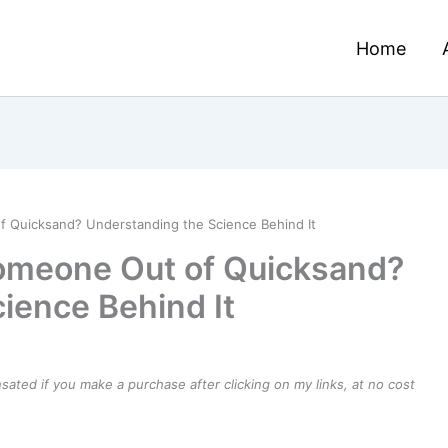
Home
f Quicksand? Understanding the Science Behind It
Someone Out of Quicksand?
ience Behind It
ensated if you make a purchase after clicking on my links, at no cost