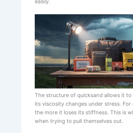
easily.
The structure of quicksand allows it t
its viscosity changes under stress. Fo
the more it loses its stiffness. This is
when trying to pull themselves out.