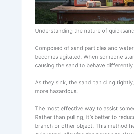
Understanding the nature of quicksand 
Composed of sand particles and water
becomes agitated. When someone stands 
causing the sand to behave differently.
As they sink, the sand can cling tightl
more hazardous.
The most effective way to assist someo
Rather than pulling, it’s better to red
branch or other object. This method he