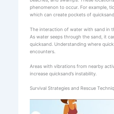
phenomenon to occur. For example, tida
which can create pockets of quicksand
The interaction of water with sand in t
As water seeps through the sand, it can
quicksand. Understanding where quicksa
encounters.
Areas with vibrations from nearby activ
increase quicksand’s instability.
Survival Strategies and Rescue Techni