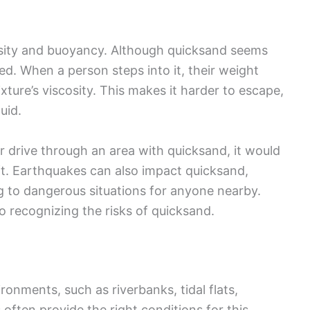
nsity and buoyancy. Although quicksand seems
ted. When a person steps into it, their weight
xture’s viscosity. This makes it harder to escape,
uid.
r drive through an area with quicksand, it would
oft. Earthquakes can also impact quicksand,
ing to dangerous situations for anyone nearby.
 recognizing the risks of quicksand.
onments, such as riverbanks, tidal flats,
ften provide the right conditions for this