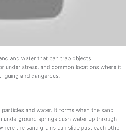
sand and water that can trap objects.
or under stress, and common locations where it
ntriguing and dangerous.
 particles and water. It forms when the sand
n underground springs push water up through
 where the sand grains can slide past each other