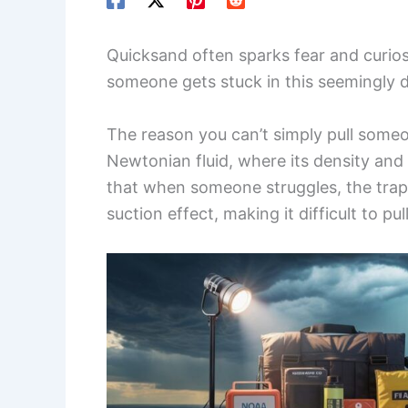
Quicksand often sparks fear and curio
someone gets stuck in this seemingly 
The reason you can’t simply pull some
Newtonian fluid, where its density and
that when someone struggles, the trapp
suction effect, making it difficult to pu