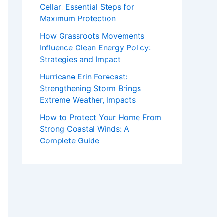
Cellar: Essential Steps for
Maximum Protection
How Grassroots Movements
Influence Clean Energy Policy:
Strategies and Impact
Hurricane Erin Forecast:
Strengthening Storm Brings
Extreme Weather, Impacts
How to Protect Your Home From
Strong Coastal Winds: A
Complete Guide