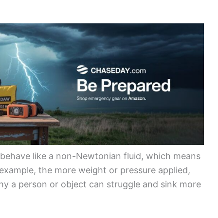
o behave like a non-Newtonian fluid, which means
r example, the more weight or pressure applied,
 why a person or object can struggle and sink more