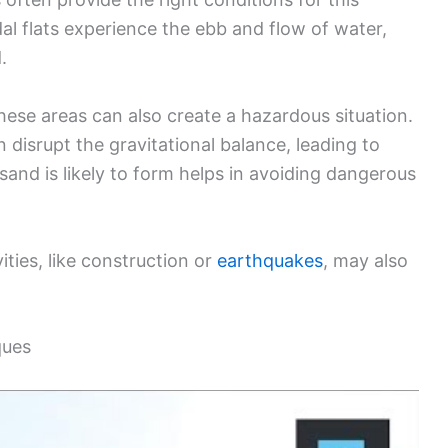
l flats experience the ebb and flow of water,
.
hese areas can also create a hazardous situation.
 disrupt the gravitational balance, leading to
nd is likely to form helps in avoiding dangerous
ities, like construction or
earthquakes
, may also
ques