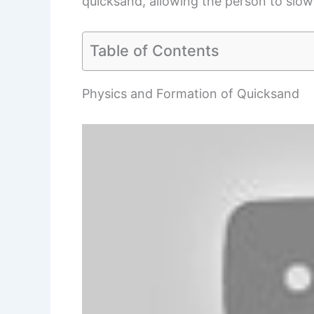
quicksand, allowing the person to slowl
Table of Contents
Physics and Formation of Quicksand