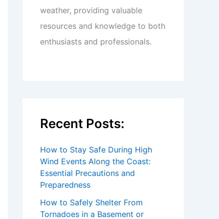
weather, providing valuable
resources and knowledge to both
enthusiasts and professionals.
Recent Posts:
How to Stay Safe During High
Wind Events Along the Coast:
Essential Precautions and
Preparedness
How to Safely Shelter From
Tornadoes in a Basement or