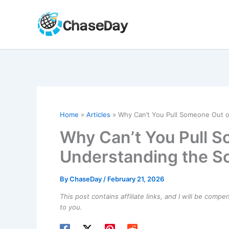
Skip
to
content
Home
Articles
Why Can’t You Pull Someone Out o
Why Can’t You Pull 
Understanding the Sc
By
ChaseDay
/
February 21, 2026
This post contains affiliate links, and I will be comp
to you.