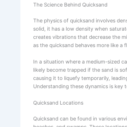
The Science Behind Quicksand
The physics of quicksand involves de
solid, it has a low density when satura
creates vibrations that decrease the mi
as the quicksand behaves more like a fl
In a situation where a medium-sized ca
likely become trapped if the sand is s
causing it to liquefy temporarily, lead
Understanding these dynamics is key to
Quicksand Locations
Quicksand can be found in various envir
beaches, and swamps. These locations o