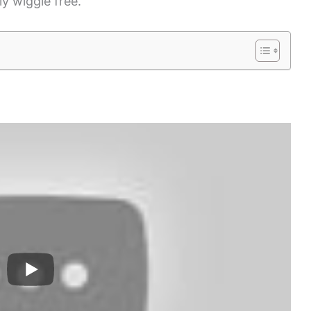
y wiggle free.