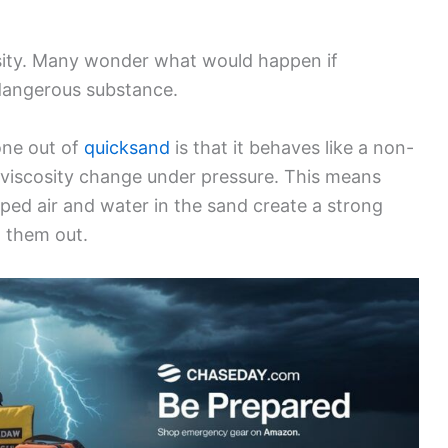
sity. Many wonder what would happen if
dangerous substance.
one out of
quicksand
is that it behaves like a non-
 viscosity change under pressure. This means
ed air and water in the sand create a strong
ll them out.