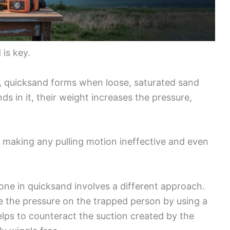
is key.
, quicksand forms when loose, saturated sand
in it, their weight increases the pressure,
y, making any pulling motion ineffective and even
ne in quicksand involves a different approach.
uce the pressure on the trapped person by using a
lps to counteract the suction created by the