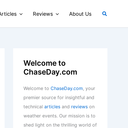
Search
Articles
Reviews
About Us
Welcome to
ChaseDay.com
Welcome to
ChaseDay.com
, your
premier source for insightful and
technical
articles
and
reviews
on
weather events. Our mission is to
shed light on the thrilling world of