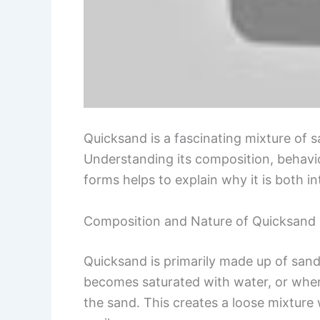
Quicksand is a fascinating mixture of 
Understanding its composition, behavi
forms helps to explain why it is both i
Composition and Nature of Quicksand
Quicksand is primarily made up of sand
becomes saturated with water, or whe
the sand. This creates a loose mixture