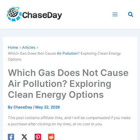
Skip
to
Sea
content
Home
Articles
Which Gas Does Not Cause
Air Pollution
? Exploring Clean Energy
Options
Which Gas Does Not Cause
Air Pollution? Exploring
Clean Energy Options
By
ChaseDay
/
May 22, 2026
This post contains affiliate links, and I will be compensated if you make
a purchase after clicking on my links, at no cost to you.