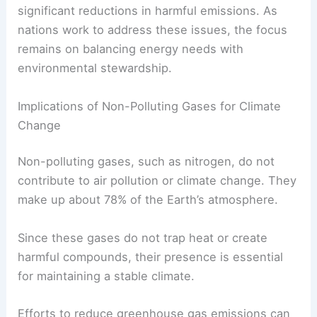
significant reductions in harmful emissions. As
nations work to address these issues, the focus
remains on balancing energy needs with
environmental stewardship.
Implications of Non-Polluting Gases for Climate
Change
Non-polluting gases, such as nitrogen, do not
contribute to air pollution or climate change. They
make up about 78% of the Earth’s atmosphere.
Since these gases do not trap heat or create
harmful compounds, their presence is essential
for maintaining a stable climate.
Efforts to reduce greenhouse gas emissions can