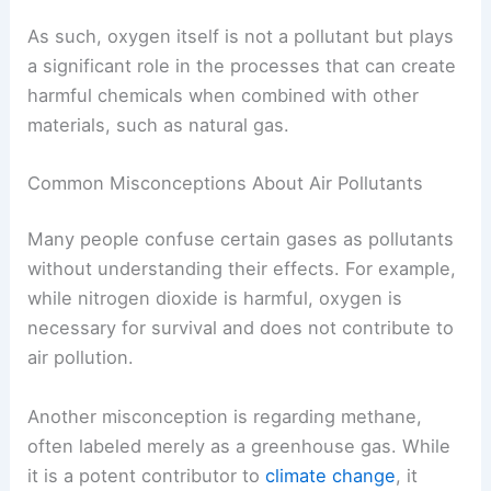
As such, oxygen itself is not a pollutant but plays
a significant role in the processes that can create
harmful chemicals when combined with other
materials, such as natural gas.
Common Misconceptions About Air Pollutants
Many people confuse certain gases as pollutants
without understanding their effects. For example,
while nitrogen dioxide is harmful, oxygen is
necessary for survival and does not contribute to
air pollution.
Another misconception is regarding methane,
often labeled merely as a greenhouse gas. While
it is a potent contributor to
climate change
, it