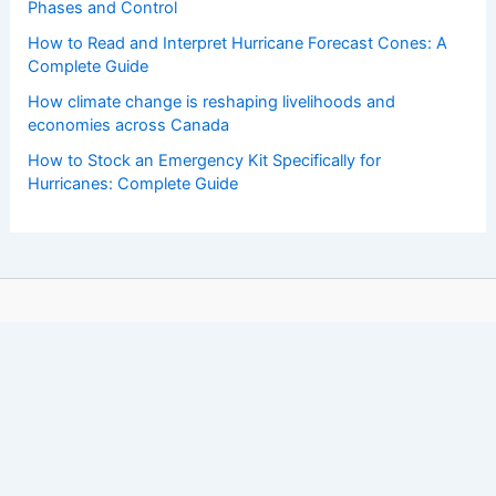
Phases and Control
How to Read and Interpret Hurricane Forecast Cones: A
Complete Guide
How climate change is reshaping livelihoods and
economies across Canada
How to Stock an Emergency Kit Specifically for
Hurricanes: Complete Guide
Copyright © 2026 ChaseDay.com |
Privacy Policy
Affiliate Disclosure: Our posts may contain affiliate links,