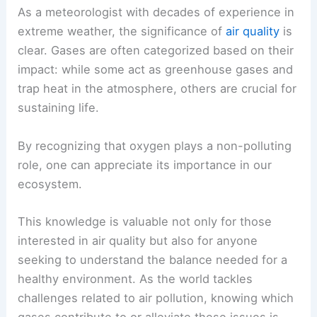
As a meteorologist with decades of experience in
extreme weather, the significance of
air quality
is
clear. Gases are often categorized based on their
impact: while some act as greenhouse gases and
trap heat in the atmosphere, others are crucial for
sustaining life.
By recognizing that oxygen plays a non-polluting
role, one can appreciate its importance in our
ecosystem.
This knowledge is valuable not only for those
interested in air quality but also for anyone
seeking to understand the balance needed for a
healthy environment. As the world tackles
challenges related to air pollution, knowing which
gases contribute to or alleviate these issues is