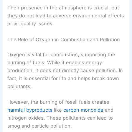
Their presence in the atmosphere is crucial, but
they do not lead to adverse environmental effects
or air quality issues.
The Role of Oxygen in Combustion and Pollution
Oxygen is vital for combustion, supporting the
burning of fuels. While it enables energy
production, it does not directly cause pollution. In
fact, it is essential for life and helps break down
pollutants.
However, the burning of fossil fuels creates
harmful byproducts
like
carbon monoxide
and
nitrogen oxides. These pollutants can lead to
smog and particle pollution.