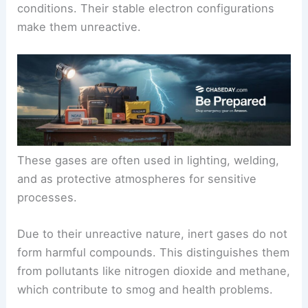
conditions. Their stable electron configurations
make them unreactive.
These gases are often used in lighting, welding,
and as protective atmospheres for sensitive
processes.
Due to their unreactive nature, inert gases do not
form harmful compounds. This distinguishes them
from pollutants like nitrogen dioxide and methane,
which contribute to smog and health problems.