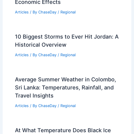
Economic Effects
Articles
/ By
ChaseDay
/
Regional
10 Biggest Storms to Ever Hit Jordan: A
Historical Overview
Articles
/ By
ChaseDay
/
Regional
Average Summer Weather in Colombo,
Sri Lanka: Temperatures, Rainfall, and
Travel Insights
Articles
/ By
ChaseDay
/
Regional
At What Temperature Does Black Ice