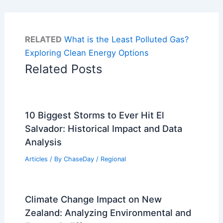
RELATED
What is the Least Polluted Gas?
Exploring Clean Energy Options
Related Posts
10 Biggest Storms to Ever Hit El
Salvador: Historical Impact and Data
Analysis
Articles
/ By
ChaseDay
/
Regional
Climate Change Impact on New
Zealand: Analyzing Environmental and