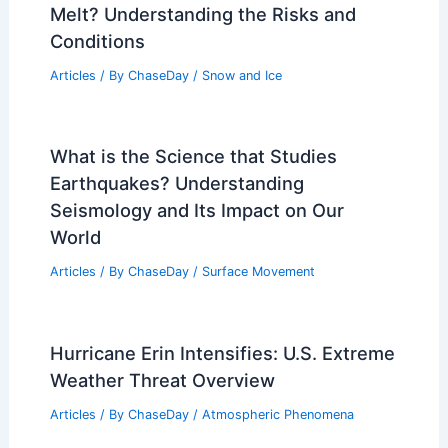
Melt? Understanding the Risks and
Conditions
Articles
/ By
ChaseDay
/
Snow and Ice
What is the Science that Studies
Earthquakes? Understanding
Seismology and Its Impact on Our
World
Articles
/ By
ChaseDay
/
Surface Movement
Hurricane Erin Intensifies: U.S. Extreme
Weather Threat Overview
Articles
/ By
ChaseDay
/
Atmospheric Phenomena