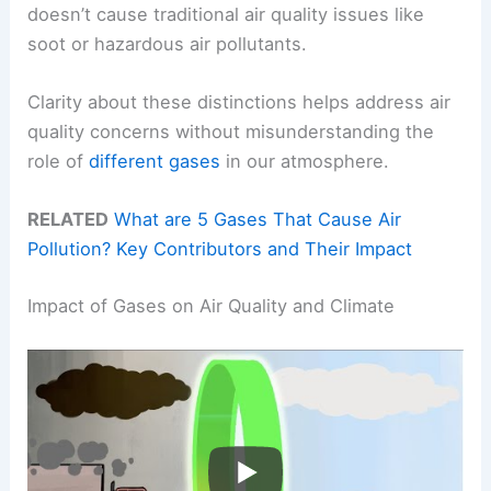
doesn’t cause traditional air quality issues like
soot or hazardous air pollutants.
Clarity about these distinctions helps address air
quality concerns without misunderstanding the
role of
different gases
in our atmosphere.
RELATED
What are 5 Gases That Cause Air
Pollution? Key Contributors and Their Impact
Impact of Gases on Air Quality and Climate