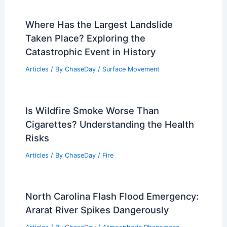
Where Has the Largest Landslide
Taken Place? Exploring the
Catastrophic Event in History
Articles
/ By
ChaseDay
/
Surface Movement
Is Wildfire Smoke Worse Than
Cigarettes? Understanding the Health
Risks
Articles
/ By
ChaseDay
/
Fire
North Carolina Flash Flood Emergency:
Ararat River Spikes Dangerously