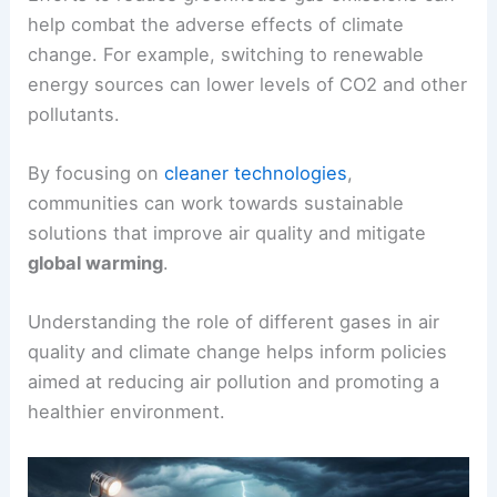
help combat the adverse effects of climate
change. For example, switching to renewable
energy sources can lower levels of CO2 and other
pollutants.
By focusing on
cleaner technologies
,
communities can work towards sustainable
solutions that improve air quality and mitigate
global warming
.
Understanding the role of different gases in air
quality and climate change helps inform policies
aimed at reducing air pollution and promoting a
healthier environment.