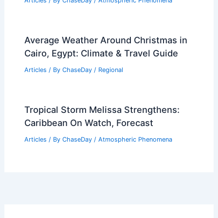
Articles
/ By
ChaseDay
/
Atmospheric Phenomena
Average Weather Around Christmas in
Cairo, Egypt: Climate & Travel Guide
Articles
/ By
ChaseDay
/
Regional
Tropical Storm Melissa Strengthens:
Caribbean On Watch, Forecast
Articles
/ By
ChaseDay
/
Atmospheric Phenomena