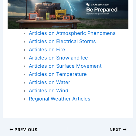
Articles on Atmospheric Phenomena
Articles on Electrical Storms
Articles on Fire
Articles on Snow and Ice
Articles on Surface Movement
Articles on Temperature
Articles on Water
Articles on Wind
Regional Weather Articles
PREVIOUS
NEXT