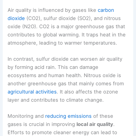
Air quality is influenced by gases like
carbon
dioxide
(CO2), sulfur dioxide (SO2), and nitrous
oxide (N2O). CO2 is a major greenhouse gas that
contributes to global warming. It traps heat in the
atmosphere, leading to warmer temperatures.
In contrast, sulfur dioxide can worsen air quality
by forming acid rain. This can damage
ecosystems and human health. Nitrous oxide is
another greenhouse gas that mainly comes from
agricultural activities
. It also affects the ozone
layer and contributes to climate change.
Monitoring and
reducing emissions
of these
gases is crucial in improving
local air quality
.
Efforts to promote cleaner energy can lead to