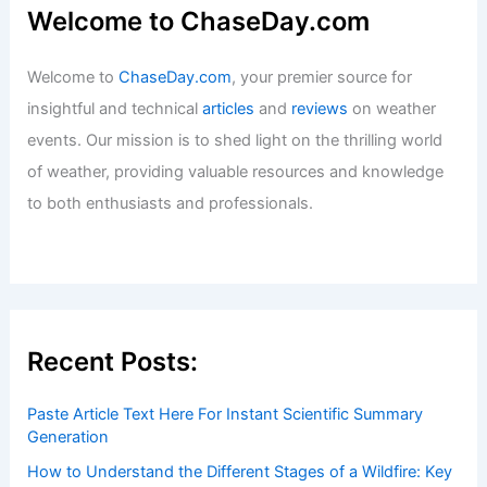
Welcome to ChaseDay.com
Welcome to
ChaseDay.com
, your premier source for
insightful and technical
articles
and
reviews
on weather
events. Our mission is to shed light on the thrilling world
of weather, providing valuable resources and knowledge
to both enthusiasts and professionals.
Recent Posts:
Paste Article Text Here For Instant Scientific Summary
Generation
How to Understand the Different Stages of a Wildfire: Key