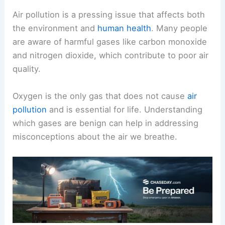
Air pollution is a pressing issue that affects both
the environment and
human health
. Many people
are aware of harmful gases like carbon monoxide
and nitrogen dioxide, which contribute to poor air
quality.
Oxygen is the only gas that does not cause
air
pollution
and is essential for life. Understanding
which gases are benign can help in addressing
misconceptions about the air we breathe.