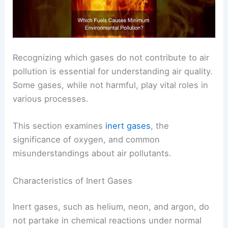
Recognizing which gases do not contribute to air
pollution is essential for understanding air quality.
Some gases, while not harmful, play vital roles in
various processes.
This section examines
inert gases
, the
significance of oxygen, and common
misunderstandings about air pollutants.
Characteristics of Inert Gases
Inert gases, such as helium, neon, and argon, do
not partake in chemical reactions under normal