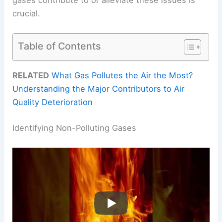
crucial.
Table of Contents
RELATED
What Gas Pollutes the Air the Most?
Understanding the Major Contributors to Air
Quality Deterioration
Identifying Non-Polluting Gases