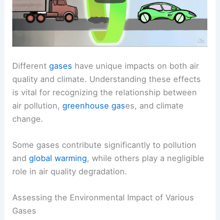
Different
gases
have unique impacts on both air
quality and climate. Understanding these effects
is vital for recognizing the relationship between
air pollution,
greenhouse gas
es, and climate
change.
Some gases contribute significantly to pollution
and
global warming
, while others play a negligible
role in air quality degradation.
Assessing the Environmental Impact of Various
Gases