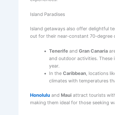
Island Paradises
Island getaways also offer delightful 
out for their near-constant 70-degree 
Tenerife
and
Gran Canaria
are
and outdoor activities. These
year.
In the
Caribbean
, locations li
climates with temperatures tha
Honolulu
and
Maui
attract tourists wit
making them ideal for those seeking w