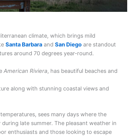
diterranean climate, which brings mild
ike
Santa Barbara
and
San Diego
are standout
atures around 70 degrees year-round.
he
American Riviera
, has beautiful beaches and
lture along with stunning coastal views and
r temperatures, sees many days where the
y during late summer. The pleasant weather in
oor enthusiasts and those looking to escape