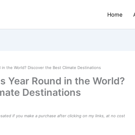
Home
 in the World? Discover the Best Climate Destinations
es Year Round in the World?
imate Destinations
ensated if you make a purchase after clicking on my links, at no cost