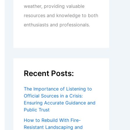
weather, providing valuable
resources and knowledge to both
enthusiasts and professionals.
Recent Posts:
The Importance of Listening to
Official Sources in a Crisis:
Ensuring Accurate Guidance and
Public Trust
How to Rebuild With Fire-
Resistant Landscaping and