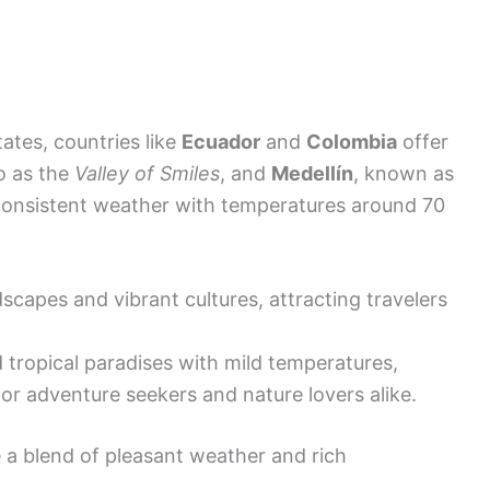
ates, countries like
Ecuador
and
Colombia
offer
to as the
Valley of Smiles
, and
Medellín
, known as
 consistent weather with temperatures around 70
scapes and vibrant cultures, attracting travelers
nd tropical paradises with mild temperatures,
for adventure seekers and nature lovers alike.
e a blend of pleasant weather and rich