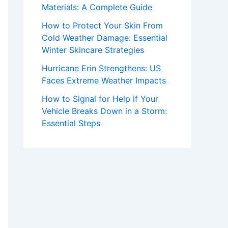
Materials: A Complete Guide
How to Protect Your Skin From
Cold Weather Damage: Essential
Winter Skincare Strategies
Hurricane Erin Strengthens: US
Faces Extreme Weather Impacts
How to Signal for Help if Your
Vehicle Breaks Down in a Storm:
Essential Steps