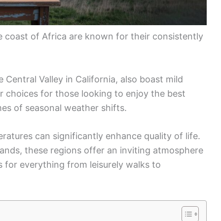
e coast of Africa are known for their consistently
 Central Valley in California, also boast mild
 choices for those looking to enjoy the best
mes of seasonal weather shifts.
ratures can significantly enhance quality of life.
islands, these regions offer an inviting atmosphere
 for everything from leisurely walks to