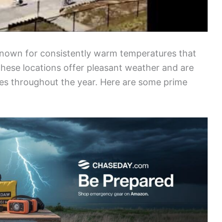
known for consistently warm temperatures that
hese locations offer pleasant weather and are
tes throughout the year. Here are some prime