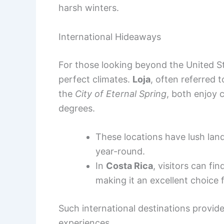
harsh winters.
International Hideaways
For those looking beyond the United St
perfect climates.
Loja
, often referred 
the
City of Eternal Spring
, both enjoy
degrees.
These locations have lush land
year-round.
In
Costa Rica
, visitors can fi
making it an excellent choice 
Such international destinations provid
experiences.