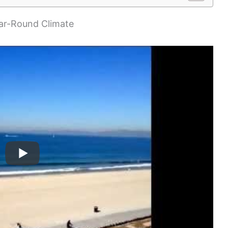
ear-Round Climate