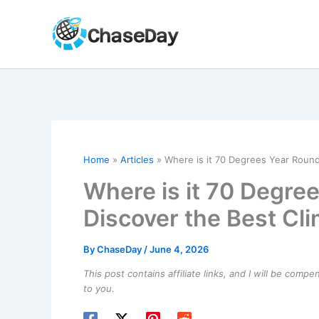
Skip
to
content
Home
Articles
Where is it 70 Degrees Year Round
Where is it 70 Degre
Discover the Best Cl
By
ChaseDay
/
June 4, 2026
This post contains affiliate links, and I will be comp
to you.