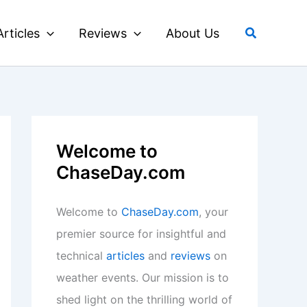
Search
Articles
Reviews
About Us
Welcome to
ChaseDay.com
Welcome to
ChaseDay.com
, your
premier source for insightful and
technical
articles
and
reviews
on
weather events. Our mission is to
shed light on the thrilling world of