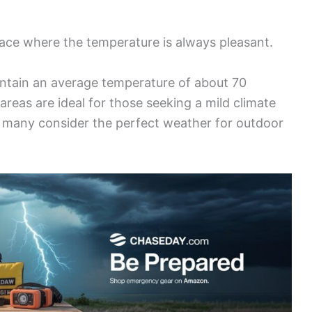
lace where the temperature is always pleasant.
intain an average temperature of about 70
reas are ideal for those seeking a mild climate
at many consider the perfect weather for outdoor