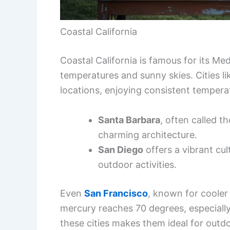
Coastal California
Coastal California is famous for its Me
temperatures and sunny skies. Cities l
locations, enjoying consistent temper
Santa Barbara
, often called t
charming architecture.
San Diego
offers a vibrant cu
outdoor activities.
Even
San Francisco
, known for coole
mercury reaches 70 degrees, especiall
these cities makes them ideal for outd