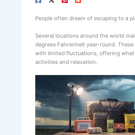
People often dream of escaping to a p
Several locations around the world ma
degrees Fahrenheit year-round. These a
with limited fluctuations, offering wh
activities and relaxation.