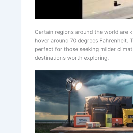
Certain regions around the world are 
hover around 70 degrees Fahrenheit. T
perfect for those seeking milder clima
destinations worth exploring.