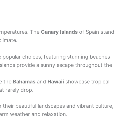
temperatures. The
Canary Islands
of Spain stand
climate.
 popular choices, featuring stunning beaches
 islands provide a sunny escape throughout the
ke the
Bahamas
and
Hawaii
showcase tropical
t rarely drop.
h their beautiful landscapes and vibrant culture,
arm weather and relaxation.