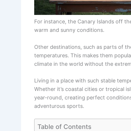
For instance, the Canary Islands off th
warm and sunny conditions.
Other destinations, such as parts of the
temperatures. This makes them popular
climate in the world without the extre
Living in a place with such stable tempe
Whether it’s coastal cities or tropical 
year-round, creating perfect conditions
adventurous sports.
Table of Contents