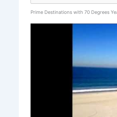
Prime Destinations with 70 Degrees Y