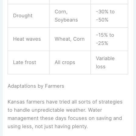
Corn,
-30% to
Drought
Soybeans
-50%
-15% to
Heat waves
Wheat, Corn
-25%
Variable
Late frost
All crops
loss
Adaptations by Farmers
Kansas farmers have tried all sorts of strategies
to handle unpredictable weather. Water
management these days focuses on saving and
using less, not just having plenty.