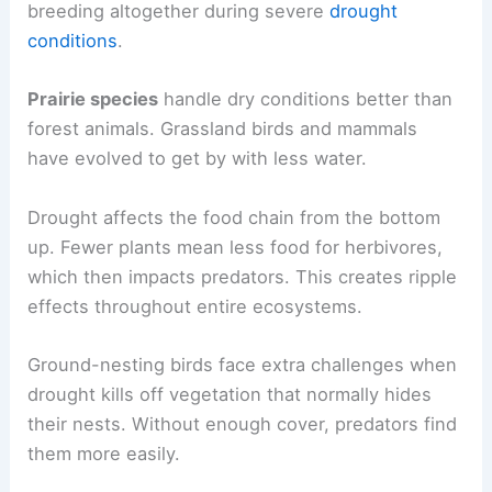
breeding altogether during severe
drought
conditions
.
Prairie species
handle dry conditions better than
forest animals. Grassland birds and mammals
have evolved to get by with less water.
Drought affects the food chain from the bottom
up. Fewer plants mean less food for herbivores,
which then impacts predators. This creates ripple
effects throughout entire ecosystems.
Ground-nesting birds face extra challenges when
drought kills off vegetation that normally hides
their nests. Without enough cover, predators find
them more easily.