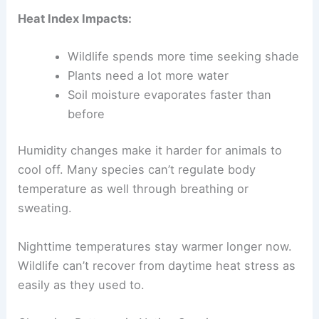
Heat Index Impacts:
Wildlife spends more time seeking shade
Plants need a lot more water
Soil moisture evaporates faster than
before
Humidity changes make it harder for animals to
cool off. Many species can’t regulate body
temperature as well through breathing or
sweating.
Nighttime temperatures stay warmer longer now.
Wildlife can’t recover from daytime heat stress as
easily as they used to.