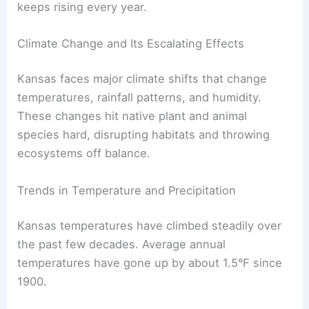
keeps rising every year.
Climate Change and Its Escalating Effects
Kansas faces major climate shifts that change
temperatures, rainfall patterns, and humidity.
These changes hit native plant and animal
species hard, disrupting habitats and throwing
ecosystems off balance.
Trends in Temperature and Precipitation
Kansas temperatures have climbed steadily over
the past few decades. Average annual
temperatures have gone up by about 1.5°F since
1900.