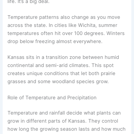
life. It’s a big deal.
Temperature patterns also change as you move
across the state. In cities like Wichita, summer
temperatures often hit over 100 degrees. Winters
drop below freezing almost everywhere.
Kansas sits in a transition zone between humid
continental and semi-arid climates. This spot
creates unique conditions that let both prairie
grasses and some woodland species grow.
Role of Temperature and Precipitation
Temperature and rainfall decide what plants can
grow in different parts of Kansas. They control
how long the growing season lasts and how much