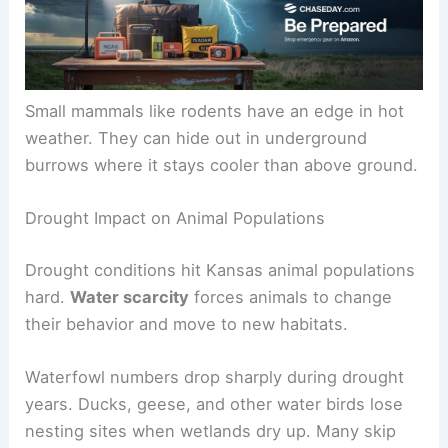
Small mammals like rodents have an edge in hot
weather. They can hide out in underground
burrows where it stays cooler than above ground.
Drought Impact on Animal Populations
Drought conditions hit Kansas animal populations
hard.
Water scarcity
forces animals to change
their behavior and move to new habitats.
Waterfowl numbers drop sharply during drought
years. Ducks, geese, and other water birds lose
nesting sites when wetlands dry up. Many skip