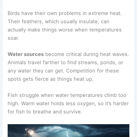
Birds have their own problems in extreme heat.
Their feathers, which usually insulate, can
actually make things worse when temperatures
soar.
Water sources
become critical during heat waves.
Animals travel farther to find streams, ponds, or
any water they can get. Competition for these
spots gets fierce as things heat up.
Fish struggle when water temperatures climb too
high. Warm water holds less oxygen, so it’s harder
for fish to breathe and survive.