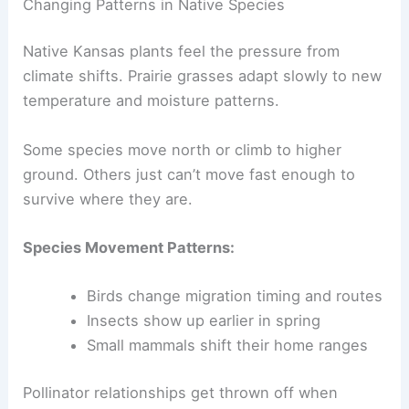
Changing Patterns in Native Species
Native Kansas plants feel the pressure from
climate shifts. Prairie grasses adapt slowly to new
temperature and moisture patterns.
Some species move north or climb to higher
ground. Others just can’t move fast enough to
survive where they are.
Species Movement Patterns:
Birds change migration timing and routes
Insects show up earlier in spring
Small mammals shift their home ranges
Pollinator relationships get thrown off when