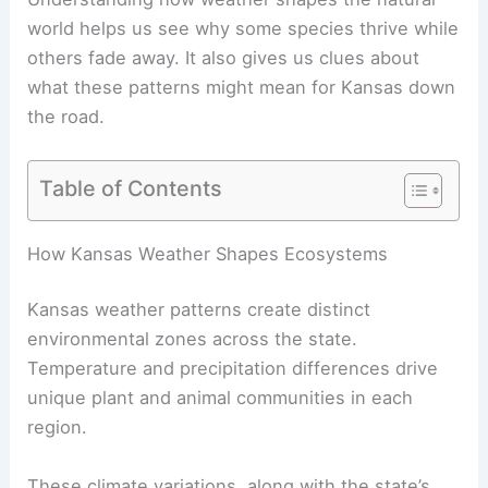
world helps us see why some species thrive while
others fade away. It also gives us clues about
what these patterns might mean for Kansas down
the road.
Table of Contents
How Kansas Weather Shapes Ecosystems
Kansas weather patterns create distinct
environmental zones across the state.
Temperature and precipitation differences drive
unique plant and animal communities in each
region.
These climate variations, along with the state’s