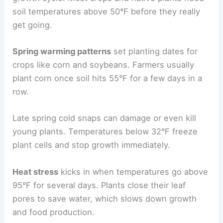
soil temperatures above 50°F before they really
get going.
Spring warming patterns
set planting dates for
crops like corn and soybeans. Farmers usually
plant corn once soil hits 55°F for a few days in a
row.
Late spring cold snaps can damage or even kill
young plants. Temperatures below 32°F freeze
plant cells and stop growth immediately.
Heat stress
kicks in when temperatures go above
95°F for several days. Plants close their leaf
pores to save water, which slows down growth
and food production.