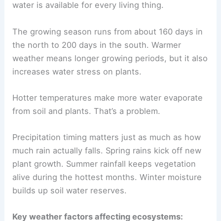
water is available for every living thing.
The growing season runs from about 160 days in
the north to 200 days in the south. Warmer
weather means longer growing periods, but it also
increases water stress on plants.
Hotter temperatures make more water evaporate
from soil and plants. That’s a problem.
Precipitation timing matters just as much as how
much rain actually falls. Spring rains kick off new
plant growth. Summer rainfall keeps vegetation
alive during the hottest months. Winter moisture
builds up soil water reserves.
Key weather factors affecting ecosystems: