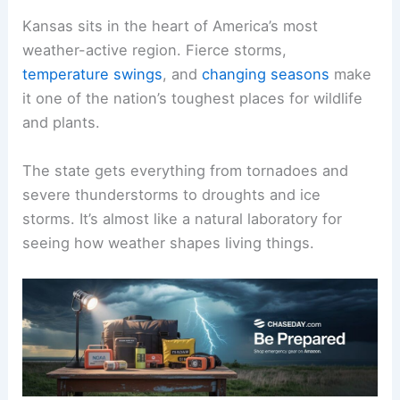
Kansas sits in the heart of America’s most
weather-active region. Fierce storms,
temperature swings
, and
changing seasons
make
it one of the nation’s toughest places for wildlife
and plants.
The state gets everything from tornadoes and
severe thunderstorms to droughts and ice
storms. It’s almost like a natural laboratory for
seeing how weather shapes living things.