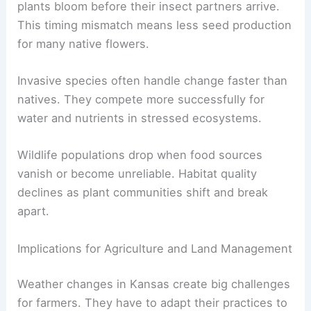
plants bloom before their insect partners arrive.
This timing mismatch means less seed production
for many native flowers.
Invasive species often handle change faster than
natives. They compete more successfully for
water and nutrients in stressed ecosystems.
Wildlife populations drop when food sources
vanish or become unreliable. Habitat quality
declines as plant communities shift and break
apart.
Implications for Agriculture and Land Management
Weather changes in Kansas create big challenges
for farmers. They have to adapt their practices to