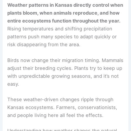
Weather patterns in Kansas directly control when
plants bloom, when animals reproduce, and how
entire ecosystems function throughout the year.
Rising temperatures and shifting precipitation
patterns push many species to adapt quickly or
risk disappearing from the area.
Birds now change their migration timing. Mammals
adjust their breeding cycles. Plants try to keep up
with unpredictable growing seasons, and it’s not
easy.
These weather-driven changes ripple through
Kansas ecosystems. Farmers, conservationists,
and people living here all feel the effects.
Understanding how weather shapes the natural