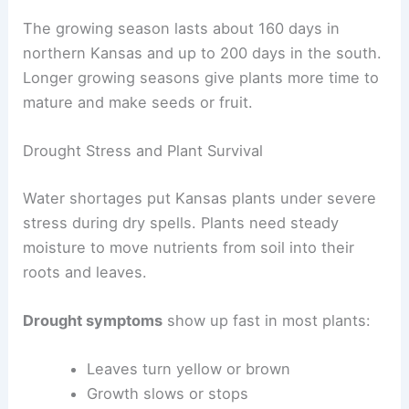
The growing season lasts about 160 days in
northern Kansas and up to 200 days in the south.
Longer growing seasons give plants more time to
mature and make seeds or fruit.
Drought Stress and Plant Survival
Water shortages put Kansas plants under severe
stress during dry spells. Plants need steady
moisture to move nutrients from soil into their
roots and leaves.
Drought symptoms
show up fast in most plants:
Leaves turn yellow or brown
Growth slows or stops