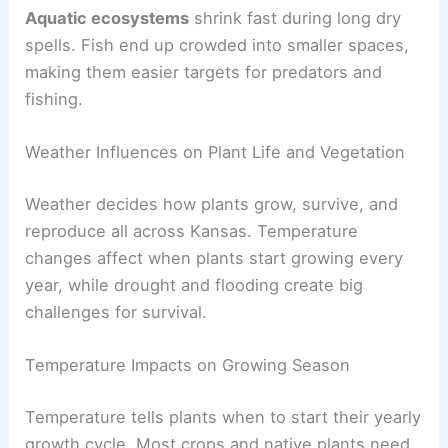
Aquatic ecosystems
shrink fast during long dry
spells. Fish end up crowded into smaller spaces,
making them easier targets for predators and
fishing.
Weather Influences on Plant Life and Vegetation
Weather decides how plants grow, survive, and
reproduce all across Kansas. Temperature
changes affect when plants start growing every
year, while drought and flooding create big
challenges for survival.
Temperature Impacts on Growing Season
Temperature tells plants when to start their yearly
growth cycle. Most crops and native plants need