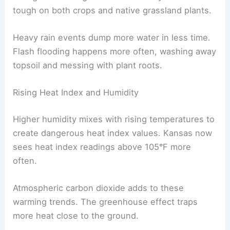
tough on both crops and native grassland plants.
Heavy rain events dump more water in less time.
Flash flooding happens more often, washing away
topsoil and messing with plant roots.
Rising Heat Index and Humidity
Higher humidity mixes with rising temperatures to
create dangerous heat index values. Kansas now
sees heat index readings above 105°F more
often.
Atmospheric carbon dioxide adds to these
warming trends. The greenhouse effect traps
more heat close to the ground.