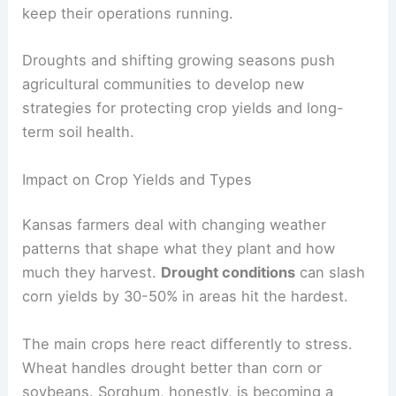
keep their operations running.
Droughts and shifting growing seasons push
agricultural communities to develop new
strategies for protecting crop yields and long-
term soil health.
Impact on Crop Yields and Types
Kansas farmers deal with changing weather
patterns that shape what they plant and how
much they harvest.
Drought conditions
can slash
corn yields by 30-50% in areas hit the hardest.
The main crops here react differently to stress.
Wheat handles drought better than corn or
soybeans. Sorghum, honestly, is becoming a