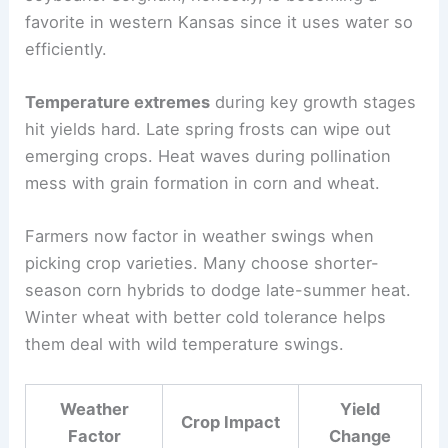
favorite in western Kansas since it uses water so
efficiently.
Temperature extremes
during key growth stages
hit yields hard. Late spring frosts can wipe out
emerging crops. Heat waves during pollination
mess with grain formation in corn and wheat.
Farmers now factor in weather swings when
picking crop varieties. Many choose shorter-
season corn hybrids to dodge late-summer heat.
Winter wheat with better cold tolerance helps
them deal with wild temperature swings.
Weather
Yield
Crop Impact
Factor
Change