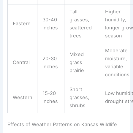
Tall
Higher
30-40
grasses,
humidity,
Eastern
inches
scattered
longer grow
trees
season
Moderate
Mixed
20-30
moisture,
Central
grass
inches
variable
prairie
conditions
Short
15-20
Low humidit
Western
grasses,
inches
drought str
shrubs
Effects of Weather Patterns on Kansas Wildlife