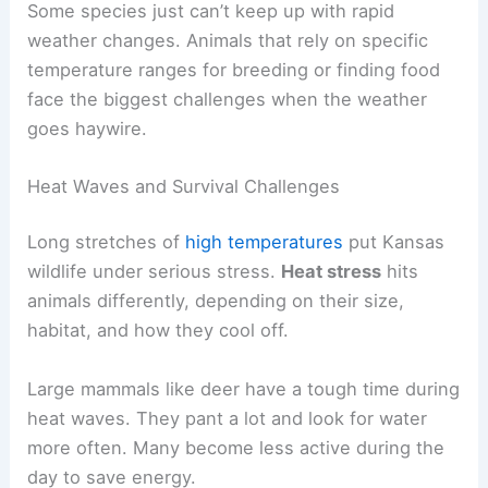
Some species just can’t keep up with rapid
weather changes. Animals that rely on specific
temperature ranges for breeding or finding food
face the biggest challenges when the weather
goes haywire.
Heat Waves and Survival Challenges
Long stretches of
high temperatures
put Kansas
wildlife under serious stress.
Heat stress
hits
animals differently, depending on their size,
habitat, and how they cool off.
Large mammals like deer have a tough time during
heat waves. They pant a lot and look for water
more often. Many become less active during the
day to save energy.