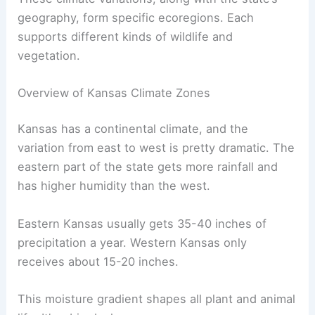
geography, form specific ecoregions. Each
supports different kinds of wildlife and
vegetation.
Overview of Kansas Climate Zones
Kansas has a continental climate, and the
variation from east to west is pretty dramatic. The
eastern part of the state gets more rainfall and
has higher humidity than the west.
Eastern Kansas usually gets 35-40 inches of
precipitation a year. Western Kansas only
receives about 15-20 inches.
This moisture gradient shapes all plant and animal