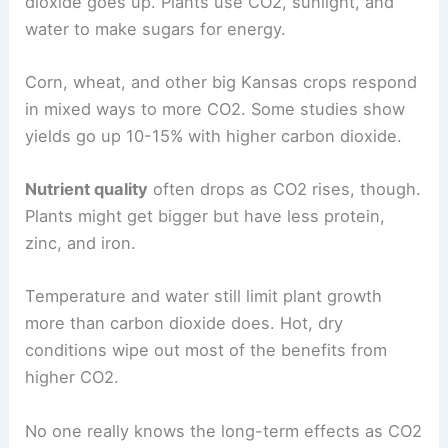
dioxide goes up. Plants use CO2, sunlight, and
water to make sugars for energy.
Corn, wheat, and other big Kansas crops respond
in mixed ways to more CO2. Some studies show
yields go up 10-15% with higher carbon dioxide.
Nutrient quality
often drops as CO2 rises, though.
Plants might get bigger but have less protein,
zinc, and iron.
Temperature and water still limit plant growth
more than carbon dioxide does. Hot, dry
conditions wipe out most of the benefits from
higher CO2.
No one really knows the long-term effects as CO2