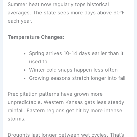
Summer heat now regularly tops historical
averages. The state sees more days above 90°F
each year.
Temperature Changes:
Spring arrives 10-14 days earlier than it
used to
Winter cold snaps happen less often
Growing seasons stretch longer into fall
Precipitation patterns have grown more
unpredictable. Western Kansas gets less steady
rainfall. Eastern regions get hit by more intense
storms.
Droughts last longer between wet cycles. That’s