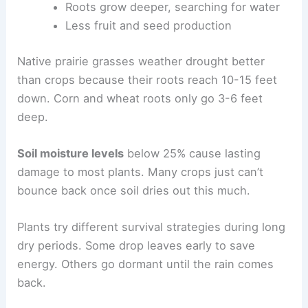
Roots grow deeper, searching for water
Less fruit and seed production
Native prairie grasses weather drought better
than crops because their roots reach 10-15 feet
down. Corn and wheat roots only go 3-6 feet
deep.
Soil moisture levels
below 25% cause lasting
damage to most plants. Many crops just can’t
bounce back once soil dries out this much.
Plants try different survival strategies during long
dry periods. Some drop leaves early to save
energy. Others go dormant until the rain comes
back.