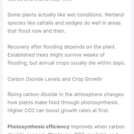
Some plants actually like wet conditions. Wetland
species like cattails and sedges do well in areas
that flood now and then.
Recovery after flooding depends on the plant.
Established trees might survive weeks of
flooding, but annual crops usually die within days.
Carbon Dioxide Levels and Crop Growth
Rising carbon dioxide in the atmosphere changes
how plants make food through photosynthesis.
Higher CO2 can boost growth rates at first.
Photosynthesis efficiency
improves when carbon