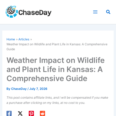
Skip
to
Sea
content
Home
Articles
Weather Impact on Wildlife and Plant Life in Kansas: A Comprehensive
Guide
Weather Impact on Wildlife
and Plant Life in Kansas: A
Comprehensive Guide
By
ChaseDay
/
July 7, 2026
This post contains affiliate links, and I will be compensated if you make
a purchase after clicking on my links, at no cost to you.