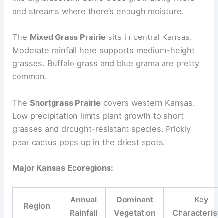
and streams where there’s enough moisture.
The
Mixed Grass Prairie
sits in central Kansas.
Moderate rainfall here supports medium-height
grasses. Buffalo grass and blue grama are pretty
common.
The
Shortgrass Prairie
covers western Kansas.
Low precipitation limits plant growth to short
grasses and drought-resistant species. Prickly
pear cactus pops up in the driest spots.
Major Kansas Ecoregions:
Annual
Dominant
Key
Region
Rainfall
Vegetation
Characteris