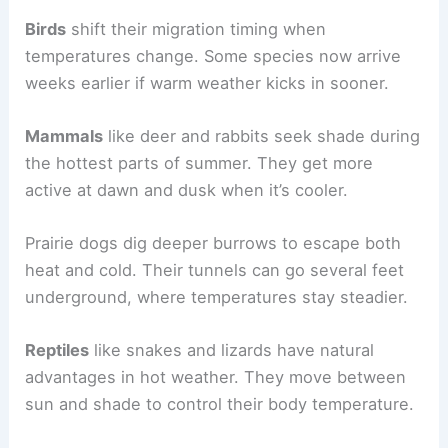
Birds
shift their migration timing when
temperatures change. Some species now arrive
weeks earlier if warm weather kicks in sooner.
Mammals
like deer and rabbits seek shade during
the hottest parts of summer. They get more
active at dawn and dusk when it’s cooler.
Prairie dogs dig deeper burrows to escape both
heat and cold. Their tunnels can go several feet
underground, where temperatures stay steadier.
Reptiles
like snakes and lizards have natural
advantages in hot weather. They move between
sun and shade to control their body temperature.