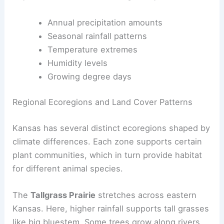
Annual precipitation amounts
Seasonal rainfall patterns
Temperature extremes
Humidity levels
Growing degree days
Regional Ecoregions and Land Cover Patterns
Kansas has several distinct ecoregions shaped by
climate differences. Each zone supports certain
plant communities, which in turn provide habitat
for different animal species.
The
Tallgrass Prairie
stretches across eastern
Kansas. Here, higher rainfall supports tall grasses
like big bluestem. Some trees grow along rivers