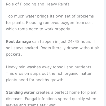
Role of Flooding and Heavy Rainfall
Too much water brings its own set of problems
for plants. Flooding removes oxygen from soil,
which roots need to work properly.
Root damage
can happen in just 24-48 hours if
soil stays soaked. Roots literally drown without air
pockets.
Heavy rain washes away topsoil and nutrients.
This erosion strips out the rich organic matter
plants need for healthy growth.
Standing water
creates a perfect home for plant
diseases. Fungal infections spread quickly when
leaves and stems stay wet.