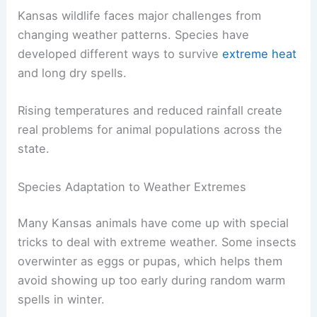
Kansas wildlife faces major challenges from
changing weather patterns. Species have
developed different ways to survive
extreme heat
and long dry spells.
Rising temperatures and reduced rainfall create
real problems for animal populations across the
state.
Species Adaptation to Weather Extremes
Many Kansas animals have come up with special
tricks to deal with extreme weather. Some insects
overwinter as eggs or pupas, which helps them
avoid showing up too early during random warm
spells in winter.