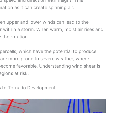
d speed and direction with height. This
tion as it can create spinning air.
een upper and lower winds can lead to the
r within a storm. When warm, moist air rises and
 the rotation.
upercells, which have the potential to produce
 are more prone to severe weather, where
become favorable. Understanding wind shear is
egions at risk.
ms to Tornado Development