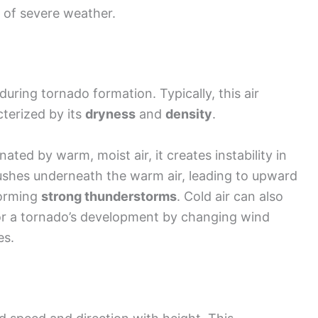
d of severe weather.
during tornado formation. Typically, this air
terized by its
dryness
and
density
.
ted by warm, moist air, it creates instability in
ushes underneath the warm air, leading to upward
 forming
strong thunderstorms
. Cold air can also
r a tornado’s development by changing wind
es.