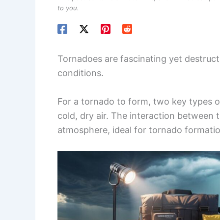
to you.
Tornadoes are fascinating yet destruct
conditions.
For a tornado to form, two key types o
cold, dry air. The interaction between
atmosphere, ideal for tornado formatio