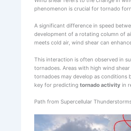
Wind shear refers to the change in win
phenomenon is crucial for tornado forma
A significant difference in speed betw
development of a rotating column of ai
meets cold air, wind shear can enhance
This interaction is often observed in s
tornadoes. Areas with high wind shear
tornadoes may develop as conditions 
key for predicting
tornado activity
in r
Path from Supercellular Thunderstor