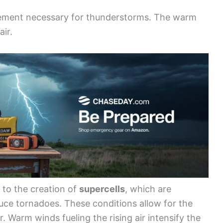
ovement necessary for thunderstorms. The warm
air.
d to the creation of
supercells
, which are
ce tornadoes. These conditions allow for the
. Warm winds fueling the rising air intensify the