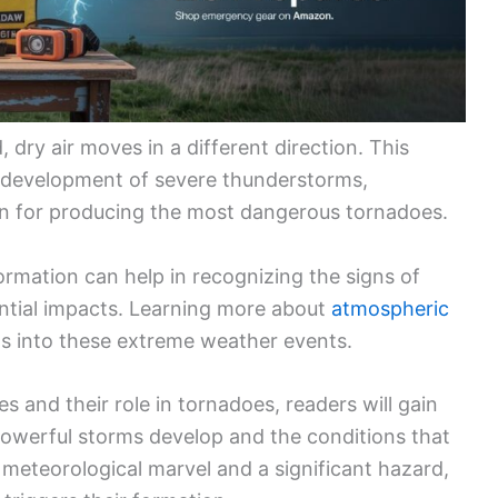
, dry air moves in a different direction. This
 development of severe thunderstorms,
n for producing the most dangerous tornadoes.
rmation can help in recognizing the signs of
ntial impacts. Learning more about
atmospheric
s into these extreme weather events.
s and their role in tornadoes, readers will gain
owerful storms develop and the conditions that
meteorological marvel and a significant hazard,