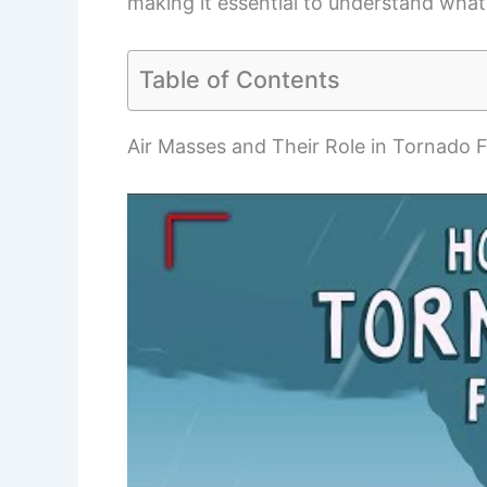
making it essential to understand what 
Table of Contents
Air Masses and Their Role in Tornado 