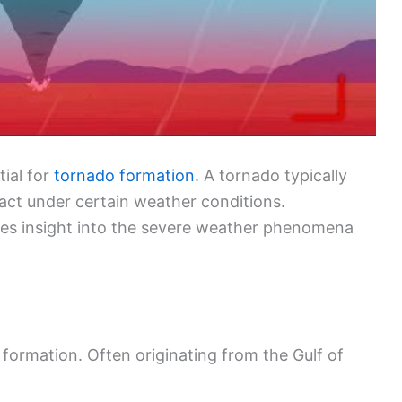
ial for
tornado formation
. A tornado typically
act under certain weather conditions.
des insight into the severe weather phenomena
o formation. Often originating from the Gulf of