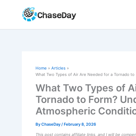
Skip
to
content
Home
Articles
What Two Types of Air Are Needed for a Tornado to
What Two Types of Ai
Tornado to Form? Un
Atmospheric Conditi
By
ChaseDay
/
February 8, 2026
This post contains affiliate links, and I will be comp