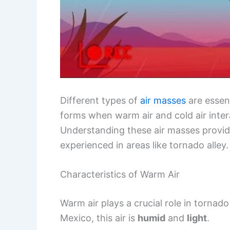
Different types of
air masses
are essent
forms when warm air and cold air inter
Understanding these air masses provi
experienced in areas like tornado alley.
Characteristics of Warm Air
Warm air plays a crucial role in tornad
Mexico, this air is
humid
and
light
.