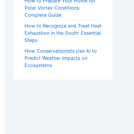
How to Prepare Your Home for
Polar Vortex Conditions:
Complete Guide
How to Recognize and Treat Heat
Exhaustion in the South: Essential
Steps
How Conservationists Use AI to
Predict Weather Impacts on
Ecosystems