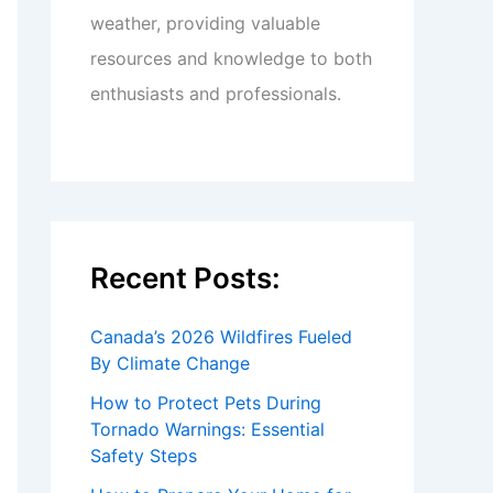
weather, providing valuable
resources and knowledge to both
enthusiasts and professionals.
Recent Posts:
Canada’s 2026 Wildfires Fueled
By Climate Change
How to Protect Pets During
Tornado Warnings: Essential
Safety Steps