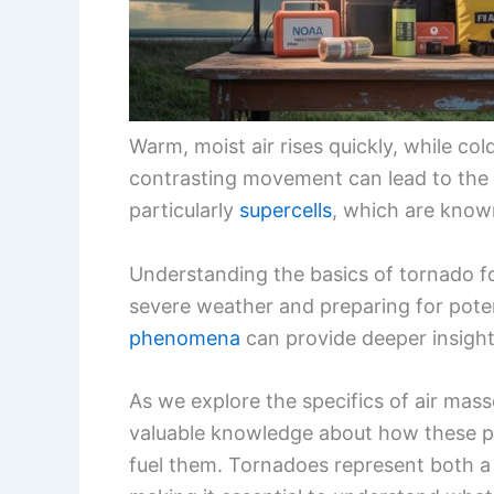
Warm, moist air rises quickly, while cold
contrasting movement can lead to the
particularly
supercells
, which are know
Understanding the basics of tornado fo
severe weather and preparing for pote
phenomena
can provide deeper insight
As we explore the specifics of air masse
valuable knowledge about how these p
fuel them. Tornadoes represent both a 