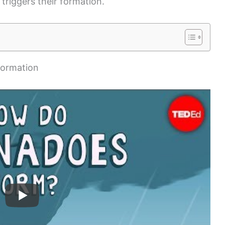
triggers their formation.
Formation