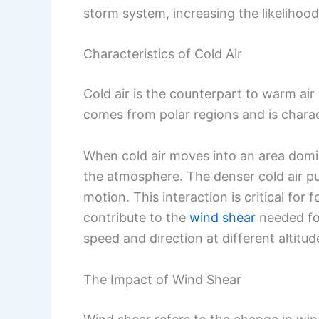
storm system, increasing the likelihoo
Characteristics of Cold Air
Cold air is the counterpart to warm air 
comes from polar regions and is charac
When cold air moves into an area domina
the atmosphere. The denser cold air p
motion. This interaction is critical for
contribute to the
wind shear
needed fo
speed and direction at different altitud
The Impact of Wind Shear