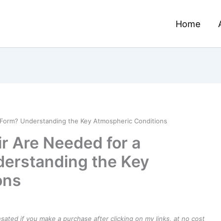
Home
 Form? Understanding the Key Atmospheric Conditions
r Are Needed for a
derstanding the Key
ons
ensated if you make a purchase after clicking on my links, at no cost