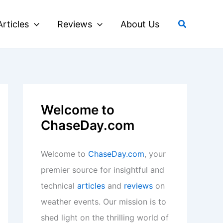
Search
Articles
Reviews
About Us
Welcome to
ChaseDay.com
Welcome to
ChaseDay.com
, your
premier source for insightful and
technical
articles
and
reviews
on
weather events. Our mission is to
shed light on the thrilling world of