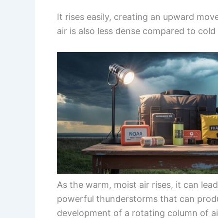
It rises easily, creating an upward m
air is also less dense compared to cold 
As the warm, moist air rises, it can lea
powerful thunderstorms that can produ
development of a rotating column of air