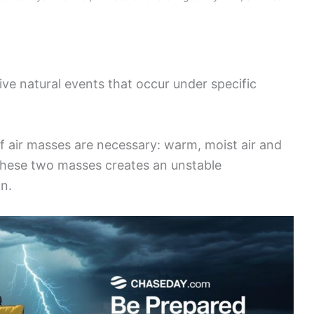
ive natural events that occur under specific
f air masses are necessary: warm, moist air and
 these two masses creates an unstable
n.