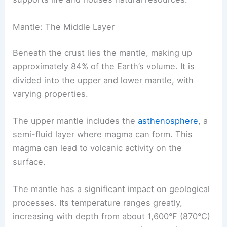
Mantle: The Middle Layer
Beneath the crust lies the mantle, making up
approximately 84% of the Earth’s volume. It is
divided into the upper and lower mantle, with
varying properties.
The upper mantle includes the
asthenosphere
, a
semi-fluid layer where magma can form. This
magma can lead to volcanic activity on the
surface.
The mantle has a significant impact on geological
processes. Its temperature ranges greatly,
increasing with depth from about 1,600°F (870°C)