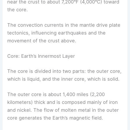
near the crust to about 7,200°F (4,000°C) toward
the core.
The convection currents in the mantle drive plate
tectonics, influencing earthquakes and the
movement of the crust above.
Core: Earth’s Innermost Layer
The core is divided into two parts: the outer core,
which is liquid, and the inner core, which is solid.
The outer core is about 1,400 miles (2,200
kilometers) thick and is composed mainly of iron
and nickel. The flow of molten metal in the outer
core generates the Earth’s magnetic field.