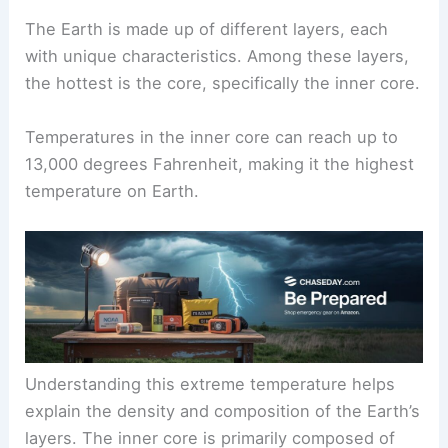
The Earth is made up of different layers, each
with unique characteristics. Among these layers,
the hottest is the core, specifically the inner core.
Temperatures in the inner core can reach up to
13,000 degrees Fahrenheit, making it the highest
temperature on Earth.
Understanding this extreme temperature helps
explain the density and composition of the Earth’s
layers. The inner core is primarily composed of