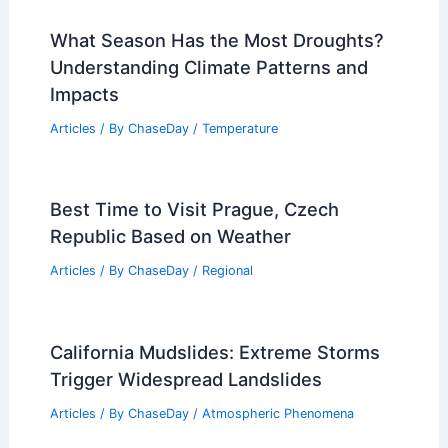
What Season Has the Most Droughts?
Understanding Climate Patterns and
Impacts
Articles
/ By
ChaseDay
/
Temperature
Best Time to Visit Prague, Czech
Republic Based on Weather
Articles
/ By
ChaseDay
/
Regional
California Mudslides: Extreme Storms
Trigger Widespread Landslides
Articles
/ By
ChaseDay
/
Atmospheric Phenomena