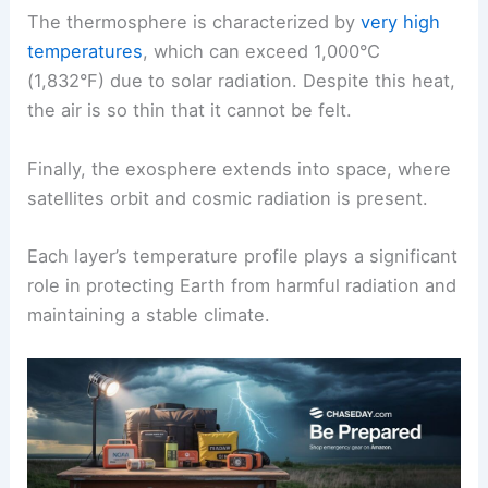
The thermosphere is characterized by
very high
temperatures
, which can exceed 1,000°C
(1,832°F) due to solar radiation. Despite this heat,
the air is so thin that it cannot be felt.
Finally, the exosphere extends into space, where
satellites orbit and cosmic radiation is present.
Each layer’s temperature profile plays a significant
role in protecting Earth from harmful radiation and
maintaining a stable climate.