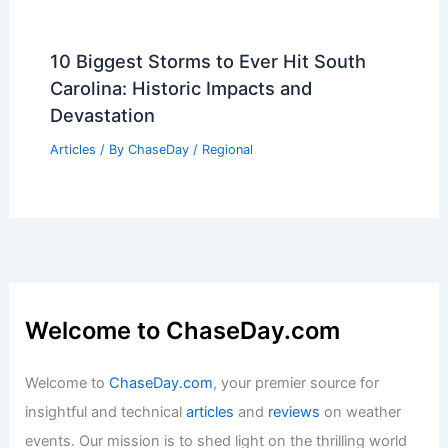
10 Biggest Storms to Ever Hit South
Carolina: Historic Impacts and
Devastation
Articles
/ By
ChaseDay
/
Regional
Welcome to ChaseDay.com
Welcome to
ChaseDay.com
, your premier source for
insightful and technical
articles
and
reviews
on weather
events. Our mission is to shed light on the thrilling world