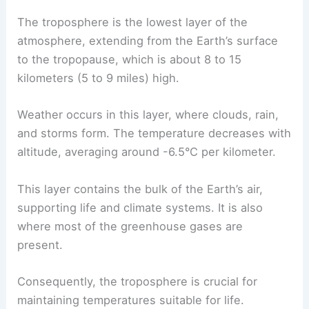
The troposphere is the lowest layer of the
atmosphere, extending from the Earth’s surface
to the tropopause, which is about 8 to 15
kilometers (5 to 9 miles) high.
Weather occurs in this layer, where clouds, rain,
and storms form. The temperature decreases with
altitude, averaging around -6.5°C per kilometer.
This layer contains the bulk of the Earth’s air,
supporting life and climate systems. It is also
where most of the greenhouse gases are
present.
Consequently, the troposphere is crucial for
maintaining temperatures suitable for life.