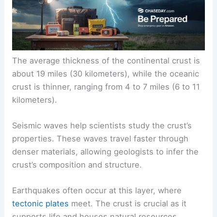
The average thickness of the continental crust is
about 19 miles (30 kilometers), while the oceanic
crust is thinner, ranging from 4 to 7 miles (6 to 11
kilometers).
Seismic waves help scientists study the crust’s
properties. These waves travel faster through
denser materials, allowing geologists to infer the
crust’s composition and structure.
Earthquakes often occur at this layer, where
tectonic plates
meet. The crust is crucial as it
supports life and houses natural resources.