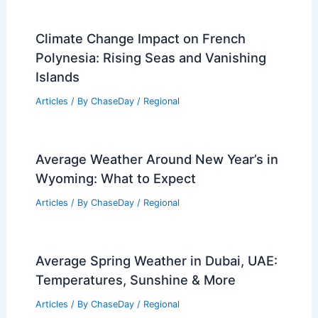
Climate Change Impact on French
Polynesia: Rising Seas and Vanishing
Islands
Articles
/ By
ChaseDay
/
Regional
Average Weather Around New Year’s in
Wyoming: What to Expect
Articles
/ By
ChaseDay
/
Regional
Average Spring Weather in Dubai, UAE:
Temperatures, Sunshine & More
Articles
/ By
ChaseDay
/
Regional