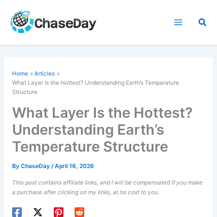
Skip
to
Sea
content
Home
Articles
What Layer Is the Hottest? Understanding Earth’s Temperature
Structure
What Layer Is the Hottest?
Understanding Earth’s
Temperature Structure
By
ChaseDay
/
April 16, 2026
This post contains affiliate links, and I will be compensated if you make
a purchase after clicking on my links, at no cost to you.