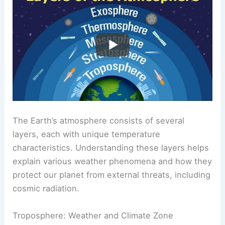
The Earth’s atmosphere consists of several
layers, each with unique temperature
characteristics. Understanding these layers helps
explain various weather phenomena and how they
protect our planet from external threats, including
cosmic radiation.
Troposphere: Weather and Climate Zone