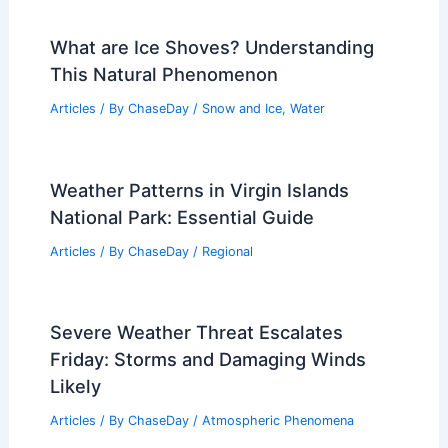
What are Ice Shoves? Understanding
This Natural Phenomenon
Articles
/ By
ChaseDay
/
Snow and Ice
,
Water
Weather Patterns in Virgin Islands
National Park: Essential Guide
Articles
/ By
ChaseDay
/
Regional
Severe Weather Threat Escalates
Friday: Storms and Damaging Winds
Likely
Articles
/ By
ChaseDay
/
Atmospheric Phenomena