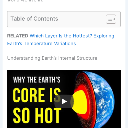
Table of Contents
RELATED
Which Layer Is the Hottest? Exploring
Earth’s Temperature Variations
Understanding Earth’s Internal Structure