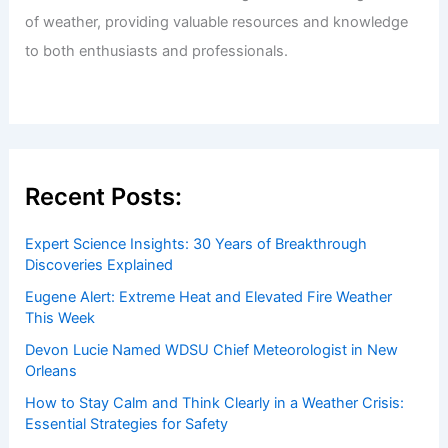
of weather, providing valuable resources and knowledge
to both enthusiasts and professionals.
Recent Posts:
Expert Science Insights: 30 Years of Breakthrough
Discoveries Explained
Eugene Alert: Extreme Heat and Elevated Fire Weather
This Week
Devon Lucie Named WDSU Chief Meteorologist in New
Orleans
How to Stay Calm and Think Clearly in a Weather Crisis:
Essential Strategies for Safety