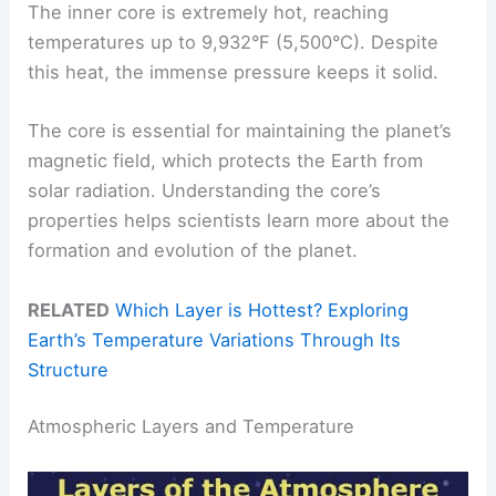
The inner core is extremely hot, reaching
temperatures up to 9,932°F (5,500°C). Despite
this heat, the immense pressure keeps it solid.
The core is essential for maintaining the planet’s
magnetic field, which protects the Earth from
solar radiation. Understanding the core’s
properties helps scientists learn more about the
formation and evolution of the planet.
RELATED
Which Layer is Hottest? Exploring
Earth’s Temperature Variations Through Its
Structure
Atmospheric Layers and Temperature