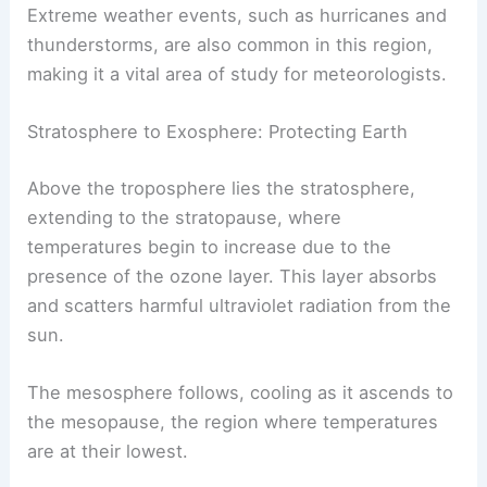
Extreme weather events, such as hurricanes and
thunderstorms, are also common in this region,
making it a vital area of study for meteorologists.
Stratosphere to Exosphere: Protecting Earth
Above the troposphere lies the stratosphere,
extending to the stratopause, where
temperatures begin to increase due to the
presence of the ozone layer. This layer absorbs
and scatters harmful ultraviolet radiation from the
sun.
The mesosphere follows, cooling as it ascends to
the mesopause, the region where temperatures
are at their lowest.