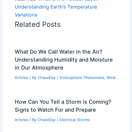
Understanding Earth’s Temperature
Variations
Related Posts
What Do We Call Water in the Air?
Understanding Humidity and Moisture
in Our Atmosphere
Articles
/ By
ChaseDay
/
Atmospheric Phenomena
,
Wind
How Can You Tell a Storm is Coming?
Signs to Watch For and Prepare
Articles
/ By
ChaseDay
/
Electrical Storms