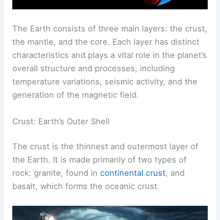
The Earth consists of three main layers: the crust,
the mantle, and the core. Each layer has distinct
characteristics and plays a vital role in the planet’s
overall structure and processes, including
temperature variations, seismic activity, and the
generation of the magnetic field.
Crust: Earth’s Outer Shell
The crust is the thinnest and outermost layer of
the Earth. It is made primarily of two types of
rock: granite, found in
continental crust
, and
basalt, which forms the oceanic crust.