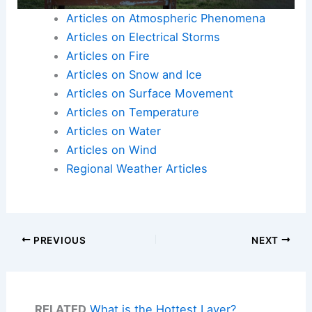
Articles on Atmospheric Phenomena
Articles on Electrical Storms
Articles on Fire
Articles on Snow and Ice
Articles on Surface Movement
Articles on Temperature
Articles on Water
Articles on Wind
Regional Weather Articles
PREVIOUS
NEXT
RELATED
What is the Hottest Layer?