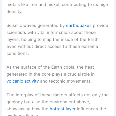
metals like iron and nickel, contributing to its high
density.
Seismic waves generated by
earthquakes
provide
scientists with vital information about these
layers, helping to map the inside of the Earth
even without direct access to these extreme
conditions.
As the surface of the Earth cools, the heat
generated in the core plays a crucial role in
volcanic activity
and tectonic movements.
The interplay of these factors affects not only the
geology but also the environment above,
showcasing how the
hottest layer
influences the
world we live in.