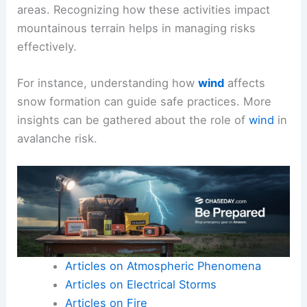
areas. Recognizing how these activities impact
mountainous terrain helps in managing risks
effectively.
For instance, understanding how
wind
affects
snow formation can guide safe practices. More
insights can be gathered about the role of
wind
in
avalanche risk.
Articles on Atmospheric Phenomena
Articles on Electrical Storms
Articles on Fire