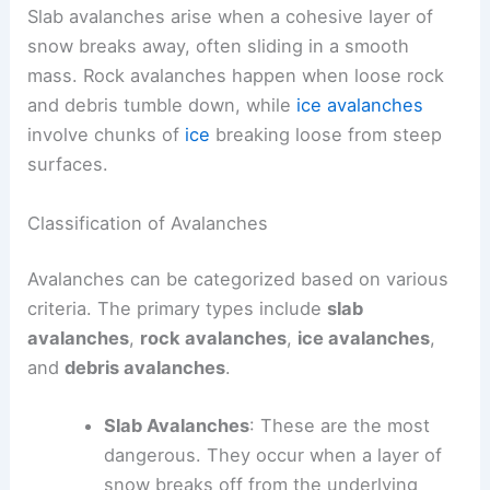
Slab avalanches arise when a cohesive layer of
snow breaks away, often sliding in a smooth
mass. Rock avalanches happen when loose rock
and debris tumble down, while
ice avalanches
involve chunks of
ice
breaking loose from steep
surfaces.
Classification of Avalanches
Avalanches can be categorized based on various
criteria. The primary types include
slab
avalanches
,
rock avalanches
,
ice avalanches
,
and
debris avalanches
.
Slab Avalanches
: These are the most
dangerous. They occur when a layer of
snow breaks off from the underlying