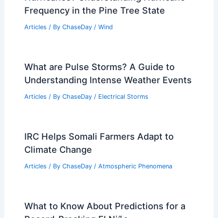
Frequency in the Pine Tree State
Articles
/ By
ChaseDay
/
Wind
What are Pulse Storms? A Guide to
Understanding Intense Weather Events
Articles
/ By
ChaseDay
/
Electrical Storms
IRC Helps Somali Farmers Adapt to
Climate Change
Articles
/ By
ChaseDay
/
Atmospheric Phenomena
What to Know About Predictions for a