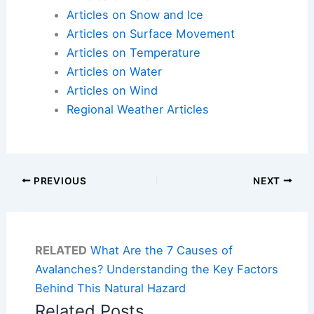
Articles on Snow and Ice
Articles on Surface Movement
Articles on Temperature
Articles on Water
Articles on Wind
Regional Weather Articles
PREVIOUS
NEXT
RELATED
What Are the 7 Causes of
Avalanches? Understanding the Key Factors
Behind This Natural Hazard
Related Posts