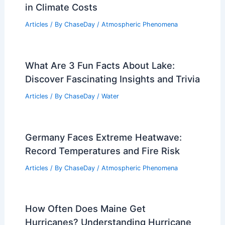
in Climate Costs
Articles
/ By
ChaseDay
/
Atmospheric Phenomena
What Are 3 Fun Facts About Lake:
Discover Fascinating Insights and Trivia
Articles
/ By
ChaseDay
/
Water
Germany Faces Extreme Heatwave:
Record Temperatures and Fire Risk
Articles
/ By
ChaseDay
/
Atmospheric Phenomena
How Often Does Maine Get
Hurricanes? Understanding Hurricane