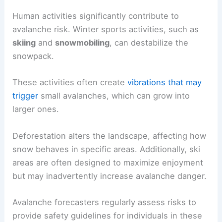
Human activities significantly contribute to
avalanche risk. Winter sports activities, such as
skiing
and
snowmobiling
, can destabilize the
snowpack.
These activities often create
vibrations that may
trigger
small avalanches, which can grow into
larger ones.
Deforestation alters the landscape, affecting how
snow behaves in specific areas. Additionally, ski
areas are often designed to maximize enjoyment
but may inadvertently increase avalanche danger.
Avalanche forecasters regularly assess risks to
provide safety guidelines for individuals in these