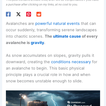
a purchase after clicking on my links, at no cost to you.
Avalanches are
powerful natural events
that can
occur suddenly, transforming serene landscapes
into chaotic scenes.
The
ultimate cause
of every
avalanche is
gravity
.
As snow accumulates on slopes, gravity pulls it
downward, creating the
conditions necessary
for
an avalanche to begin. This basic physical
principle plays a crucial role in how and when
snow becomes unstable enough to slide.