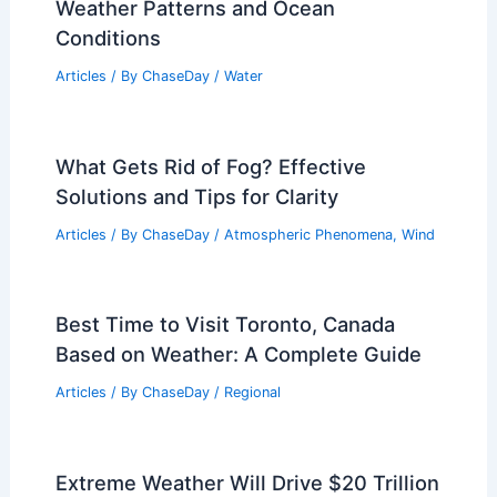
Weather Patterns and Ocean
Conditions
Articles
/ By
ChaseDay
/
Water
What Gets Rid of Fog? Effective
Solutions and Tips for Clarity
Articles
/ By
ChaseDay
/
Atmospheric Phenomena
,
Wind
Best Time to Visit Toronto, Canada
Based on Weather: A Complete Guide
Articles
/ By
ChaseDay
/
Regional
Extreme Weather Will Drive $20 Trillion