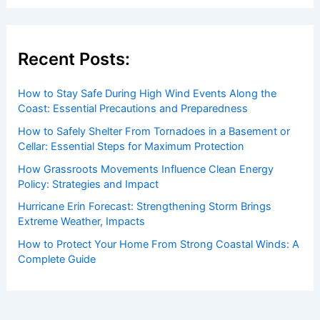
Recent Posts:
How to Stay Safe During High Wind Events Along the
Coast: Essential Precautions and Preparedness
How to Safely Shelter From Tornadoes in a Basement or
Cellar: Essential Steps for Maximum Protection
How Grassroots Movements Influence Clean Energy
Policy: Strategies and Impact
Hurricane Erin Forecast: Strengthening Storm Brings
Extreme Weather, Impacts
How to Protect Your Home From Strong Coastal Winds: A
Complete Guide