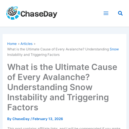
Skip
to
Sea
content
Home
Articles
What is the Ultimate Cause of Every Avalanche? Understanding
Snow
Instability and Triggering Factors
What is the Ultimate Cause
of Every Avalanche?
Understanding Snow
Instability and Triggering
Factors
By
ChaseDay
/
February 13, 2026
This post contains affiliate links, and I will be compensated if you make