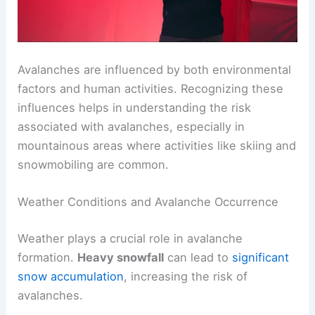
Avalanches are influenced by both environmental
factors and human activities. Recognizing these
influences helps in understanding the risk
associated with avalanches, especially in
mountainous areas where activities like skiing and
snowmobiling are common.
Weather Conditions and Avalanche Occurrence
Weather plays a crucial role in avalanche
formation.
Heavy snowfall
can lead to
significant
snow accumulation
, increasing the risk of
avalanches.