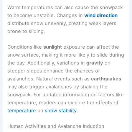
Warm temperatures can also cause the snowpack
to become unstable. Changes in
wind direction
distribute snow unevenly, creating weak layers
prone to sliding.
Conditions like
sunlight
exposure can affect the
snow surface, making it more likely to slide during
the day. Additionally, variations in
gravity
on
steeper slopes enhance the chances of
avalanches. Natural events such as
earthquakes
may also trigger avalanches by shaking the
snowpack. For updated information on factors like
temperature, readers can explore the effects of
temperature
on
snow stability
.
Human Activities and Avalanche Induction