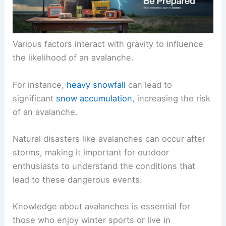
Various factors interact with gravity to influence
the likelihood of an avalanche.
For instance,
heavy snowfall
can lead to
significant
snow accumulation
, increasing the risk
of an avalanche.
Natural disasters like avalanches can occur after
storms, making it important for outdoor
enthusiasts to understand the conditions that
lead to these dangerous events.
Knowledge about avalanches is essential for
those who enjoy winter sports or live in