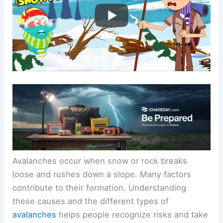
Avalanches occur when snow or rock breaks
loose and rushes down a slope. Many factors
contribute to their formation. Understanding
these causes and the different types of
avalanches
helps people recognize risks and take