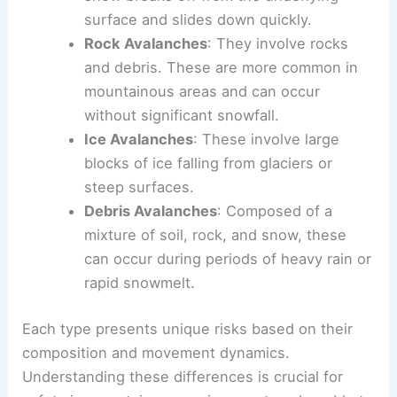
surface and slides down quickly.
Rock Avalanches
: They involve rocks
and debris. These are more common in
mountainous areas and can occur
without significant snowfall.
Ice Avalanches
: These involve large
blocks of ice falling from glaciers or
steep surfaces.
Debris Avalanches
: Composed of a
mixture of soil, rock, and snow, these
can occur during periods of heavy rain or
rapid snowmelt.
Each type presents unique risks based on their
composition and movement dynamics.
Understanding these differences is crucial for