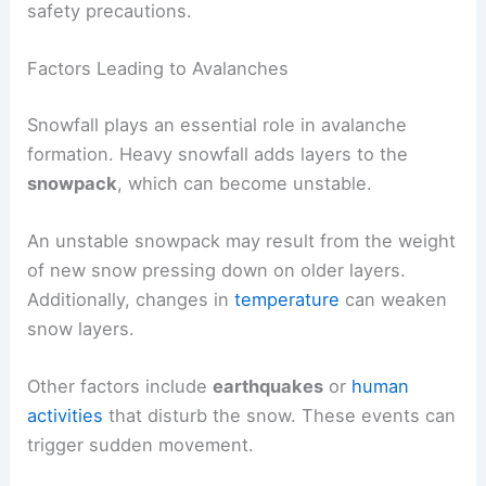
safety precautions.
Factors Leading to Avalanches
Snowfall plays an essential role in avalanche
formation. Heavy snowfall adds layers to the
snowpack
, which can become unstable.
An unstable snowpack may result from the weight
of new snow pressing down on older layers.
Additionally, changes in
temperature
can weaken
snow layers.
Other factors include
earthquakes
or
human
activities
that disturb the snow. These events can
trigger sudden movement.