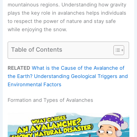
mountainous regions. Understanding how gravity
plays the key role in avalanches helps individuals
to respect the power of nature and stay safe
while enjoying the snow.
Table of Contents
RELATED
What is the Cause of the Avalanche of
the Earth? Understanding Geological Triggers and
Environmental Factors
Formation and Types of Avalanches