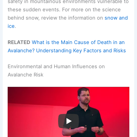
safety in mountainous environments vulnerable to
these sudden events. For more on the science
behind snow, review the information on
snow and
ice
.
RELATED
What is the Main Cause of Death in an
Avalanche? Understanding Key Factors and Risks
Environmental and Human Influences on
Avalanche Risk