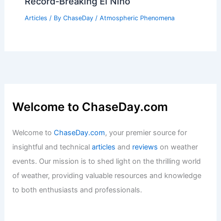
Record-Breaking El Niño
Articles
/ By
ChaseDay
/
Atmospheric Phenomena
Welcome to ChaseDay.com
Welcome to
ChaseDay.com
, your premier source for
insightful and technical
articles
and
reviews
on weather
events. Our mission is to shed light on the thrilling world
of weather, providing valuable resources and knowledge
to both enthusiasts and professionals.