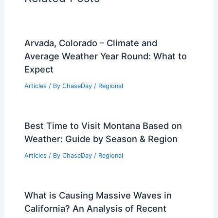
Arvada, Colorado – Climate and
Average Weather Year Round: What to
Expect
Articles
/ By
ChaseDay
/
Regional
Best Time to Visit Montana Based on
Weather: Guide by Season & Region
Articles
/ By
ChaseDay
/
Regional
What is Causing Massive Waves in
California? An Analysis of Recent