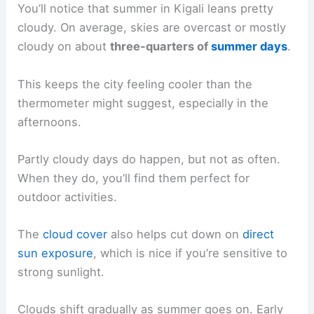
You’ll notice that summer in Kigali leans pretty
cloudy. On average, skies are overcast or mostly
cloudy on about
three-quarters of
summer days
.
This keeps the city feeling cooler than the
thermometer might suggest, especially in the
afternoons.
Partly cloudy days do happen, but not as often.
When they do, you’ll find them perfect for
outdoor activities.
The
cloud cover
also helps cut down on
direct
sun exposure
, which is nice if you’re sensitive to
strong sunlight.
Clouds shift gradually as summer goes on. Early