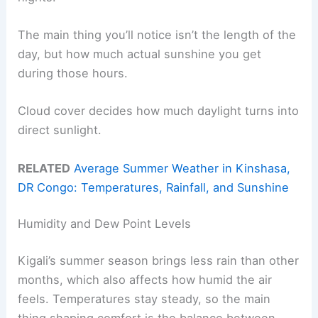
The main thing you’ll notice isn’t the length of the
day, but how much actual sunshine you get
during those hours.
Cloud cover decides how much daylight turns into
direct sunlight.
RELATED
Average Summer Weather in Kinshasa,
DR Congo: Temperatures, Rainfall, and Sunshine
Humidity and Dew Point Levels
Kigali’s summer season brings less rain than other
months, which also affects how humid the air
feels. Temperatures stay steady, so the main
thing shaping comfort is the balance between