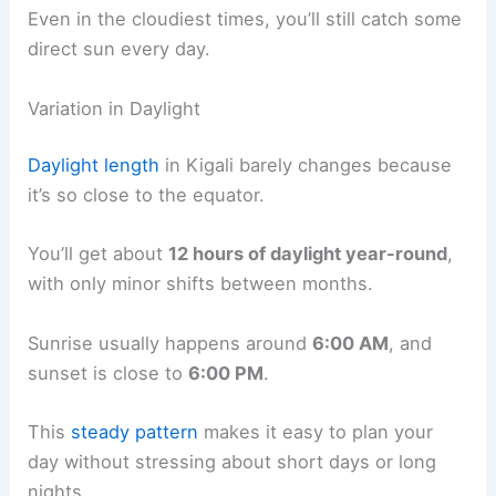
Even in the cloudiest times, you’ll still catch some
direct sun every day.
Variation in Daylight
Daylight length
in Kigali barely changes because
it’s so close to the equator.
You’ll get about
12 hours of daylight year-round
,
with only minor shifts between months.
Sunrise usually happens around
6:00 AM
, and
sunset is close to
6:00 PM
.
This
steady pattern
makes it easy to plan your
day without stressing about short days or long
nights.