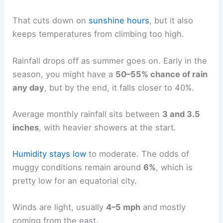
That cuts down on
sunshine hours
, but it also
keeps temperatures from climbing too high.
Rainfall drops off as summer goes on. Early in the
season, you might have a
50–55% chance of rain
any day
, but by the end, it falls closer to 40%.
Average monthly rainfall sits between
3 and 3.5
inches
, with heavier showers at the start.
Humidity stays low
to moderate. The odds of
muggy conditions remain around
6%
, which is
pretty low for an equatorial city.
Winds are light, usually
4–5 mph
and mostly
coming from the east.