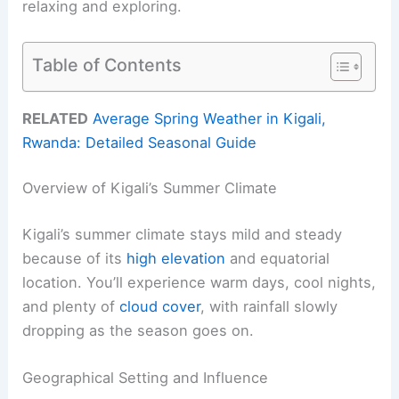
relaxing and exploring.
Table of Contents
RELATED
Average Spring Weather in Kigali,
Rwanda: Detailed Seasonal Guide
Overview of Kigali’s Summer Climate
Kigali’s summer climate stays mild and steady
because of its
high elevation
and equatorial
location. You’ll experience warm days, cool nights,
and plenty of
cloud cover
, with rainfall slowly
dropping as the season goes on.
Geographical Setting and Influence