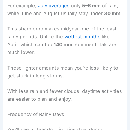
For example,
July averages
only
5–6 mm
of rain,
while June and August usually stay under
30 mm
.
This sharp drop makes midyear one of the least
rainy periods. Unlike the
wettest months
like
April, which can top
140 mm
, summer totals are
much lower.
These lighter amounts mean you’re less likely to
get stuck in long storms.
With less rain and fewer clouds, daytime activities
are easier to plan and enjoy.
Frequency of Rainy Days
You’ll see a clear drop in rainy days during