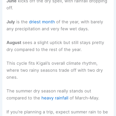
June
kicks off the dry spell, with rainfall dropping
off.
July
is the
driest month
of the year, with barely
any precipitation and very few wet days.
August
sees a slight uptick but still stays pretty
dry compared to the rest of the year.
This cycle fits Kigali’s overall climate rhythm,
where two rainy seasons trade off with two dry
ones.
The summer dry season really stands out
compared to the
heavy rainfall
of March–May.
If you’re planning a trip, expect summer rain to be