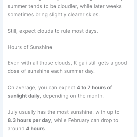
summer tends to be cloudier, while later weeks
sometimes bring slightly clearer skies.
Still, expect clouds to rule most days.
Hours of Sunshine
Even with all those clouds, Kigali still gets a good
dose of sunshine each summer day.
On average, you can expect
4 to 7 hours of
sunlight daily
, depending on the month.
July usually has the most sunshine, with up to
8.3 hours per day
, while February can drop to
around
4 hours
.