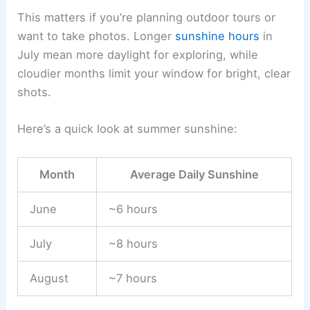
This matters if you’re planning outdoor tours or
want to take photos. Longer
sunshine hours
in
July mean more daylight for exploring, while
cloudier months limit your window for bright, clear
shots.
Here’s a quick look at summer sunshine:
Month
Average Daily Sunshine
June
~6 hours
July
~8 hours
August
~7 hours