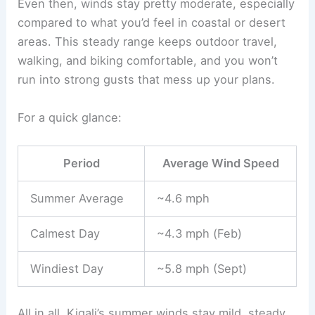
Even then, winds stay pretty moderate, especially
compared to what you’d feel in coastal or desert
areas. This steady range keeps outdoor travel,
walking, and biking comfortable, and you won’t
run into strong gusts that mess up your plans.
For a quick glance:
Period
Average Wind Speed
Summer Average
~4.6 mph
Calmest Day
~4.3 mph (Feb)
Windiest Day
~5.8 mph (Sept)
All in all, Kigali’s summer winds stay mild, steady,