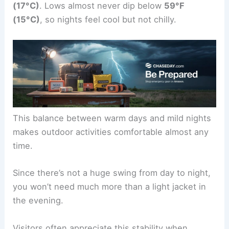
(17°C)
. Lows almost never dip below
59°F
(15°C)
, so nights feel cool but not chilly.
This balance between warm days and mild nights
makes outdoor activities comfortable almost any
time.
Since there’s not a huge swing from day to night,
you won’t need much more than a light jacket in
the evening.
Visitors often appreciate this stability when