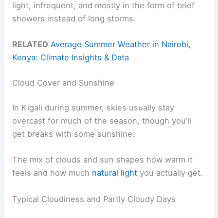
light, infrequent, and mostly in the form of brief
showers instead of long storms.
RELATED
Average Summer Weather in Nairobi,
Kenya: Climate Insights & Data
Cloud Cover and Sunshine
In Kigali during summer, skies usually stay
overcast for much of the season, though you’ll
get breaks with some sunshine.
The mix of clouds and sun shapes how warm it
feels and how much
natural light
you actually get.
Typical Cloudiness and Partly Cloudy Days