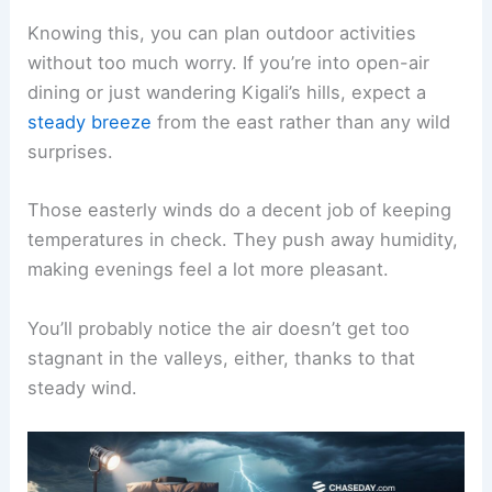
Knowing this, you can plan outdoor activities
without too much worry. If you’re into open-air
dining or just wandering Kigali’s hills, expect a
steady breeze
from the east rather than any wild
surprises.
Those easterly winds do a decent job of keeping
temperatures in check. They push away humidity,
making evenings feel a lot more pleasant.
You’ll probably notice the air doesn’t get too
stagnant in the valleys, either, thanks to that
steady wind.