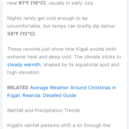
near
61°F (16°C)
, usually in early July.
Nights rarely get cold enough to be
uncomfortable, but temps can briefly dip below
59°F (15°C)
.
These records just show how Kigali avoids both
extreme heat and deep cold. The climate sticks to
steady warmth
, shaped by its equatorial spot and
high elevation.
RELATED
Average Weather Around Christmas in
Kigali, Rwanda: Detailed Guide
Rainfall and Precipitation Trends
Kigali’s rainfall patterns shift a lot through the