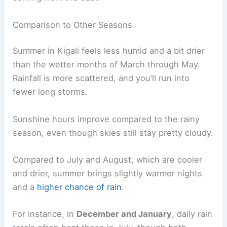
Comparison to Other Seasons
Summer in Kigali feels less humid and a bit drier
than the wetter months of March through May.
Rainfall is more scattered, and you’ll run into
fewer long storms.
Sunshine hours improve compared to the rainy
season, even though skies still stay pretty cloudy.
Compared to July and August, which are cooler
and drier, summer brings slightly warmer nights
and a
higher chance of rain
.
For instance, in
December and January
, daily rain