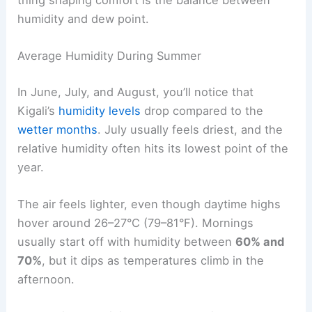
humidity and dew point.
Average Humidity During Summer
In June, July, and August, you’ll notice that
Kigali’s
humidity levels
drop compared to the
wetter months
. July usually feels driest, and the
relative humidity often hits its lowest point of the
year.
The air feels lighter, even though daytime highs
hover around 26–27°C (79–81°F). Mornings
usually start off with humidity between
60% and
70%
, but it dips as temperatures climb in the
afternoon.