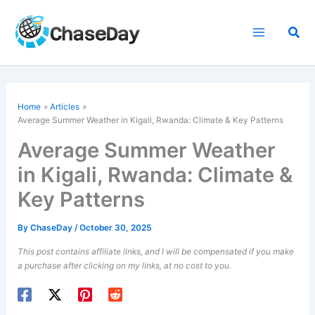
Skip
to
Sea
content
Home
Articles
Average Summer Weather in Kigali, Rwanda: Climate & Key Patterns
Average Summer Weather
in Kigali, Rwanda: Climate &
Key Patterns
By
ChaseDay
/
October 30, 2025
This post contains affiliate links, and I will be compensated if you make
a purchase after clicking on my links, at no cost to you.