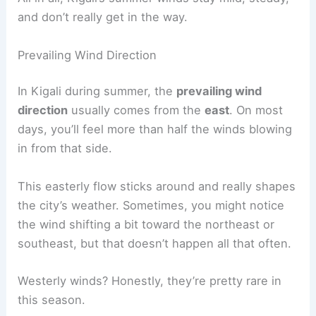
and don’t really get in the way.
Prevailing Wind Direction
In Kigali during summer, the
prevailing wind
direction
usually comes from the
east
. On most
days, you’ll feel more than half the winds blowing
in from that side.
This easterly flow sticks around and really shapes
the city’s weather. Sometimes, you might notice
the wind shifting a bit toward the northeast or
southeast, but that doesn’t happen all that often.
Westerly winds? Honestly, they’re pretty rare in
this season.