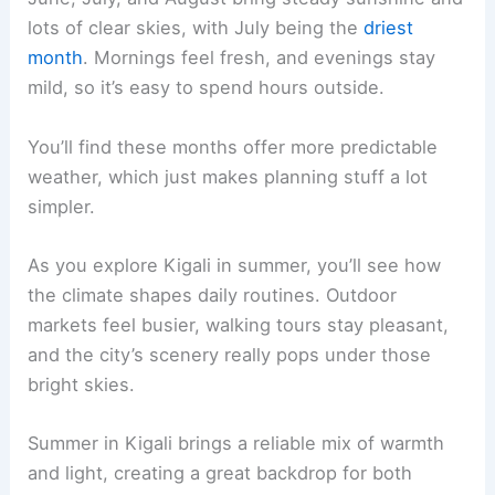
lots of clear skies, with July being the
driest
month
. Mornings feel fresh, and evenings stay
mild, so it’s easy to spend hours outside.
You’ll find these months offer more predictable
weather, which just makes planning stuff a lot
simpler.
As you explore Kigali in summer, you’ll see how
the climate shapes daily routines. Outdoor
markets feel busier, walking tours stay pleasant,
and the city’s scenery really pops under those
bright skies.
Summer in Kigali brings a reliable mix of warmth
and light, creating a great backdrop for both