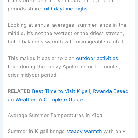
totals often beat those in July, though both
periods share
mild daytime highs
.
Looking at annual averages, summer lands in the
middle. It’s not the wettest or the driest stretch,
but it balances warmth with manageable rainfall.
This makes it easier to plan
outdoor activities
than during the heavy April rains or the cooler,
drier midyear period.
RELATED
Best Time to Visit Kigali, Rwanda Based
on Weather: A Complete Guide
Average Summer Temperatures in Kigali
Summer in Kigali brings
steady warmth
with only