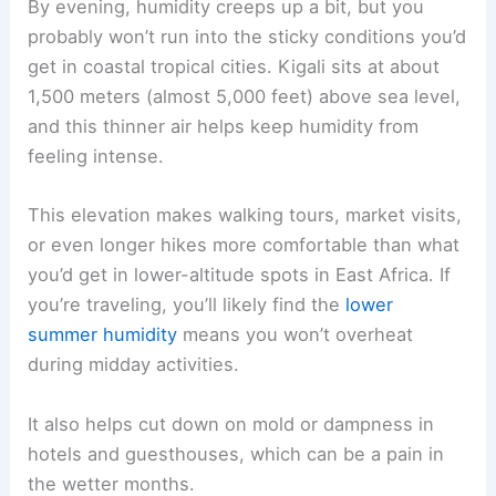
By evening, humidity creeps up a bit, but you
probably won’t run into the sticky conditions you’d
get in coastal tropical cities. Kigali sits at about
1,500 meters (almost 5,000 feet) above sea level,
and this thinner air helps keep humidity from
feeling intense.
This elevation makes walking tours, market visits,
or even longer hikes more comfortable than what
you’d get in lower-altitude spots in East Africa. If
you’re traveling, you’ll likely find the
lower
summer humidity
means you won’t overheat
during midday activities.
It also helps cut down on mold or dampness in
hotels and guesthouses, which can be a pain in
the wetter months.