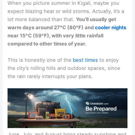
When you picture summer in Kigali, maybe you
expect blazing heat or wild storms. Actually, it’s a
lot more balanced than that.
You’ll usually get
warm days around 27°C (80°F) and
cooler nights
near 15°C (59°F), with very little rainfall
compared to other times of year.
This is honestly one of the
best times
to enjoy
the city’s rolling hills and outdoor spaces, since
the rain rarely interrupts your plans.
June, July, and August bring steady sunshine and