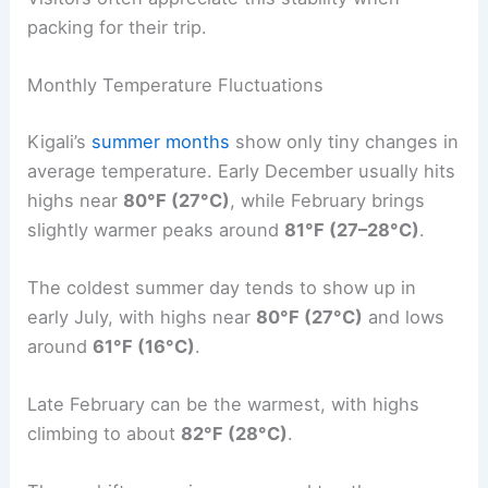
packing for their trip.
Monthly Temperature Fluctuations
Kigali’s
summer months
show only tiny changes in
average temperature. Early December usually hits
highs near
80°F (27°C)
, while February brings
slightly warmer peaks around
81°F (27–28°C)
.
The coldest summer day tends to show up in
early July, with highs near
80°F (27°C)
and lows
around
61°F (16°C)
.
Late February can be the warmest, with highs
climbing to about
82°F (28°C)
.