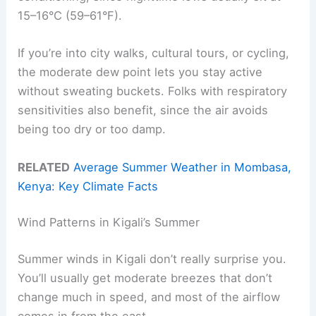
15–16°C (59–61°F).
If you’re into city walks, cultural tours, or cycling,
the moderate dew point lets you stay active
without sweating buckets. Folks with respiratory
sensitivities also benefit, since the air avoids
being too dry or too damp.
RELATED
Average Summer Weather in Mombasa,
Kenya: Key Climate Facts
Wind Patterns in Kigali’s Summer
Summer winds in Kigali don’t really surprise you.
You’ll usually get moderate breezes that don’t
change much in speed, and most of the airflow
comes in from the east.