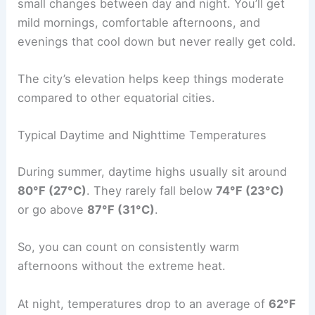
small changes between day and night. You’ll get
mild mornings, comfortable afternoons, and
evenings that cool down but never really get cold.
The city’s elevation helps keep things moderate
compared to other equatorial cities.
Typical Daytime and Nighttime Temperatures
During summer, daytime highs usually sit around
80°F (27°C)
. They rarely fall below
74°F (23°C)
or go above
87°F (31°C)
.
So, you can count on consistently warm
afternoons without the extreme heat.
At night, temperatures drop to an average of
62°F