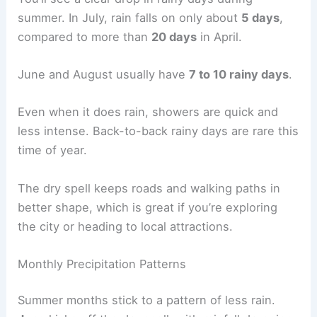
summer. In July, rain falls on only about
5 days
,
compared to more than
20 days
in April.
June and August usually have
7 to 10 rainy days
.
Even when it does rain, showers are quick and
less intense. Back-to-back rainy days are rare this
time of year.
The dry spell keeps roads and walking paths in
better shape, which is great if you’re exploring
the city or heading to local attractions.
Monthly Precipitation Patterns
Summer months stick to a pattern of less rain.