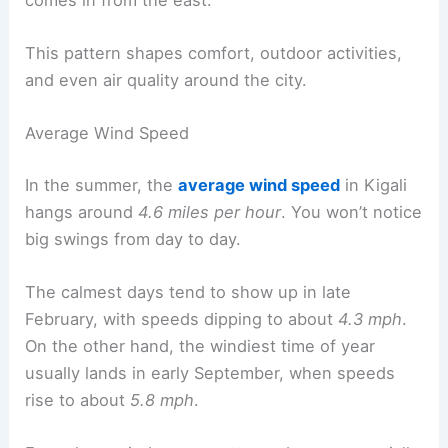
This pattern shapes comfort, outdoor activities,
and even air quality around the city.
Average Wind Speed
In the summer, the
average wind speed
in Kigali
hangs around
4.6 miles per hour
. You won’t notice
big swings from day to day.
The calmest days tend to show up in late
February, with speeds dipping to about
4.3 mph
.
On the other hand, the windiest time of year
usually lands in early September, when speeds
rise to about
5.8 mph
.