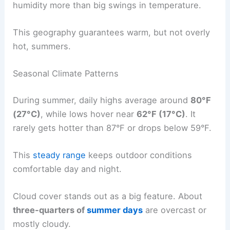
humidity more than big swings in temperature.
This geography guarantees warm, but not overly
hot, summers.
Seasonal Climate Patterns
During summer, daily highs average around
80°F
(27°C)
, while lows hover near
62°F (17°C)
. It
rarely gets hotter than 87°F or drops below 59°F.
This
steady range
keeps outdoor conditions
comfortable day and night.
Cloud cover stands out as a big feature. About
three-quarters of
summer days
are overcast or
mostly cloudy.