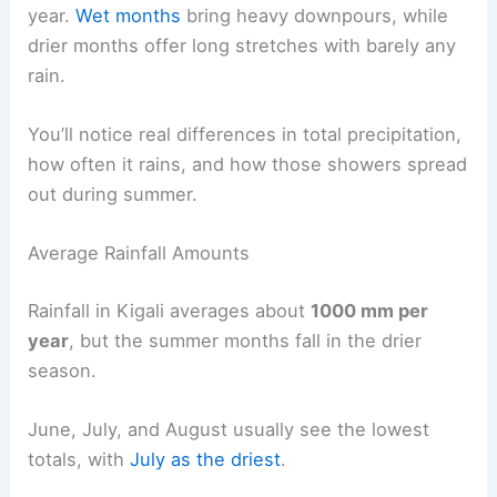
year.
Wet months
bring heavy downpours, while
drier months offer long stretches with barely any
rain.
You’ll notice real differences in total precipitation,
how often it rains, and how those showers spread
out during summer.
Average Rainfall Amounts
Rainfall in Kigali averages about
1000 mm per
year
, but the summer months fall in the drier
season.
June, July, and August usually see the lowest
totals, with
July as the driest
.