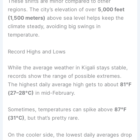
These shifts are minor compared to other
regions. The city’s elevation of over
5,000 feet
(1,500 meters)
above sea level helps keep the
climate steady, avoiding big swings in
temperature.
Record Highs and Lows
While the average weather in Kigali stays stable,
records show the range of possible extremes.
The highest daily average high gets to about
81°F
(27–28°C)
in mid-February.
Sometimes, temperatures can spike above
87°F
(31°C)
, but that’s pretty rare.
On the cooler side, the lowest daily averages drop