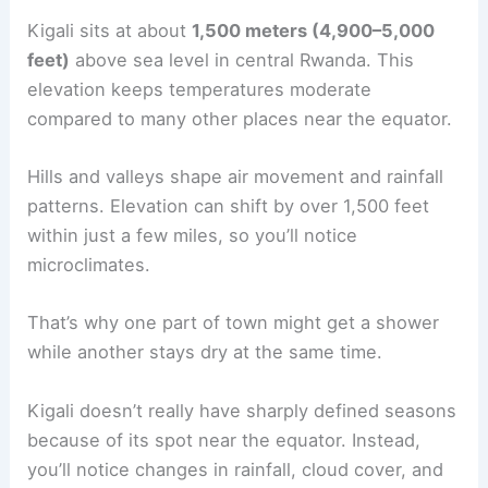
Kigali sits at about
1,500 meters (4,900–5,000
feet)
above sea level in central Rwanda. This
elevation keeps temperatures moderate
compared to many other places near the equator.
Hills and valleys shape air movement and rainfall
patterns. Elevation can shift by over 1,500 feet
within just a few miles, so you’ll notice
microclimates.
That’s why one part of town might get a shower
while another stays dry at the same time.
Kigali doesn’t really have sharply defined seasons
because of its spot near the equator. Instead,
you’ll notice changes in rainfall, cloud cover, and