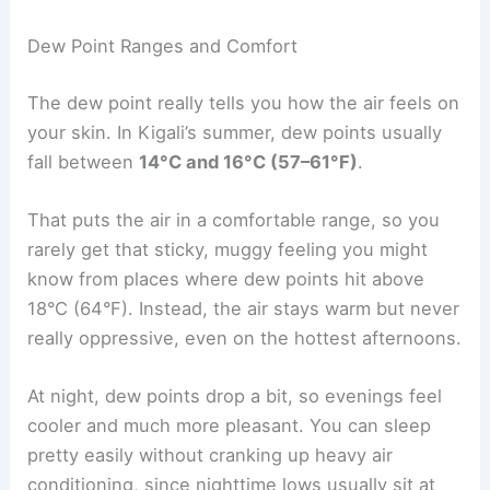
Dew Point Ranges and Comfort
The dew point really tells you how the air feels on
your skin. In Kigali’s summer, dew points usually
fall between
14°C and 16°C (57–61°F)
.
That puts the air in a comfortable range, so you
rarely get that sticky, muggy feeling you might
know from places where dew points hit above
18°C (64°F). Instead, the air stays warm but never
really oppressive, even on the hottest afternoons.
At night, dew points drop a bit, so evenings feel
cooler and much more pleasant. You can sleep
pretty easily without cranking up heavy air
conditioning, since nighttime lows usually sit at