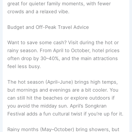
great for quieter family moments, with fewer
crowds and a relaxed vibe.
Budget and Off-Peak Travel Advice
Want to save some cash? Visit during the hot or
rainy season. From April to October, hotel prices
often drop by 30–40%, and the main attractions
feel less busy.
The hot season (April–June) brings high temps,
but mornings and evenings are a bit cooler. You
can still hit the beaches or explore outdoors if
you avoid the midday sun. April’s Songkran
Festival adds a fun cultural twist if you’re up for it.
Rainy months (May–October) bring showers, but