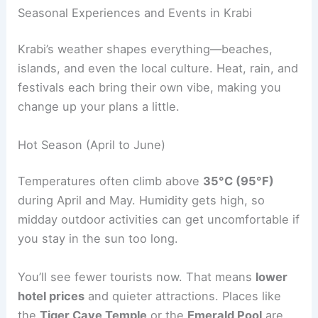
Seasonal Experiences and Events in Krabi
Krabi’s weather shapes everything—beaches,
islands, and even the local culture. Heat, rain, and
festivals each bring their own vibe, making you
change up your plans a little.
Hot Season (April to June)
Temperatures often climb above
35°C (95°F)
during April and May. Humidity gets high, so
midday outdoor activities can get uncomfortable if
you stay in the sun too long.
You’ll see fewer tourists now. That means
lower
hotel prices
and quieter attractions. Places like
the
Tiger Cave Temple
or the
Emerald Pool
are