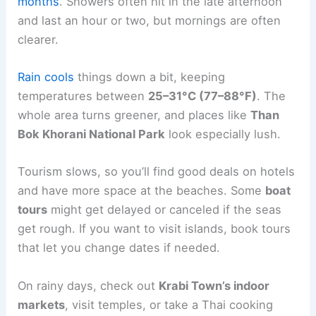
months
. Showers often hit in the late afternoon
and last an hour or two, but mornings are often
clearer.
Rain cools
things down a bit, keeping
temperatures between
25–31°C (77–88°F)
. The
whole area turns greener, and places like
Than
Bok Khorani National Park
look especially lush.
Tourism slows, so you’ll find good deals on hotels
and have more space at the beaches. Some
boat
tours
might get delayed or canceled if the seas
get rough. If you want to visit islands, book tours
that let you change dates if needed.
On rainy days, check out
Krabi Town’s indoor
markets
, visit temples, or take a Thai cooking