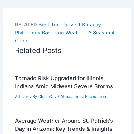
RELATED
Best Time to Visit Boracay,
Philippines Based on Weather: A Seasonal
Guide
Related Posts
Tornado Risk Upgraded for Illinois,
Indiana Amid Midwest Severe Storms
Articles
/ By
ChaseDay
/
Atmospheric Phenomena
Average Weather Around St. Patrick’s
Day in Arizona: Key Trends & Insights