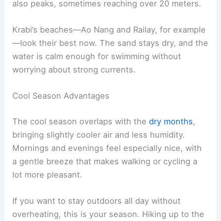
also peaks, sometimes reaching over 20 meters.
Krabi’s beaches—Ao Nang and Railay, for example
—look their best now. The sand stays dry, and the
water is calm enough for swimming without
worrying about strong currents.
Cool Season Advantages
The cool season overlaps with the
dry months
,
bringing slightly cooler air and less humidity.
Mornings and evenings feel especially nice, with
a gentle breeze that makes walking or cycling a
lot more pleasant.
If you want to stay outdoors all day without
overheating, this is your season. Hiking up to the