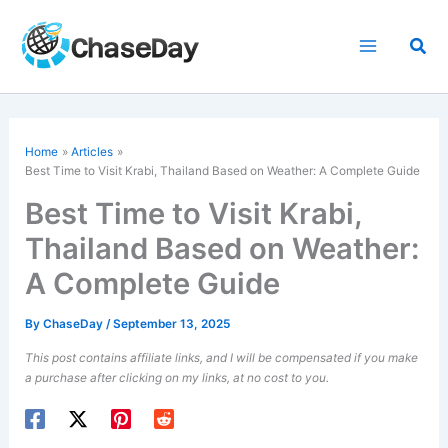
Skip
to
Sea
content
Home
Articles
Best Time to Visit Krabi, Thailand Based on Weather: A Complete Guide
Best Time to Visit Krabi,
Thailand Based on Weather:
A Complete Guide
By
ChaseDay
/
September 13, 2025
This post contains affiliate links, and I will be compensated if you make
a purchase after clicking on my links, at no cost to you.