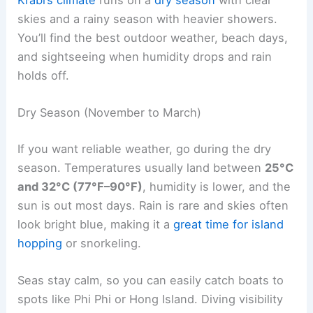
skies and a rainy season with heavier showers.
You’ll find the best outdoor weather, beach days,
and sightseeing when humidity drops and rain
holds off.
Dry Season (November to March)
If you want reliable weather, go during the dry
season. Temperatures usually land between
25°C
and 32°C (77°F–90°F)
, humidity is lower, and the
sun is out most days. Rain is rare and skies often
look bright blue, making it a
great time for island
hopping
or snorkeling.
Seas stay calm, so you can easily catch boats to
spots like Phi Phi or Hong Island. Diving visibility