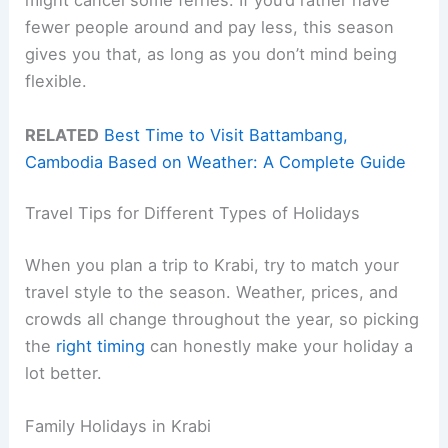
might cancel some ferries. If you’d rather have
fewer people around and pay less, this season
gives you that, as long as you don’t mind being
flexible.
RELATED
Best Time to Visit Battambang,
Cambodia Based on Weather: A Complete Guide
Travel Tips for Different Types of Holidays
When you plan a trip to Krabi, try to match your
travel style to the season. Weather, prices, and
crowds all change throughout the year, so picking
the
right timing
can honestly make your holiday a
lot better.
Family Holidays in Krabi