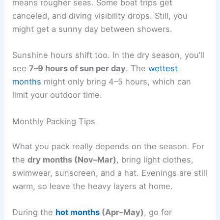
means rougher seas. Some boat trips get
canceled, and diving visibility drops. Still, you
might get a sunny day between showers.
Sunshine hours shift too. In the dry season, you’ll
see
7–9 hours of sun per day
. The
wettest
months
might only bring 4–5 hours, which can
limit your outdoor time.
Monthly Packing Tips
What you pack really depends on the season. For
the
dry months (Nov–Mar)
, bring light clothes,
swimwear, sunscreen, and a hat. Evenings are still
warm, so leave the heavy layers at home.
During the
hot months
(Apr–May)
, go for