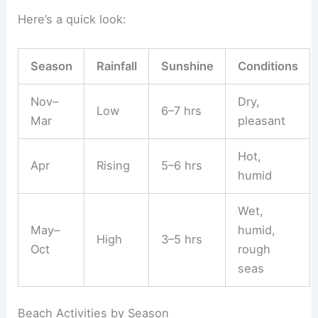
Here’s a quick look:
Season
Rainfall
Sunshine
Conditions
Nov–
Dry,
Low
6–7 hrs
Mar
pleasant
Hot,
Apr
Rising
5–6 hrs
humid
Wet,
May–
humid,
High
3–5 hrs
Oct
rough
seas
Beach Activities by Season