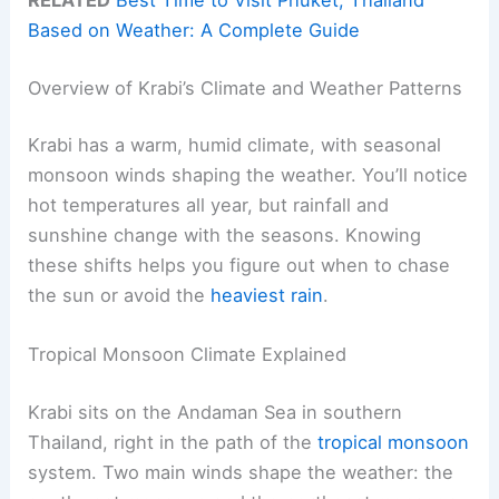
Based on Weather: A Complete Guide
Overview of Krabi’s Climate and Weather Patterns
Krabi has a warm, humid climate, with seasonal
monsoon winds shaping the weather. You’ll notice
hot temperatures all year, but rainfall and
sunshine change with the seasons. Knowing
these shifts helps you figure out when to chase
the sun or avoid the
heaviest rain
.
Tropical Monsoon Climate Explained
Krabi sits on the Andaman Sea in southern
Thailand, right in the path of the
tropical monsoon
system. Two main winds shape the weather: the