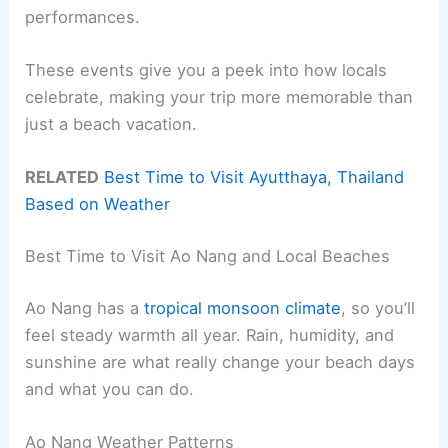
performances.
These events give you a peek into how locals
celebrate, making your trip more memorable than
just a beach vacation.
RELATED
Best Time to Visit Ayutthaya, Thailand
Based on Weather
Best Time to Visit Ao Nang and Local Beaches
Ao Nang has a
tropical monsoon climate
, so you’ll
feel steady warmth all year. Rain, humidity, and
sunshine are what really change your beach days
and what you can do.
Ao Nang Weather Patterns