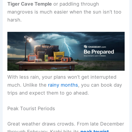
Tiger Cave Temple
or paddling through
mangroves is much easier when the sun isn’t too
harsh.
With less rain, your plans won’t get interrupted
much. Unlike the
rainy months
, you can book day
trips and expect them to go ahead.
Peak Tourist Periods
Great weather draws crowds. From late December
through February, Krabi hits its
peak tourist