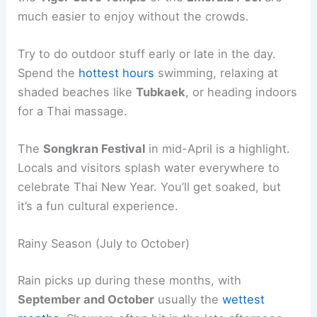
much easier to enjoy without the crowds.
Try to do outdoor stuff early or late in the day.
Spend the
hottest hours
swimming, relaxing at
shaded beaches like
Tubkaek
, or heading indoors
for a Thai massage.
The
Songkran Festival
in mid-April is a highlight.
Locals and visitors splash water everywhere to
celebrate Thai New Year. You’ll get soaked, but
it’s a fun cultural experience.
Rainy Season (July to October)
Rain picks up during these months, with
September and October
usually the
wettest