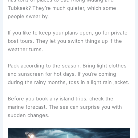
Tubkaek? They’re much quieter, which some
people swear by.
If you like to keep your plans open, go for private
boat tours. They let you switch things up if the
weather turns.
Pack according to the season. Bring light clothes
and sunscreen for hot days. If you’re coming
during the rainy months, toss in a light rain jacket.
Before you book any island trips, check the
marine forecast. The sea can surprise you with
sudden changes.