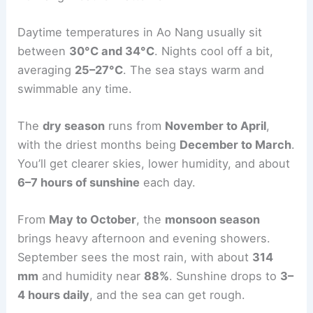
Daytime temperatures in Ao Nang usually sit
between
30°C and 34°C
. Nights cool off a bit,
averaging
25–27°C
. The sea stays warm and
swimmable any time.
The
dry season
runs from
November to April
,
with the driest months being
December to March
.
You’ll get clearer skies, lower humidity, and about
6–7 hours of sunshine
each day.
From
May to October
, the
monsoon season
brings heavy afternoon and evening showers.
September sees the most rain, with about
314
mm
and humidity near
88%
. Sunshine drops to
3–
4 hours daily
, and the sea can get rough.