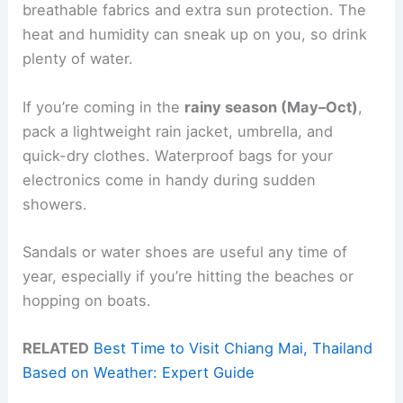
breathable fabrics and extra sun protection. The
heat and humidity can sneak up on you, so drink
plenty of water.
If you’re coming in the
rainy season (May–Oct)
,
pack a lightweight rain jacket, umbrella, and
quick-dry clothes. Waterproof bags for your
electronics come in handy during sudden
showers.
Sandals or water shoes are useful any time of
year, especially if you’re hitting the beaches or
hopping on boats.
RELATED
Best Time to Visit Chiang Mai, Thailand
Based on Weather: Expert Guide