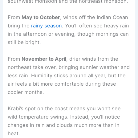
southwest monsoon and the northeast monsoon.
From
May to October
, winds off the Indian Ocean
bring the
rainy season
. You’ll often see heavy rain
in the afternoon or evening, though mornings can
still be bright.
From
November to April
, drier winds from the
northeast take over, bringing sunnier weather and
less rain. Humidity sticks around all year, but the
air feels a bit more comfortable during these
cooler months.
Krabi’s spot on the coast means you won’t see
wild temperature swings. Instead, you’ll notice
changes in rain and clouds much more than in
heat.