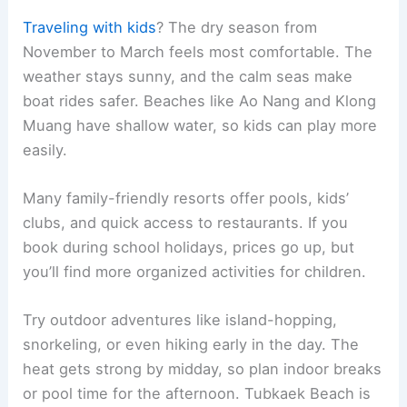
Traveling with kids
? The dry season from
November to March feels most comfortable. The
weather stays sunny, and the calm seas make
boat rides safer. Beaches like Ao Nang and Klong
Muang have shallow water, so kids can play more
easily.
Many family-friendly resorts offer pools, kids’
clubs, and quick access to restaurants. If you
book during school holidays, prices go up, but
you’ll find more organized activities for children.
Try outdoor adventures like island-hopping,
snorkeling, or even hiking early in the day. The
heat gets strong by midday, so plan indoor breaks
or pool time for the afternoon. Tubkaek Beach is