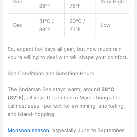
Sep
Very High
88°F
75°F
31°C /
23°C /
Dec
Low
88°F
73°F
So, expect hot days all year, but how much rain
you’re willing to deal with will shape your comfort.
Sea Conditions and Sunshine Hours
The Andaman Sea stays warm, around
28°C
(82°F)
, all year. December to March brings the
calmest seas—perfect for swimming, snorkeling,
and island-hopping.
Monsoon season
, especially June to September,