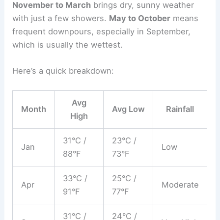
November to March
brings dry, sunny weather
with just a few showers.
May to October
means
frequent downpours, especially in September,
which is usually the wettest.
Here’s a quick breakdown:
Avg
Month
Avg Low
Rainfall
High
31°C /
23°C /
Jan
Low
88°F
73°F
33°C /
25°C /
Apr
Moderate
91°F
77°F
31°C /
24°C /