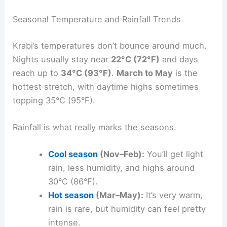
Seasonal Temperature and Rainfall Trends
Krabi’s temperatures don’t bounce around much.
Nights usually stay near
22°C (72°F)
and days
reach up to
34°C (93°F)
.
March to May
is the
hottest stretch, with daytime highs sometimes
topping 35°C (95°F).
Rainfall is what really marks the seasons.
Cool season
(Nov–Feb):
You’ll get light
rain, less humidity, and highs around
30°C (86°F).
Hot season
(Mar–May):
It’s very warm,
rain is rare, but humidity can feel pretty
intense.