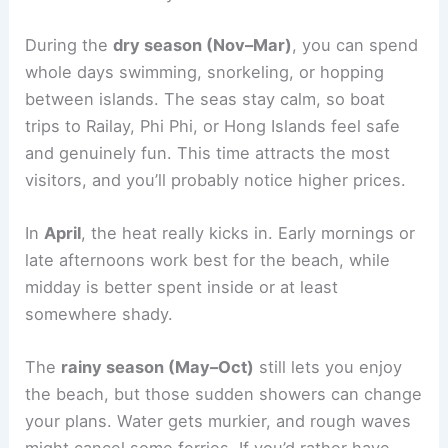
During the
dry season (Nov–Mar)
, you can spend
whole days swimming, snorkeling, or hopping
between islands. The seas stay calm, so boat
trips to Railay, Phi Phi, or Hong Islands feel safe
and genuinely fun. This time attracts the most
visitors, and you’ll probably notice higher prices.
In
April
, the heat really kicks in. Early mornings or
late afternoons work best for the beach, while
midday is better spent inside or at least
somewhere shady.
The
rainy season (May–Oct)
still lets you enjoy
the beach, but those sudden showers can change
your plans. Water gets murkier, and rough waves