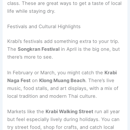
class. These are great ways to get a taste of local
life while staying dry.
Festivals and Cultural Highlights
Krabi’s festivals add something extra to your trip.
The
Songkran Festival
in April is the big one, but
there’s more to see.
In February or March, you might catch the
Krabi
Naga Fest
on
Klong Muang Beach
. There’s live
music, food stalls, and art displays, with a mix of
local tradition and modern Thai culture.
Markets like the
Krabi Walking Street
run all year
but feel especially lively during holidays. You can
try street food, shop for crafts, and catch local