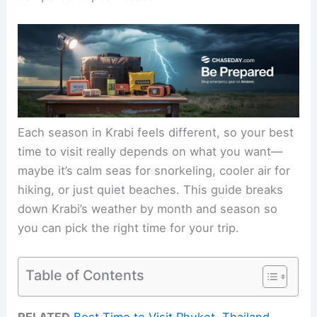
Each season in Krabi feels different, so your best
time to visit really depends on what you want—
maybe it’s calm seas for snorkeling, cooler air for
hiking, or just quiet beaches. This guide breaks
down Krabi’s weather by month and season so
you can pick the right time for your trip.
Table of Contents
RELATED
Best Time to Visit Phuket, Thailand