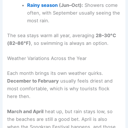
Rainy season
(Jun–Oct):
Showers come
often, with September usually seeing the
most rain.
The sea stays warm all year, averaging
28–30°C
(82–86°F)
, so swimming is always an option.
Weather Variations Across the Year
Each month brings its own weather quirks.
December to February
usually feels driest and
most comfortable, which is why tourists flock
here then.
March and April
heat up, but rain stays low, so
the beaches are still a good bet. April is also
when the Songkran Festival happens, and those