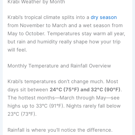
Krabi Weather by Month
Krabi’s tropical climate splits into a
dry season
from November to March and a wet season from
May to October. Temperatures stay warm all year,
but rain and humidity really shape how your trip
will feel.
Monthly Temperature and Rainfall Overview
Krabi’s temperatures don’t change much. Most
days sit between
24°C (75°F) and 32°C (90°F)
.
The hottest months—March through May—see
highs up to 33°C (91°F). Nights rarely fall below
23°C (73°F).
Rainfall is where you’ll notice the difference.