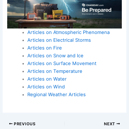
Articles on Atmospheric Phenomena
Articles on Electrical Storms
Articles on Fire
Articles on Snow and Ice
Articles on Surface Movement
Articles on Temperature
Articles on Water
Articles on Wind
Regional Weather Articles
PREVIOUS
NEXT