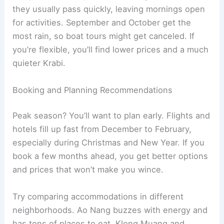
they usually pass quickly, leaving mornings open
for activities. September and October get the
most rain, so boat tours might get canceled. If
you’re flexible, you’ll find lower prices and a much
quieter Krabi.
Booking and Planning Recommendations
Peak season? You’ll want to plan early. Flights and
hotels fill up fast from December to February,
especially during Christmas and New Year. If you
book a few months ahead, you get better options
and prices that won’t make you wince.
Try comparing accommodations in different
neighborhoods. Ao Nang buzzes with energy and
has tons of places to eat. Klong Muang and