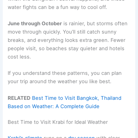
water fights can be a fun way to cool off.
June through October
is rainier, but storms often
move through quickly. You’ll still catch sunny
breaks, and everything looks extra green. Fewer
people visit, so beaches stay quieter and hotels
cost less.
If you understand these patterns, you can plan
your trip around the weather you like best.
RELATED
Best Time to Visit Bangkok, Thailand
Based on Weather: A Complete Guide
Best Time to Visit Krabi for Ideal Weather
Krabi’s climate
runs on a
dry season
with clear