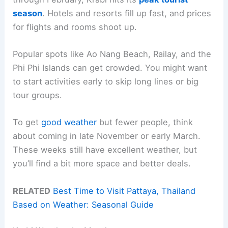
season
. Hotels and resorts fill up fast, and prices
for flights and rooms shoot up.
Popular spots like Ao Nang Beach, Railay, and the
Phi Phi Islands can get crowded. You might want
to start activities early to skip long lines or big
tour groups.
To get
good weather
but fewer people, think
about coming in late November or early March.
These weeks still have excellent weather, but
you’ll find a bit more space and better deals.
RELATED
Best Time to Visit Pattaya, Thailand
Based on Weather: Seasonal Guide