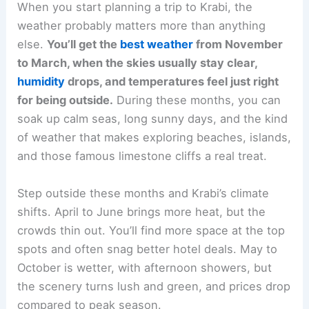
When you start planning a trip to Krabi, the
weather probably matters more than anything
else.
You’ll get the
best weather
from November
to March, when the skies usually stay clear,
humidity
drops, and temperatures feel just right
for being outside.
During these months, you can
soak up calm seas, long sunny days, and the kind
of weather that makes exploring beaches, islands,
and those famous limestone cliffs a real treat.
Step outside these months and Krabi’s climate
shifts. April to June brings more heat, but the
crowds thin out. You’ll find more space at the top
spots and often snag better hotel deals. May to
October is wetter, with afternoon showers, but
the scenery turns lush and green, and prices drop
compared to peak season.