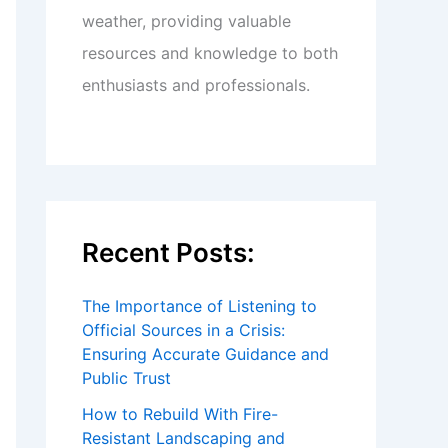
weather, providing valuable
resources and knowledge to both
enthusiasts and professionals.
Recent Posts:
The Importance of Listening to
Official Sources in a Crisis:
Ensuring Accurate Guidance and
Public Trust
How to Rebuild With Fire-
Resistant Landscaping and