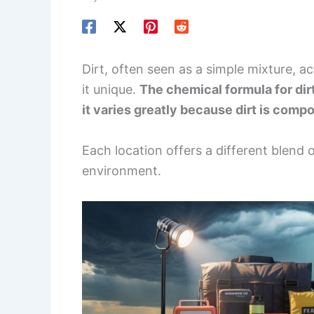
Dirt, often seen as a simple mixture, 
it unique.
The chemical formula for dirt
it varies greatly because dirt is compo
Each location offers a different blend 
environment.