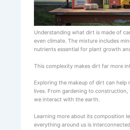
Understanding what dirt is made of can
even climate. The mixture includes mine
nutrients essential for plant growth a
This complexity makes dirt far more int
Exploring the makeup of dirt can help r
lives. From gardening to construction, t
we interact with the earth.
Learning more about its composition l
everything around us is interconnected