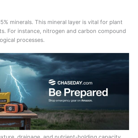
5% minerals. This mineral layer is vital for plant
ents. For instance, nitrogen and carbon compound
logical processes.
exture, drainage, and nutrient-holding capacity.