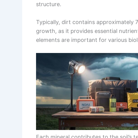
structure.
Typically, dirt contains approximately 7
growth, as it provides essential nutri
elements are important for various bio
Each mineral contributes to the soil’s t