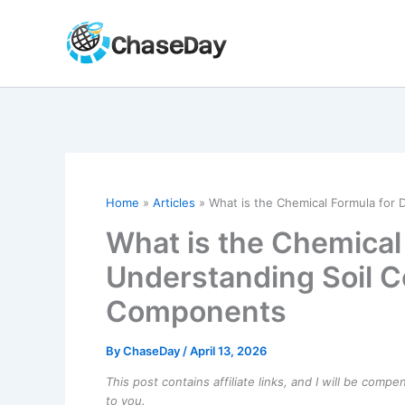
Skip
to
content
Home
Articles
What is the Chemical Formula for
What is the Chemical 
Understanding Soil 
Components
By
ChaseDay
/
April 13, 2026
This post contains affiliate links, and I will be comp
to you.