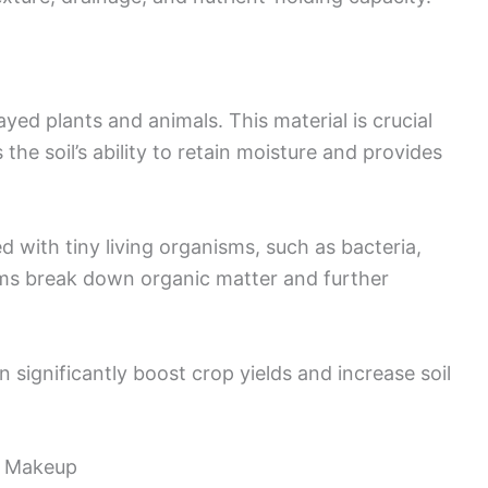
ed plants and animals. This material is crucial
 the soil’s ability to retain moisture and provides
lled with tiny living organisms, such as bacteria,
ms break down organic matter and further
 significantly boost crop yields and increase soil
l Makeup