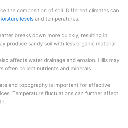
ce the composition of soil. Different climates can
oisture levels
and temperatures.
matter breaks down more quickly, resulting in
 may produce sandy soil with less organic material.
also affects water drainage and erosion. Hills may
eys often collect nutrients and minerals.
ate and topography is important for effective
es. Temperature fluctuations can further affect
th.