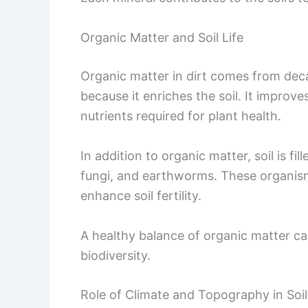
Organic Matter and Soil Life
Organic matter in dirt comes from decay
because it enriches the soil. It improves
nutrients required for plant health.
In addition to organic matter, soil is fi
fungi, and earthworms. These organis
enhance soil fertility.
A healthy balance of organic matter can
biodiversity.
Role of Climate and Topography in Soi