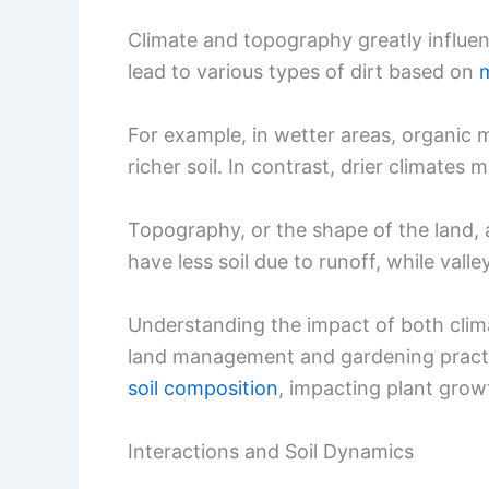
Climate and topography greatly influen
lead to various types of dirt based on
m
For example, in wetter areas, organic 
richer soil. In contrast, drier climates
Topography, or the shape of the land, 
have less soil due to runoff, while vall
Understanding the impact of both clim
land management and gardening practic
soil composition
, impacting plant grow
Interactions and Soil Dynamics