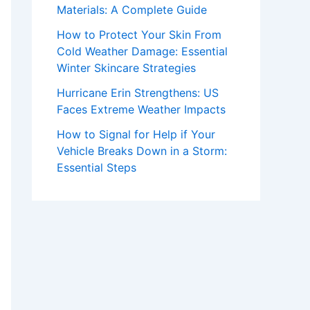
Materials: A Complete Guide
How to Protect Your Skin From
Cold Weather Damage: Essential
Winter Skincare Strategies
Hurricane Erin Strengthens: US
Faces Extreme Weather Impacts
How to Signal for Help if Your
Vehicle Breaks Down in a Storm:
Essential Steps