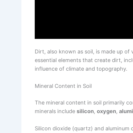
Dirt, also known as soil, is made up of
essential elements that create dirt, inc
influence of climate and topography.
Mineral Content in Soil
The mineral content in soil primarily c
minerals include
silicon
,
oxygen
,
alum
Silicon dioxide (quartz) and aluminum