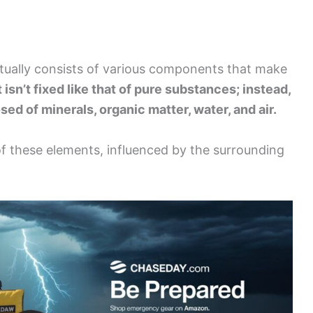
actually consists of various components that make
 isn’t fixed like that of pure substances; instead,
sed of minerals, organic matter, water, and air.
of these elements, influenced by the surrounding