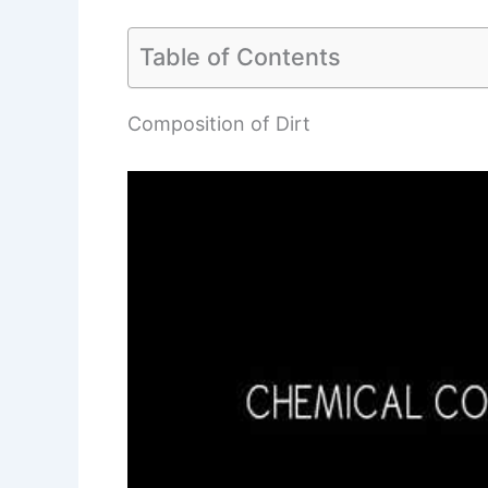
Table of Contents
Composition of Dirt