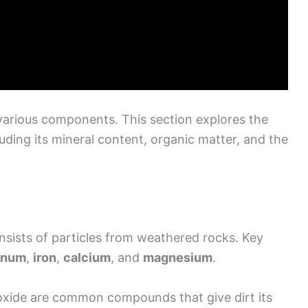
 various components. This section explores the
luding its mineral content, organic matter, and the
onsists of particles from weathered rocks. Key
inum
,
iron
,
calcium
, and
magnesium
.
 oxide are common compounds that give dirt its