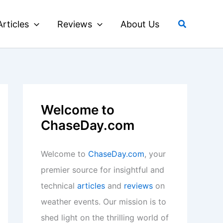
Search
Articles
Reviews
About Us
Welcome to
ChaseDay.com
Welcome to
ChaseDay.com
, your
premier source for insightful and
technical
articles
and
reviews
on
weather events. Our mission is to
shed light on the thrilling world of