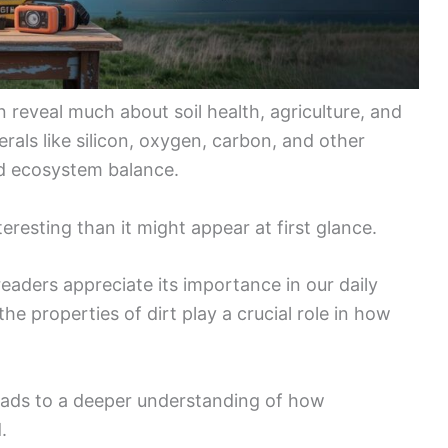
 reveal much about soil health, agriculture, and
rals like silicon, oxygen, carbon, and other
nd ecosystem balance.
eresting than it might appear at first glance.
eaders appreciate its importance in our daily
he properties of dirt play a crucial role in how
eads to a deeper understanding of how
.