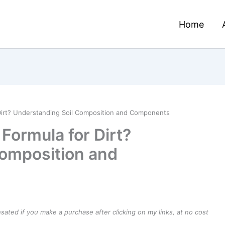
Home
 Dirt? Understanding Soil Composition and Components
Formula for Dirt?
Composition and
ensated if you make a purchase after clicking on my links, at no cost