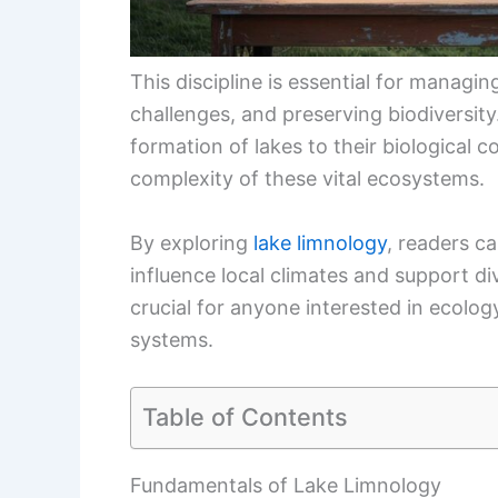
This discipline is essential for managi
challenges, and preserving biodiversit
formation of lakes to their biological 
complexity of these vital ecosystems.
By exploring
lake limnology
, readers c
influence local climates and support di
crucial for anyone interested in ecolog
systems.
Table of Contents
Fundamentals of Lake Limnology