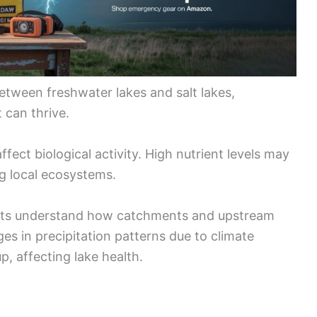
etween freshwater lakes and salt lakes,
 can thrive.
fect biological activity. High nutrient levels may
ng local ecosystems.
tists understand how catchments and upstream
ges in precipitation patterns due to climate
p, affecting lake health.