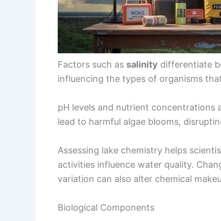
Factors such as
salinity
differentiate b
influencing the types of organisms that
pH levels and nutrient concentrations af
lead to harmful algae blooms, disrupti
Assessing lake chemistry helps scien
activities influence water quality. Chan
variation can also alter chemical makeu
Biological Components