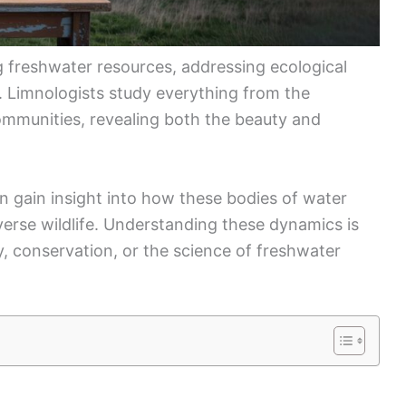
ng freshwater resources, addressing ecological
y. Limnologists study everything from the
communities, revealing both the beauty and
an gain insight into how these bodies of water
verse wildlife. Understanding these dynamics is
y, conservation, or the science of freshwater