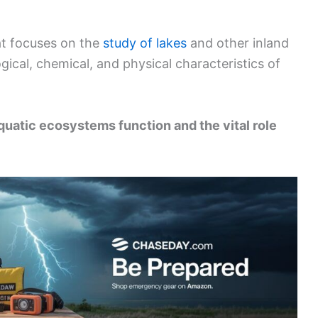
hat focuses on the
study of lakes
and other inland
ical, chemical, and physical characteristics of
uatic ecosystems function and the vital role