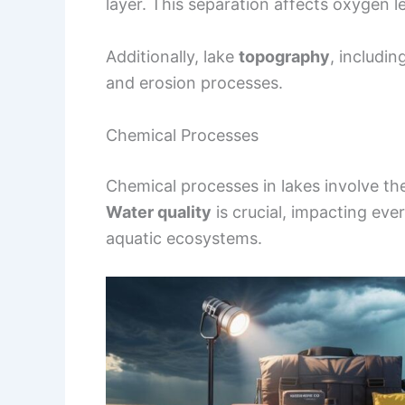
layer. This separation affects oxygen le
Additionally, lake
topography
, includi
and erosion processes.
Chemical Processes
Chemical processes in lakes involve the
Water quality
is crucial, impacting eve
aquatic ecosystems.