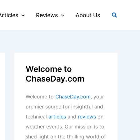
Search
Articles
Reviews
About Us
Welcome to
ChaseDay.com
Welcome to
ChaseDay.com
, your
premier source for insightful and
technical
articles
and
reviews
on
weather events. Our mission is to
shed light on the thrilling world of