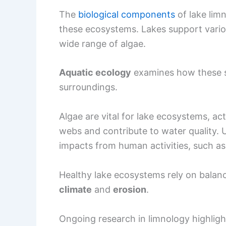
The
biological components
of lake limn
these ecosystems. Lakes support variou
wide range of algae.
Aquatic ecology
examines how these sp
surroundings.
Algae are vital for lake ecosystems, a
webs and contribute to water quality. 
impacts from human activities, such as 
Healthy lake ecosystems rely on balanc
climate
and
erosion
.
Ongoing research in limnology highlig