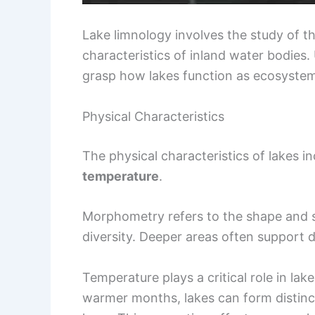
Lake limnology involves the study of th
characteristics of inland water bodies
grasp how lakes function as ecosystem
Physical Characteristics
The physical characteristics of lakes in
temperature
.
Morphometry refers to the shape and si
diversity. Deeper areas often support 
Temperature plays a critical role in lak
warmer months, lakes can form distinc