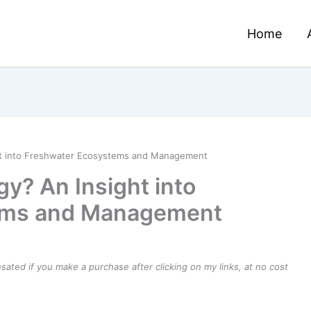
Home
ht into Freshwater Ecosystems and Management
y? An Insight into
ems and Management
ensated if you make a purchase after clicking on my links, at no cost