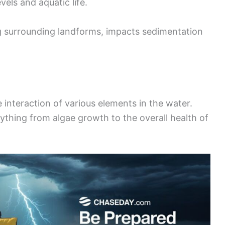
vels and aquatic life.
ng surrounding landforms, impacts sedimentation
 interaction of various elements in the water.
rything from algae growth to the overall health of