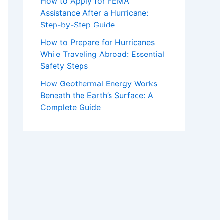
How to Apply for FEMA
Assistance After a Hurricane:
Step-by-Step Guide
How to Prepare for Hurricanes
While Traveling Abroad: Essential
Safety Steps
How Geothermal Energy Works
Beneath the Earth’s Surface: A
Complete Guide