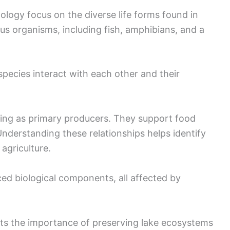
ology focus on the diverse life forms found in
s organisms, including fish, amphibians, and a
ecies interact with each other and their
cting as primary producers. They support food
Understanding these relationships helps identify
agriculture.
ed biological components, all affected by
hts the importance of preserving lake ecosystems