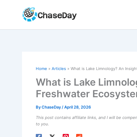
Skip
to
content
Home
Articles
What is Lake Limnology? An Insig
What is Lake Limnolog
Freshwater Ecosyst
By
ChaseDay
/
April 28, 2026
This post contains affiliate links, and I will be comp
to you.