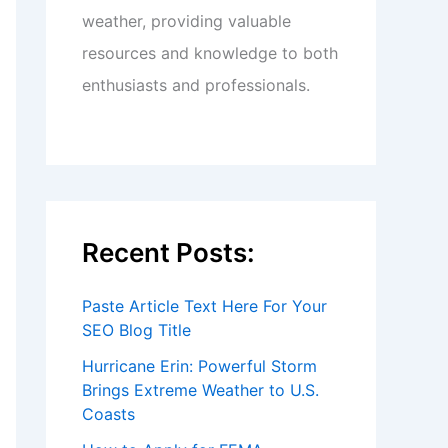
weather, providing valuable
resources and knowledge to both
enthusiasts and professionals.
Recent Posts:
Paste Article Text Here For Your
SEO Blog Title
Hurricane Erin: Powerful Storm
Brings Extreme Weather to U.S.
Coasts