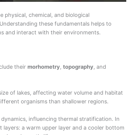
e physical, chemical, and biological
. Understanding these fundamentals helps to
s and interact with their environments.
clude their
morhometry
,
topography
, and
ze of lakes, affecting water volume and habitat
different organisms than shallower regions.
e dynamics, influencing thermal stratification. In
t layers: a warm upper layer and a cooler bottom