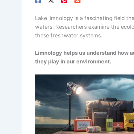
Lake limnology is a fascinating field t
waters. Researchers examine the ecolog
these freshwater systems.
Limnology helps us understand how aq
they play in our environment.