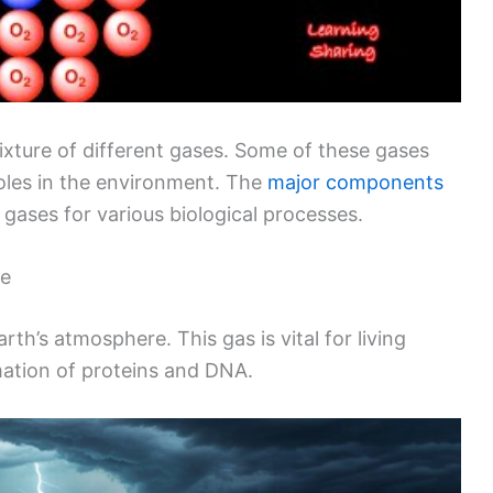
 mixture of different gases. Some of these gases
 roles in the environment. The
major components
 gases for various biological processes.
re
h’s atmosphere. This gas is vital for living
rmation of proteins and DNA.