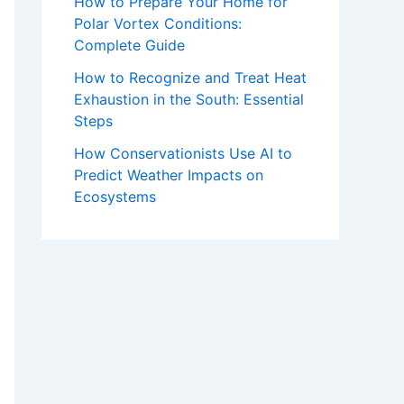
How to Prepare Your Home for
Polar Vortex Conditions:
Complete Guide
How to Recognize and Treat Heat
Exhaustion in the South: Essential
Steps
How Conservationists Use AI to
Predict Weather Impacts on
Ecosystems