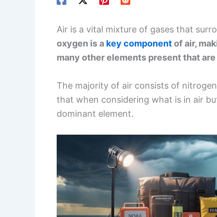
Air is a vital mixture of gases that surro
oxygen is a
key component
of air, ma
many other elements present that are 
The majority of air consists of nitrog
that when considering what is in air b
dominant element.