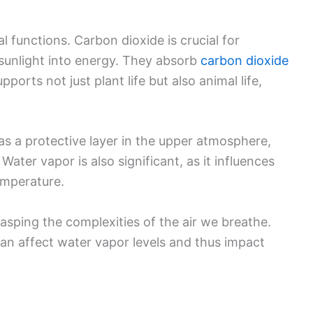
al functions. Carbon dioxide is crucial for
sunlight into energy. They absorb
carbon dioxide
ports not just plant life but also animal life,
s a protective layer in the upper atmosphere,
Water vapor is also significant, as it influences
emperature.
asping the complexities of the air we breathe.
an affect water vapor levels and thus impact