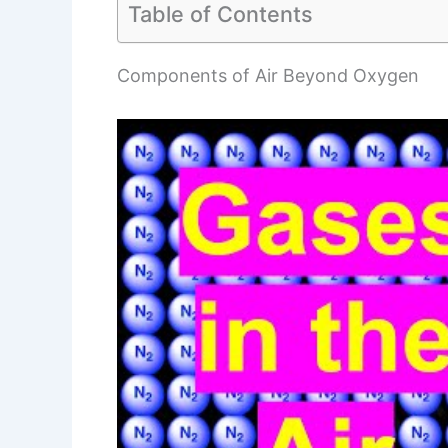
Table of Contents
Components of Air Beyond Oxygen