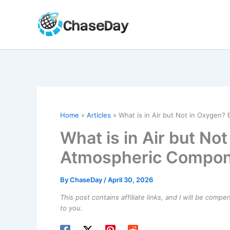
Skip
to
content
Home
Articles
What is in Air but Not in Oxygen
What is in Air but No
Atmospheric Compon
By
ChaseDay
/
April 30, 2026
This post contains affiliate links, and I will be comp
to you.