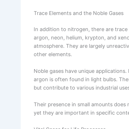
Trace Elements and the Noble Gases
In addition to nitrogen, there are trace
argon, neon, helium, krypton, and xen
atmosphere. They are largely unreacti
other elements.
Noble gases have unique applications. 
argon is often found in light bulbs. The
but contribute to various industrial use
Their presence in small amounts does no
yet they are important in specific cont