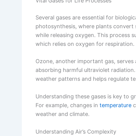
Vital Gases for Life Processes
Several gases are essential for biologic
photosynthesis, where plants convert 
while releasing oxygen. This process sup
which relies on oxygen for respiration.
Ozone, another important gas, serves a
absorbing harmful ultraviolet radiation. 
weather patterns and helps regulate t
Understanding these gases is key to gr
For example, changes in
temperature
c
weather and climate.
Understanding Air’s Complexity