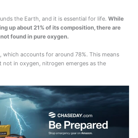
unds the Earth, and it is essential for life.
While
king up about 21% of its composition, there are
not found in pure oxygen.
en, which accounts for around 78%. This means
ut not in oxygen, nitrogen emerges as the