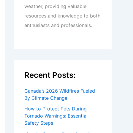
weather, providing valuable
resources and knowledge to both
enthusiasts and professionals.
Recent Posts:
Canada’s 2026 Wildfires Fueled
By Climate Change
How to Protect Pets During
Tornado Warnings: Essential
Safety Steps