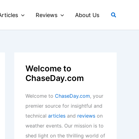
Search
Articles
Reviews
About Us
Welcome to
ChaseDay.com
Welcome to
ChaseDay.com
, your
premier source for insightful and
technical
articles
and
reviews
on
weather events. Our mission is to
shed light on the thrilling world of