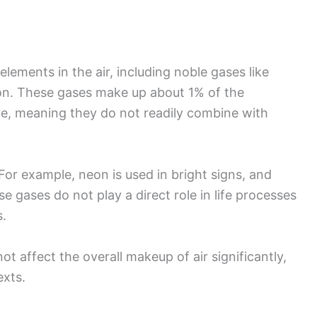
 elements in the air, including noble gases like
on. These gases make up about 1% of the
ve, meaning they do not readily combine with
For example, neon is used in bright signs, and
se gases do not play a direct role in life processes
s.
t affect the overall makeup of air significantly,
exts.