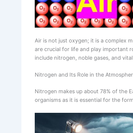
Air is not just oxygen; it is a complex
are crucial for life and play important
include nitrogen, noble gases, and vital
Nitrogen and Its Role in the Atmosphe
Nitrogen makes up about 78% of the Eart
organisms as it is essential for the fo