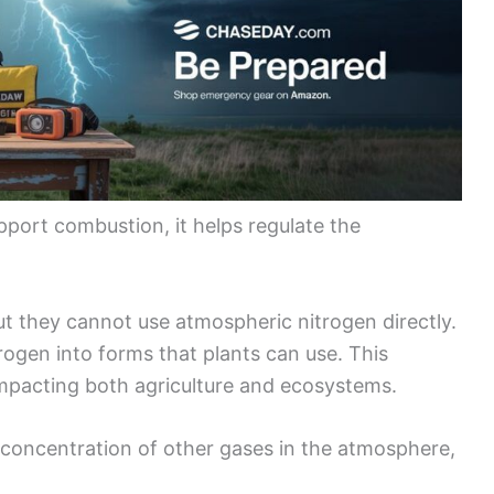
pport combustion, it helps regulate the
ut they cannot use atmospheric nitrogen directly.
trogen into forms that plants can use. This
 impacting both agriculture and ecosystems.
e concentration of other gases in the atmosphere,