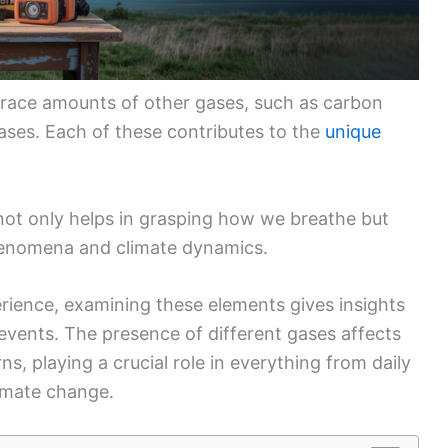
 trace amounts of other gases, such as carbon
ases. Each of these contributes to the
unique
ot only helps in grasping how we breathe but
henomena and climate dynamics.
rience, examining these elements gives insights
events. The presence of different gases affects
s, playing a crucial role in everything from daily
imate change.