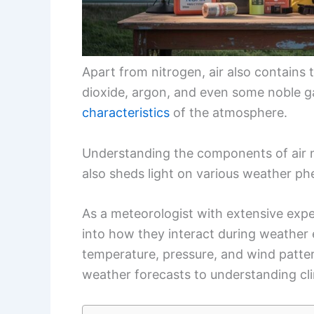
Apart from nitrogen, air also contains
dioxide, argon, and even some noble g
characteristics
of the atmosphere.
Understanding the components of air n
also sheds light on various weather p
As a meteorologist with extensive expe
into how they interact during weather 
temperature, pressure, and wind pattern
weather forecasts to understanding cl