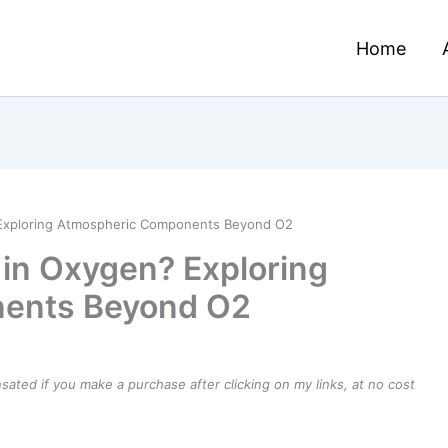
Home
? Exploring Atmospheric Components Beyond O2
t in Oxygen? Exploring
ents Beyond O2
ensated if you make a purchase after clicking on my links, at no cost