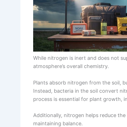
While nitrogen is inert and does not su
atmosphere’s overall chemistry.
Plants absorb nitrogen from the soil, b
Instead, bacteria in the soil convert ni
process is essential for plant growth,
Additionally, nitrogen helps reduce th
maintaining balance.