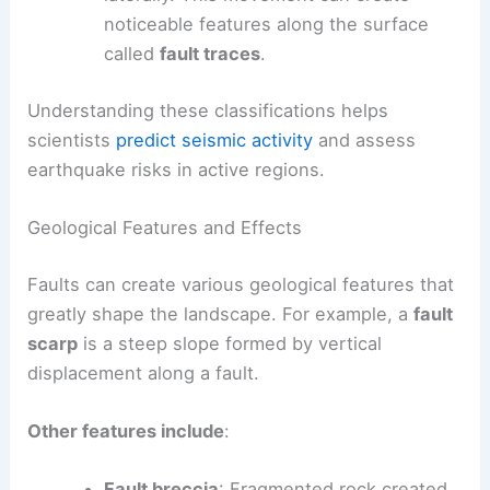
noticeable features along the surface
called
fault traces
.
Understanding these classifications helps
scientists
predict seismic activity
and assess
earthquake risks in active regions.
Geological Features and Effects
Faults can create various geological features that
greatly shape the landscape. For example, a
fault
scarp
is a steep slope formed by vertical
displacement along a fault.
Other features include
:
Fault breccia
: Fragmented rock created