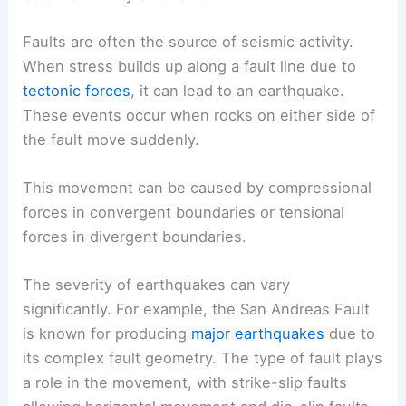
Faults are often the source of seismic activity.
When stress builds up along a fault line due to
tectonic forces
, it can lead to an earthquake.
These events occur when rocks on either side of
the fault move suddenly.
This movement can be caused by compressional
forces in convergent boundaries or tensional
forces in divergent boundaries.
The severity of earthquakes can vary
significantly. For example, the San Andreas Fault
is known for producing
major earthquakes
due to
its complex fault geometry. The type of fault plays
a role in the movement, with strike-slip faults