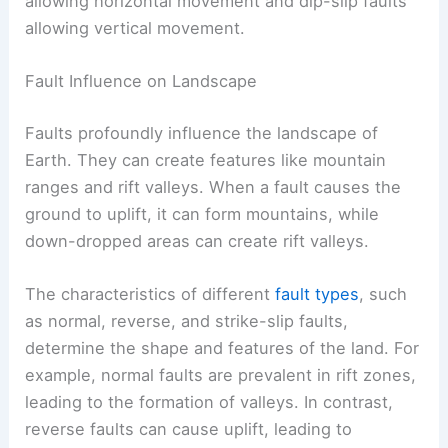
allowing horizontal movement and dip-slip faults
allowing vertical movement.
Fault Influence on Landscape
Faults profoundly influence the landscape of
Earth. They can create features like mountain
ranges and rift valleys. When a fault causes the
ground to uplift, it can form mountains, while
down-dropped areas can create rift valleys.
The characteristics of different
fault types
, such
as normal, reverse, and strike-slip faults,
determine the shape and features of the land. For
example, normal faults are prevalent in rift zones,
leading to the formation of valleys. In contrast,
reverse faults can cause uplift, leading to