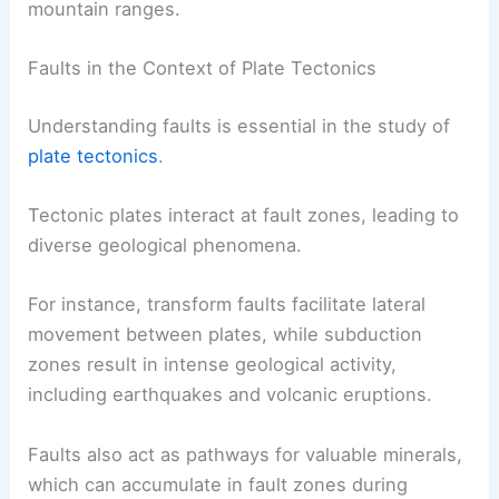
mountain ranges.
Faults in the Context of Plate Tectonics
Understanding faults is essential in the study of
plate tectonics
.
Tectonic plates interact at fault zones, leading to
diverse geological phenomena.
For instance, transform faults facilitate lateral
movement between plates, while subduction
zones result in intense geological activity,
including earthquakes and volcanic eruptions.
Faults also act as pathways for valuable minerals,
which can accumulate in fault zones during