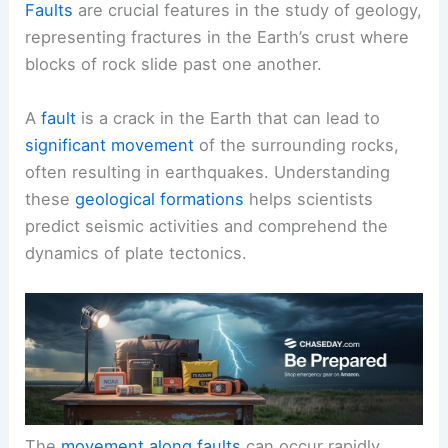
Faults
are crucial features in the study of geology,
representing fractures in the Earth’s crust where
blocks of rock slide past one another.
A
fault
is a crack in the Earth that can lead to
significant movement
of the surrounding rocks,
often resulting in earthquakes. Understanding
these
geological formations
helps scientists
predict seismic activities and comprehend the
dynamics of plate tectonics.
The
movement along faults
can occur rapidly,