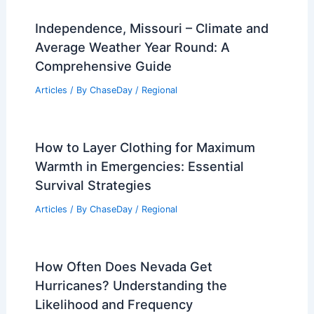
Independence, Missouri – Climate and
Average Weather Year Round: A
Comprehensive Guide
Articles
/ By
ChaseDay
/
Regional
How to Layer Clothing for Maximum
Warmth in Emergencies: Essential
Survival Strategies
Articles
/ By
ChaseDay
/
Regional
How Often Does Nevada Get
Hurricanes? Understanding the
Likelihood and Frequency