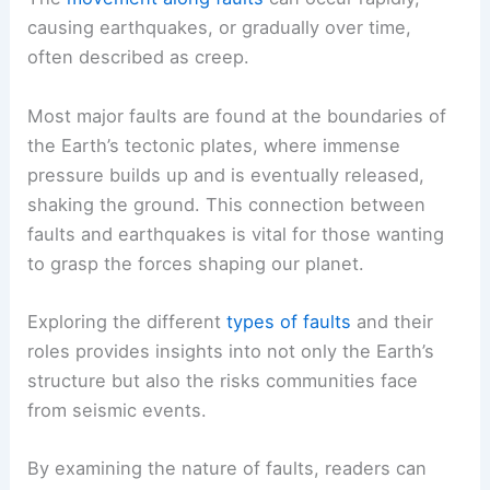
causing earthquakes, or gradually over time,
often described as creep.
Most major faults are found at the boundaries of
the Earth’s tectonic plates, where immense
pressure builds up and is eventually released,
shaking the ground. This connection between
faults and earthquakes is vital for those wanting
to grasp the forces shaping our planet.
Exploring the different
types of faults
and their
roles provides insights into not only the Earth’s
structure but also the risks communities face
from seismic events.
By examining the nature of faults, readers can