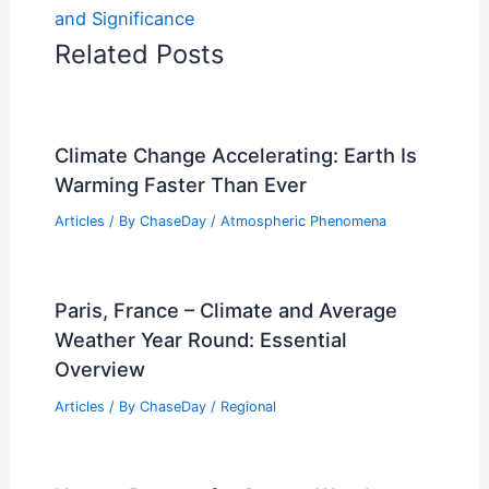
and Significance
Related Posts
Climate Change Accelerating: Earth Is
Warming Faster Than Ever
Articles
/ By
ChaseDay
/
Atmospheric Phenomena
Paris, France – Climate and Average
Weather Year Round: Essential
Overview
Articles
/ By
ChaseDay
/
Regional