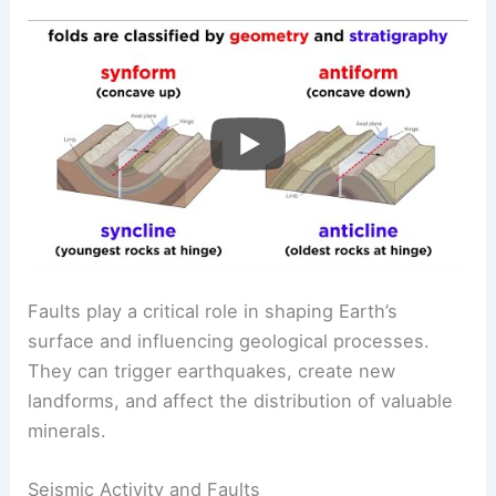
Faults play a critical role in shaping Earth’s
surface and influencing geological processes.
They can trigger earthquakes, create new
landforms, and affect the distribution of valuable
minerals.
Seismic Activity and Faults