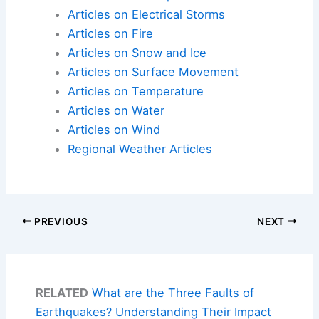
Articles on Electrical Storms
Articles on Fire
Articles on Snow and Ice
Articles on Surface Movement
Articles on Temperature
Articles on Water
Articles on Wind
Regional Weather Articles
PREVIOUS
NEXT
RELATED
What are the Three Faults of
Earthquakes? Understanding Their Impact