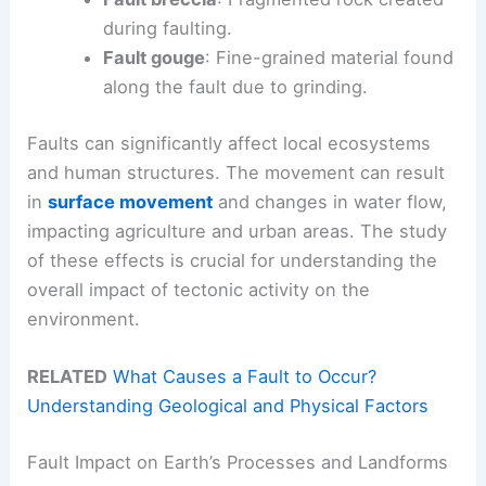
during faulting.
Fault gouge
: Fine-grained material found
along the fault due to grinding.
Faults can significantly affect local ecosystems
and human structures. The movement can result
in
surface movement
and changes in water flow,
impacting agriculture and urban areas. The study
of these effects is crucial for understanding the
overall impact of tectonic activity on the
environment.
RELATED
What Causes a Fault to Occur?
Understanding Geological and Physical Factors
Fault Impact on Earth’s Processes and Landforms