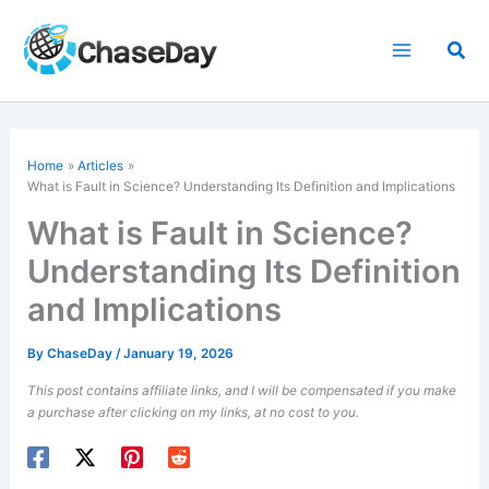
Skip
to
Sea
content
Home
Articles
What is Fault in Science? Understanding Its Definition and Implications
What is Fault in Science?
Understanding Its Definition
and Implications
By
ChaseDay
/
January 19, 2026
This post contains affiliate links, and I will be compensated if you make
a purchase after clicking on my links, at no cost to you.