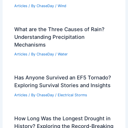
Articles
/ By
ChaseDay
/
Wind
What are the Three Causes of Rain?
Understanding Precipitation
Mechanisms
Articles
/ By
ChaseDay
/
Water
Has Anyone Survived an EF5 Tornado?
Exploring Survival Stories and Insights
Articles
/ By
ChaseDay
/
Electrical Storms
How Long Was the Longest Drought in
History? Exploring the Record-Breaking