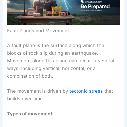
Fault Planes and Movement
A fault plane is the surface along which the
blocks of rock slip during an earthquake.
Movement along this plane can occur in several
ways, including vertical, horizontal, or a
combination of both.
The movement is driven by
tectonic stress
that
builds over time.
Types of movement: