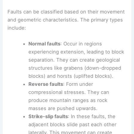
Faults can be classified based on their movement
and geometric characteristics. The primary types
include:
Normal faults
: Occur in regions
experiencing extension, leading to block
separation. They can create geological
structures like grabens (down-dropped
blocks) and horsts (uplifted blocks).
Reverse faults
: Form under
compressional stresses. They can
produce mountain ranges as rock
masses are pushed upwards.
Strike-slip faults
: In these faults, the
adjacent blocks slide past each other
laterally. This movement can create