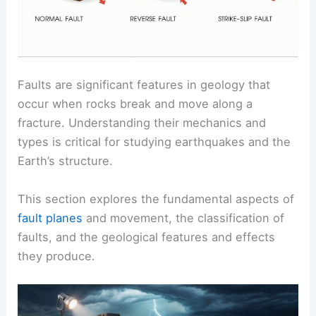
Faults are significant features in geology that
occur when rocks break and move along a
fracture. Understanding their mechanics and
types is critical for studying earthquakes and the
Earth’s structure.
This section explores the fundamental aspects of
fault planes
and movement, the classification of
faults, and the geological features and effects
they produce.