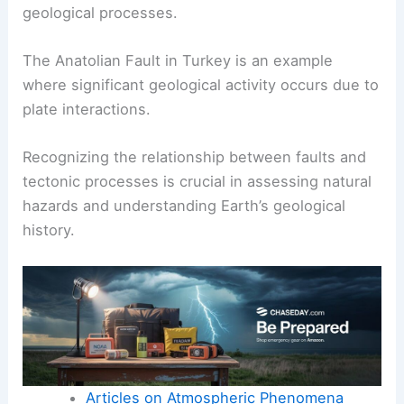
geological processes.
The Anatolian Fault in Turkey is an example
where significant geological activity occurs due to
plate interactions.
Recognizing the relationship between faults and
tectonic processes is crucial in assessing natural
hazards and understanding Earth’s geological
history.
Articles on Atmospheric Phenomena