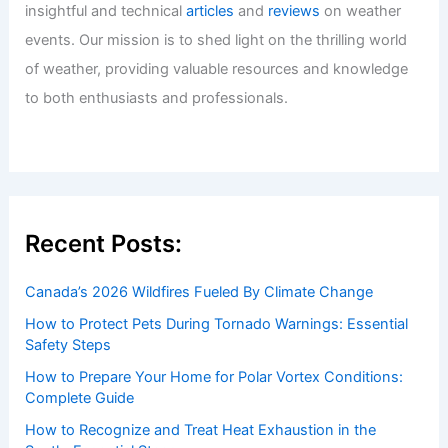
insightful and technical
articles
and
reviews
on weather
events. Our mission is to shed light on the thrilling world
of weather, providing valuable resources and knowledge
to both enthusiasts and professionals.
Recent Posts:
Canada’s 2026 Wildfires Fueled By Climate Change
How to Protect Pets During Tornado Warnings: Essential
Safety Steps
How to Prepare Your Home for Polar Vortex Conditions:
Complete Guide
How to Recognize and Treat Heat Exhaustion in the