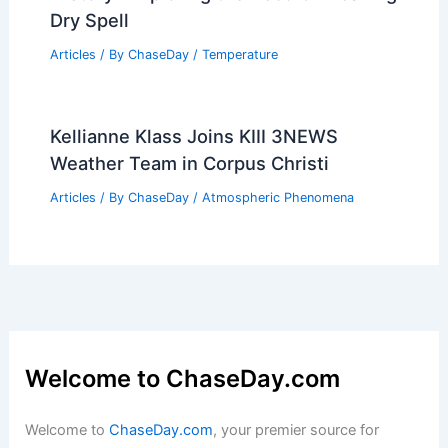
Dry Spell
Articles
/ By
ChaseDay
/
Temperature
Kellianne Klass Joins KIII 3NEWS
Weather Team in Corpus Christi
Articles
/ By
ChaseDay
/
Atmospheric Phenomena
Welcome to ChaseDay.com
Welcome to
ChaseDay.com
, your premier source for