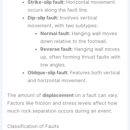
Strike-slip fault:
Horizontal movement
occurs along the fault line.
Dip-slip fault:
Involves vertical
movement, with two subtypes:
Normal fault:
Hanging wall moves
down relative to the footwall.
Reverse fault:
Hanging wall moves
up, often forming thrust faults with
low angles.
Oblique-slip fault:
Features both vertical
and horizontal movement.
The amount of
displacement
on a fault can vary.
Factors like friction and stress levels affect how
much rock separation occurs during an event.
Classification of Faults