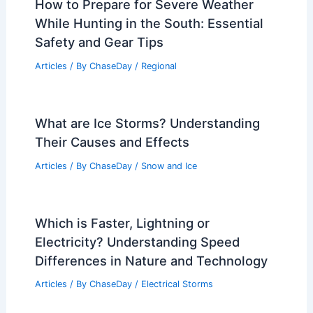
How to Prepare for Severe Weather
While Hunting in the South: Essential
Safety and Gear Tips
Articles
/ By
ChaseDay
/
Regional
What are Ice Storms? Understanding
Their Causes and Effects
Articles
/ By
ChaseDay
/
Snow and Ice
Which is Faster, Lightning or
Electricity? Understanding Speed
Differences in Nature and Technology
Articles
/ By
ChaseDay
/
Electrical Storms