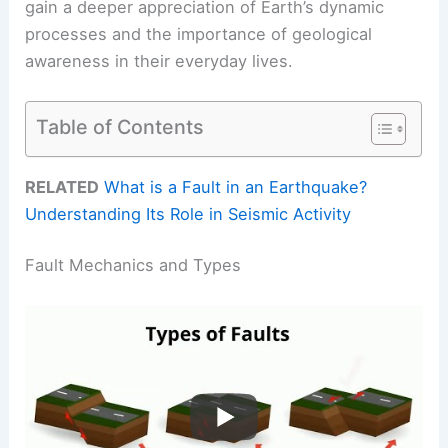
gain a deeper appreciation of Earth’s dynamic
processes and the importance of geological
awareness in their everyday lives.
Table of Contents
RELATED
What is a Fault in an Earthquake?
Understanding Its Role in Seismic Activity
Fault Mechanics and Types