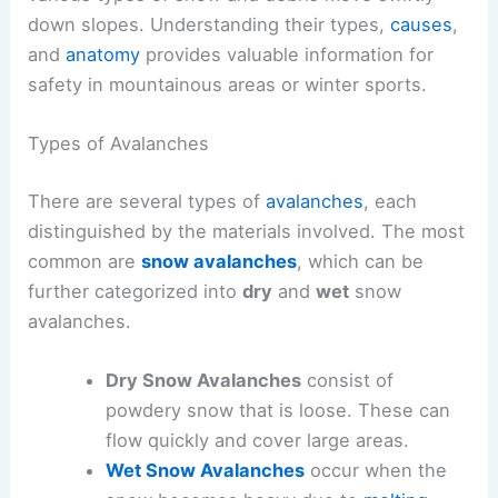
down slopes. Understanding their types,
causes
,
and
anatomy
provides valuable information for
safety in mountainous areas or winter sports.
Types of Avalanches
There are several types of
avalanches
, each
distinguished by the materials involved. The most
common are
snow avalanches
, which can be
further categorized into
dry
and
wet
snow
avalanches.
Dry Snow Avalanches
consist of
powdery snow that is loose. These can
flow quickly and cover large areas.
Wet Snow Avalanches
occur when the