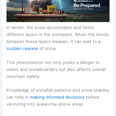
In winter, the snow accumulates and forms
different layers in the snowpack. When the bonds
between these layers weaken, it can lead to a
sudden release
of snow.
This phenomenon not only poses a danger to
skiers and snowboarders but also affects overall
mountain safety.
Knowledge of snowfall patterns and snow stability
can help in
making informed decisions
before
venturing into avalanche-prone areas.