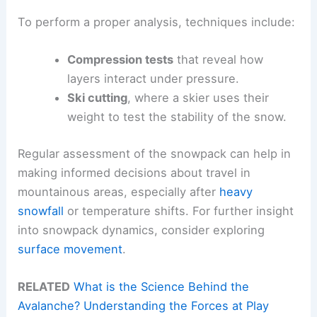
To perform a proper analysis, techniques include:
Compression tests
that reveal how
layers interact under pressure.
Ski cutting
, where a skier uses their
weight to test the stability of the snow.
Regular assessment of the snowpack can help in
making informed decisions about travel in
mountainous areas, especially after
heavy
snowfall
or temperature shifts. For further insight
into snowpack dynamics, consider exploring
surface movement
.
RELATED
What is the Science Behind the
Avalanche? Understanding the Forces at Play