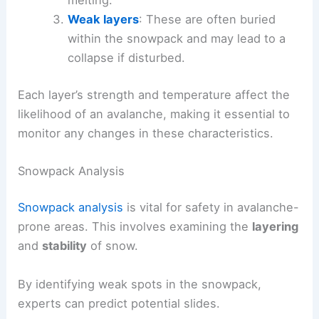
Weak layers
: These are often buried
within the snowpack and may lead to a
collapse if disturbed.
Each layer’s strength and temperature affect the
likelihood of an avalanche, making it essential to
monitor any changes in these characteristics.
Snowpack Analysis
Snowpack analysis
is vital for safety in avalanche-
prone areas. This involves examining the
layering
and
stability
of snow.
By identifying weak spots in the snowpack,
experts can predict potential slides.