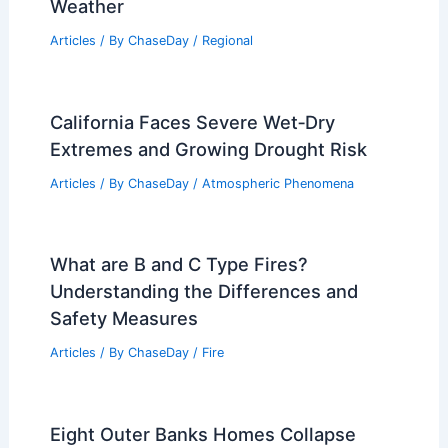
Weather
Articles
/ By
ChaseDay
/
Regional
California Faces Severe Wet‑Dry
Extremes and Growing Drought Risk
Articles
/ By
ChaseDay
/
Atmospheric Phenomena
What are B and C Type Fires?
Understanding the Differences and
Safety Measures
Articles
/ By
ChaseDay
/
Fire
Eight Outer Banks Homes Collapse