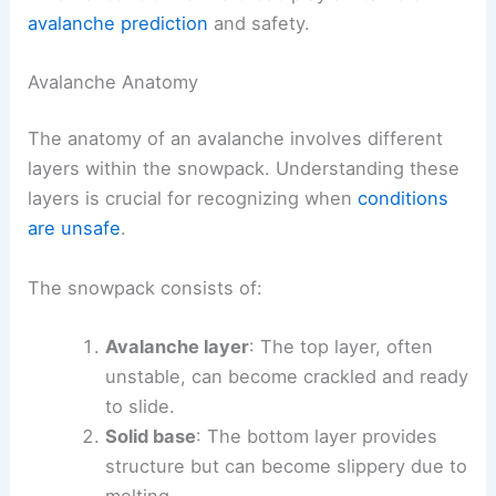
avalanche prediction
and safety.
Avalanche Anatomy
The anatomy of an avalanche involves different
layers within the snowpack. Understanding these
layers is crucial for recognizing when
conditions
are unsafe
.
The snowpack consists of:
Avalanche layer
: The top layer, often
unstable, can become crackled and ready
to slide.
Solid base
: The bottom layer provides
structure but can become slippery due to
melting.