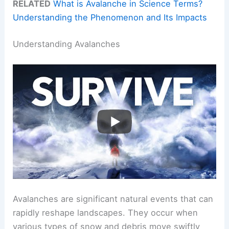
RELATED
What is Avalanche in Science Terms?
Understanding the Phenomenon and Its Impacts
Understanding Avalanches
Avalanches are significant natural events that can
rapidly reshape landscapes. They occur when
various types of snow and debris move swiftly