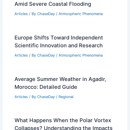
Amid Severe Coastal Flooding
Articles
/ By
ChaseDay
/
Atmospheric Phenomena
Europe Shifts Toward Independent
Scientific Innovation and Research
Articles
/ By
ChaseDay
/
Atmospheric Phenomena
Average Summer Weather in Agadir,
Morocco: Detailed Guide
Articles
/ By
ChaseDay
/
Regional
What Happens When the Polar Vortex
Collapses? Understanding the Impacts