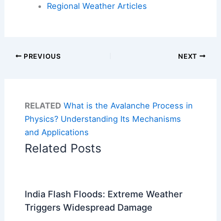
Regional Weather Articles
PREVIOUS
NEXT
RELATED
What is the Avalanche Process in
Physics? Understanding Its Mechanisms
and Applications
Related Posts
India Flash Floods: Extreme Weather
Triggers Widespread Damage