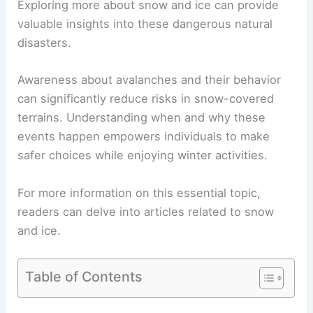
Exploring more about snow and ice can provide
valuable insights into these dangerous natural
disasters.
Awareness about avalanches and their behavior
can significantly reduce risks in snow-covered
terrains. Understanding when and why these
events happen empowers individuals to make
safer choices while enjoying winter activities.
For more information on this essential topic,
readers can delve into articles related to snow
and ice.
Table of Contents