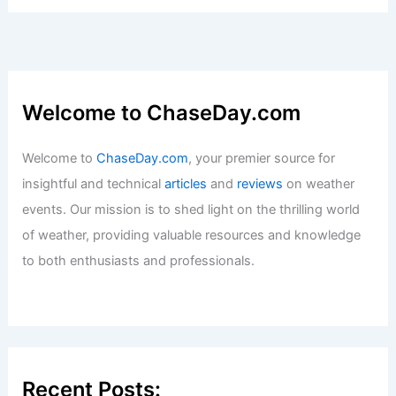
Welcome to ChaseDay.com
Welcome to
ChaseDay.com
, your premier source for
insightful and technical
articles
and
reviews
on weather
events. Our mission is to shed light on the thrilling world
of weather, providing valuable resources and knowledge
to both enthusiasts and professionals.
Recent Posts: