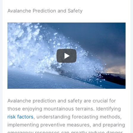
Avalanche Prediction and Safety
Avalanche prediction and safety are crucial for
those enjoying mountainous terrains. Identifying
risk factors
, understanding forecasting methods,
implementing preventive measures, and preparing
emergency responses can greatly reduce danger.