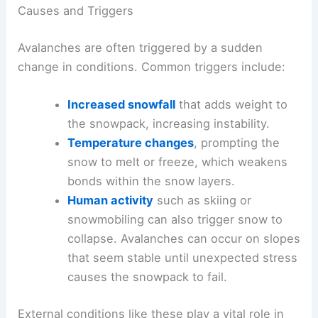
Causes and Triggers
Avalanches are often triggered by a sudden
change in conditions. Common triggers include:
Increased snowfall
that adds weight to
the snowpack, increasing instability.
Temperature changes
, prompting the
snow to melt or freeze, which weakens
bonds within the snow layers.
Human activity
such as skiing or
snowmobiling can also trigger snow to
collapse. Avalanches can occur on slopes
that seem stable until unexpected stress
causes the snowpack to fail.
External conditions like these play a vital role in