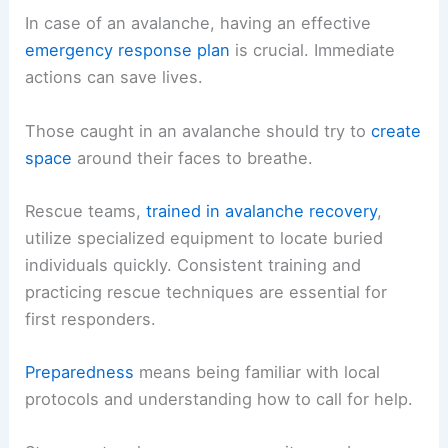
In case of an avalanche, having an effective
emergency response plan
is crucial. Immediate
actions can save lives.
Those caught in an avalanche should try to
create
space
around their faces to breathe.
Rescue teams,
trained in avalanche recovery
,
utilize specialized equipment to locate buried
individuals quickly. Consistent training and
practicing rescue techniques are essential for
first responders.
Preparedness
means being familiar with local
protocols and understanding how to call for help.