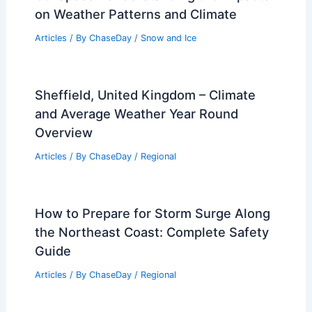
on Weather Patterns and Climate
Articles
/ By
ChaseDay
/
Snow and Ice
Sheffield, United Kingdom – Climate
and Average Weather Year Round
Overview
Articles
/ By
ChaseDay
/
Regional
How to Prepare for Storm Surge Along
the Northeast Coast: Complete Safety
Guide
Articles
/ By
ChaseDay
/
Regional