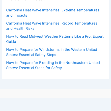
California Heat Wave Intensifies: Extreme Temperatures
and Impacts
California Heat Wave Intensifies: Record Temperatures
and Health Risks
How to Read Midwest Weather Patterns Like a Pro: Expert
Guide
How to Prepare for Windstorms in the Western United
States: Essential Safety Steps
How to Prepare for Flooding in the Northeastern United
States: Essential Steps for Safety
Copyright © 2026 ChaseDay.com |
Privacy Policy