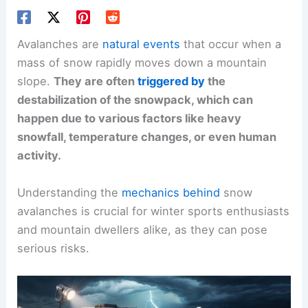
Avalanches are
natural events
that occur when a
mass of snow rapidly moves down a mountain
slope.
They are often
triggered by
the
destabilization of the snowpack, which can
happen due to various factors like heavy
snowfall, temperature changes, or even human
activity.
Understanding the
mechanics behind
snow
avalanches is crucial for winter sports enthusiasts
and mountain dwellers alike, as they can pose
serious risks.