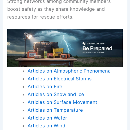
Strong networks among community members
boost safety as they share knowledge and
resources for rescue efforts.
Articles on Atmospheric Phenomena
Articles on Electrical Storms
Articles on Fire
Articles on Snow and Ice
Articles on Surface Movement
Articles on Temperature
Articles on Water
Articles on Wind