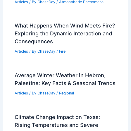
Articles
/ By
ChaseDay
/
Atmospheric Phenomena
What Happens When Wind Meets Fire?
Exploring the Dynamic Interaction and
Consequences
Articles
/ By
ChaseDay
/
Fire
Average Winter Weather in Hebron,
Palestine: Key Facts & Seasonal Trends
Articles
/ By
ChaseDay
/
Regional
Climate Change Impact on Texas:
Rising Temperatures and Severe