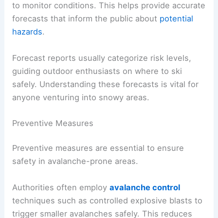
to monitor conditions. This helps provide accurate
forecasts that inform the public about
potential
hazards
.
Forecast reports usually categorize risk levels,
guiding outdoor enthusiasts on where to ski
safely. Understanding these forecasts is vital for
anyone venturing into snowy areas.
Preventive Measures
Preventive measures are essential to ensure
safety in avalanche-prone areas.
Authorities often employ
avalanche control
techniques such as controlled explosive blasts to
trigger smaller avalanches safely. This reduces