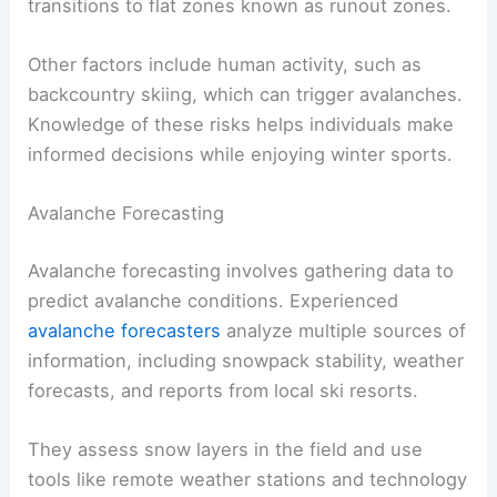
transitions to flat zones known as runout zones.
Other factors include human activity, such as
backcountry skiing, which can trigger avalanches.
Knowledge of these risks helps individuals make
informed decisions while enjoying winter sports.
Avalanche Forecasting
Avalanche forecasting involves gathering data to
predict avalanche conditions. Experienced
avalanche forecasters
analyze multiple sources of
information, including snowpack stability, weather
forecasts, and reports from local ski resorts.
They assess snow layers in the field and use
tools like remote weather stations and technology