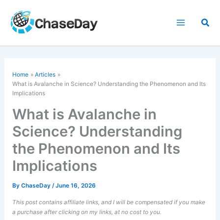
Skip
to
Sea
content
Home
Articles
What is Avalanche in Science? Understanding the Phenomenon and Its
Implications
What is Avalanche in
Science? Understanding
the Phenomenon and Its
Implications
By
ChaseDay
/
June 16, 2026
This post contains affiliate links, and I will be compensated if you make
a purchase after clicking on my links, at no cost to you.