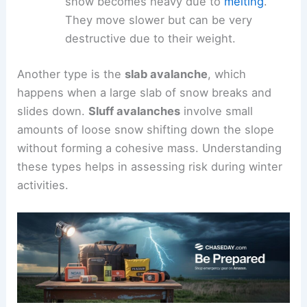
snow becomes heavy due to
melting
.
They move slower but can be very
destructive due to their weight.
Another type is the
slab avalanche
, which
happens when a large slab of snow breaks and
slides down.
Sluff avalanches
involve small
amounts of loose snow shifting down the slope
without forming a cohesive mass. Understanding
these types helps in assessing risk during winter
activities.