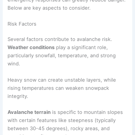
Below are key aspects to consider.
Risk Factors
Several factors contribute to avalanche risk.
Weather conditions
play a significant role,
particularly snowfall, temperature, and strong
wind.
Heavy snow can create unstable layers, while
rising temperatures can weaken snowpack
integrity.
Avalanche terrain
is specific to mountain slopes
with certain features like steepness (typically
between 30-45 degrees), rocky areas, and