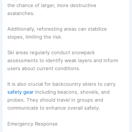
the chance of larger, more destructive
avalanches.
Additionally, reforesting areas can stabilize
slopes, limiting the risk.
Ski areas regularly conduct snowpack
assessments to identify weak layers and inform
users about current conditions.
It is also crucial for backcountry skiers to carry
safety gear
including beacons, shovels, and
probes. They should travel in groups and
communicate to enhance overall safety.
Emergency Response