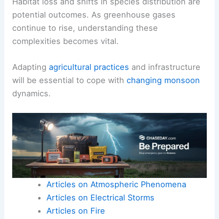
Habitat loss and shifts in species distribution are
potential outcomes. As greenhouse gases
continue to rise, understanding these
complexities becomes vital.
Adapting
agricultural practices
and infrastructure
will be essential to cope with
changing monsoon
dynamics.
Articles on Atmospheric Phenomena
Articles on Electrical Storms
Articles on Fire