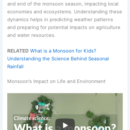
and end of the monsoon season, impacting local
economies and ecosystems. Understanding these
dynamics helps in predicting weather patterns
and preparing for potential impacts on agriculture
and water resources.
RELATED
What is a Monsoon for Kids?
Understanding the Science Behind Seasonal
Rainfall
Monsoon’s Impact on Life and Environment