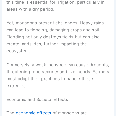
this time is essential for irrigation, particularly in
areas with a dry period.
Yet, monsoons present challenges. Heavy rains
can lead to flooding, damaging crops and soil.
Flooding not only destroys fields but can also
create landslides, further impacting the
ecosystem.
Conversely, a weak monsoon can cause droughts,
threatening food security and livelihoods. Farmers
must adapt their practices to handle these
extremes.
Economic and Societal Effects
The
economic effects
of monsoons are