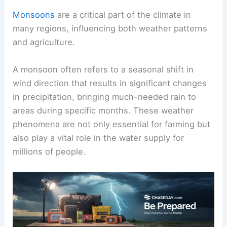
Monsoons
are a critical part of the climate in
many regions, influencing both weather patterns
and agriculture.
A monsoon often refers to a seasonal shift in
wind direction that results in significant changes
in precipitation, bringing much-needed rain to
areas during specific months. These weather
phenomena are not only essential for farming but
also play a vital role in the water supply for
millions of people.