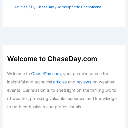
Articles
/ By
ChaseDay
/
Atmospheric Phenomena
Welcome to ChaseDay.com
Welcome to
ChaseDay.com
, your premier source for
insightful and technical
articles
and
reviews
on weather
events. Our mission is to shed light on the thrilling world
of weather, providing valuable resources and knowledge
to both enthusiasts and professionals.