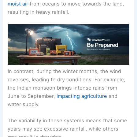
moist air
from oceans to move towards the land,
resulting in heavy rainfall.
In contrast, during the winter months, the wind
reverses, leading to dry conditions. For example,
the Indian monsoon brings intense rains from
June to September,
impacting agriculture
and
water supply.
The variability in these systems means that some
years may see excessive rainfall, while others