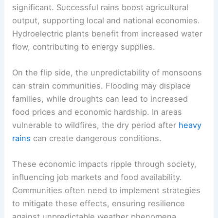
significant. Successful rains boost agricultural
output, supporting local and national economies.
Hydroelectric plants benefit from increased water
flow, contributing to energy supplies.
On the flip side, the unpredictability of monsoons
can strain communities. Flooding may displace
families, while droughts can lead to increased
food prices and economic hardship. In areas
vulnerable to wildfires, the dry period after
heavy
rains
can create dangerous conditions.
These economic impacts ripple through society,
influencing job markets and food availability.
Communities often need to implement strategies
to mitigate these effects, ensuring resilience
against unpredictable weather phenomena.