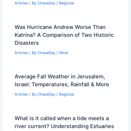
Articles
/ By
ChaseDay
/
Regional
Was Hurricane Andrew Worse Than
Katrina? A Comparison of Two Historic
Disasters
Articles
/ By
ChaseDay
/
Wind
Average Fall Weather in Jerusalem,
Israel: Temperatures, Rainfall & More
Articles
/ By
ChaseDay
/
Regional
What is it called when a tide meets a
river current? Understanding Estuaries