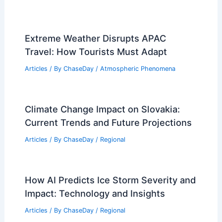
Extreme Weather Disrupts APAC
Travel: How Tourists Must Adapt
Articles
/ By
ChaseDay
/
Atmospheric Phenomena
Climate Change Impact on Slovakia:
Current Trends and Future Projections
Articles
/ By
ChaseDay
/
Regional
How AI Predicts Ice Storm Severity and
Impact: Technology and Insights
Articles
/ By
ChaseDay
/
Regional