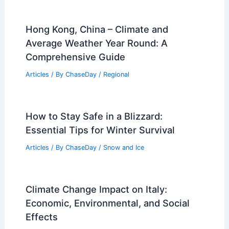
Hong Kong, China – Climate and
Average Weather Year Round: A
Comprehensive Guide
Articles
/ By
ChaseDay
/
Regional
How to Stay Safe in a Blizzard:
Essential Tips for Winter Survival
Articles
/ By
ChaseDay
/
Snow and Ice
Climate Change Impact on Italy:
Economic, Environmental, and Social
Effects