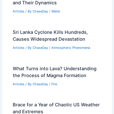
and Their Dynamics
Articles
/ By
ChaseDay
/
Water
Sri Lanka Cyclone Kills Hundreds,
Causes Widespread Devastation
Articles
/ By
ChaseDay
/
Atmospheric Phenomena
What Turns into Lava? Understanding
the Process of Magma Formation
Articles
/ By
ChaseDay
/
Fire
Brace for a Year of Chaotic US Weather
and Extremes