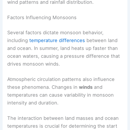
wind patterns and rainfall distribution.
Factors Influencing Monsoons
Several factors dictate monsoon behavior,
including
temperature differences
between land
and ocean. In summer, land heats up faster than
ocean waters, causing a pressure difference that
drives monsoon winds.
Atmospheric circulation patterns also influence
these phenomena. Changes in
winds
and
temperatures can cause variability in monsoon
intensity and duration.
The interaction between land masses and ocean
temperatures is crucial for determining the start