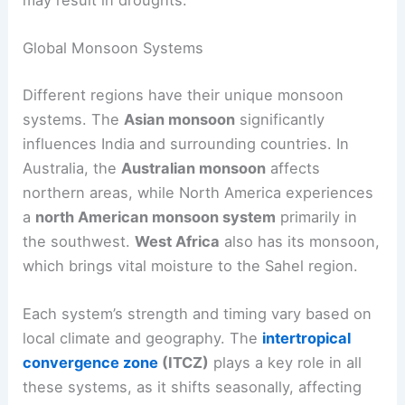
may result in droughts.
Global Monsoon Systems
Different regions have their unique monsoon
systems. The
Asian monsoon
significantly
influences India and surrounding countries. In
Australia, the
Australian monsoon
affects
northern areas, while North America experiences
a
north American monsoon system
primarily in
the southwest.
West Africa
also has its monsoon,
which brings vital moisture to the Sahel region.
Each system’s strength and timing vary based on
local climate and geography. The
intertropical
convergence zone
(ITCZ)
plays a key role in all
these systems, as it shifts seasonally, affecting