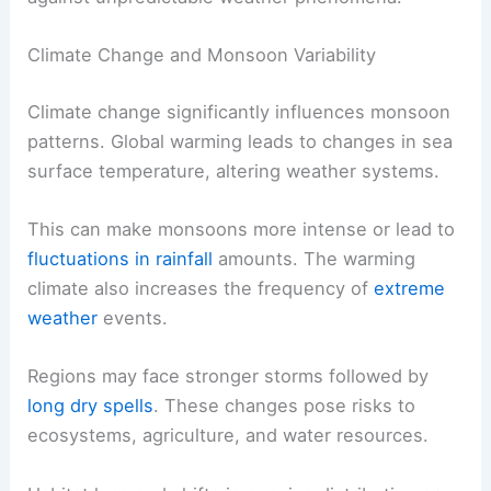
Climate Change and Monsoon Variability
Climate change significantly influences monsoon
patterns. Global warming leads to changes in sea
surface temperature, altering weather systems.
This can make monsoons more intense or lead to
fluctuations in rainfall
amounts. The warming
climate also increases the frequency of
extreme
weather
events.
Regions may face stronger storms followed by
long dry spells
. These changes pose risks to
ecosystems, agriculture, and water resources.