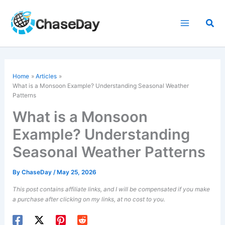
Skip
to
Sea
content
Home
Articles
What is a Monsoon Example? Understanding Seasonal Weather
Patterns
What is a Monsoon
Example? Understanding
Seasonal Weather Patterns
By
ChaseDay
/
May 25, 2026
This post contains affiliate links, and I will be compensated if you make
a purchase after clicking on my links, at no cost to you.