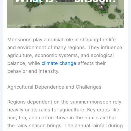
Monsoons play a crucial role in shaping the life
and environment of many regions. They influence
agriculture, economic systems, and ecological
balance, while
climate change
affects their
behavior and intensity.
Agricultural Dependence and Challenges
Regions dependent on the summer monsoon rely
heavily on its rains for agriculture. Key crops like
rice, tea, and cotton thrive in the humid air that
the rainy season brings. The annual rainfall during