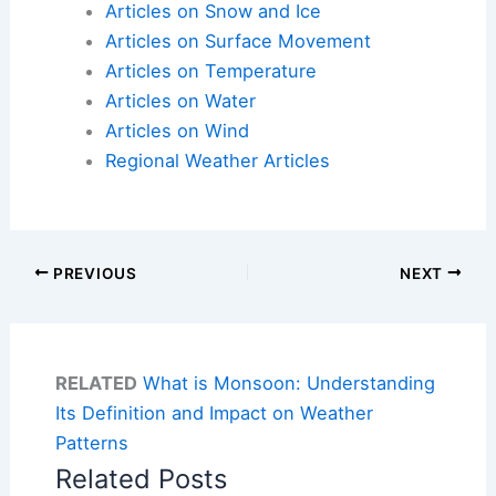
Articles on Snow and Ice
Articles on Surface Movement
Articles on Temperature
Articles on Water
Articles on Wind
Regional Weather Articles
PREVIOUS
NEXT
RELATED
What is Monsoon: Understanding
Its Definition and Impact on Weather
Patterns
Related Posts