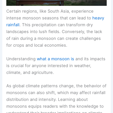
Certain regions, like South Asia, experience
intense monsoon seasons that can lead to
heavy
rainfall
. This precipitation can transform dry
landscapes into lush fields. Conversely, the lack
of rain during a monsoon can create challenges
for crops and local economies.
Understanding
what a monsoon is
and its impacts
is crucial for anyone interested in weather,
climate, and agriculture.
As global climate patterns change, the behavior of
monsoons can also shift, which may affect rainfall
distribution and intensity. Learning about
monsoons equips readers with the knowledge to
understand their broader implications on climate