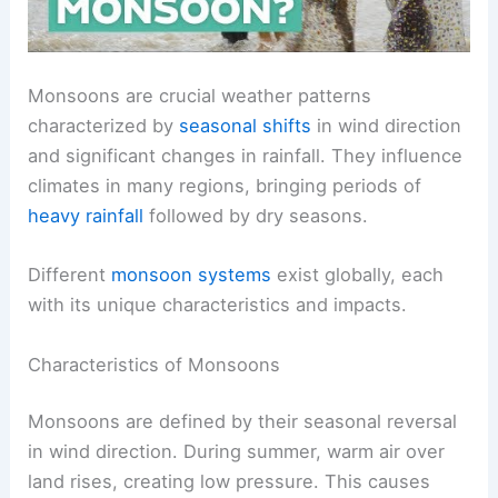
Monsoons are crucial weather patterns
characterized by
seasonal shifts
in wind direction
and significant changes in rainfall. They influence
climates in many regions, bringing periods of
heavy rainfall
followed by dry seasons.
Different
monsoon systems
exist globally, each
with its unique characteristics and impacts.
Characteristics of Monsoons
Monsoons are defined by their seasonal reversal
in wind direction. During summer, warm air over
land rises, creating low pressure. This causes