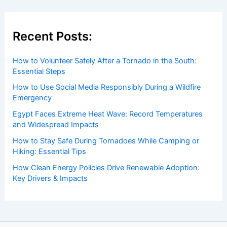
Recent Posts:
How to Volunteer Safely After a Tornado in the South:
Essential Steps
How to Use Social Media Responsibly During a Wildfire
Emergency
Egypt Faces Extreme Heat Wave: Record Temperatures
and Widespread Impacts
How to Stay Safe During Tornadoes While Camping or
Hiking: Essential Tips
How Clean Energy Policies Drive Renewable Adoption:
Key Drivers & Impacts