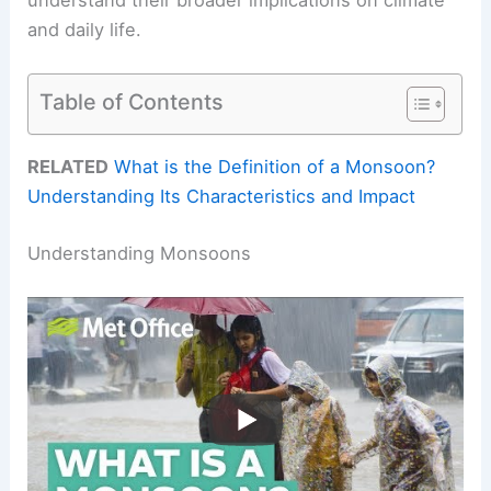
and daily life.
Table of Contents
RELATED
What is the Definition of a Monsoon?
Understanding Its Characteristics and Impact
Understanding Monsoons