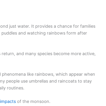
nd just water. It provides a chance for families
in puddles and watching rainbows form after
rds return, and many species become more active,
ral phenomena like rainbows, which appear when
ny people use umbrellas and raincoats to stay
ily routines.
 impacts
of the monsoon.