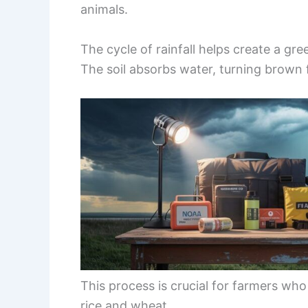
animals.
The cycle of rainfall helps create a gre
The soil absorbs water, turning brown f
This process is crucial for farmers wh
rice and wheat.