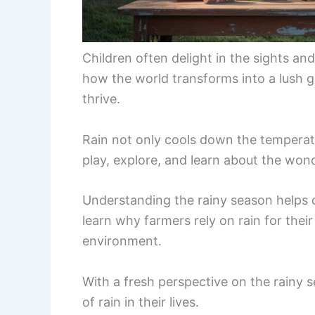
Children often delight in the sights a
how the world transforms into a lush 
thrive.
Rain not only cools down the temperatu
play, explore, and learn about the won
Understanding the rainy season helps c
learn why farmers rely on rain for thei
environment.
With a fresh perspective on the rainy 
of rain in their lives.