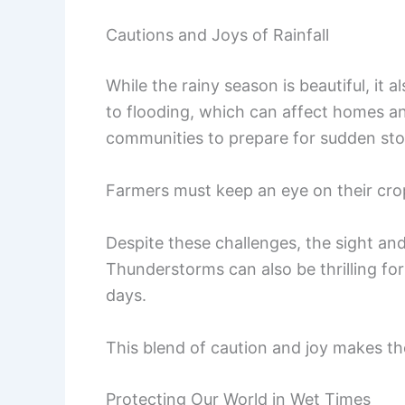
Cautions and Joys of Rainfall
While the rainy season is beautiful, it 
to flooding, which can affect homes an
communities to prepare for sudden st
Farmers must keep an eye on their cr
Despite these challenges, the sight an
Thunderstorms can also be thrilling fo
days.
This blend of caution and joy makes t
Protecting Our World in Wet Times