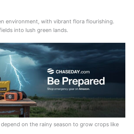
en environment, with vibrant flora flourishing.
ields into lush green lands.
o depend on the rainy season to grow crops like