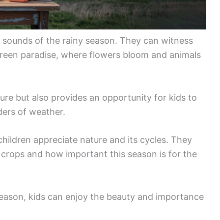
nd sounds of the rainy season. They can witness
green paradise, where flowers bloom and animals
re but also provides an opportunity for kids to
ders of weather.
hildren appreciate nature and its cycles. They
r crops and how important this season is for the
season, kids can enjoy the beauty and importance