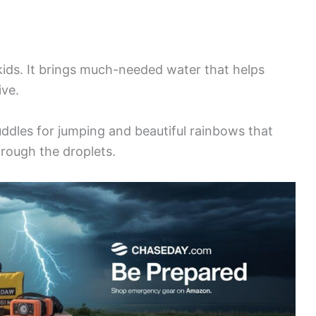
 kids. It brings much-needed water that helps
ive.
uddles for jumping and beautiful rainbows that
hrough the droplets.