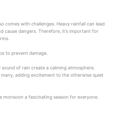
also comes with challenges. Heavy rainfall can lead
d cause dangers. Therefore, it’s important for
orms.
ops to prevent damage.
d sound of rain create a calming atmosphere.
r many, adding excitement to the otherwise quiet
he monsoon a fascinating season for everyone.