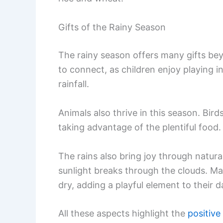
Gifts of the Rainy Season
The rainy season offers many gifts beyo
to connect, as children enjoy playing 
rainfall.
Animals also thrive in this season. Bi
taking advantage of the plentiful food.
The rains also bring joy through natu
sunlight breaks through the clouds. Ma
dry, adding a playful element to their da
All these aspects highlight the
positive