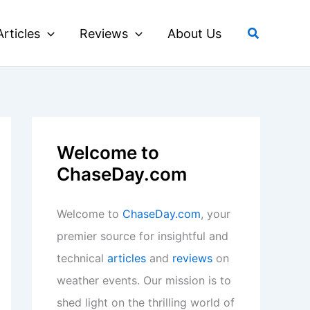
Search
Articles
Reviews
About Us
Welcome to
ChaseDay.com
Welcome to
ChaseDay.com
, your
premier source for insightful and
technical
articles
and
reviews
on
weather events. Our mission is to
shed light on the thrilling world of