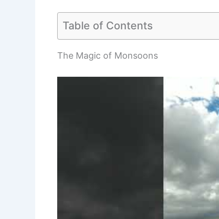
Table of Contents
The Magic of Monsoons