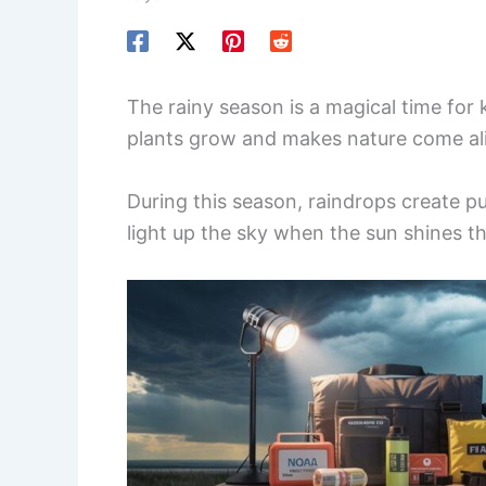
The rainy season is a magical time for
plants grow and makes nature come al
During this season, raindrops create p
light up the sky when the sun shines t