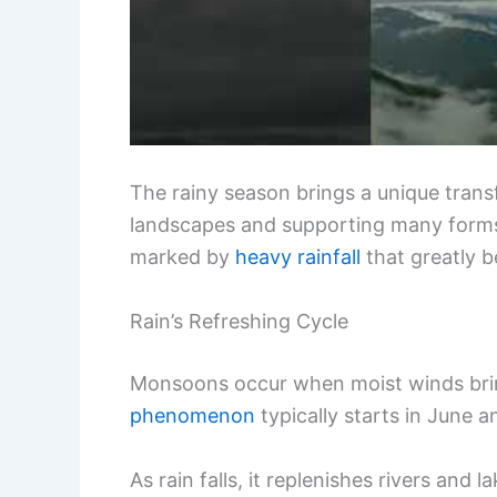
The rainy season brings a unique trans
landscapes and supporting many forms 
marked by
heavy rainfall
that greatly b
Rain’s Refreshing Cycle
Monsoons occur when moist winds brin
phenomenon
typically starts in June a
As rain falls, it replenishes rivers and 