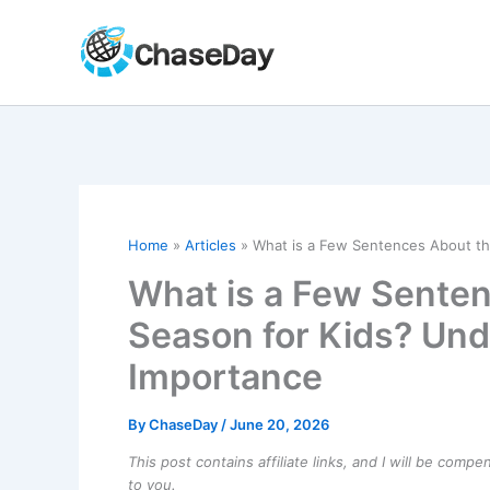
Skip
to
content
Home
Articles
What is a Few Sentences About the
What is a Few Senten
Season for Kids? Unde
Importance
By
ChaseDay
/
June 20, 2026
This post contains affiliate links, and I will be comp
to you.