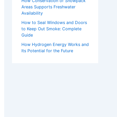
How Conservation of Snowpack
Areas Supports Freshwater
Availability
How to Seal Windows and Doors
to Keep Out Smoke: Complete
Guide
How Hydrogen Energy Works and
Its Potential for the Future