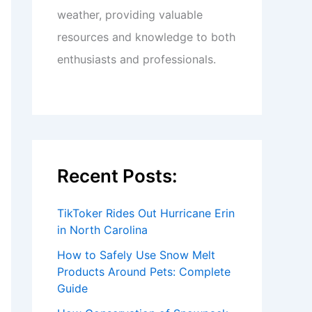
weather, providing valuable
resources and knowledge to both
enthusiasts and professionals.
Recent Posts:
TikToker Rides Out Hurricane Erin
in North Carolina
How to Safely Use Snow Melt
Products Around Pets: Complete
Guide