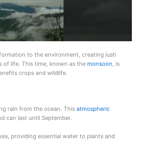
formation to the environment, creating lush
of life. This time, known as the
monsoon
, is
enefits crops and wildlife.
g rain from the ocean. This
atmospheric
nd can last until September.
lakes, providing essential water to plants and