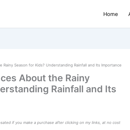
Home
 Rainy Season for Kids? Understanding Rainfall and Its Importance
ces About the Rainy
rstanding Rainfall and Its
ensated if you make a purchase after clicking on my links, at no cost