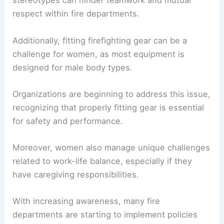
Female firefighters encounter numerous
obstacles, including discrimination and
harassment.
Reports indicate that many women face
skepticism regarding their physical abilities. Such
stereotypes can hinder teamwork and mutual
respect within fire departments.
Additionally, fitting firefighting gear can be a
challenge for women, as most equipment is
designed for male body types.
Organizations are beginning to address this issue,
recognizing that properly fitting gear is essential
for safety and performance.