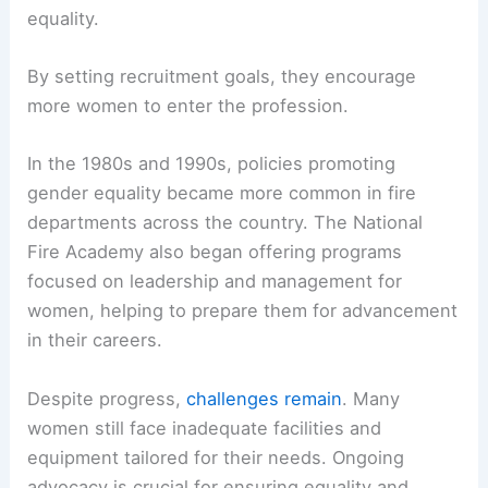
Legal changes have greatly influenced the role of
women in the fire service. The National Fire
Protection Association (NFPA) has established
standards and guidelines to promote diversity and
equality.
By setting recruitment goals, they encourage
more women to enter the profession.
In the 1980s and 1990s, policies promoting
gender equality became more common in fire
departments across the country. The National
Fire Academy also began offering programs
focused on leadership and management for
women, helping to prepare them for advancement
in their careers.