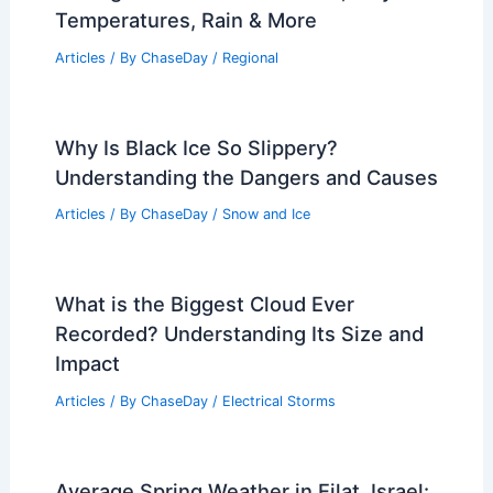
Articles
/ By
ChaseDay
/
Atmospheric Phenomena
What is a Squall Line? Understanding
This Severe Weather Phenomenon
Articles
/ By
ChaseDay
/
Electrical Storms
Average Fall Weather in Milan, Italy:
Temperatures, Rain & More
Articles
/ By
ChaseDay
/
Regional
Why Is Black Ice So Slippery?
Understanding the Dangers and Causes