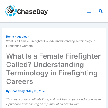
Skip
to
Sea
content
Home
Articles
What Is a Female
Firefighter
Called? Understanding Terminology in
Firefighting Careers
What Is a Female Firefighter
Called? Understanding
Terminology in Firefighting
Careers
By
ChaseDay
/
May 19, 2026
This post contains affiliate links, and I will be compensated if you make
a purchase after clicking on my links, at no cost to you.