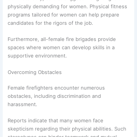
female firefighters.
Although progress is evident, women still make
up less than 5 percent of career firefighters.
Recruitment strategies often focus on breaking
down stereotypes that suggest firefighting is too
physically demanding for women. Physical fitness
programs tailored for women can help prepare
candidates for the rigors of the job.
Furthermore, all-female fire brigades provide
spaces where women can develop skills in a
supportive environment.
Overcoming Obstacles