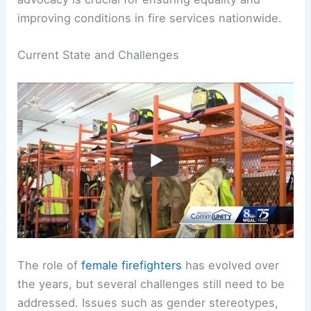
Despite progress,
challenges remain
. Many
women still face inadequate facilities and
equipment tailored for their needs. Ongoing
advocacy is crucial for ensuring equality and
improving conditions in fire services nationwide.
RELATED
What is Firefighter Slang For?
Understanding Terms Used in the Fire Service
Current State and Challenges