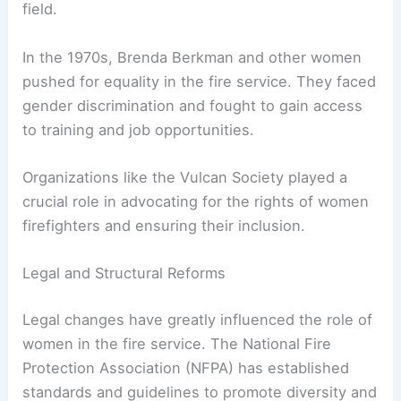
Another notable figure is Lillie Hitchcock, who
formed an all-female firefighting crew in the late
1800s. These women challenged societal norms
and made significant strides in a male-dominated
field.
In the 1970s, Brenda Berkman and other women
pushed for equality in the fire service. They faced
gender discrimination and fought to gain access
to training and job opportunities.
Organizations like the Vulcan Society played a
crucial role in advocating for the rights of
women
firefighters
and ensuring their inclusion.
Legal and Structural Reforms