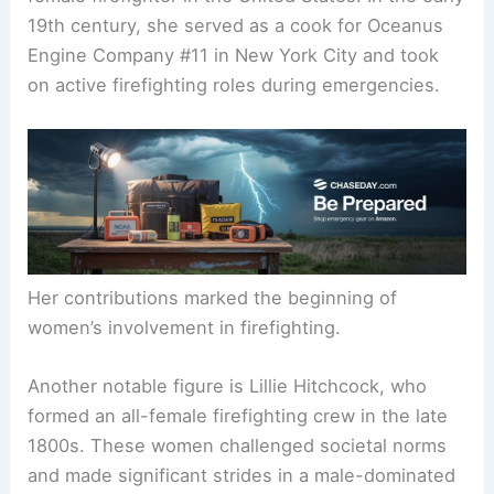
Trailblazers in Firefighting
Molly Williams is recognized as the first recorded
female firefighter in the United States. In the early
19th century, she served as a cook for Oceanus
Engine Company #11 in New York City and took
on active firefighting roles during emergencies.
Her contributions marked the beginning of
women’s involvement in firefighting.