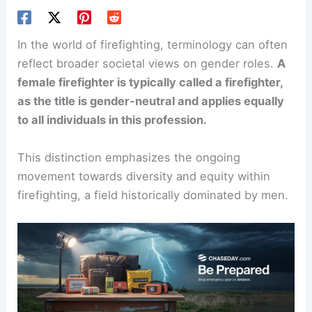
In the world of firefighting, terminology can often
reflect broader societal views on gender roles.
A
female firefighter is typically called a firefighter,
as the title is gender-neutral and applies equally
to all individuals in this profession.
This distinction emphasizes the ongoing
movement towards diversity and equity within
firefighting, a field historically dominated by men.