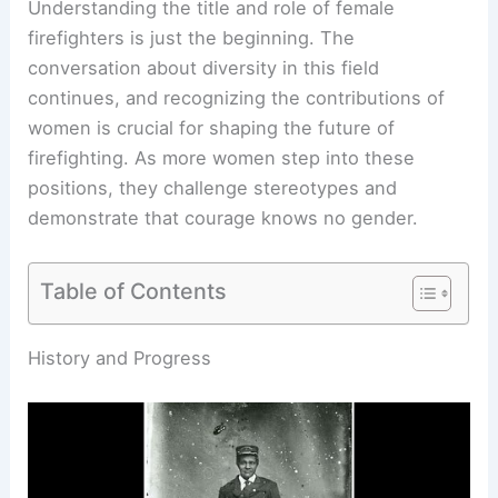
Understanding the title and role of female
firefighters is just the beginning. The
conversation about diversity in this field
continues, and recognizing the contributions of
women is crucial for shaping the future of
firefighting. As more women step into these
positions, they challenge stereotypes and
demonstrate that courage knows no gender.
Table of Contents
RELATED
What is a Fire Scientist Called?
Understanding the Role and Responsibilities of
Fire Professionals
History and Progress