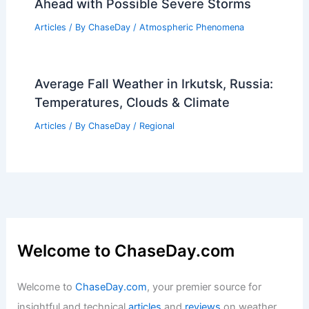
Articles
/ By
ChaseDay
/
Atmospheric Phenomena
How to Tell if a Lake is Man-Made: Key
Indicators and Identification Tips
Articles
/ By
ChaseDay
/
Water
Oklahoma City Weather: Warmer Days
Ahead with Possible Severe Storms
Articles
/ By
ChaseDay
/
Atmospheric Phenomena
Average Fall Weather in Irkutsk, Russia:
Temperatures, Clouds & Climate
Articles
/ By
ChaseDay
/
Regional