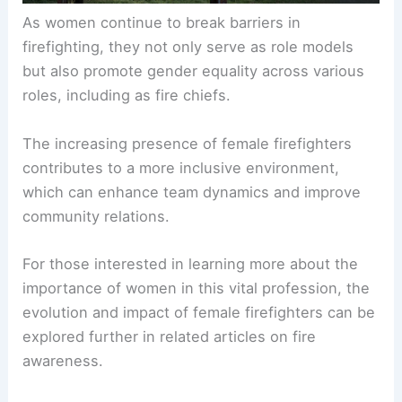
As women continue to break barriers in
firefighting, they not only serve as role models
but also promote gender equality across various
roles, including as fire chiefs.
The increasing presence of female firefighters
contributes to a more inclusive environment,
which can enhance team dynamics and improve
community relations.
For those interested in learning more about the
importance of women in this vital profession, the
evolution and impact of female firefighters can be
explored further in related articles on fire
awareness.