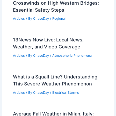
Related Posts
Protect Farm Animals and Pets During
Freezing Temperatures
Articles
/ By
ChaseDay
/
Atmospheric Phenomena
How to Prepare for Dangerous
Crosswinds on High Western Bridges:
Essential Safety Steps
Articles
/ By
ChaseDay
/
Regional
13News Now Live: Local News,
Weather, and Video Coverage