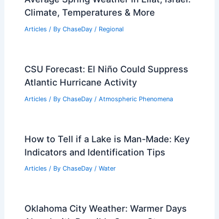
Articles
/ By
ChaseDay
/
Snow and Ice
What is the Biggest Cloud Ever
Recorded? Understanding Its Size and
Impact
Articles
/ By
ChaseDay
/
Electrical Storms
Average Spring Weather in Eilat, Israel:
Climate, Temperatures & More
Articles
/ By
ChaseDay
/
Regional
CSU Forecast: El Niño Could Suppress
Atlantic Hurricane Activity