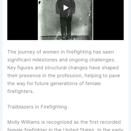
The journey of women in firefighting has seen
significant milestones and ongoing challenges.
Key figures and structural changes have shaped
their presence in the profession, helping to pave
the way for future generations of female
firefighters.