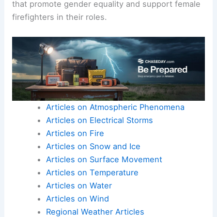
Moreover, women also manage unique challenges
related to work-life balance, especially if they
have caregiving responsibilities.
With increasing awareness, many fire
departments are starting to implement policies
that promote gender equality and support female
firefighters in their roles.
Articles on Atmospheric Phenomena
Articles on Electrical Storms