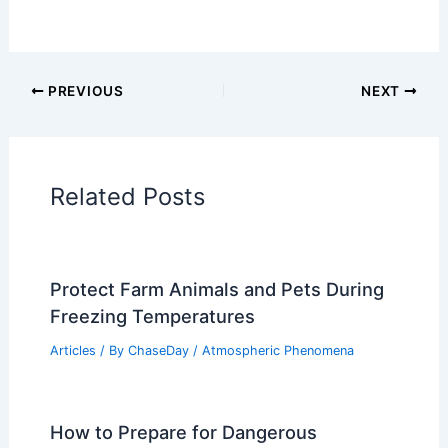
Articles on Fire
Articles on Snow and Ice
Articles on Surface Movement
Articles on Temperature
Articles on Water
Articles on Wind
Regional Weather Articles
PREVIOUS
NEXT
RELATED
What Do You Call a Rookie
Firefighter? Understanding the Terms and
Roles in Firefighting Careers