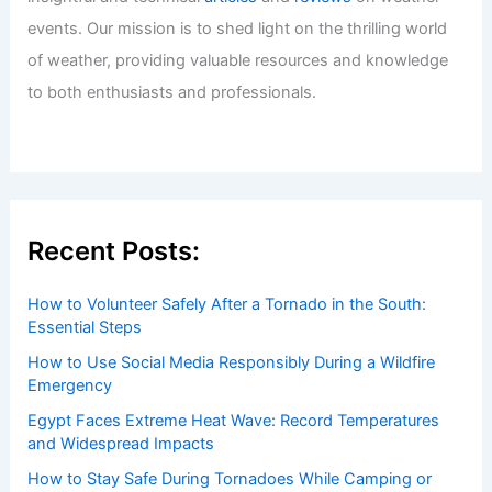
Welcome to ChaseDay.com
Welcome to
ChaseDay.com
, your premier source for
insightful and technical
articles
and
reviews
on weather
events. Our mission is to shed light on the thrilling world
of weather, providing valuable resources and knowledge
to both enthusiasts and professionals.