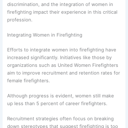
The role of
female firefighters
has evolved over
the years, but several challenges still need to be
addressed. Issues such as gender stereotypes,
discrimination, and the integration of women in
firefighting impact their experience in this critical
profession.
Integrating Women in Firefighting
Efforts to integrate women into firefighting have
increased significantly. Initiatives like those by
organizations such as United Women Firefighters
aim to improve recruitment and retention rates for