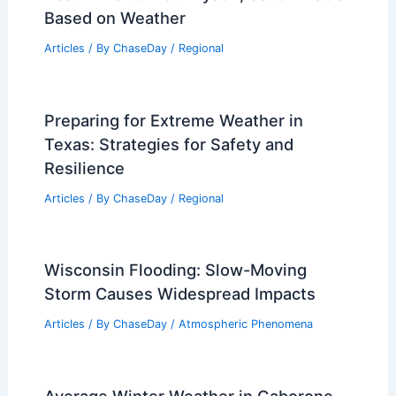
Based on Weather
Articles
/ By
ChaseDay
/
Regional
Preparing for Extreme Weather in
Texas: Strategies for Safety and
Resilience
Articles
/ By
ChaseDay
/
Regional
Wisconsin Flooding: Slow-Moving
Storm Causes Widespread Impacts
Articles
/ By
ChaseDay
/
Atmospheric Phenomena