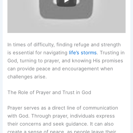
In times of difficulty, finding refuge and strength
is essential for navigating
life’s storms
. Trusting in
God, turning to prayer, and knowing His promises
can provide peace and encouragement when
challenges arise.
The Role of Prayer and Trust in God
Prayer serves as a direct line of communication
with God. Through prayer, individuals express
their concerns and seek guidance. It can also
create a sense of peace, as people leave their