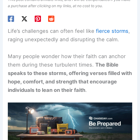
a purchase after clicking on my links, at no cost to you.
Life’s challenges can often feel like
fierce storms
,
raging unexpectedly and disrupting the calm.
Many people wonder how their faith can anchor
them during these turbulent times.
The Bible
speaks to these storms, offering verses filled with
hope, comfort, and strength that encourage
individuals to lean on their faith
.