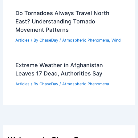
Do Tornadoes Always Travel North
East? Understanding Tornado
Movement Patterns
Articles
/ By
ChaseDay
/
Atmospheric Phenomena
,
Wind
Extreme Weather in Afghanistan
Leaves 17 Dead, Authorities Say
Articles
/ By
ChaseDay
/
Atmospheric Phenomena