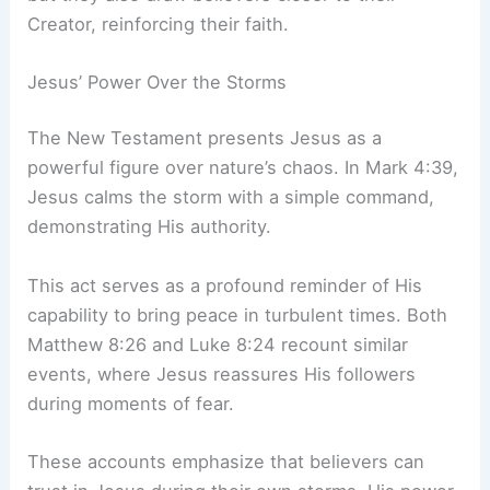
Creator, reinforcing their faith.
Jesus’ Power Over the Storms
The New Testament presents Jesus as a
powerful figure over nature’s chaos. In Mark 4:39,
Jesus calms the storm with a simple command,
demonstrating His authority.
This act serves as a profound reminder of His
capability to bring peace in turbulent times. Both
Matthew 8:26 and Luke 8:24 recount similar
events, where Jesus reassures His followers
during moments of fear.
These accounts emphasize that believers can