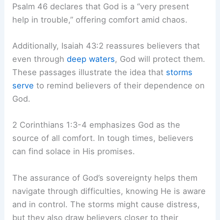
Psalm 46 declares that God is a “very present
help in trouble,” offering comfort amid chaos.
Additionally, Isaiah 43:2 reassures believers that
even through
deep waters
, God will protect them.
These passages illustrate the idea that
storms
serve
to remind believers of their dependence on
God.
2 Corinthians 1:3-4 emphasizes God as the
source of all comfort. In tough times, believers
can find solace in His promises.
The assurance of God’s sovereignty helps them
navigate through difficulties, knowing He is aware
and in control. The storms might cause distress,
but they also draw believers closer to their