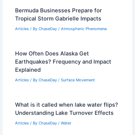
Bermuda Businesses Prepare for
Tropical Storm Gabrielle Impacts
Articles
/ By
ChaseDay
/
Atmospheric Phenomena
How Often Does Alaska Get
Earthquakes? Frequency and Impact
Explained
Articles
/ By
ChaseDay
/
Surface Movement
What is it called when lake water flips?
Understanding Lake Turnover Effects
Articles
/ By
ChaseDay
/
Water