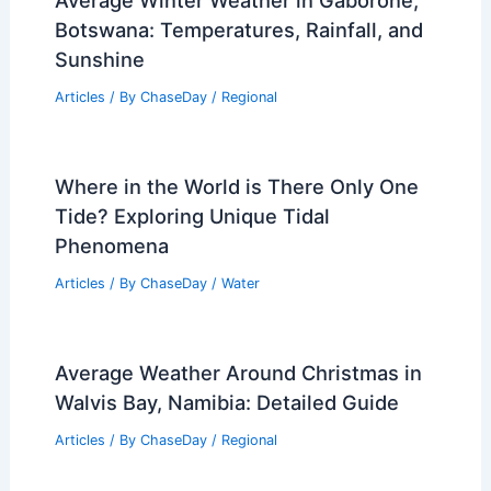
Average Winter Weather in Gaborone,
Botswana: Temperatures, Rainfall, and
Sunshine
Articles
/ By
ChaseDay
/
Regional
Where in the World is There Only One
Tide? Exploring Unique Tidal
Phenomena
Articles
/ By
ChaseDay
/
Water
Average Weather Around Christmas in
Walvis Bay, Namibia: Detailed Guide
Articles
/ By
ChaseDay
/
Regional