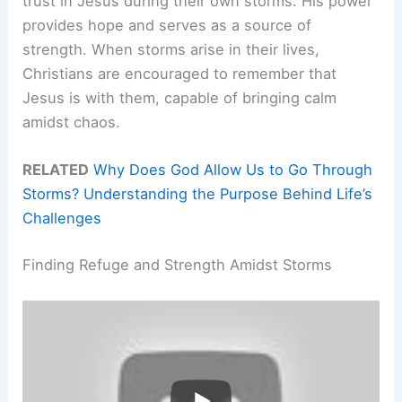
trust in Jesus during their own storms. His power
provides hope and serves as a source of
strength. When storms arise in their lives,
Christians are encouraged to remember that
Jesus is with them, capable of bringing calm
amidst chaos.
RELATED
Why Does God Allow Us to Go Through
Storms? Understanding the Purpose Behind Life’s
Challenges
Finding Refuge and Strength Amidst Storms