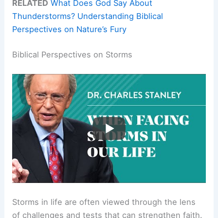
RELATED
What Does God Say About
Thunderstorms? Understanding Biblical
Perspectives on Nature’s Fury
Biblical Perspectives on Storms
Storms in life are often viewed through the lens
of challenges and tests that can strengthen faith.