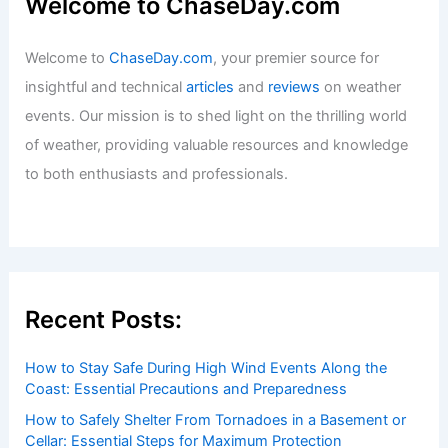
Welcome to ChaseDay.com
Welcome to
ChaseDay.com
, your premier source for
insightful and technical
articles
and
reviews
on weather
events. Our mission is to shed light on the thrilling world
of weather, providing valuable resources and knowledge
to both enthusiasts and professionals.
Recent Posts:
How to Stay Safe During High Wind Events Along the
Coast: Essential Precautions and Preparedness
How to Safely Shelter From Tornadoes in a Basement or
Cellar: Essential Steps for Maximum Protection