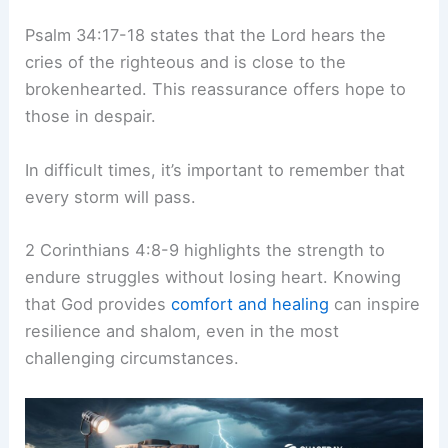
Psalm 34:17-18 states that the Lord hears the
cries of the righteous and is close to the
brokenhearted. This reassurance offers hope to
those in despair.
In difficult times, it’s important to remember that
every storm will pass.
2 Corinthians 4:8-9 highlights the strength to
endure struggles without losing heart. Knowing
that God provides
comfort and healing
can inspire
resilience and shalom, even in the most
challenging circumstances.