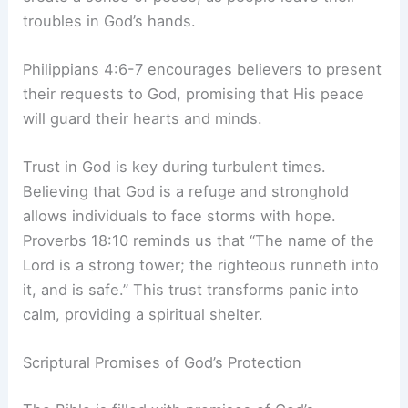
troubles in God’s hands.
Philippians 4:6-7 encourages believers to present
their requests to God, promising that His peace
will guard their hearts and minds.
Trust in God is key during turbulent times.
Believing that God is a refuge and stronghold
allows individuals to face storms with hope.
Proverbs 18:10 reminds us that “The name of the
Lord is a strong tower; the righteous runneth into
it, and is safe.” This trust transforms panic into
calm, providing a spiritual shelter.
Scriptural Promises of God’s Protection