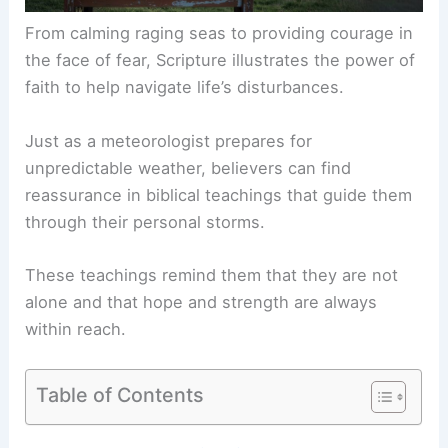
From calming raging seas to providing courage in
the face of fear, Scripture illustrates the power of
faith to help navigate life’s disturbances.
Just as a meteorologist prepares for
unpredictable weather, believers can find
reassurance in biblical teachings that guide them
through their personal storms.
These teachings remind them that they are not
alone and that hope and strength are always
within reach.
Table of Contents