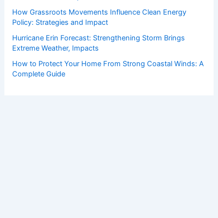
How Grassroots Movements Influence Clean Energy
Policy: Strategies and Impact
Hurricane Erin Forecast: Strengthening Storm Brings
Extreme Weather, Impacts
How to Protect Your Home From Strong Coastal Winds: A
Complete Guide
Copyright © 2026 ChaseDay.com |
Privacy Policy
Affiliate Disclosure: Our posts may contain affiliate links,
which generate revenue for our site at no cost to you.