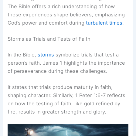
The Bible offers a rich understanding of how
these experiences shape believers, emphasizing
God’s power and comfort during
turbulent times
.
Storms as Trials and Tests of Faith
In the Bible,
storms
symbolize trials that test a
person’s faith. James 1 highlights the importance
of perseverance during these challenges.
It states that trials produce maturity in faith,
shaping character. Similarly, 1 Peter 1:6-7 reflects
on how the testing of faith, like gold refined by
fire, results in greater strength and glory.