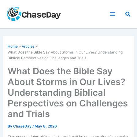
Skip
to
Sea
content
Home
Articles
What Does the Bible Say About Storms in Our Lives? Understanding
Biblical Perspectives on Challenges and Trials
What Does the Bible Say
About Storms in Our Lives?
Understanding Biblical
Perspectives on Challenges
and Trials
By
ChaseDay
/
May 8, 2026
This post contains affiliate links, and I will be compensated if you make