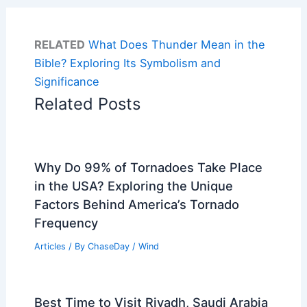
RELATED
What Does Thunder Mean in the
Bible? Exploring Its Symbolism and
Significance
Related Posts
Why Do 99% of Tornadoes Take Place
in the USA? Exploring the Unique
Factors Behind America’s Tornado
Frequency
Articles
/ By
ChaseDay
/
Wind
Best Time to Visit Riyadh, Saudi Arabia