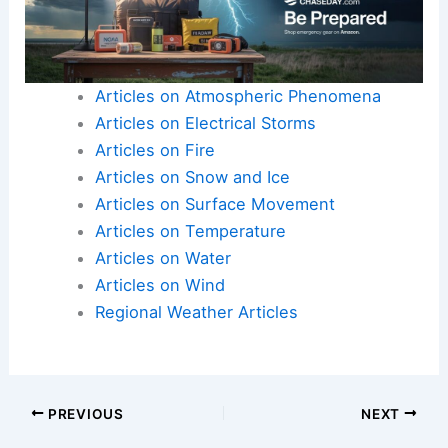
Articles on Atmospheric Phenomena
Articles on Electrical Storms
Articles on Fire
Articles on Snow and Ice
Articles on Surface Movement
Articles on Temperature
Articles on Water
Articles on Wind
Regional Weather Articles
PREVIOUS
NEXT