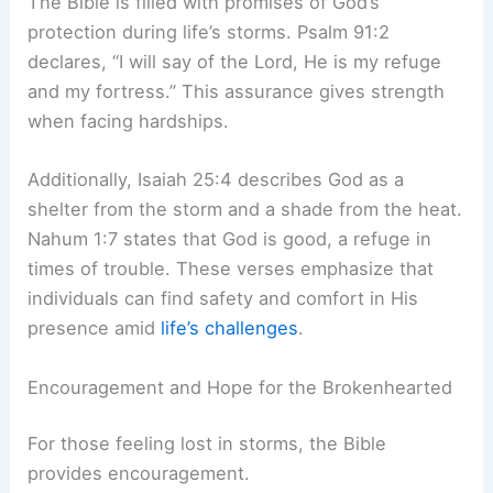
The Bible is filled with promises of God’s
protection during life’s storms. Psalm 91:2
declares, “I will say of the Lord, He is my refuge
and my fortress.” This assurance gives strength
when facing hardships.
Additionally, Isaiah 25:4 describes God as a
shelter from the storm and a shade from the heat.
Nahum 1:7 states that God is good, a refuge in
times of trouble. These verses emphasize that
individuals can find safety and comfort in His
presence amid
life’s challenges
.
Encouragement and Hope for the Brokenhearted
For those feeling lost in storms, the Bible
provides encouragement.