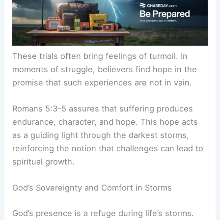
These trials often bring feelings of turmoil. In
moments of struggle, believers find hope in the
promise that such experiences are not in vain.
Romans 5:3-5 assures that suffering produces
endurance, character, and hope. This hope acts
as a guiding light through the darkest storms,
reinforcing the notion that challenges can lead to
spiritual growth.
God’s Sovereignty and Comfort in Storms
God’s presence is a refuge during life’s storms.