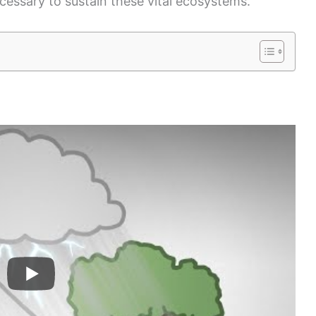
ecessary to sustain these vital ecosystems.