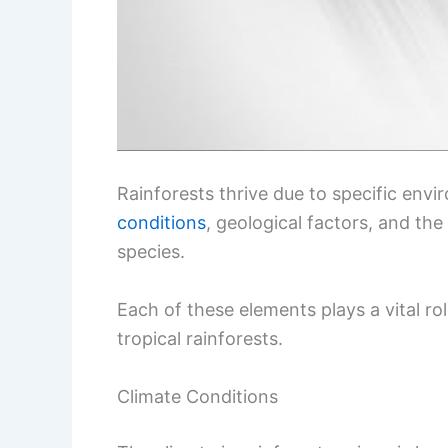
Rainforests thrive due to specific env
conditions
, geological factors, and the
species.
Each of these elements plays a vital ro
tropical rainforests.
Climate Conditions