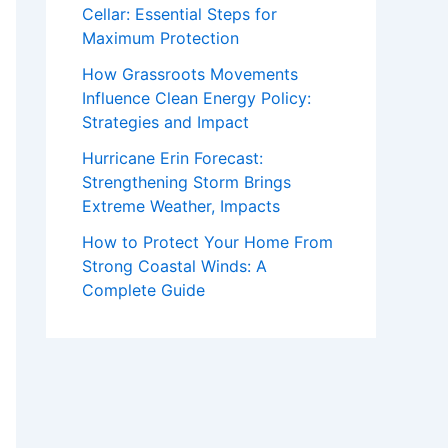
Cellar: Essential Steps for
Maximum Protection
How Grassroots Movements
Influence Clean Energy Policy:
Strategies and Impact
Hurricane Erin Forecast:
Strengthening Storm Brings
Extreme Weather, Impacts
How to Protect Your Home From
Strong Coastal Winds: A
Complete Guide