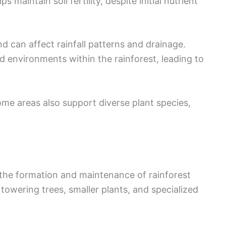
 maintain soil fertility, despite initial nutrient
d can affect rainfall patterns and drainage.
d environments within the rainforest, leading to
ome areas also support diverse plant species,
n the formation and maintenance of rainforest
towering trees, smaller plants, and specialized