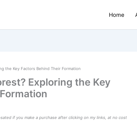
Home
ng the Key Factors Behind Their Formation
rest? Exploring the Key
 Formation
ensated if you make a purchase after clicking on my links, at no cost