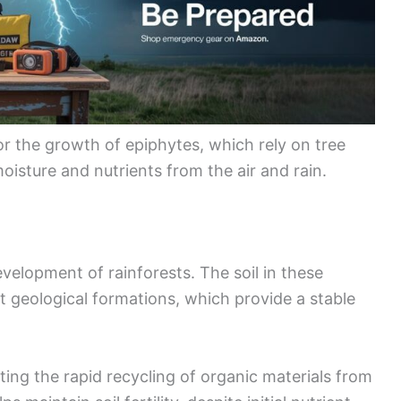
or the growth of epiphytes, which rely on tree
oisture and nutrients from the air and rain.
evelopment of rainforests. The soil in these
nt geological formations, which provide a stable
ting the rapid recycling of organic materials from