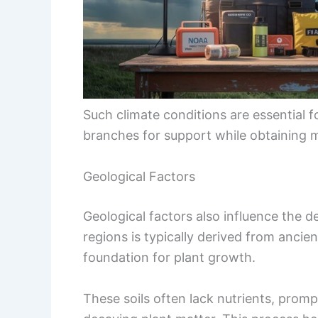
Such climate conditions are essential f
branches for support while obtaining m
Geological Factors
Geological factors also influence the d
regions is typically derived from ancie
foundation for plant growth.
These soils often lack nutrients, promp