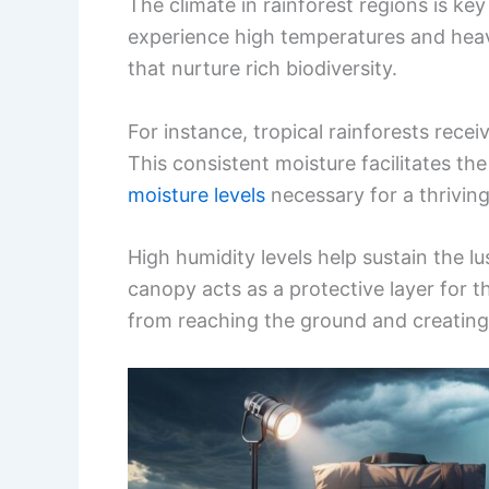
The climate in rainforest regions is key
experience high temperatures and heavy
that nurture rich biodiversity.
For instance, tropical rainforests recei
This consistent moisture facilitates th
moisture levels
necessary for a thrivin
High humidity levels help sustain the l
canopy acts as a protective layer for t
from reaching the ground and creating