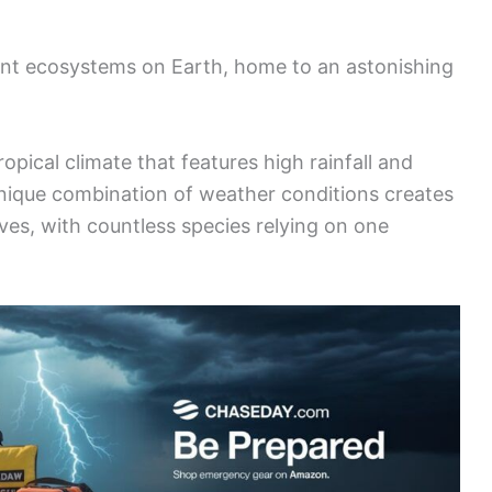
ant ecosystems on Earth, home to an astonishing
ropical climate that features high rainfall and
nique combination of weather conditions creates
ves, with countless species relying on one