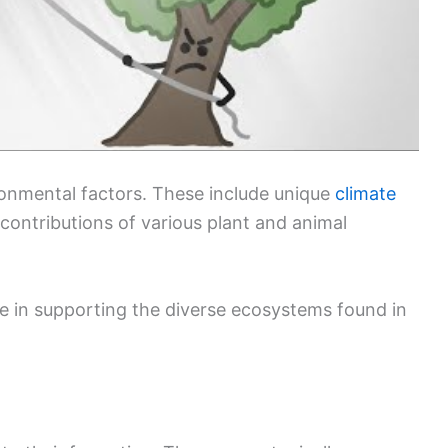
ironmental factors. These include unique
climate
 contributions of various plant and animal
le in supporting the diverse ecosystems found in