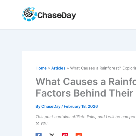
Skip
to
content
Home
Articles
What Causes a Rainforest? Explori
What Causes a Rainfo
Factors Behind Their
By
ChaseDay
/
February 18, 2026
This post contains affiliate links, and I will be comp
to you.