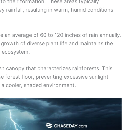
 to their formation. These areas typically
 rainfall, resulting in warm, humid conditions
ve an average of 60 to 120 inches of rain annually.
e growth of diverse plant life and maintains the
g ecosystem.
ush canopy that characterizes rainforests. This
he forest floor, preventing excessive sunlight
 a cooler, shaded environment.