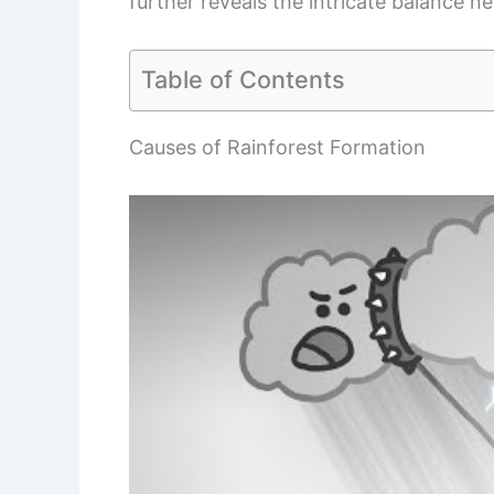
further reveals the intricate balance n
Table of Contents
Causes of Rainforest Formation