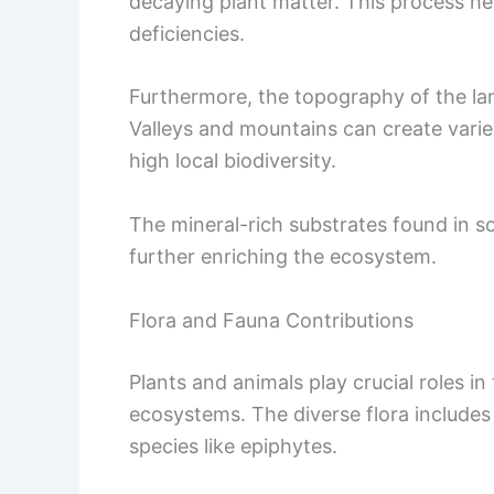
decaying plant matter. This process helps
deficiencies.
Furthermore, the topography of the lan
Valleys and mountains can create varie
high local biodiversity.
The mineral-rich substrates found in s
further enriching the ecosystem.
Flora and Fauna Contributions
Plants and animals play crucial roles i
ecosystems. The diverse flora includes 
species like epiphytes.