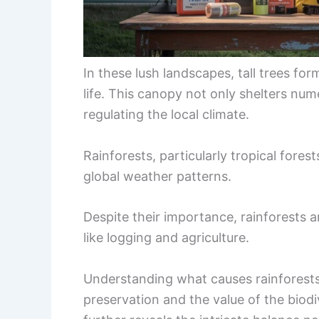
In these lush landscapes, tall trees f
life. This canopy not only shelters nume
regulating the local climate.
Rainforests, particularly tropical fores
global weather patterns.
Despite their importance, rainforests 
like logging and agriculture.
Understanding what causes rainforests t
preservation and the value of the biodi