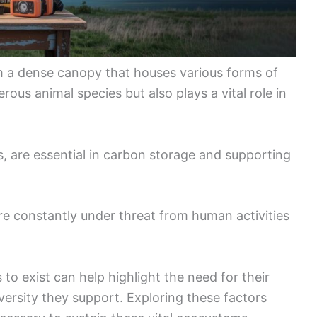
orm a dense canopy that houses various forms of
rous animal species but also plays a vital role in
ts, are essential in carbon storage and supporting
are constantly under threat from human activities
o exist can help highlight the need for their
versity they support. Exploring these factors