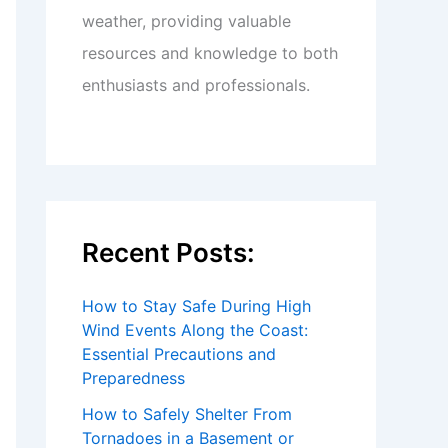
weather, providing valuable
resources and knowledge to both
enthusiasts and professionals.
Recent Posts:
How to Stay Safe During High
Wind Events Along the Coast:
Essential Precautions and
Preparedness
How to Safely Shelter From
Tornadoes in a Basement or