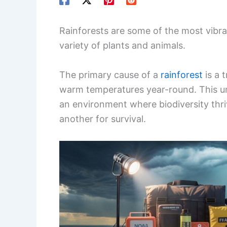
Rainforests are some of the most vibr
variety of plants and animals.
The primary cause of a
rainforest
is a t
warm temperatures year-round. This u
an environment where biodiversity thri
another for survival.