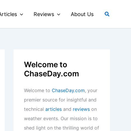
Search
Articles
Reviews
About Us
Welcome to
ChaseDay.com
Welcome to
ChaseDay.com
, your
premier source for insightful and
technical
articles
and
reviews
on
weather events. Our mission is to
shed light on the thrilling world of