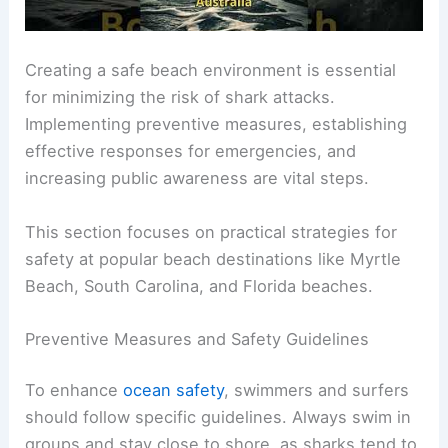
Creating a safe beach environment is essential
for minimizing the risk of shark attacks.
Implementing preventive measures, establishing
effective responses for emergencies, and
increasing public awareness are vital steps.
This section focuses on practical strategies for
safety at popular beach destinations like Myrtle
Beach, South Carolina, and Florida beaches.
Preventive Measures and Safety Guidelines
To enhance
ocean safety
, swimmers and surfers
should follow specific guidelines. Always swim in
groups and stay close to shore, as sharks tend to