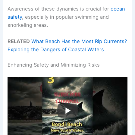
Awareness of these dynamics is crucial for
ocean
safety
, especially in popular swimming and
snorkeling areas.
RELATED
What Beach Has the Most Rip Currents?
Exploring the Dangers of Coastal Waters
Enhancing Safety and Minimizing Risks