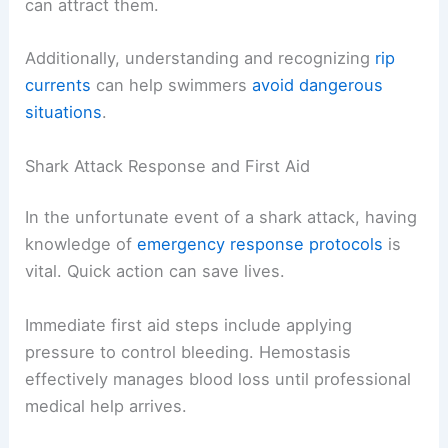
can attract them.
Additionally, understanding and recognizing
rip
currents
can help swimmers
avoid dangerous
situations
.
Shark Attack Response and First Aid
In the unfortunate event of a shark attack, having
knowledge of
emergency response protocols
is
vital. Quick action can save lives.
Immediate first aid steps include applying
pressure to control bleeding. Hemostasis
effectively manages blood loss until professional
medical help arrives.