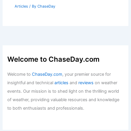
Articles
/ By
ChaseDay
Welcome to ChaseDay.com
Welcome to
ChaseDay.com
, your premier source for
insightful and technical
articles
and
reviews
on weather
events. Our mission is to shed light on the thrilling world
of weather, providing valuable resources and knowledge
to both enthusiasts and professionals.