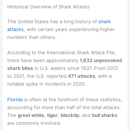
Historical Overview of Shark Attacks
The United States has a long history of
shark
attacks
, with certain years experiencing higher
numbers than others.
According to the International Shark Attack File,
there have been approximately
1,632 unprovoked
shark bites
in U.S. waters since 1837. From 2012
to 2021, the U.S. reported
471 attacks
, with a
notable spike in incidents in 2020.
Florida
is often at the forefront of these statistics,
accounting for more than half of the total attacks.
The
great white
,
tiger
,
blacktip
, and
bull sharks
are commonly involved.