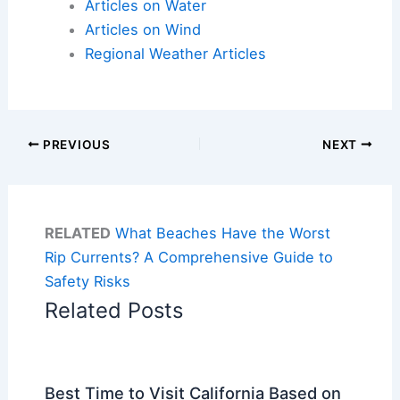
Articles on Water
Articles on Wind
Regional Weather Articles
PREVIOUS
NEXT
RELATED
What Beaches Have the Worst
Rip Currents? A Comprehensive Guide to
Safety Risks
Related Posts
Best Time to Visit California Based on