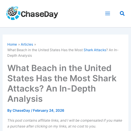
Skip
to
Sea
content
Home
Articles
What Beach in the United States Has the Most
Shark Attacks
? An In-
Depth Analysis
What Beach in the United
States Has the Most Shark
Attacks? An In-Depth
Analysis
By
ChaseDay
/
February 24, 2026
This post contains affiliate links, and I will be compensated if you make
a purchase after clicking on my links, at no cost to you.