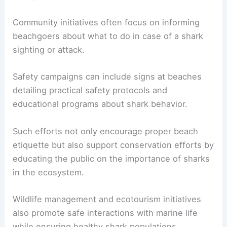
Community initiatives often focus on informing
beachgoers about what to do in case of a shark
sighting or attack.
Safety campaigns can include signs at beaches
detailing practical safety protocols and
educational programs about shark behavior.
Such efforts not only encourage proper beach
etiquette but also support conservation efforts by
educating the public on the importance of sharks
in the ecosystem.
Wildlife management and ecotourism initiatives
also promote safe interactions with marine life
while ensuring healthy shark populations.