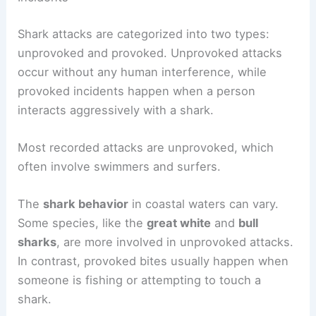
Shark attacks are categorized into two types:
unprovoked and provoked. Unprovoked attacks
occur without any human interference, while
provoked incidents happen when a person
interacts aggressively with a shark.
Most recorded attacks are unprovoked, which
often involve swimmers and surfers.
The
shark behavior
in coastal waters can vary.
Some species, like the
great white
and
bull
sharks
, are more involved in unprovoked attacks.
In contrast, provoked bites usually happen when
someone is fishing or attempting to touch a
shark.