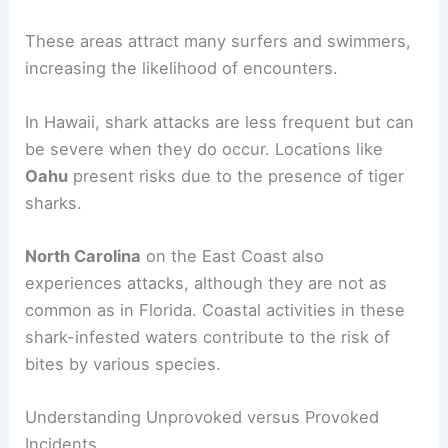
These areas attract many surfers and swimmers,
increasing the likelihood of encounters.
In Hawaii, shark attacks are less frequent but can
be severe when they do occur. Locations like
Oahu
present risks due to the presence of tiger
sharks.
North Carolina
on the East Coast also
experiences attacks, although they are not as
common as in Florida. Coastal activities in these
shark-infested waters contribute to the risk of
bites by various species.
Understanding Unprovoked versus Provoked
Incidents