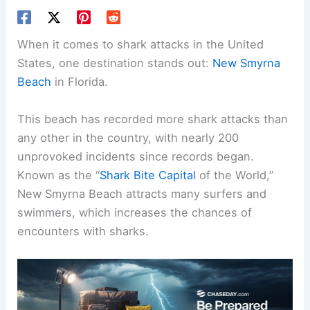
When it comes to shark attacks in the United
States, one destination stands out:
New Smyrna
Beach
in Florida.
This beach has recorded more shark attacks than
any other in the country, with nearly 200
unprovoked incidents since records began.
Known as the “
Shark Bite Capital
of the World,”
New Smyrna Beach attracts many surfers and
swimmers, which increases the chances of
encounters with sharks.