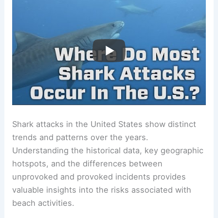
Shark attacks in the United States show distinct
trends and patterns over the years.
Understanding the historical data, key geographic
hotspots, and the differences between
unprovoked and provoked incidents provides
valuable insights into the risks associated with
beach activities.