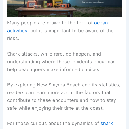
Many people are drawn to the thrill of
ocean
activities
, but it is important to be aware of the
risks.
Shark attacks, while rare, do happen, and
understanding where these incidents occur can
help beachgoers make informed choices.
By exploring New Smyrna Beach and its statistics,
readers can learn more about the factors that
contribute to these encounters and how to stay
safe while enjoying their time at the coast.
For those curious about the dynamics of
shark