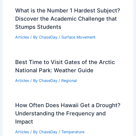
What is the Number 1 Hardest Subject?
Discover the Academic Challenge that
Stumps Students
Articles
/ By
ChaseDay
/
Surface Movement
Best Time to Visit Gates of the Arctic
National Park: Weather Guide
Articles
/ By
ChaseDay
/
Regional
How Often Does Hawaii Get a Drought?
Understanding the Frequency and
Impact
Articles
/ By
ChaseDay
/
Temperature