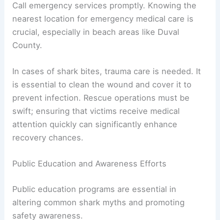
Call emergency services promptly. Knowing the
nearest location for emergency medical care is
crucial, especially in beach areas like Duval
County.
In cases of shark bites, trauma care is needed. It
is essential to clean the wound and cover it to
prevent infection. Rescue operations must be
swift; ensuring that victims receive medical
attention quickly can significantly enhance
recovery chances.
Public Education and Awareness Efforts
Public education programs are essential in
altering common shark myths and promoting
safety awareness.