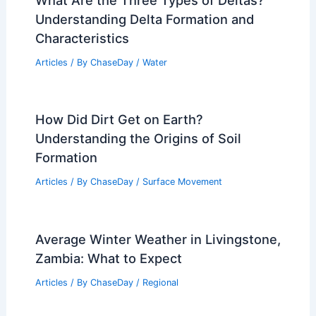
Understanding Delta Formation and
Characteristics
Articles
/ By
ChaseDay
/
Water
How Did Dirt Get on Earth?
Understanding the Origins of Soil
Formation
Articles
/ By
ChaseDay
/
Surface Movement
Average Winter Weather in Livingstone,
Zambia: What to Expect
Articles
/ By
ChaseDay
/
Regional