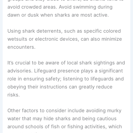
avoid crowded areas. Avoid swimming during
dawn or dusk when sharks are most active.
Using shark deterrents, such as specific colored
wetsuits or electronic devices, can also minimize
encounters.
It’s crucial to be aware of local shark sightings and
advisories. Lifeguard presence plays a significant
role in ensuring safety; listening to lifeguards and
obeying their instructions can greatly reduce
risks.
Other factors to consider include avoiding murky
water that may hide sharks and being cautious
around schools of fish or fishing activities, which