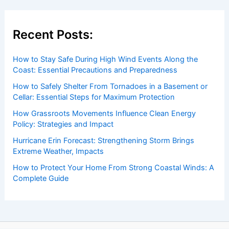
Recent Posts:
How to Stay Safe During High Wind Events Along the
Coast: Essential Precautions and Preparedness
How to Safely Shelter From Tornadoes in a Basement or
Cellar: Essential Steps for Maximum Protection
How Grassroots Movements Influence Clean Energy
Policy: Strategies and Impact
Hurricane Erin Forecast: Strengthening Storm Brings
Extreme Weather, Impacts
How to Protect Your Home From Strong Coastal Winds: A
Complete Guide