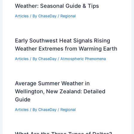
Weather: Seasonal Guide & Tips
Articles
/ By
ChaseDay
/
Regional
Early Southwest Heat Signals Rising
Weather Extremes from Warming Earth
Articles
/ By
ChaseDay
/
Atmospheric Phenomena
Average Summer Weather in
Wellington, New Zealand: Detailed
Guide
Articles
/ By
ChaseDay
/
Regional
What Are the Three Types of Deltas?