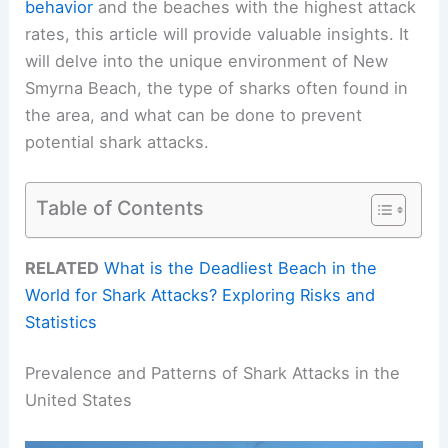
behavior
and the beaches with the highest attack
rates, this article will provide valuable insights. It
will delve into the unique environment of New
Smyrna Beach, the type of sharks often found in
the area, and what can be done to prevent
potential shark attacks.
Table of Contents
RELATED
What is the Deadliest Beach in the
World for Shark Attacks? Exploring Risks and
Statistics
Prevalence and Patterns of Shark Attacks in the
United States