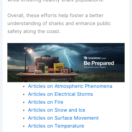
Overall, these efforts help foster a better
understanding of sharks and enhance public
safety along the coast.
Articles on Atmospheric Phenomena
Articles on Electrical Storms
Articles on Fire
Articles on Snow and Ice
Articles on Surface Movement
Articles on Temperature