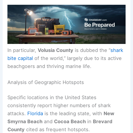
In particular,
Volusia County
is dubbed the “
shark
bite capital
of the world,” largely due to its active
beachgoers and thriving marine life.
Analysis of Geographic Hotspots
Specific locations in the United States
consistently report higher numbers of shark
attacks.
Florida
is the leading state, with
New
Smyrna Beach
and
Cocoa Beach
in
Brevard
County
cited as frequent hotspots.