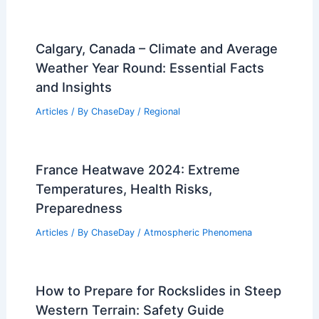
Calgary, Canada – Climate and Average
Weather Year Round: Essential Facts
and Insights
Articles
/ By
ChaseDay
/
Regional
France Heatwave 2024: Extreme
Temperatures, Health Risks,
Preparedness
Articles
/ By
ChaseDay
/
Atmospheric Phenomena
How to Prepare for Rockslides in Steep
Western Terrain: Safety Guide