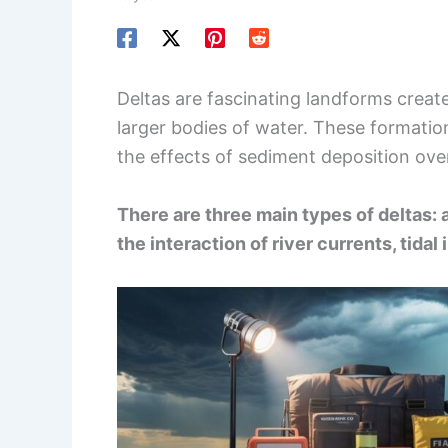
Deltas are fascinating landforms creat
larger bodies of water. These formatio
the effects of sediment deposition ove
There are three main types of deltas: 
the interaction of river currents, tida