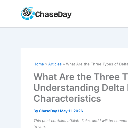
Skip
to
content
Home
Articles
What Are the Three Types of Delta
What Are the Three T
Understanding Delta
Characteristics
By
ChaseDay
/
May 11, 2026
This post contains affiliate links, and I will be comp
to you.