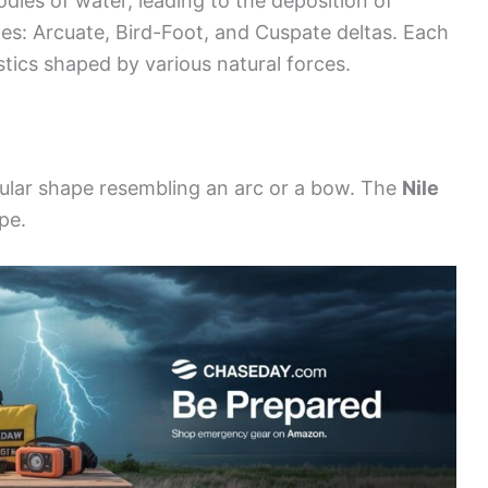
dies of water, leading to the deposition of
es: Arcuate, Bird-Foot, and Cuspate deltas. Each
tics shaped by various natural forces.
ngular shape resembling an arc or a bow. The
Nile
pe.