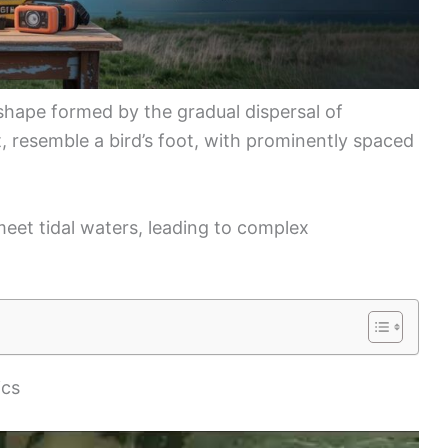
shape formed by the gradual dispersal of
t, resemble a bird’s foot, with prominently spaced
meet tidal waters, leading to complex
ics