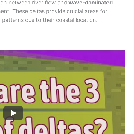
tion between river flow and
wave-dominated
ent. These deltas provide crucial areas for
 patterns due to their coastal location.