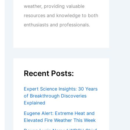
weather, providing valuable
resources and knowledge to both
enthusiasts and professionals.
Recent Posts:
Expert Science Insights: 30 Years
of Breakthrough Discoveries
Explained
Eugene Alert: Extreme Heat and
Elevated Fire Weather This Week