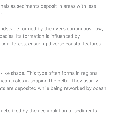
els as sediments deposit in areas with less
e.
ndscape formed by the river’s continuous flow,
pecies. Its formation is influenced by
tidal forces, ensuring diverse coastal features.
-like shape. This type often forms in regions
icant roles in shaping the delta. They usually
ts are deposited while being reworked by ocean
racterized by the accumulation of sediments