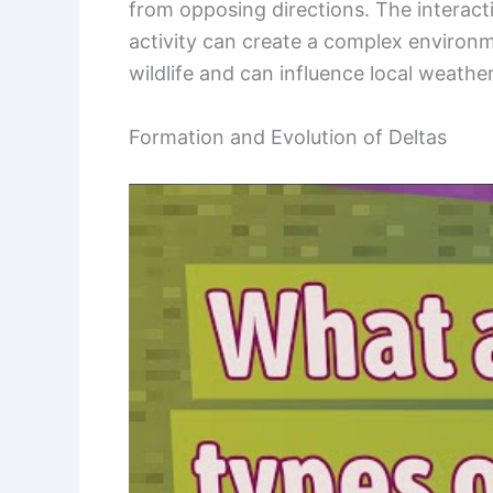
from opposing directions. The interac
activity can create a complex environm
wildlife and can influence local weather
Formation and Evolution of Deltas