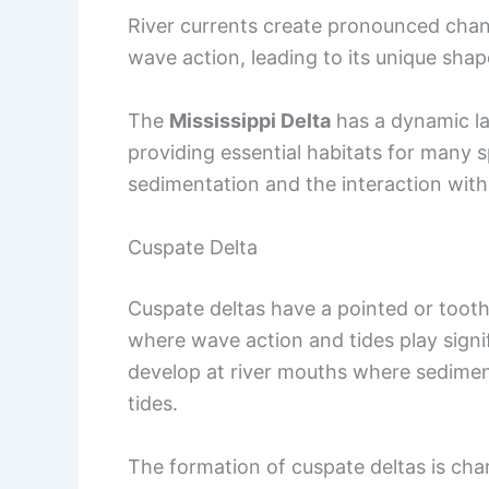
River currents create pronounced chann
wave action, leading to its unique shap
The
Mississippi Delta
has a dynamic la
providing essential habitats for many s
sedimentation and the interaction with 
Cuspate Delta
Cuspate deltas have a pointed or tooth
where wave action and tides play signif
develop at river mouths where sedimen
tides.
The formation of cuspate deltas is cha