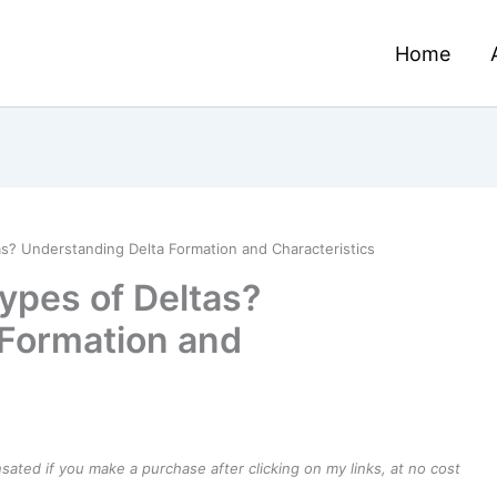
Home
s? Understanding Delta Formation and Characteristics
ypes of Deltas?
 Formation and
ensated if you make a purchase after clicking on my links, at no cost