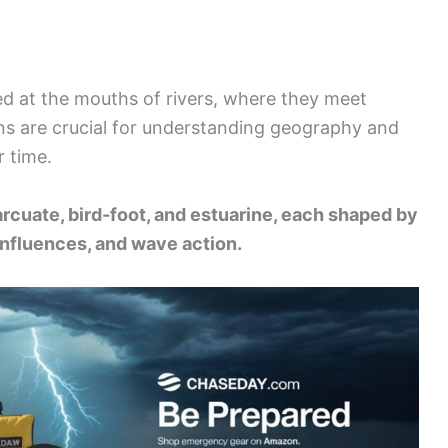
ed at the mouths of rivers, where they meet
ns are crucial for understanding geography and
r time.
arcuate, bird-foot, and estuarine, each shaped by
l influences, and wave action.