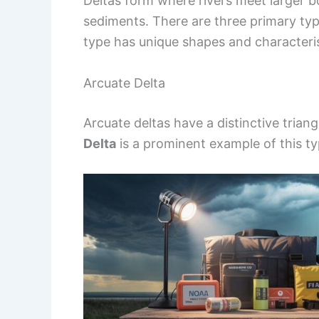
Deltas form where rivers meet larger bo
sediments. There are three primary typ
type has unique shapes and characteris
Arcuate Delta
Arcuate deltas have a distinctive tria
Delta
is a prominent example of this ty