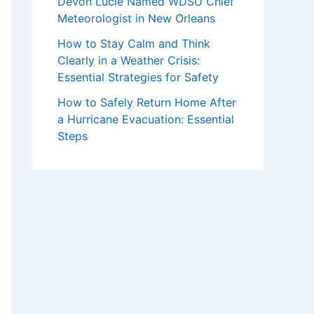
Devon Lucie Named WDSU Chief
Meteorologist in New Orleans
How to Stay Calm and Think
Clearly in a Weather Crisis:
Essential Strategies for Safety
How to Safely Return Home After
a Hurricane Evacuation: Essential
Steps