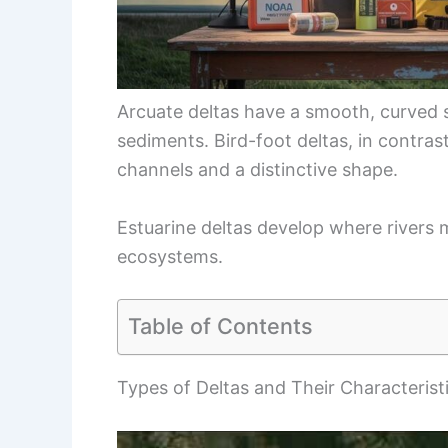
Arcuate deltas have a smooth, curved 
sediments. Bird-foot deltas, in contras
channels and a distinctive shape.
Estuarine deltas develop where rivers 
ecosystems.
Table of Contents
Types of Deltas and Their Characterist