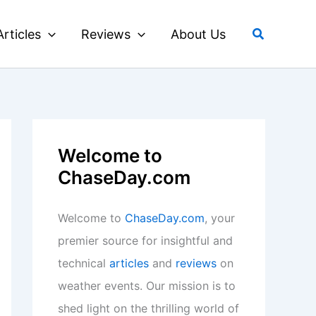
Search
Articles
Reviews
About Us
Welcome to
ChaseDay.com
Welcome to
ChaseDay.com
, your
premier source for insightful and
technical
articles
and
reviews
on
weather events. Our mission is to
shed light on the thrilling world of