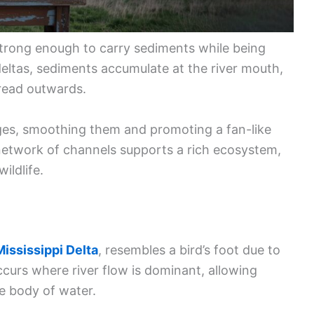
strong enough to carry sediments while being
deltas, sediments accumulate at the river mouth,
read outwards.
ges, smoothing them and promoting a fan-like
network of channels supports a rich ecosystem,
wildlife.
Mississippi Delta
, resembles a bird’s foot due to
occurs where river flow is dominant, allowing
e body of water.