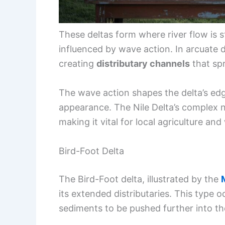
These deltas form where river flow is 
influenced by wave action. In arcuate 
creating
distributary channels
that sp
The wave action shapes the delta’s ed
appearance. The Nile Delta’s complex 
making it vital for local agriculture and 
Bird-Foot Delta
The Bird-Foot delta, illustrated by the
its extended distributaries. This type 
sediments to be pushed further into th