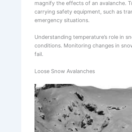
magnify the effects of an avalanche. T
carrying safety equipment, such as tran
emergency situations.
Understanding temperature’s role in sno
conditions. Monitoring changes in snow
fail.
Loose Snow Avalanches