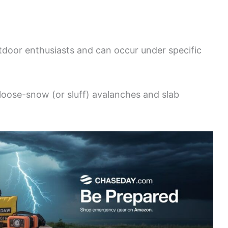
utdoor enthusiasts and can occur under specific
loose-snow (or sluff) avalanches and slab