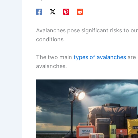
Avalanches pose significant risks to o
conditions.
The two main
types of avalanches
are 
avalanches.