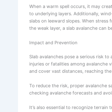
When a warm spell occurs, it may creat
to underlying layers. Additionally, wi
slabs on leeward slopes. When stress f
the weak layer, a slab avalanche can be
Impact and Prevention
Slab avalanches pose a serious risk to a
injuries or fatalities among avalanche 
and cover vast distances, reaching the
To reduce the risk, proper avalanche s
checking avalanche forecasts and avoid
It’s also essential to recognize terrain 