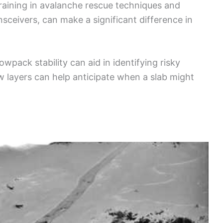
raining in avalanche rescue techniques and
sceivers, can make a significant difference in
wpack stability can aid in identifying risky
 layers can help anticipate when a slab might