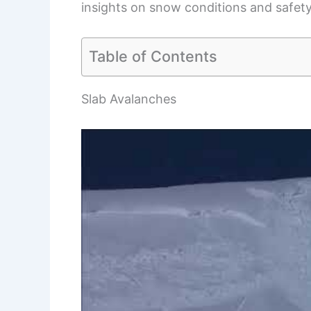
insights on snow conditions and safety
Table of Contents
Slab Avalanches