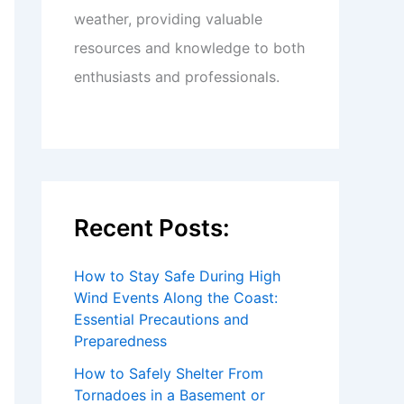
weather, providing valuable
resources and knowledge to both
enthusiasts and professionals.
Recent Posts:
How to Stay Safe During High
Wind Events Along the Coast:
Essential Precautions and
Preparedness
How to Safely Shelter From
Tornadoes in a Basement or