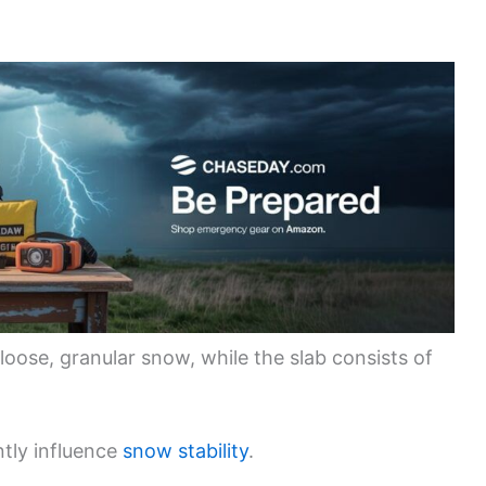
 loose, granular snow, while the slab consists of
ntly influence
snow stability
.