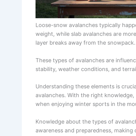
Loose-snow avalanches typically happe
weight, while slab avalanches are mor
layer breaks away from the snowpack.
These types of avalanches are influenc
stability, weather conditions, and terrai
Understanding these elements is crucia
avalanches. With the right knowledge, i
when enjoying winter sports in the mo
Knowledge about the types of avalanch
awareness and preparedness, making o