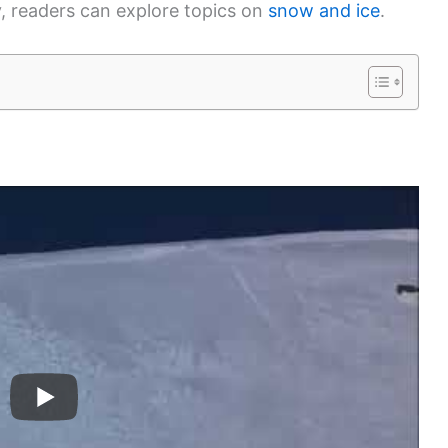
, readers can explore topics on
snow and ice
.