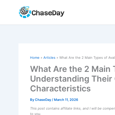
Skip
to
content
Home
Articles
What Are the 2 Main Types of Ava
What Are the 2 Main 
Understanding Their
Characteristics
By
ChaseDay
/
March 11, 2026
This post contains affiliate links, and I will be comp
to you.