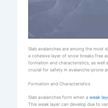
Slab avalanches are among the most d
a cohesive layer of snow breaks free a
formation and characteristics, as well 
crucial for safety in avalanche-prone a
Formation and Characteristics
Slab avalanches form when a
weak lay
This weak layer can develop due to var