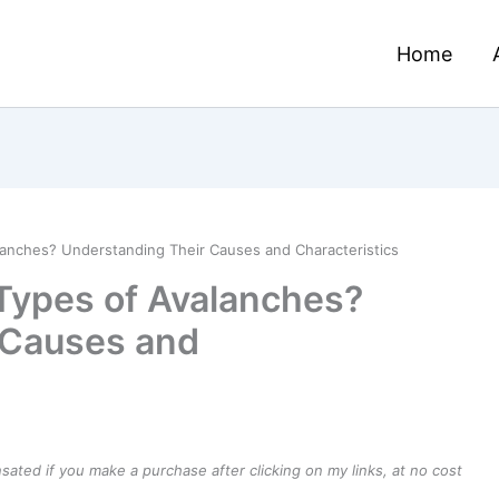
Home
lanches? Understanding Their Causes and Characteristics
Types of Avalanches?
 Causes and
ensated if you make a purchase after clicking on my links, at no cost