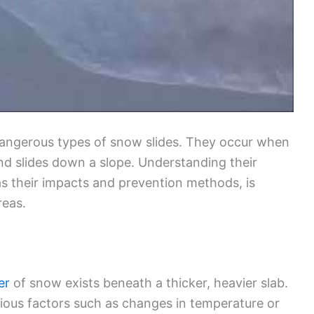
angerous types of snow slides. They occur when
nd slides down a slope. Understanding their
as their impacts and prevention methods, is
reas.
er
of snow exists beneath a thicker, heavier slab.
ious factors such as changes in temperature or