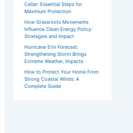
Cellar: Essential Steps for
Maximum Protection
How Grassroots Movements
Influence Clean Energy Policy:
Strategies and Impact
Hurricane Erin Forecast:
Strengthening Storm Brings
Extreme Weather, Impacts
How to Protect Your Home From
Strong Coastal Winds: A
Complete Guide