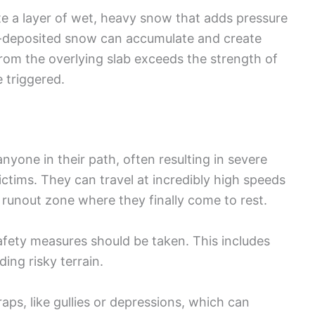
e a layer of wet, heavy snow that adds pressure
nd-deposited snow can accumulate and create
rom the overlying slab exceeds the strength of
 triggered.
nyone in their path, often resulting in severe
victims. They can travel at incredibly high speeds
 runout zone where they finally come to rest.
afety measures should be taken. This includes
ing risky terrain.
traps, like gullies or depressions, which can