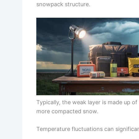
snowpack structure.
Typically, the weak layer is made up of
more compacted snow.
Temperature fluctuations can significa