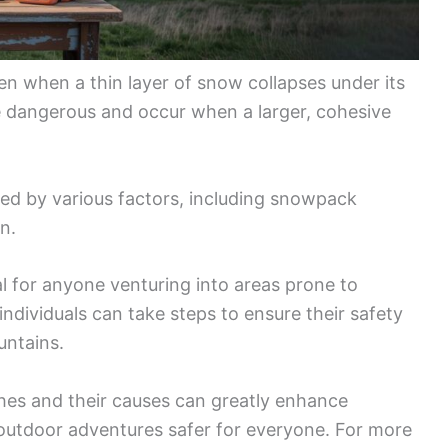
n when a thin layer of snow collapses under its
e dangerous and occur when a larger, cohesive
ed by various factors, including snowpack
n.
l for anyone venturing into areas prone to
ndividuals can take steps to ensure their safety
untains.
es and their causes can greatly enhance
utdoor adventures safer for everyone. For more