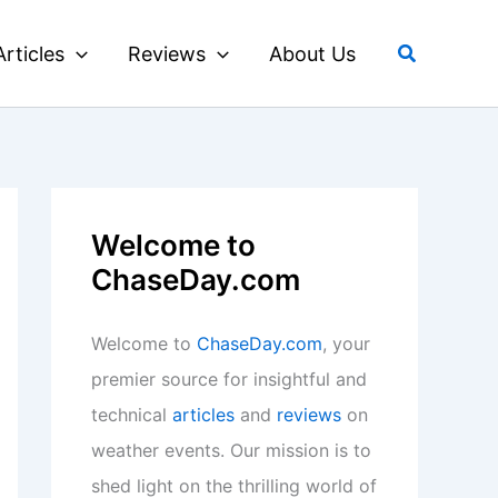
Search
Articles
Reviews
About Us
Welcome to
ChaseDay.com
Welcome to
ChaseDay.com
, your
premier source for insightful and
technical
articles
and
reviews
on
weather events. Our mission is to
shed light on the thrilling world of