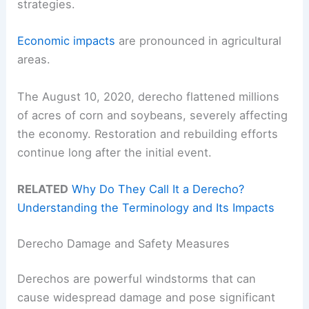
strategies.
Economic impacts
are pronounced in agricultural
areas.
The August 10, 2020, derecho flattened millions
of acres of corn and soybeans, severely affecting
the economy. Restoration and rebuilding efforts
continue long after the initial event.
RELATED
Why Do They Call It a Derecho?
Understanding the Terminology and Its Impacts
Derecho Damage and Safety Measures
Derechos are powerful windstorms that can
cause widespread damage and pose significant