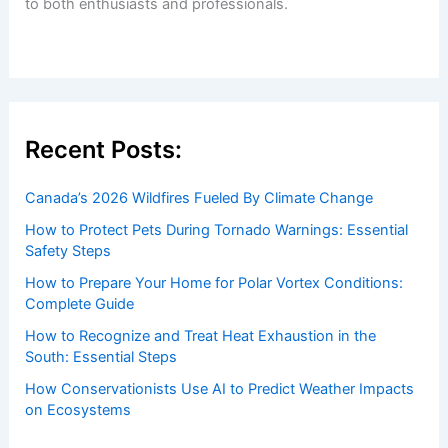
to both enthusiasts and professionals.
Recent Posts:
Canada’s 2026 Wildfires Fueled By Climate Change
How to Protect Pets During Tornado Warnings: Essential
Safety Steps
How to Prepare Your Home for Polar Vortex Conditions:
Complete Guide
How to Recognize and Treat Heat Exhaustion in the
South: Essential Steps
How Conservationists Use AI to Predict Weather Impacts
on Ecosystems