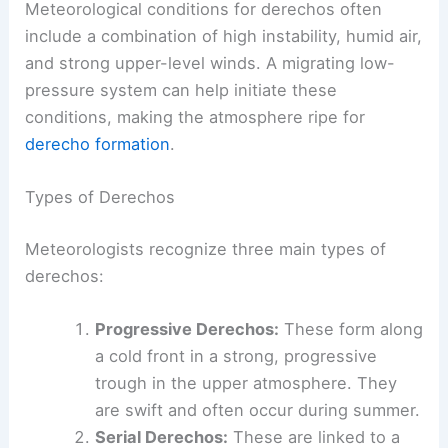
Meteorological conditions for derechos often
include a combination of high instability, humid air,
and strong upper-level winds. A migrating low-
pressure system can help initiate these
conditions, making the atmosphere ripe for
derecho formation
.
Types of Derechos
Meteorologists recognize three main types of
derechos:
Progressive Derechos:
These form along
a cold front in a strong, progressive
trough in the upper atmosphere. They
are swift and often occur during summer.
Serial Derechos:
These are linked to a