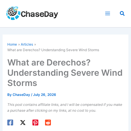
Skip
to
Sea
content
Home
Articles
What are Derechos? Understanding Severe Wind Storms
What are Derechos?
Understanding Severe Wind
Storms
By
ChaseDay
/
July 26, 2026
This post contains affiliate links, and I will be compensated if you make
a purchase after clicking on my links, at no cost to you.