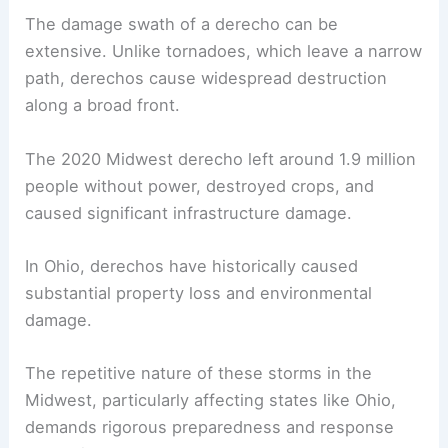
The damage swath of a derecho can be
extensive. Unlike tornadoes, which leave a narrow
path, derechos cause widespread destruction
along a broad front.
The 2020 Midwest derecho left around 1.9 million
people without power, destroyed crops, and
caused significant infrastructure damage.
In Ohio, derechos have historically caused
substantial property loss and environmental
damage.
The repetitive nature of these storms in the
Midwest, particularly affecting states like Ohio,
demands rigorous preparedness and response