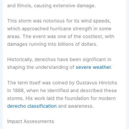
and Illinois, causing extensive damage.
This storm was notorious for its wind speeds,
which approached hurricane strength in some
areas. The event was one of the costliest, with
damages running into billions of dollars.
Historically, derechos have been significant in
shaping the understanding of
severe weather
.
The term itself was coined by Gustavus Hinrichs
in 1888, when he identified and described these
storms. His work laid the foundation for modern
derecho classification
and awareness.
Impact Assessments