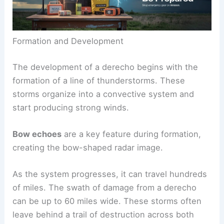
Formation and Development
The development of a derecho begins with the
formation of a line of thunderstorms. These
storms organize into a convective system and
start producing strong winds.
Bow echoes
are a key feature during formation,
creating the bow-shaped radar image.
As the system progresses, it can travel hundreds
of miles. The swath of damage from a derecho
can be up to 60 miles wide. These storms often
leave behind a trail of destruction across both