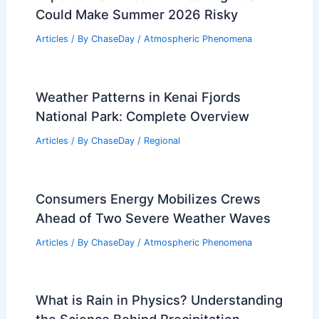
Could Make Summer 2026 Risky
Articles
/ By
ChaseDay
/
Atmospheric Phenomena
Weather Patterns in Kenai Fjords
National Park: Complete Overview
Articles
/ By
ChaseDay
/
Regional
Consumers Energy Mobilizes Crews
Ahead of Two Severe Weather Waves
Articles
/ By
ChaseDay
/
Atmospheric Phenomena
What is Rain in Physics? Understanding