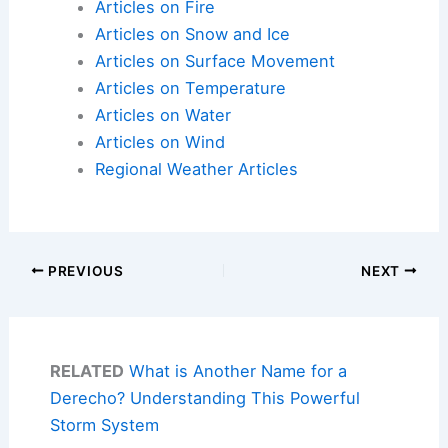
Articles on Fire
Articles on Snow and Ice
Articles on Surface Movement
Articles on Temperature
Articles on Water
Articles on Wind
Regional Weather Articles
PREVIOUS
NEXT
RELATED
What is Another Name for a
Derecho? Understanding This Powerful
Storm System