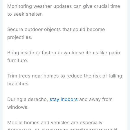
Monitoring weather updates can give crucial time
to seek shelter.
Secure outdoor objects that could become
projectiles.
Bring inside or fasten down loose items like patio
furniture.
Trim trees near homes to reduce the risk of falling
branches.
During a derecho,
stay indoors
and away from
windows.
Mobile homes and vehicles are especially