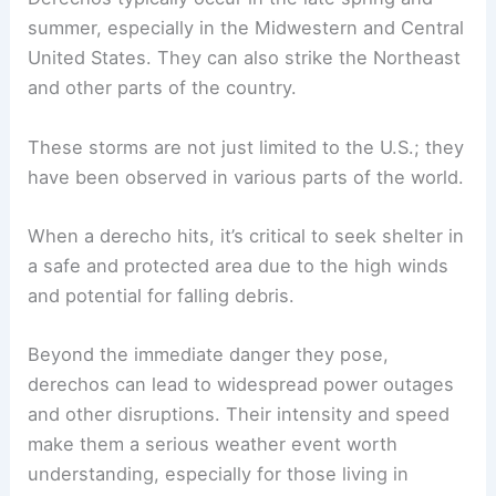
summer, especially in the Midwestern and Central
United States. They can also strike the Northeast
and other parts of the country.
These storms are not just limited to the U.S.; they
have been observed in various parts of the world.
When a derecho hits, it’s critical to seek shelter in
a safe and protected area due to the high winds
and potential for falling debris.
Beyond the immediate danger they pose,
derechos can lead to widespread power outages
and other disruptions. Their intensity and speed
make them a serious weather event worth
understanding, especially for those living in