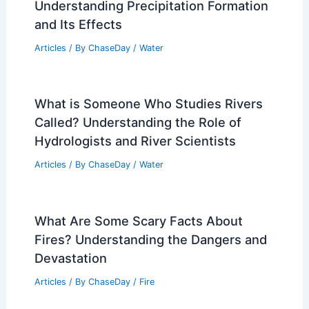
Understanding Precipitation Formation
and Its Effects
Articles
/ By
ChaseDay
/
Water
What is Someone Who Studies Rivers
Called? Understanding the Role of
Hydrologists and River Scientists
Articles
/ By
ChaseDay
/
Water
What Are Some Scary Facts About
Fires? Understanding the Dangers and
Devastation
Articles
/ By
ChaseDay
/
Fire