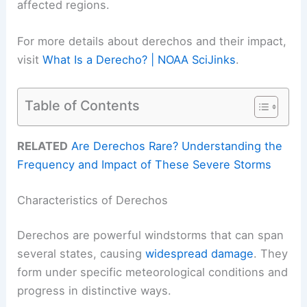
affected regions.
For more details about derechos and their impact,
visit
What Is a Derecho? | NOAA SciJinks
.
Table of Contents
RELATED
Are Derechos Rare? Understanding the
Frequency and Impact of These Severe Storms
Characteristics of Derechos
Derechos are powerful windstorms that can span
several states, causing
widespread damage
. They
form under specific meteorological conditions and
progress in distinctive ways.