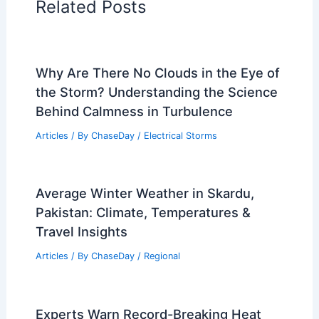
Related Posts
Why Are There No Clouds in the Eye of
the Storm? Understanding the Science
Behind Calmness in Turbulence
Articles
/ By
ChaseDay
/
Electrical Storms
Average Winter Weather in Skardu,
Pakistan: Climate, Temperatures &
Travel Insights
Articles
/ By
ChaseDay
/
Regional
Experts Warn Record-Breaking Heat