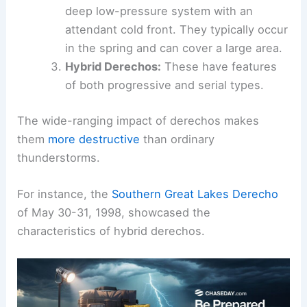
deep low-pressure system with an
attendant cold front. They typically occur
in the spring and can cover a large area.
Hybrid Derechos:
These have features
of both progressive and serial types.
The wide-ranging impact of derechos makes
them
more destructive
than ordinary
thunderstorms.
For instance, the
Southern Great Lakes Derecho
of May 30-31, 1998, showcased the
characteristics of hybrid derechos.