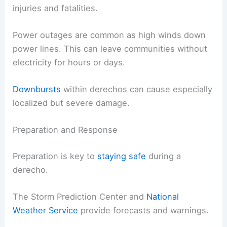
injuries and fatalities.
Power outages are common as high winds down
power lines. This can leave communities without
electricity for hours or days.
Downbursts
within derechos can cause especially
localized but severe damage.
Preparation and Response
Preparation is key to
staying safe
during a
derecho.
The Storm Prediction Center and
National
Weather Service
provide forecasts and warnings.