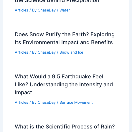
the Science Behind Precipitation
Articles
/ By
ChaseDay
/
Water
Does Snow Purify the Earth? Exploring
Its Environmental Impact and Benefits
Articles
/ By
ChaseDay
/
Snow and Ice
What Would a 9.5 Earthquake Feel
Like? Understanding the Intensity and
Impact
Articles
/ By
ChaseDay
/
Surface Movement
What is the Scientific Process of Rain?