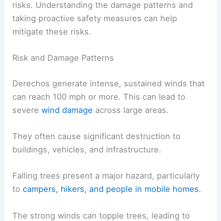
risks. Understanding the damage patterns and
taking proactive safety measures can help
mitigate these risks.
Risk and Damage Patterns
Derechos generate intense, sustained winds that
can reach 100 mph or more. This can lead to
severe
wind damage
across large areas.
They often cause significant destruction to
buildings, vehicles, and infrastructure.
Falling trees present a major hazard, particularly
to
campers, hikers, and people in mobile homes
.
The strong winds can topple trees, leading to