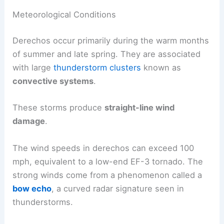
Meteorological Conditions
Derechos occur primarily during the warm months
of summer and late spring. They are associated
with large
thunderstorm clusters
known as
convective systems
.
These storms produce
straight-line wind
damage
.
The wind speeds in derechos can exceed 100
mph, equivalent to a low-end EF-3 tornado. The
strong winds come from a phenomenon called a
bow echo
, a curved radar signature seen in
thunderstorms.