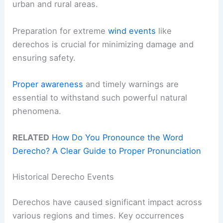
urban and rural areas.
Preparation for extreme
wind events
like
derechos is crucial for minimizing damage and
ensuring safety.
Proper awareness
and timely warnings are
essential to withstand such powerful natural
phenomena.
RELATED
How Do You Pronounce the Word
Derecho? A Clear Guide to Proper Pronunciation
Historical Derecho Events
Derechos have caused significant impact across
various regions and times. Key occurrences