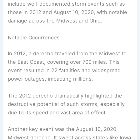
include well-documented storm events such as
those in 2012 and August 10, 2020, with notable
damage across the Midwest and Ohio.
Notable Occurrences
In 2012, a derecho traveled from the Midwest to
the East Coast, covering over 700 miles. This
event resulted in 22 fatalities and widespread
power outages, impacting millions.
The 2012 derecho dramatically highlighted the
destructive potential of such storms, especially
due to its speed and vast area of effect.
Another key event was the August 10, 2020,
Midwest derecho. It swept across states like Iowa