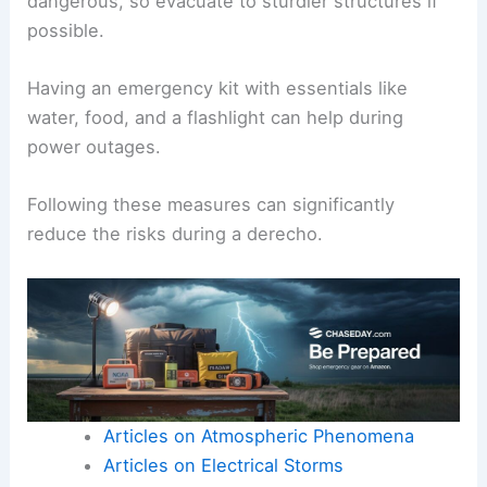
dangerous, so evacuate to sturdier structures if
possible.
Having an emergency kit with essentials like
water, food, and a flashlight can help during
power outages.
Following these measures can significantly
reduce the risks during a derecho.
Articles on Atmospheric Phenomena
Articles on Electrical Storms