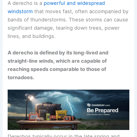
A derecho is a
powerful and widespread
windstorm
that moves fast, often accompanied by
bands of thunderstorms. These storms can cause
significant damage, tearing down trees, power
lines, and buildings.
A derecho is defined by its long-lived and
straight-line winds, which are capable of
reaching speeds comparable to those of
tornadoes.
Derechos typically occur in the late spring and