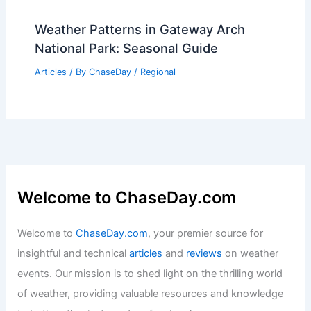
Weather Patterns in Gateway Arch
National Park: Seasonal Guide
Articles
/ By
ChaseDay
/
Regional
Welcome to ChaseDay.com
Welcome to
ChaseDay.com
, your premier source for
insightful and technical
articles
and
reviews
on weather
events. Our mission is to shed light on the thrilling world
of weather, providing valuable resources and knowledge