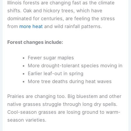
Illinois forests are changing fast as the climate
shifts. Oak and hickory trees, which have
dominated for centuries, are feeling the stress
from
more heat
and wild rainfall patterns.
Forest changes include:
Fewer sugar maples
More drought-tolerant species moving in
Earlier leaf-out in spring
More tree deaths during heat waves
Prairies are changing too. Big bluestem and other
native grasses struggle through long dry spells.
Cool-season grasses are losing ground to warm-
season varieties.