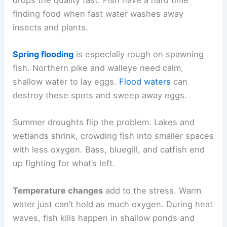
finding food when fast water washes away
insects and plants.
Spring flooding
is especially rough on spawning
fish. Northern pike and walleye need calm,
shallow water to lay eggs.
Flood waters
can
destroy these spots and sweep away eggs.
Summer droughts flip the problem. Lakes and
wetlands shrink, crowding fish into smaller spaces
with less oxygen. Bass, bluegill, and catfish end
up fighting for what’s left.
Temperature changes
add to the stress. Warm
water just can’t hold as much oxygen. During heat
waves, fish kills happen in shallow ponds and