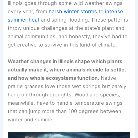
Illinois goes through some wild weather swings
every year, from
harsh winter storms
to
intense
summer heat
and spring flooding. These patterns
throw unique challenges at the state’s plant and
animal communities, and honestly, they’ve had to
get creative to survive in this kind of climate.
Weather changes in Illinois shape which plants
actually make it, where animals decide to settle,
and how whole ecosystems function.
Native
prairie grasses love those wet springs but barely
hang on through droughts. Woodland species,
meanwhile, have to handle temperature swings
that can jump more than 100 degrees between
winter and summer.