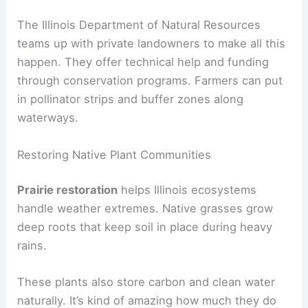
The Illinois Department of Natural Resources
teams up with private landowners to make all this
happen. They offer technical help and funding
through conservation programs. Farmers can put
in pollinator strips and buffer zones along
waterways.
Restoring Native Plant Communities
Prairie restoration
helps Illinois ecosystems
handle weather extremes. Native grasses grow
deep roots that keep soil in place during heavy
rains.
These plants also store carbon and clean water
naturally. It’s kind of amazing how much they do