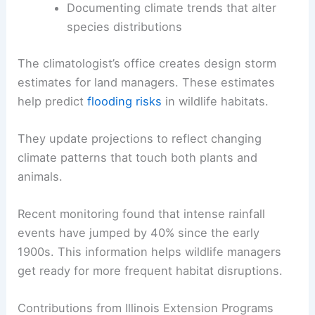
Documenting climate trends that alter
species distributions
The climatologist’s office creates design storm
estimates for land managers. These estimates
help predict
flooding risks
in wildlife habitats.
They update projections to reflect changing
climate patterns that touch both plants and
animals.
Recent monitoring found that intense rainfall
events have jumped by 40% since the early
1900s. This information helps wildlife managers
get ready for more frequent habitat disruptions.
Contributions from Illinois Extension Programs