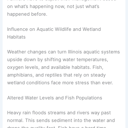
on what’s happening now, not just what’s
happened before.
Influence on Aquatic Wildlife and Wetland
Habitats
Weather changes can turn Illinois aquatic systems
upside down by shifting water temperatures,
oxygen levels, and available habitats. Fish,
amphibians, and reptiles that rely on steady
wetland conditions face more stress than ever.
Altered Water Levels and Fish Populations
Heavy rain floods streams and rivers way past
normal. This sends sediment into the water and
drops the quality fast. Fish have a hard time