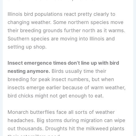
Illinois bird populations react pretty clearly to
changing weather. Some northern species move
their breeding grounds further north as it warms.
Southern species are moving into Illinois and
setting up shop.
Insect emergence times don’t line up with bird
nesting anymore.
Birds usually time their
breeding for peak insect numbers, but when
insects emerge earlier because of warm weather,
bird chicks might not get enough to eat.
Monarch butterflies face all sorts of weather
headaches. Big storms during migration can wipe
out thousands. Droughts hit the milkweed plants