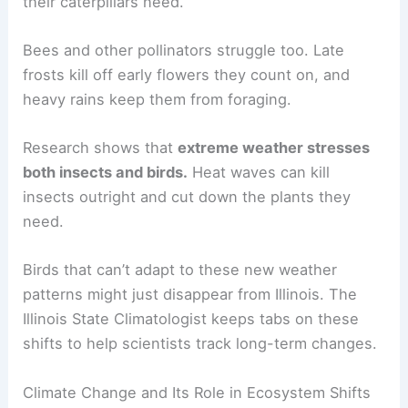
their caterpillars need.
Bees and other pollinators struggle too. Late
frosts kill off early flowers they count on, and
heavy rains keep them from foraging.
Research shows that
extreme weather stresses
both insects and birds.
Heat waves can kill
insects outright and cut down the plants they
need.
Birds that can’t adapt to these new weather
patterns might just disappear from Illinois. The
Illinois State Climatologist keeps tabs on these
shifts to help scientists track long-term changes.
Climate Change and Its Role in Ecosystem Shifts