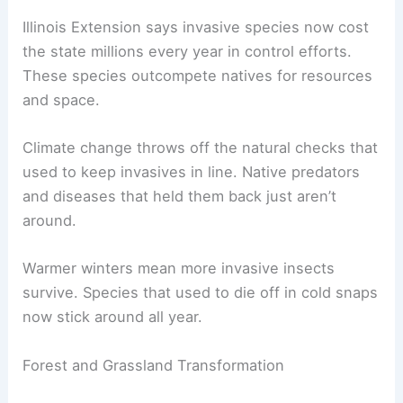
Illinois Extension says invasive species now cost
the state millions every year in control efforts.
These species outcompete natives for resources
and space.
Climate change throws off the natural checks that
used to keep invasives in line. Native predators
and diseases that held them back just aren’t
around.
Warmer winters mean more invasive insects
survive. Species that used to die off in cold snaps
now stick around all year.
Forest and Grassland Transformation