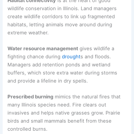
Habitat connectivity
is at the heart of good
wildlife conservation in Illinois. Land managers
create wildlife corridors to link up fragmented
habitats, letting animals move around during
extreme weather.
Water resource management
gives wildlife a
fighting chance during
drought
s and floods.
Managers add retention ponds and wetland
buffers, which store extra water during storms
and provide a lifeline in dry spells.
Prescribed burning
mimics the natural fires that
many Illinois species need. Fire clears out
invasives and helps native grasses grow. Prairie
birds and small mammals benefit from these
controlled burns.