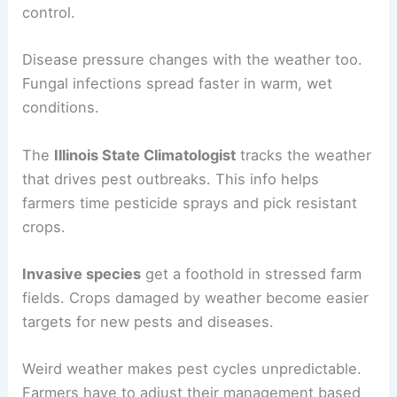
control.
Disease pressure changes with the weather too.
Fungal infections spread faster in warm, wet
conditions.
The
Illinois State Climatologist
tracks the weather
that drives pest outbreaks. This info helps
farmers time pesticide sprays and pick resistant
crops.
Invasive species
get a foothold in stressed farm
fields. Crops damaged by weather become easier
targets for new pests and diseases.
Weird weather makes pest cycles unpredictable.
Farmers have to adjust their management based