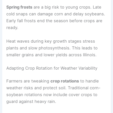
Spring frosts
are a big risk to young crops. Late
cold snaps can damage corn and delay soybeans.
Early fall frosts end the season before crops are
ready.
Heat waves during key growth stages stress
plants and slow photosynthesis. This leads to
smaller grains and lower yields across Illinois.
Adapting Crop Rotation for Weather Variability
Farmers are tweaking
crop rotations
to handle
weather risks and protect soil. Traditional corn-
soybean rotations now include cover crops to
guard against heavy rain.