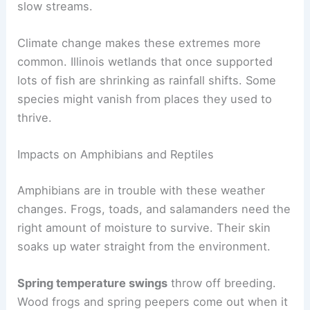
slow streams.
Climate change makes these extremes more
common. Illinois wetlands that once supported
lots of fish are shrinking as rainfall shifts. Some
species might vanish from places they used to
thrive.
Impacts on Amphibians and Reptiles
Amphibians are in trouble with these weather
changes. Frogs, toads, and salamanders need the
right amount of moisture to survive. Their skin
soaks up water straight from the environment.
Spring temperature swings
throw off breeding.
Wood frogs and spring peepers come out when it