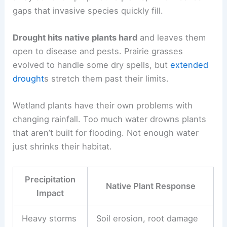
gaps that invasive species quickly fill.
Drought hits native plants hard
and leaves them
open to disease and pests. Prairie grasses
evolved to handle some dry spells, but
extended
drought
s stretch them past their limits.
Wetland plants have their own problems with
changing rainfall. Too much water drowns plants
that aren’t built for flooding. Not enough water
just shrinks their habitat.
Precipitation
Native Plant Response
Impact
Heavy storms
Soil erosion, root damage