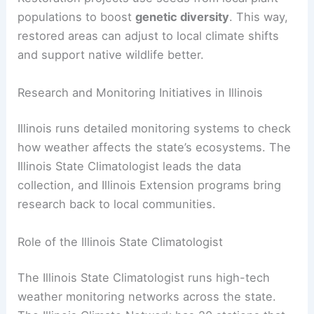
populations to boost
genetic diversity
. This way,
restored areas can adjust to local climate shifts
and support native wildlife better.
Research and Monitoring Initiatives in Illinois
Illinois runs detailed monitoring systems to check
how weather affects the state’s ecosystems. The
Illinois State Climatologist leads the data
collection, and Illinois Extension programs bring
research back to local communities.
Role of the Illinois State Climatologist
The Illinois State Climatologist runs high-tech
weather monitoring networks across the state.