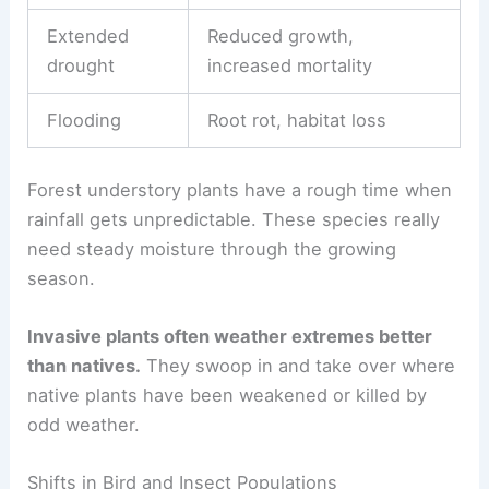
Extended
Reduced growth,
drought
increased mortality
Flooding
Root rot, habitat loss
Forest understory plants have a rough time when
rainfall gets unpredictable. These species really
need steady moisture through the growing
season.
Invasive plants often weather extremes better
than natives.
They swoop in and take over where
native plants have been weakened or killed by
odd weather.
Shifts in Bird and Insect Populations