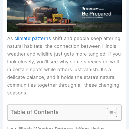
As
climate patterns
shift and people keep altering
natural habitats, the connection between Illinois
weather and wildlife just gets more tangled. If you
look closely, you’ll see why some species do well
in certain spots while others just vanish. It’s a
delicate balance, and it holds the state’s natural
communities together through all these changing
seasons.
Table of Contents
How Illinois Weather Patterns Affect Native