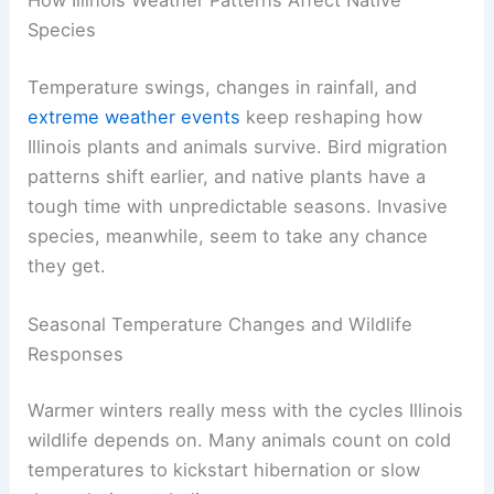
Species
Temperature swings, changes in rainfall, and
extreme weather events
keep reshaping how
Illinois plants and animals survive. Bird migration
patterns shift earlier, and native plants have a
tough time with unpredictable seasons. Invasive
species, meanwhile, seem to take any chance
they get.
Seasonal Temperature Changes and Wildlife
Responses
Warmer winters really mess with the cycles Illinois
wildlife depends on. Many animals count on cold
temperatures to kickstart hibernation or slow