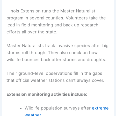
Illinois Extension runs the Master Naturalist
program in several counties. Volunteers take the
lead in field monitoring and back up research
efforts all over the state.
Master Naturalists track invasive species after big
storms roll through. They also check on how
wildlife bounces back after storms and droughts.
Their ground-level observations fill in the gaps
that official weather stations can’t always cover.
Extension monitoring activities include:
Wildlife population surveys after
extreme
weather