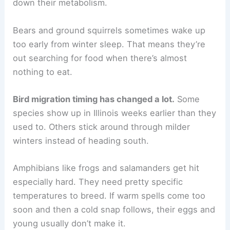
down their metabolism.
Bears and ground squirrels sometimes wake up
too early from winter sleep. That means they’re
out searching for food when there’s almost
nothing to eat.
Bird migration timing has changed a lot.
Some
species show up in Illinois weeks earlier than they
used to. Others stick around through milder
winters instead of heading south.
Amphibians like frogs and salamanders get hit
especially hard. They need pretty specific
temperatures to breed. If warm spells come too
soon and then a cold snap follows, their eggs and
young usually don’t make it.