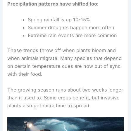
Precipitation patterns have shifted too:
Spring rainfall is up 10-15%
Summer droughts happen more often
Extreme rain events are more common
These trends throw off when plants bloom and
when animals migrate. Many species that depend
on certain temperature cues are now out of sync
with their food.
The growing season runs about two weeks longer
than it used to. Some crops benefit, but invasive
plants also get extra time to spread.