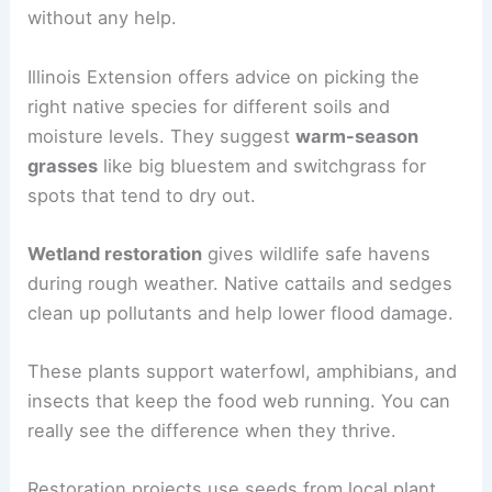
without any help.
Illinois Extension offers advice on picking the
right native species for different soils and
moisture levels. They suggest
warm-season
grasses
like big bluestem and switchgrass for
spots that tend to dry out.
Wetland restoration
gives wildlife safe havens
during rough weather. Native cattails and sedges
clean up pollutants and help lower flood damage.
These plants support waterfowl, amphibians, and
insects that keep the food web running. You can
really see the difference when they thrive.
Restoration projects use seeds from local plant