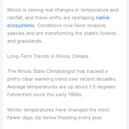
Illinois is seeing real changes in temperature and
rainfall, and these shifts are reshaping
native
ecosystems
. Conditions now favor invasive
species and are transforming the state’s forests
and grasslands.
Long-Term Trends in Illinois Climate
The Illinois State Climatologist has tracked a
pretty clear warming trend over recent decades.
Average temperatures are up about 1.5 degrees
Fahrenheit since the early 1900s.
Winter temperatures have changed the most.
Fewer days dip below freezing every year.