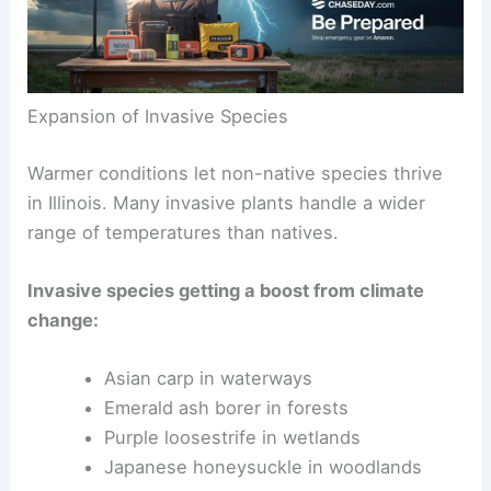
Expansion of Invasive Species
Warmer conditions let non-native species thrive
in Illinois. Many invasive plants handle a wider
range of temperatures than natives.
Invasive species getting a boost from climate
change:
Asian carp in waterways
Emerald ash borer in forests
Purple loosestrife in wetlands
Japanese honeysuckle in woodlands