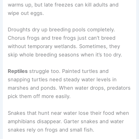
warms up, but late freezes can kill adults and
wipe out eggs.
Droughts dry up breeding pools completely.
Chorus frogs and tree frogs just can’t breed
without temporary wetlands. Sometimes, they
skip whole breeding seasons when it’s too dry.
Reptiles
struggle too. Painted turtles and
snapping turtles need steady water levels in
marshes and ponds. When water drops, predators
pick them off more easily.
Snakes that hunt near water lose their food when
amphibians disappear. Garter snakes and water
snakes rely on frogs and small fish.