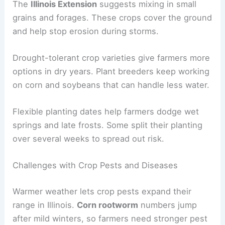
The
Illinois Extension
suggests mixing in small
grains and forages. These crops cover the ground
and help stop erosion during storms.
Drought-tolerant crop varieties give farmers more
options in dry years. Plant breeders keep working
on corn and soybeans that can handle less water.
Flexible planting dates help farmers dodge wet
springs and late frosts. Some split their planting
over several weeks to spread out risk.
Challenges with Crop Pests and Diseases
Warmer weather lets crop pests expand their
range in Illinois.
Corn rootworm
numbers jump
after mild winters, so farmers need stronger pest