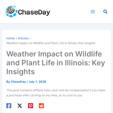
Skip
to
Sea
content
Home
Articles
Weather Impact on Wildlife and Plant Life in Illinois: Key Insights
Weather Impact on Wildlife
and Plant Life in Illinois: Key
Insights
By
ChaseDay
/
July 7, 2026
This post contains affiliate links, and I will be compensated if you make
a purchase after clicking on my links, at no cost to you.