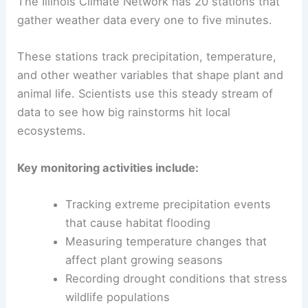
The Illinois Climate Network has 20 stations that
gather weather data every one to five minutes.
These stations track precipitation, temperature,
and other weather variables that shape plant and
animal life. Scientists use this steady stream of
data to see how big rainstorms hit local
ecosystems.
Key monitoring activities include:
Tracking extreme precipitation events
that cause habitat flooding
Measuring temperature changes that
affect plant growing seasons
Recording drought conditions that stress
wildlife populations