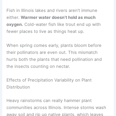
Fish in Illinois lakes and rivers aren’t immune
either.
Warmer water doesn’t hold as much
oxygen.
Cold-water fish like trout end up with
fewer places to live as things heat up.
When spring comes early, plants bloom before
their pollinators are even out. This mismatch
hurts both the plants that need pollination and
the insects counting on nectar.
Effects of Precipitation Variability on Plant
Distribution
Heavy rainstorms can really hammer plant
communities across Illinois. Intense storms wash
away soil and rip up native plants, which leaves