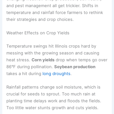
and pest management all get trickier. Shifts in
temperature and rainfall force farmers to rethink
their strategies and crop choices.
Weather Effects on Crop Yields
Temperature swings hit Illinois crops hard by
messing with the growing season and causing
heat stress.
Corn yields
drop when temps go over
86°F during pollination.
Soybean production
takes a hit during
long droughts
.
Rainfall patterns change soil moisture, which is
crucial for seeds to sprout. Too much rain at
planting time delays work and floods the fields.
Too little water stunts growth and cuts yields.