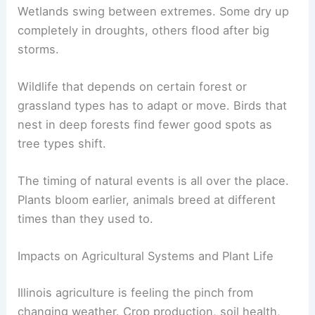
Wetlands swing between extremes. Some dry up
completely in droughts, others flood after big
storms.
Wildlife that depends on certain forest or
grassland types has to adapt or move. Birds that
nest in deep forests find fewer good spots as
tree types shift.
The timing of natural events is all over the place.
Plants bloom earlier, animals breed at different
times than they used to.
Impacts on Agricultural Systems and Plant Life
Illinois agriculture is feeling the pinch from
changing weather. Crop production, soil health,