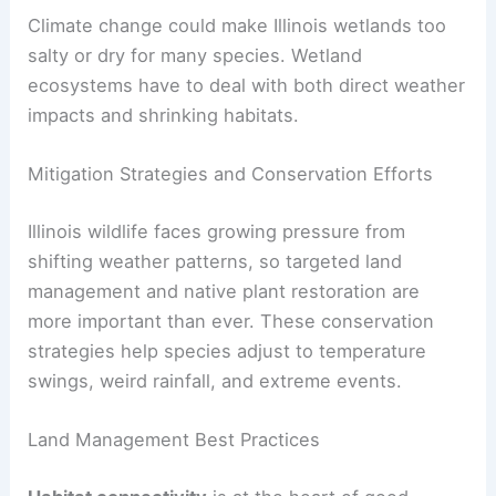
Climate change could make Illinois wetlands too
salty or dry for many species. Wetland
ecosystems have to deal with both direct weather
impacts and shrinking habitats.
Mitigation Strategies and Conservation Efforts
Illinois wildlife faces growing pressure from
shifting weather patterns, so targeted land
management and native plant restoration are
more important than ever. These conservation
strategies help species adjust to temperature
swings, weird rainfall, and extreme events.
Land Management Best Practices