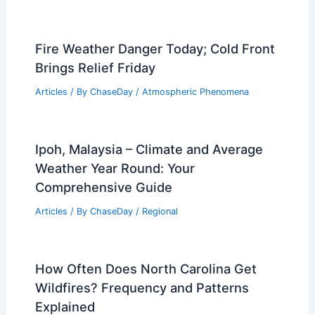
Fire Weather Danger Today; Cold Front
Brings Relief Friday
Articles
/ By
ChaseDay
/
Atmospheric Phenomena
Ipoh, Malaysia – Climate and Average
Weather Year Round: Your
Comprehensive Guide
Articles
/ By
ChaseDay
/
Regional
How Often Does North Carolina Get
Wildfires? Frequency and Patterns
Explained