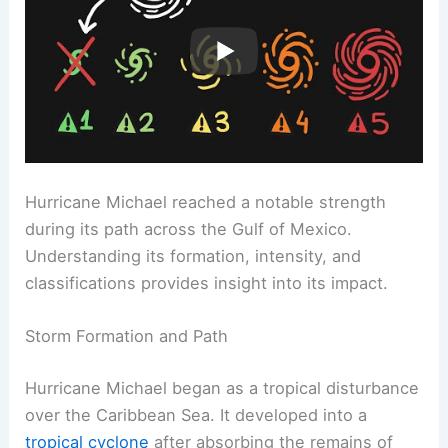
Hurricane Michael reached a notable strength
during its path across the Gulf of Mexico.
Understanding its formation, intensity, and
classifications provides insight into its impact.
Storm Formation and Path
Hurricane Michael began as a tropical disturbance
over the Caribbean Sea. It developed into a
tropical cyclone
after absorbing the remains of