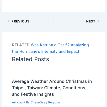
PREVIOUS
NEXT
RELATED
Was Katrina a Cat 5? Analyzing
the Hurricane’s Intensity and Impact
Related Posts
Average Weather Around Christmas in
Taipei, Taiwan: Climate, Conditions,
and Festive Insights
Articles
/ By
ChaseDay
/
Regional