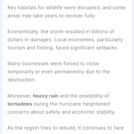
Key habitats for wildlife were disrupted, and some
areas may take years to recover fully.
Economically, the storm resulted in billions of
dollars in damages. Local economies, particularly
tourism and fishing, faced significant setbacks.
Many businesses were forced to close
temporarily or even permanently due to the
destruction.
Moreover,
heavy rain
and the possibility of
tornadoes
during the hurricane heightened
concerns about safety and economic stability.
As the region tries to rebuild, it continues to face