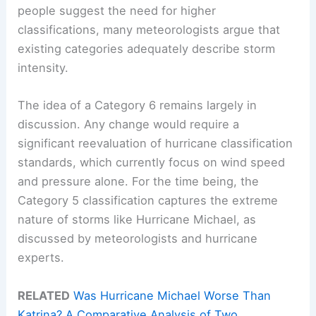
people suggest the need for higher
classifications, many meteorologists argue that
existing categories adequately describe storm
intensity.
The idea of a Category 6 remains largely in
discussion. Any change would require a
significant reevaluation of hurricane classification
standards, which currently focus on wind speed
and pressure alone. For the time being, the
Category 5 classification captures the extreme
nature of storms like Hurricane Michael, as
discussed by meteorologists and hurricane
experts.
RELATED
Was Hurricane Michael Worse Than
Katrina? A Comparative Analysis of Two