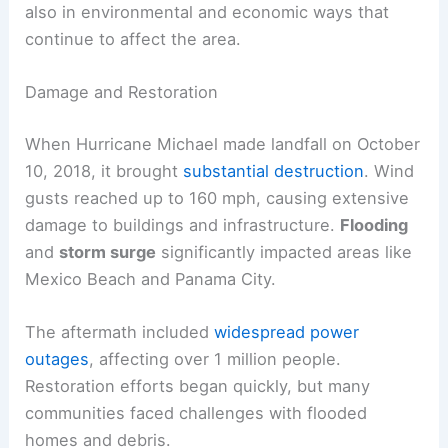
also in environmental and economic ways that
continue to affect the area.
Damage and Restoration
When Hurricane Michael made landfall on October
10, 2018, it brought
substantial destruction
. Wind
gusts reached up to 160 mph, causing extensive
damage to buildings and infrastructure.
Flooding
and
storm surge
significantly impacted areas like
Mexico Beach and Panama City.
The aftermath included
widespread power
outages
, affecting over 1 million people.
Restoration efforts began quickly, but many
communities faced challenges with flooded
homes and debris.