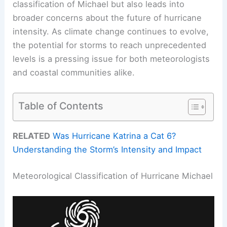
classification of Michael but also leads into
broader concerns about the future of hurricane
intensity. As climate change continues to evolve,
the potential for storms to reach unprecedented
levels is a pressing issue for both meteorologists
and coastal communities alike.
Table of Contents
RELATED
Was Hurricane Katrina a Cat 6?
Understanding the Storm’s Intensity and Impact
Meteorological Classification of Hurricane Michael