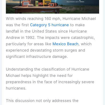
With winds reaching 160 mph, Hurricane Michael
was the first
Category 5 hurricane
to make
landfall in the United States since Hurricane
Andrew in 1992. The impacts were catastrophic,
particularly for areas like
Mexico Beach
, which
experienced devastating storm surges and
significant infrastructure damage.
Understanding the classification of Hurricane
Michael helps highlight the need for
preparedness in the face of increasingly severe
hurricanes.
This discussion not only addresses the