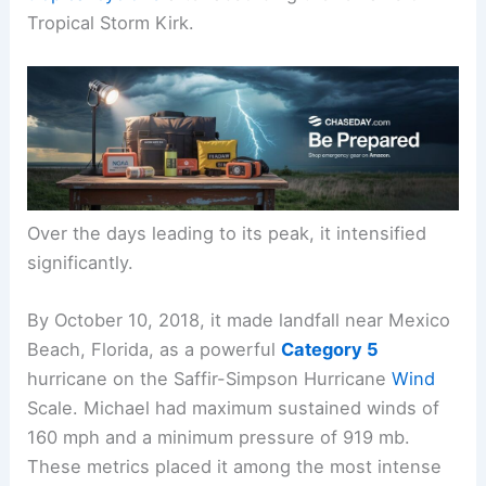
Tropical Storm Kirk.
Over the days leading to its peak, it intensified
significantly.
By October 10, 2018, it made landfall near Mexico
Beach, Florida, as a powerful
Category 5
hurricane on the Saffir-Simpson Hurricane
Wind
Scale. Michael had maximum sustained winds of
160 mph and a minimum pressure of 919 mb.
These metrics placed it among the most intense