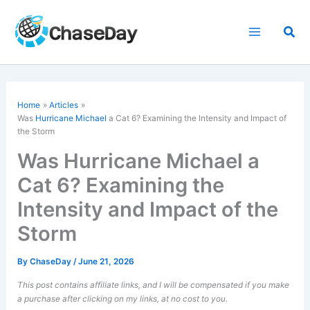
Skip
to
Sea
content
Home
Articles
Was
Hurricane Michael
a Cat 6? Examining the Intensity and Impact of
the Storm
Was Hurricane Michael a
Cat 6? Examining the
Intensity and Impact of the
Storm
By
ChaseDay
/
June 21, 2026
This post contains affiliate links, and I will be compensated if you make
a purchase after clicking on my links, at no cost to you.