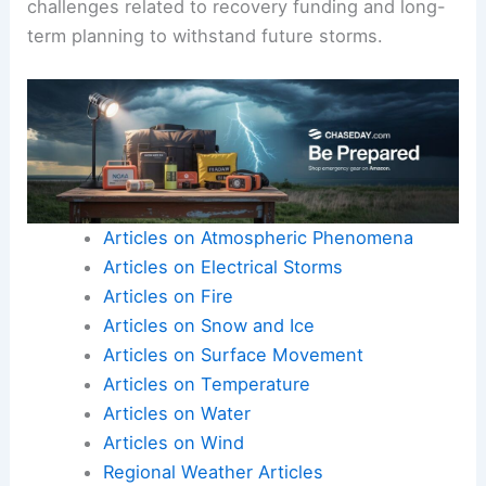
challenges related to recovery funding and long-
term planning to withstand future storms.
Articles on Atmospheric Phenomena
Articles on Electrical Storms
Articles on Fire
Articles on Snow and Ice
Articles on Surface Movement
Articles on Temperature
Articles on Water
Articles on Wind
Regional Weather Articles