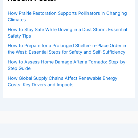
How Prairie Restoration Supports Pollinators in Changing
Climates
How to Stay Safe While Driving in a Dust Storm: Essential
Safety Tips
How to Prepare for a Prolonged Shelter-in-Place Order in
the West: Essential Steps for Safety and Self-Sufficiency
How to Assess Home Damage After a Tornado: Step-by-
Step Guide
How Global Supply Chains Affect Renewable Energy
Costs: Key Drivers and Impacts
Copyright © 2026 ChaseDay.com |
Privacy Policy