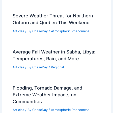
Severe Weather Threat for Northern
Ontario and Quebec This Weekend
Articles
/ By
ChaseDay
/
Atmospheric Phenomena
Average Fall Weather in Sabha, Libya:
Temperatures, Rain, and More
Articles
/ By
ChaseDay
/
Regional
Flooding, Tornado Damage, and
Extreme Weather Impacts on
Communities
Articles
/ By
ChaseDay
/
Atmospheric Phenomena