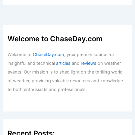
Welcome to ChaseDay.com
Welcome to
ChaseDay.com
, your premier source for
insightful and technical
articles
and
reviews
on weather
events. Our mission is to shed light on the thrilling world
of weather, providing valuable resources and knowledge
to both enthusiasts and professionals.
Recent Posts: