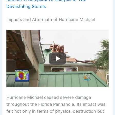
Devastating Storms
Impacts and Aftermath of Hurricane Michael
Hurricane Michael caused severe damage
throughout the Florida Panhandle. Its impact was
felt not only in terms of physical destruction but