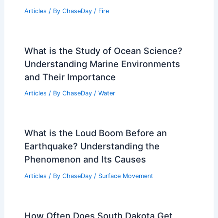
Articles
/ By
ChaseDay
/
Fire
What is the Study of Ocean Science?
Understanding Marine Environments
and Their Importance
Articles
/ By
ChaseDay
/
Water
What is the Loud Boom Before an
Earthquake? Understanding the
Phenomenon and Its Causes
Articles
/ By
ChaseDay
/
Surface Movement
How Often Does South Dakota Get