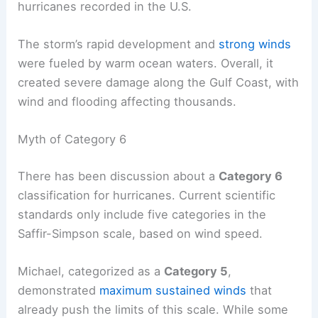
hurricanes recorded in the U.S.
The storm’s rapid development and
strong winds
were fueled by warm ocean waters. Overall, it
created severe damage along the Gulf Coast, with
wind and flooding affecting thousands.
Myth of Category 6
There has been discussion about a
Category 6
classification for hurricanes. Current scientific
standards only include five categories in the
Saffir-Simpson scale, based on wind speed.
Michael, categorized as a
Category 5
,
demonstrated
maximum sustained winds
that
already push the limits of this scale. While some