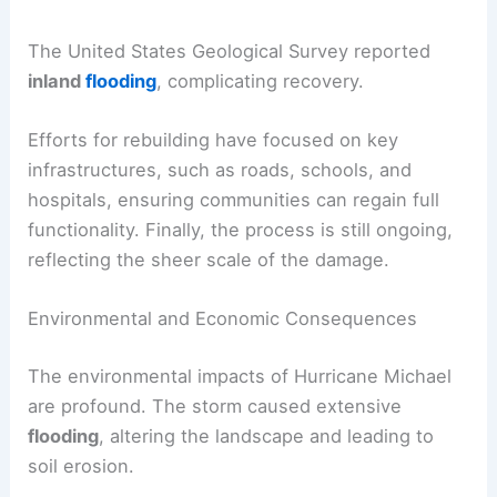
The United States Geological Survey reported
inland
flooding
, complicating recovery.
Efforts for rebuilding have focused on key
infrastructures, such as roads, schools, and
hospitals, ensuring communities can regain full
functionality. Finally, the process is still ongoing,
reflecting the sheer scale of the damage.
Environmental and Economic Consequences
The environmental impacts of Hurricane Michael
are profound. The storm caused extensive
flooding
, altering the landscape and leading to
soil erosion.