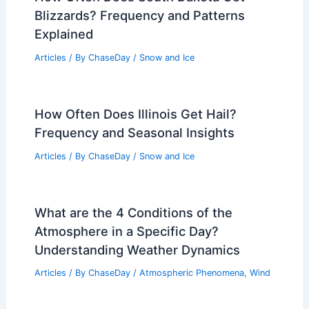
Blizzards? Frequency and Patterns
Explained
Articles
/ By
ChaseDay
/
Snow and Ice
How Often Does Illinois Get Hail?
Frequency and Seasonal Insights
Articles
/ By
ChaseDay
/
Snow and Ice
What are the 4 Conditions of the
Atmosphere in a Specific Day?
Understanding Weather Dynamics
Articles
/ By
ChaseDay
/
Atmospheric Phenomena
,
Wind