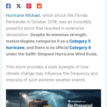
Hurricane Michael
, which struck the Florida
Panhandle in October 2018, was an incredibly
powerful storm that resulted in extensive
devastation.
Despite its immense strength,
meteorologists categorize it as a
Category 5
hurricane
, and there is no official
Category 6
under the Saffir-Simpson Hurricane Wind Scale.
This storm provides a stark example of how
climate change may influence the frequency and
intensity of such extreme weather events.