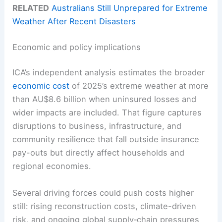
RELATED
Australians Still Unprepared for Extreme
Weather After Recent Disasters
Economic and policy implications
ICA’s independent analysis estimates the broader
economic cost
of 2025’s extreme weather at more
than AU$8.6 billion when uninsured losses and
wider impacts are included. That figure captures
disruptions to business, infrastructure, and
community resilience that fall outside insurance
pay-outs but directly affect households and
regional economies.
Several driving forces could push costs higher
still: rising reconstruction costs, climate-driven
risk, and ongoing global supply‑chain pressures