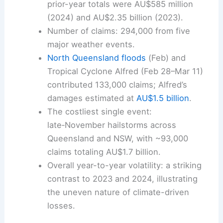
prior-year totals were AU$585 million
(2024) and AU$2.35 billion (2023).
Number of claims: 294,000 from five
major weather events.
North Queensland floods
(Feb) and
Tropical Cyclone Alfred (Feb 28–Mar 11)
contributed 133,000 claims; Alfred’s
damages estimated at
AU$1.5 billion
.
The costliest single event:
late‑November hailstorms across
Queensland and NSW, with ~93,000
claims totaling AU$1.7 billion.
Overall year-to-year volatility: a striking
contrast to 2023 and 2024, illustrating
the uneven nature of climate-driven
losses.