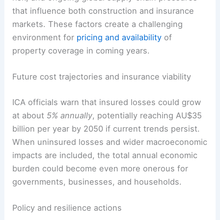
that influence both construction and insurance
markets. These factors create a challenging
environment for
pricing and availability
of
property coverage in coming years.
Future cost trajectories and insurance viability
ICA officials warn that insured losses could grow
at about
5% annually
, potentially reaching AU$35
billion per year by 2050 if current trends persist.
When uninsured losses and wider macroeconomic
impacts are included, the total annual economic
burden could become even more onerous for
governments, businesses, and households.
Policy and resilience actions