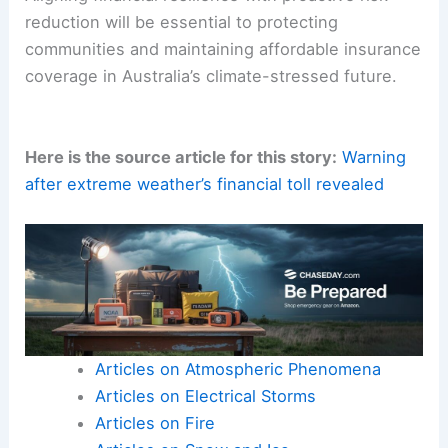
reduction will be essential to protecting
communities and maintaining affordable insurance
coverage in Australia’s climate-stressed future.
Here is the source article for this story:
Warning
after extreme weather’s financial toll revealed
Articles on Atmospheric Phenomena
Articles on Electrical Storms
Articles on Fire