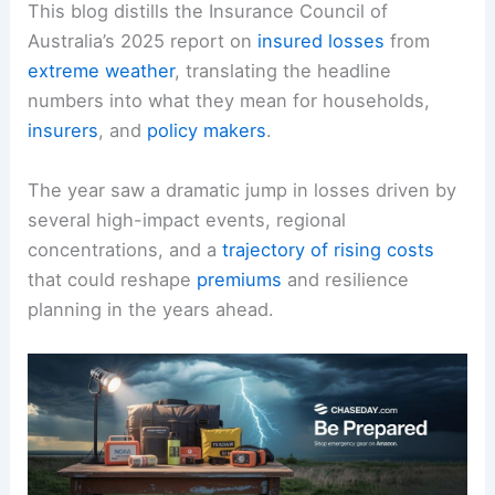
This blog distills the Insurance Council of
Australia’s 2025 report on
insured losses
from
extreme weather
, translating the headline
numbers into what they mean for households,
insurers
, and
policy makers
.
The year saw a dramatic jump in losses driven by
several high-impact events, regional
concentrations, and a
trajectory of rising costs
that could reshape
premiums
and resilience
planning in the years ahead.