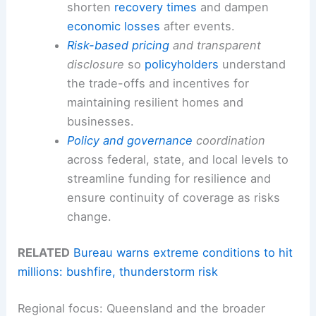
shorten
recovery times
and dampen
economic losses
after events.
Risk-based pricing
and transparent
disclosure
so
policyholders
understand
the trade-offs and incentives for
maintaining resilient homes and
businesses.
Policy and governance
coordination
across federal, state, and local levels to
streamline funding for resilience and
ensure continuity of coverage as risks
change.
RELATED
Bureau warns extreme conditions to hit
millions: bushfire, thunderstorm risk
Regional focus: Queensland and the broader