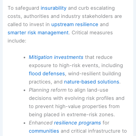
To safeguard
insurability
and curb escalating
costs, authorities and industry stakeholders are
called to invest in
upstream resilience
and
smarter risk management
. Critical measures
include:
Mitigation investments
that reduce
exposure to high-risk events, including
flood defenses
, wind-resilient building
practices, and
nature‑based solutions
.
Planning reform
to align land-use
decisions with evolving risk profiles and
to prevent high-value properties from
being placed in extreme-risk zones.
Enhanced
resilience programs
for
communities
and critical infrastructure to