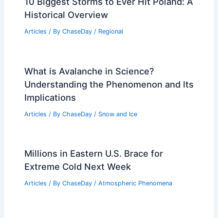
10 Biggest Storms to Ever Hit Poland: A
Historical Overview
Articles
/ By
ChaseDay
/
Regional
What is Avalanche in Science?
Understanding the Phenomenon and Its
Implications
Articles
/ By
ChaseDay
/
Snow and Ice
Millions in Eastern U.S. Brace for
Extreme Cold Next Week
Articles
/ By
ChaseDay
/
Atmospheric Phenomena