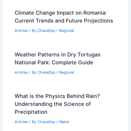
Climate Change Impact on Romania:
Current Trends and Future Projections
Articles
/ By
ChaseDay
/
Regional
Weather Patterns in Dry Tortugas
National Park: Complete Guide
Articles
/ By
ChaseDay
/
Regional
What is the Physics Behind Rain?
Understanding the Science of
Precipitation
Articles
/ By
ChaseDay
/
Water