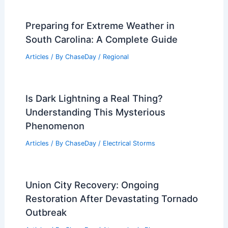
Preparing for Extreme Weather in
South Carolina: A Complete Guide
Articles
/ By
ChaseDay
/
Regional
Is Dark Lightning a Real Thing?
Understanding This Mysterious
Phenomenon
Articles
/ By
ChaseDay
/
Electrical Storms
Union City Recovery: Ongoing
Restoration After Devastating Tornado
Outbreak