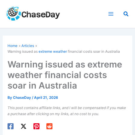
Skip
to
Sea
content
Home
Articles
Warning issued as
extreme weather
financial costs soar in Australia
Warning issued as extreme
weather financial costs
soar in Australia
By
ChaseDay
/
April 21, 2026
This post contains affiliate links, and I will be compensated if you make
a purchase after clicking on my links, at no cost to you.