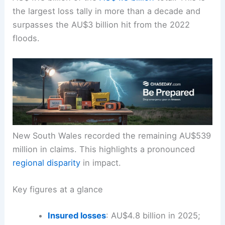
the largest loss tally in more than a decade and
surpasses the AU$3 billion hit from the 2022
floods.
New South Wales recorded the remaining AU$539
million in claims. This highlights a pronounced
regional disparity
in impact.
Key figures at a glance
Insured losses
: AU$4.8 billion in 2025;