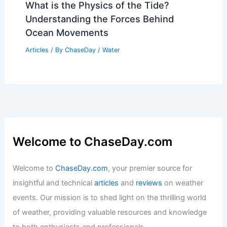
What is the Physics of the Tide?
Understanding the Forces Behind
Ocean Movements
Articles
/ By
ChaseDay
/
Water
Welcome to ChaseDay.com
Welcome to
ChaseDay.com
, your premier source for
insightful and technical
articles
and
reviews
on weather
events. Our mission is to shed light on the thrilling world
of weather, providing valuable resources and knowledge
to both enthusiasts and professionals.