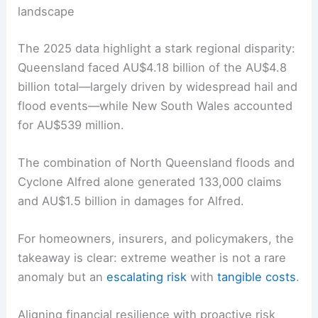
landscape
The 2025 data highlight a stark regional disparity:
Queensland faced AU$4.18 billion of the AU$4.8
billion total—largely driven by widespread hail and
flood events—while New South Wales accounted
for AU$539 million.
The combination of North Queensland floods and
Cyclone Alfred alone generated 133,000 claims
and AU$1.5 billion in damages for Alfred.
For homeowners, insurers, and policymakers, the
takeaway is clear: extreme weather is not a rare
anomaly but an
escalating risk
with
tangible costs
.
Aligning financial resilience with proactive risk