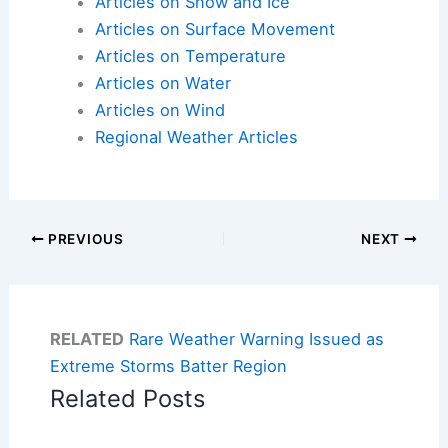
Articles on Snow and Ice
Articles on Surface Movement
Articles on Temperature
Articles on Water
Articles on Wind
Regional Weather Articles
PREVIOUS
NEXT
RELATED
Rare Weather Warning Issued as
Extreme Storms Batter Region
Related Posts