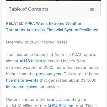
Table of Contents
RELATED
APRA Warns Extreme Weather
Threatens Australia’s Financial System Resilience
Overview of 2025 insured losses
The Insurance Council of Australia (ICA) reports
almost
AU$5 billion
in insured losses from
extreme weather in 2025, more than seven times
higher than the
previous year
. This surge reflects
five major events
that generated about 294,000
insurance claims
nationwide.
Queensland bore the brunt, accounting for
AU$4.18 billion of the
AU$4.8 billion
total. This is