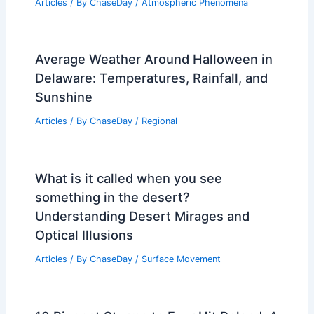
Articles
/ By
ChaseDay
/
Atmospheric Phenomena
Average Weather Around Halloween in
Delaware: Temperatures, Rainfall, and
Sunshine
Articles
/ By
ChaseDay
/
Regional
What is it called when you see
something in the desert?
Understanding Desert Mirages and
Optical Illusions
Articles
/ By
ChaseDay
/
Surface Movement