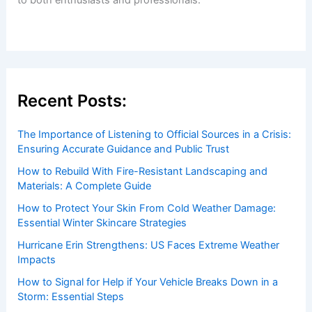
Recent Posts:
The Importance of Listening to Official Sources in a Crisis:
Ensuring Accurate Guidance and Public Trust
How to Rebuild With Fire-Resistant Landscaping and
Materials: A Complete Guide
How to Protect Your Skin From Cold Weather Damage:
Essential Winter Skincare Strategies
Hurricane Erin Strengthens: US Faces Extreme Weather
Impacts
How to Signal for Help if Your Vehicle Breaks Down in a
Storm: Essential Steps