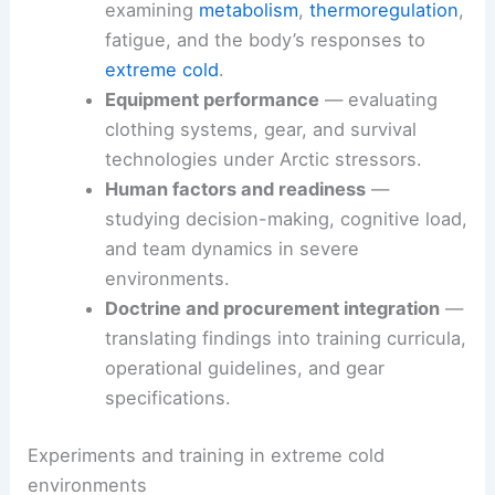
underpin cold-weather effectiveness:
Arctic and cold-climate physiology
—
examining
metabolism
,
thermoregulation
,
fatigue, and the body’s responses to
extreme cold
.
Equipment performance
— evaluating
clothing systems, gear, and survival
technologies under Arctic stressors.
Human factors and readiness
—
studying decision-making, cognitive load,
and team dynamics in severe
environments.
Doctrine and procurement integration
—
translating findings into training curricula,
operational guidelines, and gear
specifications.