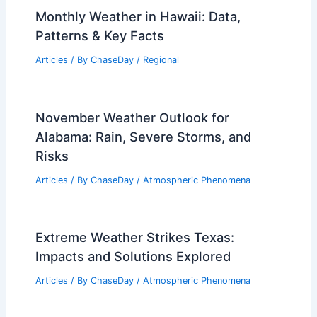
10 Biggest Storms to Ever Hit
Delaware: A Historical Overview
Articles
/ By
ChaseDay
/
Regional
Monthly Weather in Hawaii: Data,
Patterns & Key Facts
Articles
/ By
ChaseDay
/
Regional
November Weather Outlook for
Alabama: Rain, Severe Storms, and
Risks
Articles
/ By
ChaseDay
/
Atmospheric Phenomena