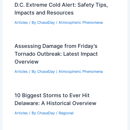
Average Summer Weather in Sousse,
Tunisia: Key Facts & Insights
Articles
/ By
ChaseDay
/
Regional
D.C. Extreme Cold Alert: Safety Tips,
Impacts and Resources
Articles
/ By
ChaseDay
/
Atmospheric Phenomena
Assessing Damage from Friday’s
Tornado Outbreak: Latest Impact
Overview
Articles
/ By
ChaseDay
/
Atmospheric Phenomena