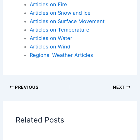
Articles on Atmospheric Phenomena
Articles on Electrical Storms
Articles on Fire
Articles on Snow and Ice
Articles on Surface Movement
Articles on Temperature
Articles on Water
Articles on Wind
Regional Weather Articles
PREVIOUS
NEXT