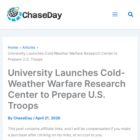
Skip
to
Sea
content
Home
Articles
University Launches
Cold-Weather
Warfare Research Center to
Prepare U.S. Troops
University Launches Cold-
Weather Warfare Research
Center to Prepare U.S.
Troops
By
ChaseDay
/
April 21, 2026
This post contains affiliate links, and I will be compensated if you make
a purchase after clicking on my links, at no cost to you.