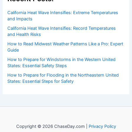
Recent Posts:
California Heat Wave Intensifies: Extreme Temperatures
and Impacts
California Heat Wave Intensifies: Record Temperatures
and Health Risks
How to Read Midwest Weather Patterns Like a Pro: Expert
Guide
How to Prepare for Windstorms in the Western United
States: Essential Safety Steps
How to Prepare for Flooding in the Northeastern United
States: Essential Steps for Safety