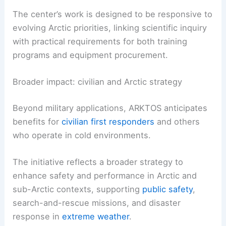
addresses authentic operational needs and
realistic timelines.
The center’s work is designed to be responsive to
evolving Arctic priorities, linking scientific inquiry
with practical requirements for both
training
programs
and equipment procurement.
Broader impact: civilian and Arctic strategy
Beyond military applications, ARKTOS anticipates
benefits for
civilian first responders
and others
who operate in
cold environments
.
The initiative reflects a broader strategy to
enhance
safety
and performance in Arctic and