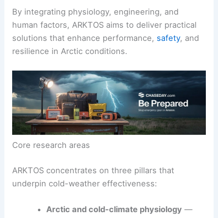
U.S. military trains, plans, and outfits its personnel
for cold climates.
By integrating physiology, engineering, and
human factors, ARKTOS aims to deliver practical
solutions that enhance performance,
safety
, and
resilience in Arctic conditions.
Core research areas
ARKTOS concentrates on three pillars that