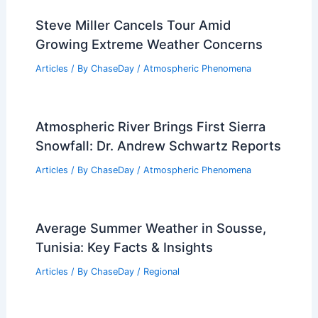
Average Spring Weather in Johor
Bahru, Malaysia: Key Insights
Articles
/ By
ChaseDay
/
Regional
Steve Miller Cancels Tour Amid
Growing Extreme Weather Concerns
Articles
/ By
ChaseDay
/
Atmospheric Phenomena
Atmospheric River Brings First Sierra
Snowfall: Dr. Andrew Schwartz Reports
Articles
/ By
ChaseDay
/
Atmospheric Phenomena