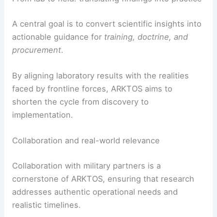
without compromising safety.
From lab to field: translating findings into practice
A central goal is to convert scientific insights into
actionable guidance for
training, doctrine, and
procurement
.
By aligning laboratory results with the realities
faced by frontline forces, ARKTOS aims to
shorten the cycle from discovery to
implementation.
Collaboration and real-world relevance
Collaboration with military partners is a
cornerstone of ARKTOS, ensuring that research