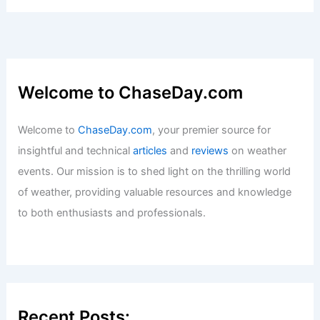
Extreme Weather Strikes Texas:
Impacts and Solutions Explored
Articles
/ By
ChaseDay
/
Atmospheric Phenomena
Welcome to ChaseDay.com
Welcome to
ChaseDay.com
, your premier source for
insightful and technical
articles
and
reviews
on weather
events. Our mission is to shed light on the thrilling world
of weather, providing valuable resources and knowledge
to both enthusiasts and professionals.