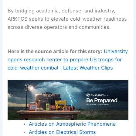
sub-Arctic contexts, supporting
public safety
,
search-and-rescue
missions, and disaster
response in
extreme weather
.
By bridging academia, defense, and industry,
ARKTOS seeks to elevate cold-weather readiness
across diverse operators and communities.
Here is the source article for this story:
University
opens research center to prepare US troops for
cold-weather combat | Latest Weather Clips