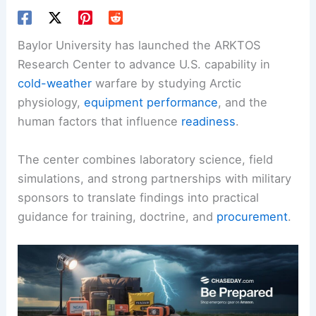
Baylor University has launched the ARKTOS
Research Center to advance U.S. capability in
cold-weather
warfare by studying Arctic
physiology,
equipment performance
, and the
human factors that influence
readiness
.
The center combines laboratory science,
field
simulations
, and strong partnerships with military
sponsors to translate findings into practical
guidance for training, doctrine, and
procurement
.