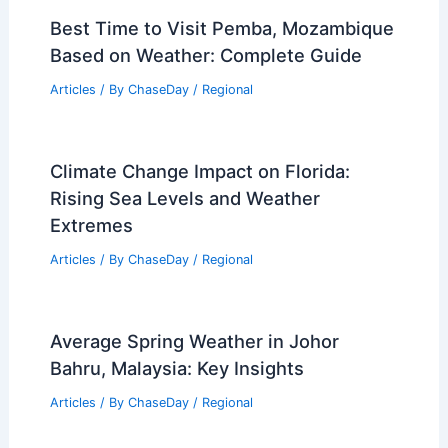
RELATED
Watchdog: Military Bases Need
Better Extreme Weather Preparedness
Related Posts
Best Time to Visit Pemba, Mozambique
Based on Weather: Complete Guide
Articles
/ By
ChaseDay
/
Regional
Climate Change Impact on Florida:
Rising Sea Levels and Weather
Extremes
Articles
/ By
ChaseDay
/
Regional