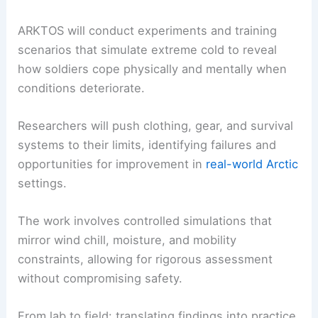
Experiments and training in extreme cold
environments
ARKTOS will conduct experiments and training
scenarios that simulate extreme cold to reveal
how soldiers cope physically and mentally when
conditions deteriorate.
Researchers will push clothing, gear, and survival
systems to their limits, identifying failures and
opportunities for improvement in
real-world Arctic
settings.
The work involves
controlled simulations
that
mirror wind chill, moisture, and mobility
constraints, allowing for rigorous assessment