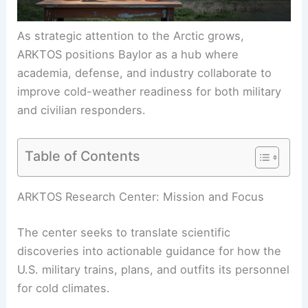
As strategic attention to the Arctic grows,
ARKTOS positions Baylor as a hub where
academia, defense, and industry collaborate to
improve cold-weather readiness for both military
and civilian responders.
Table of Contents
RELATED
Pentagon Retreats on Climate Policy as
Extreme Weather Strikes Troops
ARKTOS Research Center: Mission and Focus
The center seeks to translate scientific
discoveries into
actionable guidance
for how the