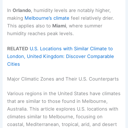
In
Orlando
, humidity levels are notably higher,
making
Melbourne’s climate
feel relatively drier.
This applies also to
Miami
, where summer
humidity reaches peak levels.
RELATED
U.S. Locations with Similar Climate to
London, United Kingdom: Discover Comparable
Cities
Major Climatic Zones and Their U.S. Counterparts
Various regions in the United States have climates
that are similar to those found in Melbourne,
Australia. This article explores U.S. locations with
climates similar to Melbourne, focusing on
coastal, Mediterranean, tropical, arid, and desert