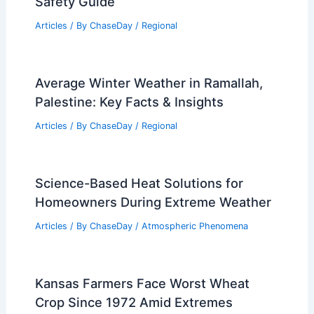
Safety Guide
Articles
/ By
ChaseDay
/
Regional
Average Winter Weather in Ramallah,
Palestine: Key Facts & Insights
Articles
/ By
ChaseDay
/
Regional
Science-Based Heat Solutions for
Homeowners During Extreme Weather
Articles
/ By
ChaseDay
/
Atmospheric Phenomena
Kansas Farmers Face Worst Wheat
Crop Since 1972 Amid Extremes