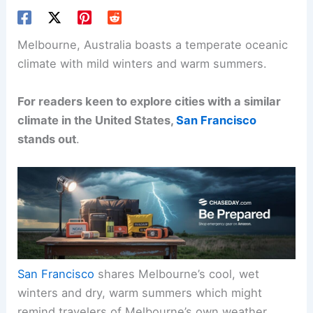
Melbourne, Australia boasts a temperate oceanic
climate with mild winters and warm summers.
For readers keen to explore cities with a similar
climate in the United States,
San Francisco
stands out
.
San Francisco
shares Melbourne’s cool, wet
winters and dry, warm summers which might
remind travelers of Melbourne’s own weather