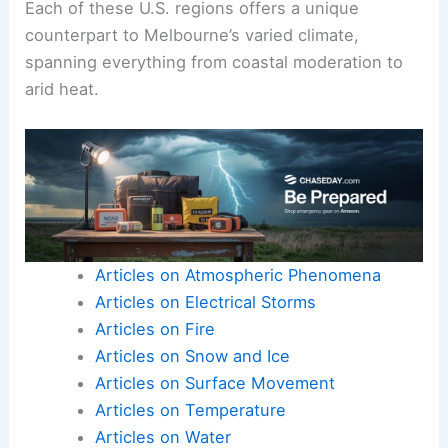
Each of these U.S. regions offers a unique
counterpart to Melbourne’s varied climate,
spanning everything from coastal moderation to
arid heat.
Articles on Atmospheric Phenomena
Articles on Electrical Storms
Articles on Fire
Articles on Snow and Ice
Articles on Surface Movement
Articles on Temperature
Articles on Water