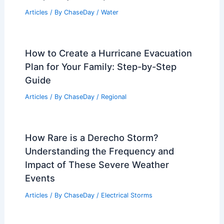
Articles
/ By
ChaseDay
/
Water
How to Create a Hurricane Evacuation
Plan for Your Family: Step-by-Step
Guide
Articles
/ By
ChaseDay
/
Regional
How Rare is a Derecho Storm?
Understanding the Frequency and
Impact of These Severe Weather
Events
Articles
/ By
ChaseDay
/
Electrical Storms