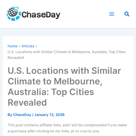
Skip
to
Sea
content
Home
Articles
U.S. Locations with Similar Climate to Melbourne, Australia: Top Cities
Revealed
U.S. Locations with Similar
Climate to Melbourne,
Australia: Top Cities
Revealed
By
ChaseDay
/
January 12, 2026
This post contains affiliate links, and I will be compensated if you make
a purchase after clicking on my links, at no cost to you.