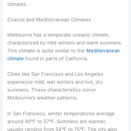
climates.
Coastal and Mediterranean Climates
Melbourne has a temperate oceanic climate,
characterized by mild winters and warm summers.
This climate is quite similar to the
Mediterranean
climate
found in parts of California.
Cities like San Francisco and Los Angeles
experience mild, wet winters and hot, dry
summers. These characteristics mirror
Melbourne’s weather patterns.
In San Francisco, winter temperatures average
around 46°F to 57°F. Summers are warmer,
usually ranging from 54°F to 75°F. The city also