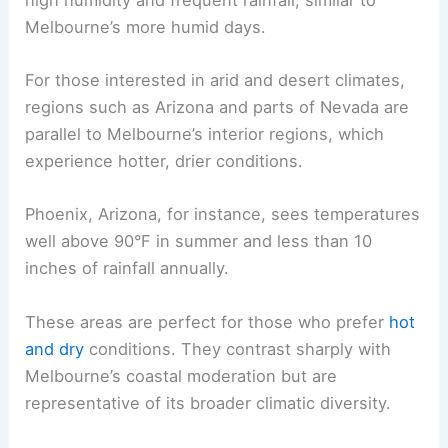
Melbourne’s more humid days.
For those interested in arid and desert climates,
regions such as Arizona and parts of Nevada are
parallel to Melbourne’s interior regions, which
experience hotter, drier conditions.
Phoenix, Arizona, for instance, sees temperatures
well above 90°F in summer and less than 10
inches of rainfall annually.
These areas are perfect for those who prefer
hot
and dry
conditions. They contrast sharply with
Melbourne’s coastal moderation but are
representative of its broader climatic diversity.