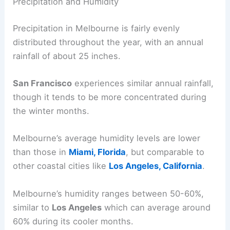
Precipitation and Humidity
Precipitation in Melbourne is fairly evenly
distributed throughout the year, with an annual
rainfall of about 25 inches.
San Francisco
experiences similar annual rainfall,
though it tends to be more concentrated during
the winter months.
Melbourne’s average humidity levels are lower
than those in
Miami, Florida
, but comparable to
other coastal cities like
Los Angeles, California
.
Melbourne’s humidity ranges between 50-60%,
similar to
Los Angeles
which can average around
60% during its cooler months.