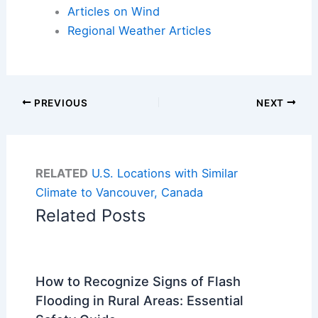
Articles on Wind
Regional Weather Articles
PREVIOUS
NEXT
RELATED
U.S. Locations with Similar
Climate to Vancouver, Canada
Related Posts
How to Recognize Signs of Flash
Flooding in Rural Areas: Essential