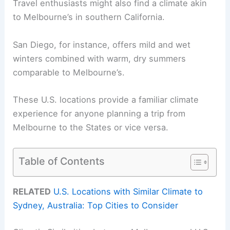
Travel enthusiasts might also find a climate akin
to Melbourne’s in southern California.
San Diego, for instance, offers mild and wet
winters combined with warm, dry summers
comparable to Melbourne’s.
These U.S. locations provide a familiar climate
experience for anyone planning a trip from
Melbourne to the States or vice versa.
Table of Contents
RELATED
U.S. Locations with Similar Climate to
Sydney, Australia: Top Cities to Consider