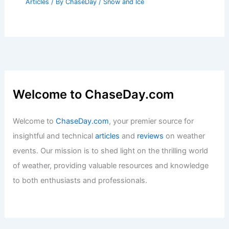
Articles
/ By
ChaseDay
/
Snow and Ice
Welcome to ChaseDay.com
Welcome to
ChaseDay.com
, your premier source for
insightful and technical
articles
and
reviews
on weather
events. Our mission is to shed light on the thrilling world
of weather, providing valuable resources and knowledge
to both enthusiasts and professionals.