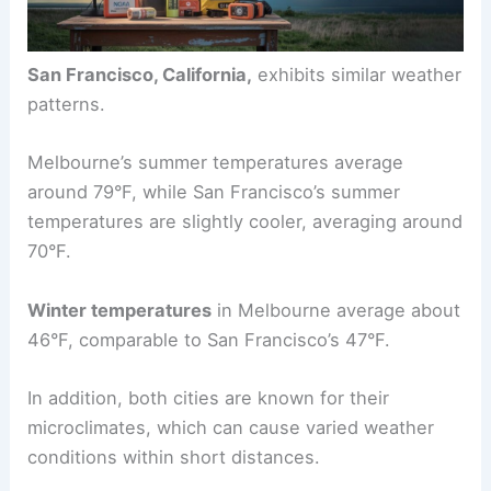
San Francisco, California,
exhibits similar weather
patterns.
Melbourne’s summer temperatures average
around 79°F, while San Francisco’s summer
temperatures are slightly cooler, averaging around
70°F.
Winter temperatures
in Melbourne average about
46°F, comparable to San Francisco’s 47°F.
In addition, both cities are known for their
microclimates, which can cause varied weather
conditions within short distances.