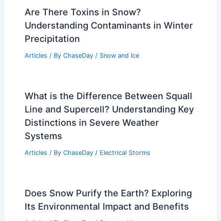
Are There Toxins in Snow?
Understanding Contaminants in Winter
Precipitation
Articles
/ By
ChaseDay
/
Snow and Ice
What is the Difference Between Squall
Line and Supercell? Understanding Key
Distinctions in Severe Weather
Systems
Articles
/ By
ChaseDay
/
Electrical Storms
Does Snow Purify the Earth? Exploring
Its Environmental Impact and Benefits