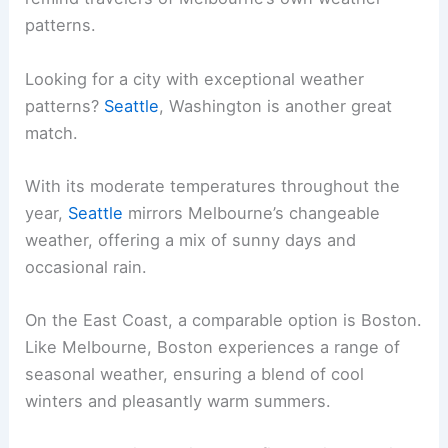
patterns.
Looking for a city with exceptional weather
patterns?
Seattle
, Washington is another great
match.
With its moderate temperatures throughout the
year,
Seattle
mirrors Melbourne’s changeable
weather, offering a mix of sunny days and
occasional rain.
On the East Coast, a comparable option is Boston.
Like Melbourne, Boston experiences a range of
seasonal weather, ensuring a blend of cool
winters and pleasantly warm summers.