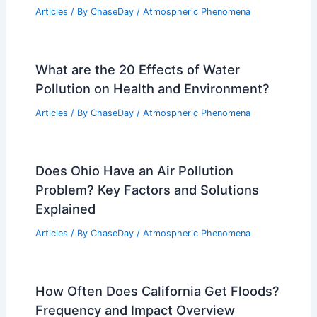
Articles
/ By
ChaseDay
/
Atmospheric Phenomena
What are the 20 Effects of Water
Pollution on Health and Environment?
Articles
/ By
ChaseDay
/
Atmospheric Phenomena
Does Ohio Have an Air Pollution
Problem? Key Factors and Solutions
Explained
Articles
/ By
ChaseDay
/
Atmospheric Phenomena
How Often Does California Get Floods?
Frequency and Impact Overview