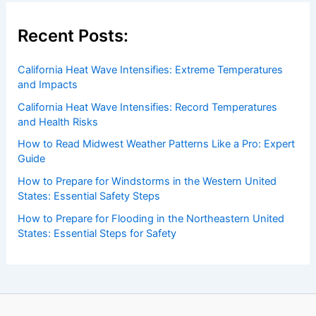
Recent Posts:
California Heat Wave Intensifies: Extreme Temperatures
and Impacts
California Heat Wave Intensifies: Record Temperatures
and Health Risks
How to Read Midwest Weather Patterns Like a Pro: Expert
Guide
How to Prepare for Windstorms in the Western United
States: Essential Safety Steps
How to Prepare for Flooding in the Northeastern United
States: Essential Steps for Safety