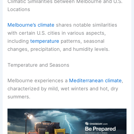
Climatic Similarities between Melbourne and U.S.
Locations
Melbourne’s climate
shares notable similarities
with certain U.S. cities in various aspects,
including
temperature
patterns, seasonal
changes, precipitation, and humidity levels.
Temperature and Seasons
Melbourne experiences a
Mediterranean climate
,
characterized by mild, wet winters and hot, dry
summers.