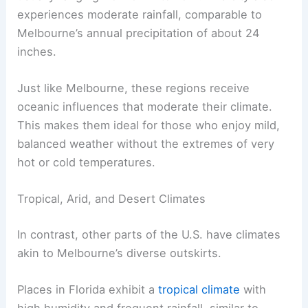
experiences moderate rainfall, comparable to
Melbourne’s annual precipitation of about 24
inches.
Just like Melbourne, these regions receive
oceanic influences that moderate their climate.
This makes them ideal for those who enjoy mild,
balanced weather without the extremes of very
hot or cold temperatures.
Tropical, Arid, and Desert Climates
In contrast, other parts of the U.S. have climates
akin to Melbourne’s diverse outskirts.
Places in Florida exhibit a
tropical climate
with
high humidity and frequent rainfall, similar to