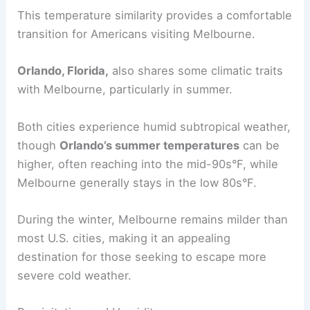
This temperature similarity provides a comfortable
transition for Americans visiting Melbourne.
Orlando, Florida,
also shares some climatic traits
with Melbourne, particularly in summer.
Both cities experience humid subtropical weather,
though
Orlando’s summer temperatures
can be
higher, often reaching into the mid-90s°F, while
Melbourne generally stays in the low 80s°F.
During the winter, Melbourne remains milder than
most U.S. cities, making it an appealing
destination for those seeking to escape more
severe cold weather.