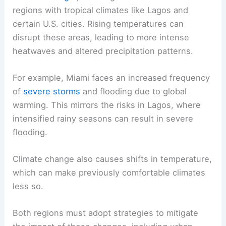
regions with tropical climates like Lagos and
certain U.S. cities. Rising temperatures can
disrupt these areas, leading to more intense
heatwaves and altered precipitation patterns.
For example, Miami faces an increased frequency
of
severe storms
and flooding due to global
warming. This mirrors the risks in Lagos, where
intensified rainy seasons can result in severe
flooding.
Climate change also causes shifts in temperature,
which can make previously comfortable climates
less so.
Both regions must adopt strategies to mitigate