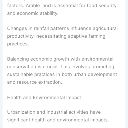
factors. Arable land is essential for food security
and economic stability.
Changes in rainfall patterns influence agricultural
productivity, necessitating adaptive farming
practices.
Balancing economic growth with environmental
conservation is crucial. This involves promoting
sustainable practices in both urban development
and resource extraction.
Health and Environmental Impact
Urbanization and industrial activities have
significant health and environmental impacts.