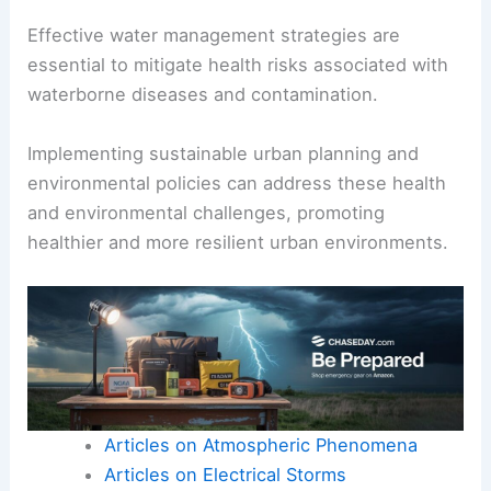
Effective water management strategies are
essential to mitigate health risks associated with
waterborne diseases and contamination.
Implementing sustainable urban planning and
environmental policies can address these health
and environmental challenges, promoting
healthier and more resilient urban environments.
Articles on Atmospheric Phenomena
Articles on Electrical Storms