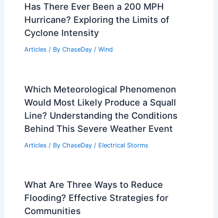
Has There Ever Been a 200 MPH
Hurricane? Exploring the Limits of
Cyclone Intensity
Articles
/ By
ChaseDay
/
Wind
Which Meteorological Phenomenon
Would Most Likely Produce a Squall
Line? Understanding the Conditions
Behind This Severe Weather Event
Articles
/ By
ChaseDay
/
Electrical Storms
What Are Three Ways to Reduce
Flooding? Effective Strategies for
Communities