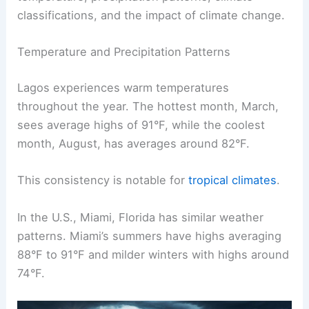
classifications, and the impact of climate change.
Temperature and Precipitation Patterns
Lagos experiences warm temperatures
throughout the year. The hottest month, March,
sees average highs of 91°F, while the coolest
month, August, has averages around 82°F.
This consistency is notable for
tropical climates
.
In the U.S., Miami, Florida has similar weather
patterns. Miami’s summers have highs averaging
88°F to 91°F and milder winters with highs around
74°F.