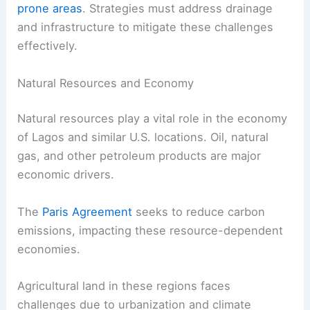
prone areas
. Strategies must address drainage
and infrastructure to mitigate these challenges
effectively.
Natural Resources and Economy
Natural resources play a vital role in the economy
of Lagos and similar U.S. locations. Oil, natural
gas, and other petroleum products are major
economic drivers.
The
Paris Agreement
seeks to reduce carbon
emissions, impacting these resource-dependent
economies.
Agricultural land in these regions faces
challenges due to urbanization and climate