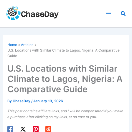
Skip
to
Sea
content
Home
Articles
U.S. Locations with Similar Climate to Lagos, Nigeria: A Comparative
Guide
U.S. Locations with Similar
Climate to Lagos, Nigeria: A
Comparative Guide
By
ChaseDay
/
January 13, 2026
This post contains affiliate links, and I will be compensated if you make
a purchase after clicking on my links, at no cost to you.