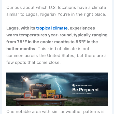
Curious about which U.S. locations have a climate
similar to Lagos, Nigeria? You’re in the right place.
Lagos, with its
tropical climate
, experiences
warm temperatures year-round, typically ranging
from 78°F in the cooler months to 85°F in the
hotter months
. This kind of climate is not
common across the United States, but there are a
few spots that come close.
One notable area with similar weather patterns is