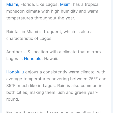
Miami
, Florida. Like Lagos,
Miami
has a tropical
monsoon climate with high humidity and warm
temperatures throughout the year.
Rainfall in Miami is frequent, which is also a
characteristic of Lagos.
Another U.S. location with a climate that mirrors
Lagos is
Honolulu
, Hawaii.
Honolulu
enjoys a consistently warm climate, with
average temperatures hovering between 75°F and
85°F, much like in Lagos. Rain is also common in
both cities, making them lush and green year-
round.
Explore these cities to experience weather that