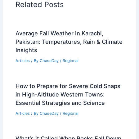
Related Posts
Average Fall Weather in Karachi,
Pakistan: Temperatures, Rain & Climate
Insights
Articles
/ By
ChaseDay
/
Regional
How to Prepare for Severe Cold Snaps
in High-Altitude Western Towns:
Essential Strategies and Science
Articles
/ By
ChaseDay
/
Regional
What’s it Called When Rocks Fall Down