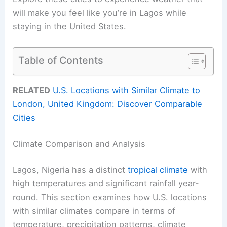
will make you feel like you’re in Lagos while
staying in the United States.
Table of Contents
RELATED
U.S. Locations with Similar Climate to
London, United Kingdom: Discover Comparable
Cities
Climate Comparison and Analysis
Lagos, Nigeria has a distinct
tropical climate
with
high temperatures and significant rainfall year-
round. This section examines how U.S. locations
with similar climates compare in terms of
temperature, precipitation patterns, climate