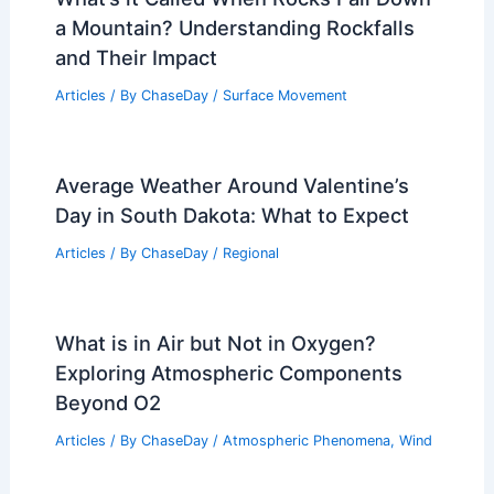
a Mountain? Understanding Rockfalls
and Their Impact
Articles
/ By
ChaseDay
/
Surface Movement
Average Weather Around Valentine’s
Day in South Dakota: What to Expect
Articles
/ By
ChaseDay
/
Regional
What is in Air but Not in Oxygen?
Exploring Atmospheric Components
Beyond O2
Articles
/ By
ChaseDay
/
Atmospheric Phenomena
,
Wind