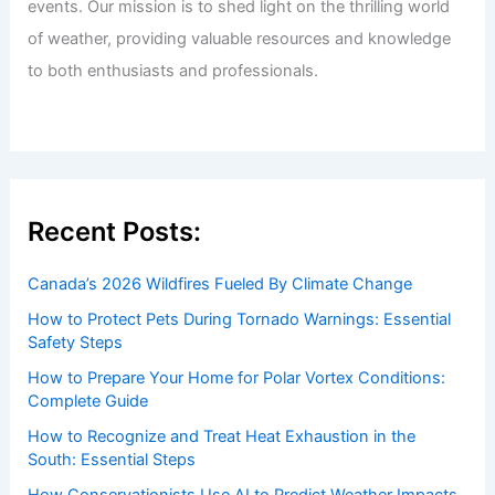
events. Our mission is to shed light on the thrilling world
of weather, providing valuable resources and knowledge
to both enthusiasts and professionals.
Recent Posts:
Canada’s 2026 Wildfires Fueled By Climate Change
How to Protect Pets During Tornado Warnings: Essential
Safety Steps
How to Prepare Your Home for Polar Vortex Conditions:
Complete Guide
How to Recognize and Treat Heat Exhaustion in the
South: Essential Steps