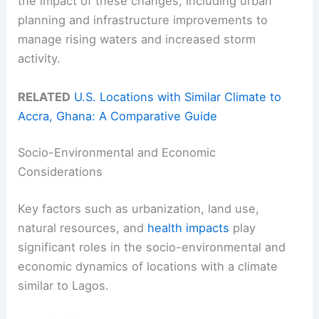
the impact of these changes, including urban
planning and infrastructure improvements to
manage rising waters and increased storm
activity.
RELATED
U.S. Locations with Similar Climate to
Accra, Ghana: A Comparative Guide
Socio-Environmental and Economic
Considerations
Key factors such as urbanization, land use,
natural resources, and
health impacts
play
significant roles in the socio-environmental and
economic dynamics of locations with a climate
similar to Lagos.