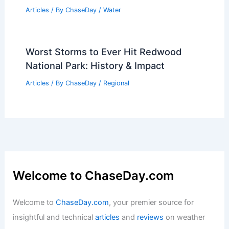
Articles
/ By
ChaseDay
/
Water
Worst Storms to Ever Hit Redwood
National Park: History & Impact
Articles
/ By
ChaseDay
/
Regional
Welcome to ChaseDay.com
Welcome to
ChaseDay.com
, your premier source for
insightful and technical
articles
and
reviews
on weather