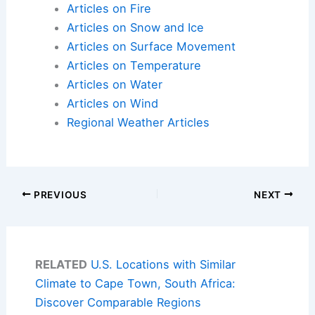
Articles on Fire
Articles on Snow and Ice
Articles on Surface Movement
Articles on Temperature
Articles on Water
Articles on Wind
Regional Weather Articles
PREVIOUS
NEXT
RELATED
U.S. Locations with Similar
Climate to Cape Town, South Africa:
Discover Comparable Regions