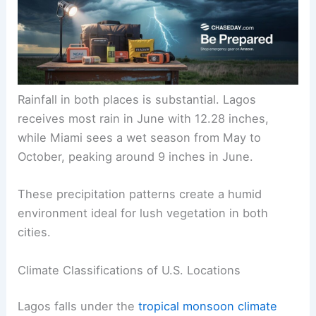
Rainfall in both places is substantial. Lagos
receives most rain in June with 12.28 inches,
while Miami sees a wet season from May to
October, peaking around 9 inches in June.
These precipitation patterns create a humid
environment ideal for lush vegetation in both
cities.
Climate Classifications of U.S. Locations
Lagos falls under the
tropical monsoon climate