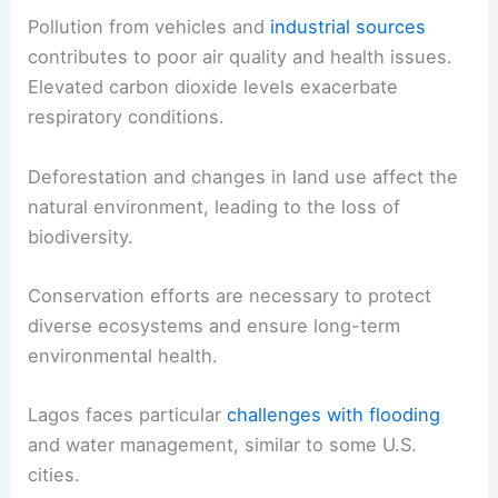
Pollution from vehicles and
industrial sources
contributes to poor air quality and health issues.
Elevated carbon dioxide levels exacerbate
respiratory conditions.
Deforestation and changes in land use affect the
natural environment, leading to the loss of
biodiversity.
Conservation efforts are necessary to protect
diverse ecosystems and ensure long-term
environmental health.
Lagos faces particular
challenges with flooding
and water management, similar to some U.S.
cities.