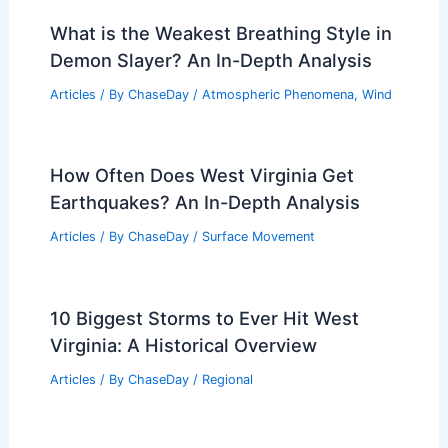
What is the Weakest Breathing Style in
Demon Slayer? An In-Depth Analysis
Articles
/ By
ChaseDay
/
Atmospheric Phenomena
,
Wind
How Often Does West Virginia Get
Earthquakes? An In-Depth Analysis
Articles
/ By
ChaseDay
/
Surface Movement
10 Biggest Storms to Ever Hit West
Virginia: A Historical Overview
Articles
/ By
ChaseDay
/
Regional