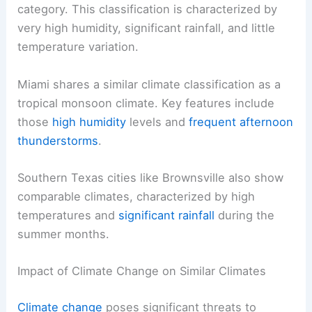
category. This classification is characterized by
very high humidity, significant rainfall, and little
temperature variation.
Miami shares a similar climate classification as a
tropical monsoon climate. Key features include
those
high humidity
levels and
frequent afternoon
thunderstorms
.
Southern Texas cities like Brownsville also show
comparable climates, characterized by high
temperatures and
significant rainfall
during the
summer months.
Impact of Climate Change on Similar Climates
Climate change
poses significant threats to