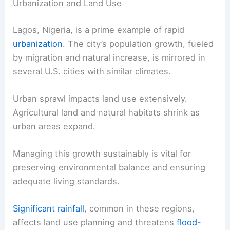
Urbanization and Land Use
Lagos, Nigeria, is a prime example of rapid
urbanization
. The city’s population growth, fueled
by migration and natural increase, is mirrored in
several U.S. cities with similar climates.
Urban sprawl impacts land use extensively.
Agricultural land and natural habitats shrink as
urban areas expand.
Managing this growth sustainably is vital for
preserving environmental balance and ensuring
adequate living standards.
Significant rainfall
, common in these regions,
affects land use planning and threatens
flood-