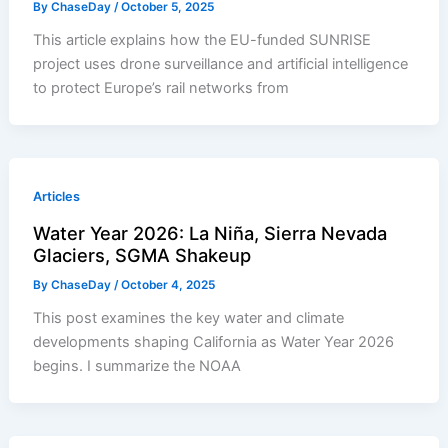
By
ChaseDay
/
October 5, 2025
This article explains how the EU-funded SUNRISE
project uses drone surveillance and artificial intelligence
to protect Europe’s rail networks from
Articles
Water Year 2026: La Niña, Sierra Nevada
Glaciers, SGMA Shakeup
By
ChaseDay
/
October 4, 2025
This post examines the key water and climate
developments shaping California as Water Year 2026
begins. I summarize the NOAA