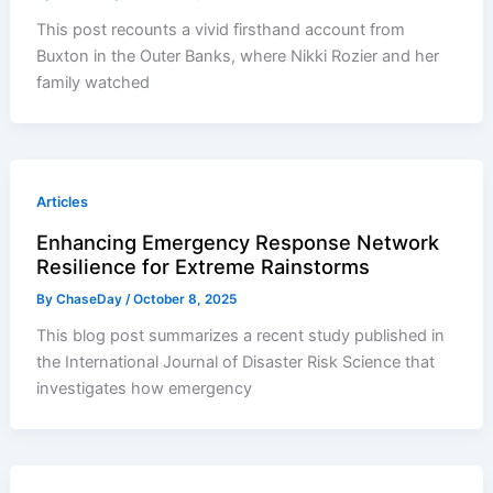
This post recounts a vivid firsthand account from
Buxton in the Outer Banks, where Nikki Rozier and her
family watched
Articles
Enhancing Emergency Response Network
Resilience for Extreme Rainstorms
By
ChaseDay
/
October 8, 2025
This blog post summarizes a recent study published in
the International Journal of Disaster Risk Science that
investigates how emergency