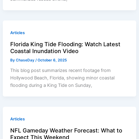
Articles
Florida King Tide Flooding: Watch Latest
Coastal Inundation Video
By
ChaseDay
/
October 6, 2025
This blog post summarizes recent footage from
Hollywood Beach, Florida, showing minor coastal
flooding during a King Tide on Sunday,
Articles
NFL Gameday Weather Forecast: What to
Expect This Weekend