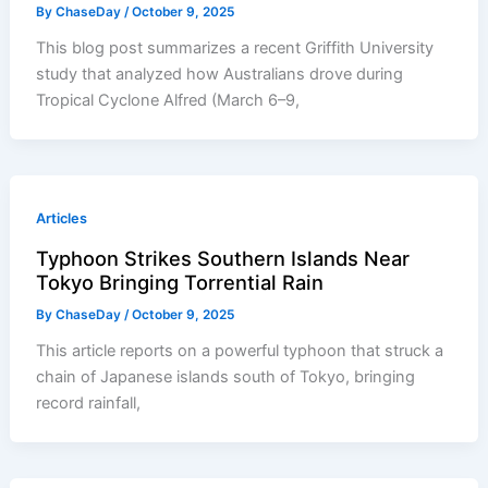
By
ChaseDay
/
October 9, 2025
This blog post summarizes a recent Griffith University
study that analyzed how Australians drove during
Tropical Cyclone Alfred (March 6–9,
Articles
Typhoon Strikes Southern Islands Near
Tokyo Bringing Torrential Rain
By
ChaseDay
/
October 9, 2025
This article reports on a powerful typhoon that struck a
chain of Japanese islands south of Tokyo, bringing
record rainfall,