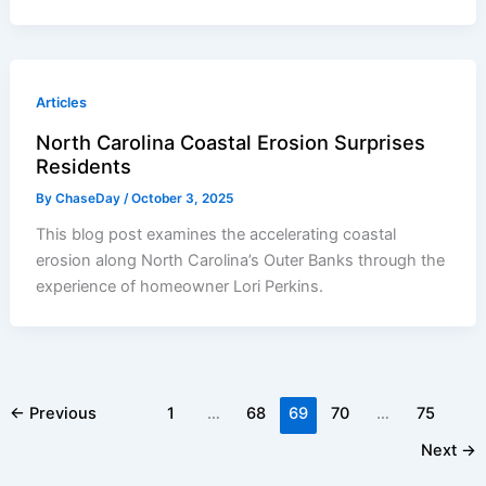
Articles
North Carolina Coastal Erosion Surprises
Residents
By
ChaseDay
/
October 3, 2025
This blog post examines the accelerating coastal
erosion along North Carolina’s Outer Banks through the
experience of homeowner Lori Perkins.
←
Previous
1
…
68
69
70
…
75
Next
→