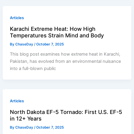
Articles
Karachi Extreme Heat: How High
Temperatures Strain Mind and Body
By
ChaseDay
/
October 7, 2025
This blog post examines how extreme heat in Karachi,
Pakistan, has evolved from an environmental nuisance
into a full-blown public
Articles
North Dakota EF-5 Tornado: First U.S. EF-5
in 12+ Years
By
ChaseDay
/
October 7, 2025