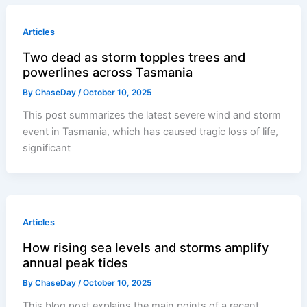
Articles
Two dead as storm topples trees and
powerlines across Tasmania
By
ChaseDay
/
October 10, 2025
This post summarizes the latest severe wind and storm
event in Tasmania, which has caused tragic loss of life,
significant
Articles
How rising sea levels and storms amplify
annual peak tides
By
ChaseDay
/
October 10, 2025
This blog post explains the main points of a recent