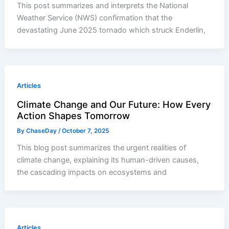
This post summarizes and interprets the National
Weather Service (NWS) confirmation that the
devastating June 2025 tornado which struck Enderlin,
Articles
Climate Change and Our Future: How Every
Action Shapes Tomorrow
By
ChaseDay
/
October 7, 2025
This blog post summarizes the urgent realities of
climate change, explaining its human-driven causes,
the cascading impacts on ecosystems and
Articles