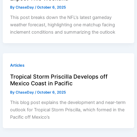
By
ChaseDay
/
October 6, 2025
This post breaks down the NFL’s latest gameday
weather forecast, highlighting one matchup facing
inclement conditions and summarizing the outlook
Articles
Tropical Storm Priscilla Develops off
Mexico Coast in Pacific
By
ChaseDay
/
October 6, 2025
This blog post explains the development and near-term
outlook for Tropical Storm Priscilla, which formed in the
Pacific off Mexico’s