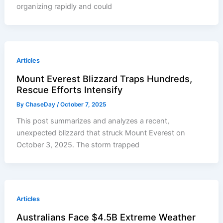
organizing rapidly and could
Articles
Mount Everest Blizzard Traps Hundreds,
Rescue Efforts Intensify
By
ChaseDay
/
October 7, 2025
This post summarizes and analyzes a recent,
unexpected blizzard that struck Mount Everest on
October 3, 2025. The storm trapped
Articles
Australians Face $4.5B Extreme Weather