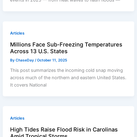
events in 2025 — from heat waves to flash floods —
Articles
Millions Face Sub-Freezing Temperatures
Across 13 U.S. States
By
ChaseDay
/
October 11, 2025
This post summarizes the incoming cold snap moving
across much of the northern and eastern United States.
It covers National
Articles
High Tides Raise Flood Risk in Carolinas
Amid Tropical Storms