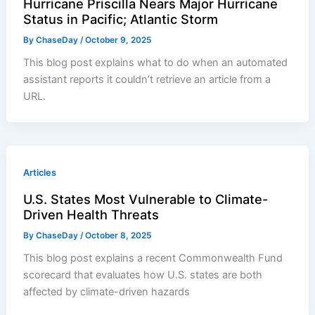
Hurricane Priscilla Nears Major Hurricane
Status in Pacific; Atlantic Storm
By
ChaseDay
/
October 9, 2025
This blog post explains what to do when an automated
assistant reports it couldn’t retrieve an article from a
URL.
Articles
U.S. States Most Vulnerable to Climate-
Driven Health Threats
By
ChaseDay
/
October 8, 2025
This blog post explains a recent Commonwealth Fund
scorecard that evaluates how U.S. states are both
affected by climate-driven hazards