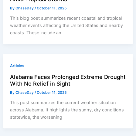
By
ChaseDay
/
October 11, 2025
This blog post summarizes recent coastal and tropical
weather events affecting the United States and nearby
coasts. These include an
Articles
Alabama Faces Prolonged Extreme Drought
With No Relief in Sight
By
ChaseDay
/
October 11, 2025
This post summarizes the current weather situation
across Alabama. It highlights the sunny, dry conditions
statewide, the worsening