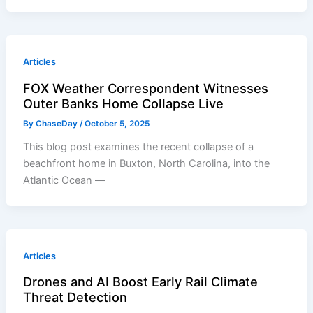
Articles
FOX Weather Correspondent Witnesses
Outer Banks Home Collapse Live
By
ChaseDay
/
October 5, 2025
This blog post examines the recent collapse of a
beachfront home in Buxton, North Carolina, into the
Atlantic Ocean —
Articles
Drones and AI Boost Early Rail Climate
Threat Detection