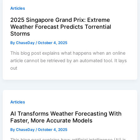
Articles
2025 Singapore Grand Prix: Extreme
Weather Forecast Predicts Torrential
Storms
By
ChaseDay
/
October 4, 2025
This blog post explains what happens when an online
article cannot be retrieved by an automated tool. It lays
out
Articles
AI Transforms Weather Forecasting With
Faster, More Accurate Models
By
ChaseDay
/
October 4, 2025