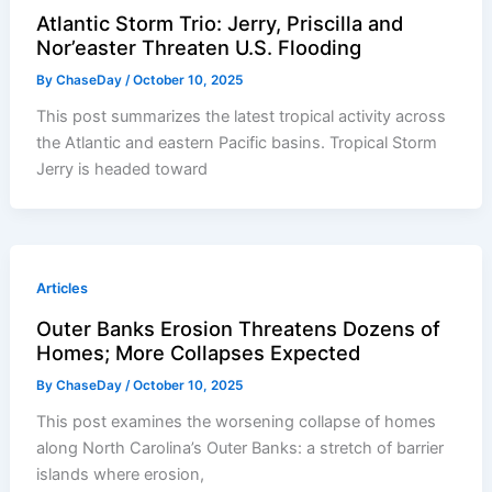
Atlantic Storm Trio: Jerry, Priscilla and
Nor’easter Threaten U.S. Flooding
By
ChaseDay
/
October 10, 2025
This post summarizes the latest tropical activity across
the Atlantic and eastern Pacific basins. Tropical Storm
Jerry is headed toward
Articles
Outer Banks Erosion Threatens Dozens of
Homes; More Collapses Expected
By
ChaseDay
/
October 10, 2025
This post examines the worsening collapse of homes
along North Carolina’s Outer Banks: a stretch of barrier
islands where erosion,