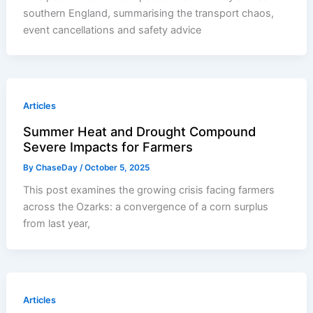
southern England, summarising the transport chaos,
event cancellations and safety advice
Articles
Summer Heat and Drought Compound
Severe Impacts for Farmers
By
ChaseDay
/
October 5, 2025
This post examines the growing crisis facing farmers
across the Ozarks: a convergence of a corn surplus
from last year,
Articles