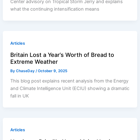
Center advisory on Tropical Storm Jerry and explains
what the continuing intensification means
Articles
Britain Lost a Year’s Worth of Bread to
Extreme Weather
By
ChaseDay
/
October 9, 2025
This blog post explains recent analysis from the Energy
and Climate Intelligence Unit (ECIU) showing a dramatic
fall in UK
Articles