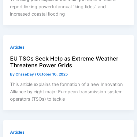
report linking powerful annual “king tides” and
increased coastal flooding
Articles
EU TSOs Seek Help as Extreme Weather
Threatens Power Grids
By
ChaseDay
/
October 10, 2025
This article explains the formation of a new Innovation
Alliance by eight major European transmission system
operators (TSOs) to tackle
Articles