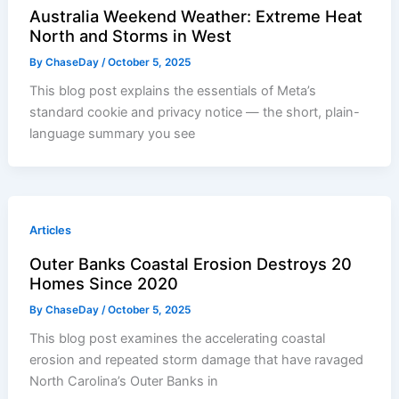
Australia Weekend Weather: Extreme Heat
North and Storms in West
By
ChaseDay
/
October 5, 2025
This blog post explains the essentials of Meta’s
standard cookie and privacy notice — the short, plain-
language summary you see
Articles
Outer Banks Coastal Erosion Destroys 20
Homes Since 2020
By
ChaseDay
/
October 5, 2025
This blog post examines the accelerating coastal
erosion and repeated storm damage that have ravaged
North Carolina’s Outer Banks in