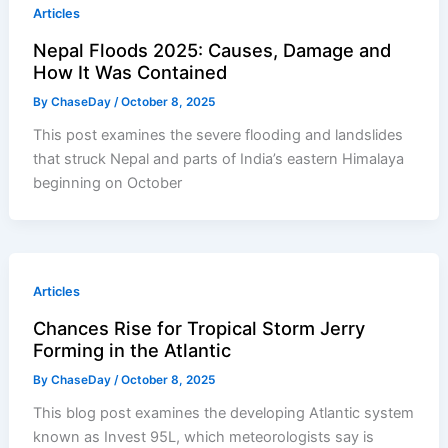
Articles
Nepal Floods 2025: Causes, Damage and
How It Was Contained
By
ChaseDay
/
October 8, 2025
This post examines the severe flooding and landslides
that struck Nepal and parts of India’s eastern Himalaya
beginning on October
Articles
Chances Rise for Tropical Storm Jerry
Forming in the Atlantic
By
ChaseDay
/
October 8, 2025
This blog post examines the developing Atlantic system
known as Invest 95L, which meteorologists say is