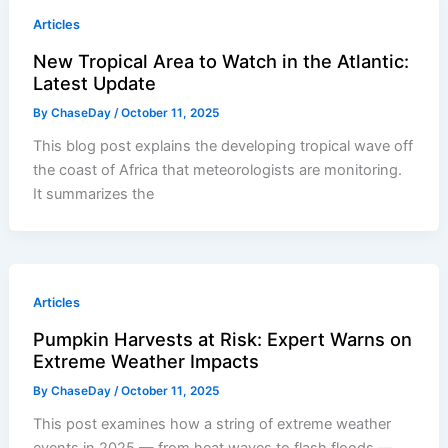
Articles
New Tropical Area to Watch in the Atlantic:
Latest Update
By
ChaseDay
/
October 11, 2025
This blog post explains the developing tropical wave off
the coast of Africa that meteorologists are monitoring.
It summarizes the
Articles
Pumpkin Harvests at Risk: Expert Warns on
Extreme Weather Impacts
By
ChaseDay
/
October 11, 2025
This post examines how a string of extreme weather