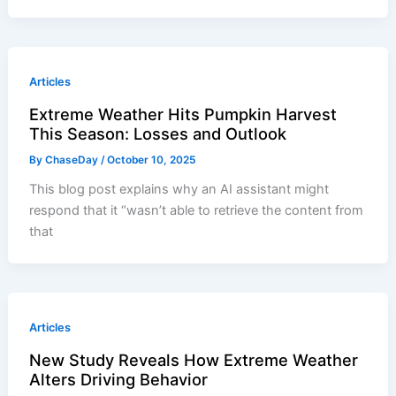
Articles
Extreme Weather Hits Pumpkin Harvest
This Season: Losses and Outlook
By
ChaseDay
/
October 10, 2025
This blog post explains why an AI assistant might
respond that it “wasn’t able to retrieve the content from
that
Articles
New Study Reveals How Extreme Weather
Alters Driving Behavior