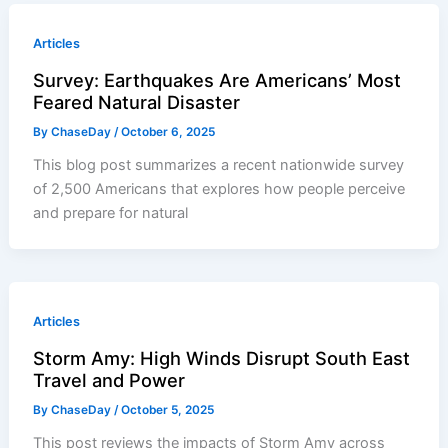
Articles
Survey: Earthquakes Are Americans’ Most
Feared Natural Disaster
By
ChaseDay
/
October 6, 2025
This blog post summarizes a recent nationwide survey
of 2,500 Americans that explores how people perceive
and prepare for natural
Articles
Storm Amy: High Winds Disrupt South East
Travel and Power
By
ChaseDay
/
October 5, 2025
This post reviews the impacts of Storm Amy across