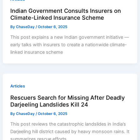
Indian Government Consults Insurers on
Climate-Linked Insurance Scheme
By
ChaseDay
/
October 6, 2025
This post explains a new Indian government initiative —
early talks with insurers to create a nationwide climate-
linked insurance scheme
Articles
Rescuers Search for Missing After Deadly
Darjeeling Landslides Kill 24
By
ChaseDay
/
October 6, 2025
This post reviews the catastrophic landslides in India’s
Darjeeling hill district caused by heavy monsoon rains. It
summarizes rescue efforts,