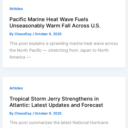
Articles
Pacific Marine Heat Wave Fuels
Unseasonably Warm Fall Across U.S.
By
ChaseDay
/
October 9, 2025
This post explains a sprawling marine heat wave across
the North Pacific — stretching from Japan to North
America —
Articles
Tropical Storm Jerry Strengthens in
Atlantic: Latest Updates and Forecast
By
ChaseDay
/
October 9, 2025
This post summarizes the latest National Hurricane