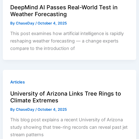
DeepMind AI Passes Real-World Test in
Weather Forecasting
By
ChaseDay
/
October 4, 2025
This post examines how artificial intelligence is rapidly
reshaping weather forecasting — a change experts
compare to the introduction of
Articles
University of Arizona Links Tree Rings to
Climate Extremes
By
ChaseDay
/
October 4, 2025
This blog post explains a recent University of Arizona
study showing that tree-ring records can reveal past jet
stream patterns