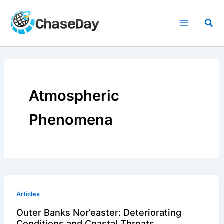
Skip
to
Sea
content
Atmospheric
Phenomena
Articles
Outer Banks Nor’easter: Deteriorating
Conditions and Coastal Threats