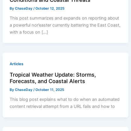
By
ChaseDay
/
October 12, 2025
This post summarizes and expands on reporting about
a powerful nor’easter currently battering the East Coast,
with a focus on […]
Articles
Tropical Weather Update: Storms,
Forecasts, and Coastal Alerts
By
ChaseDay
/
October 11, 2025
This blog post explains what to do when an automated
content retrieval attempt from a URL fails and how to