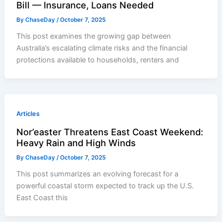
Bill — Insurance, Loans Needed
By
ChaseDay
/
October 7, 2025
This post examines the growing gap between
Australia’s escalating climate risks and the financial
protections available to households, renters and
Articles
Nor’easter Threatens East Coast Weekend:
Heavy Rain and High Winds
By
ChaseDay
/
October 7, 2025
This post summarizes an evolving forecast for a
powerful coastal storm expected to track up the U.S.
East Coast this