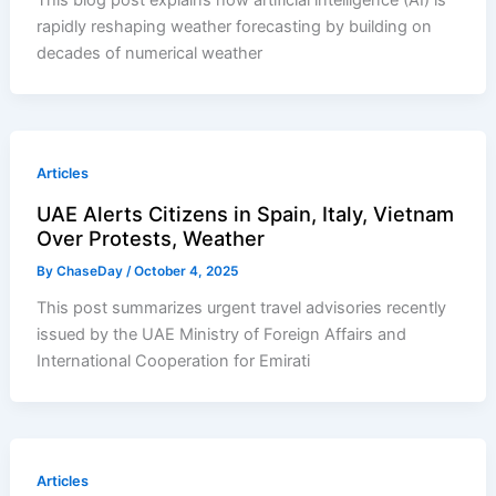
This blog post explains how artificial intelligence (AI) is
rapidly reshaping weather forecasting by building on
decades of numerical weather
Articles
UAE Alerts Citizens in Spain, Italy, Vietnam
Over Protests, Weather
By
ChaseDay
/
October 4, 2025
This post summarizes urgent travel advisories recently
issued by the UAE Ministry of Foreign Affairs and
International Cooperation for Emirati
Articles