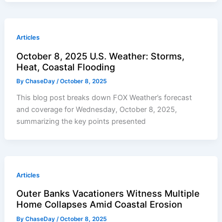
Articles
October 8, 2025 U.S. Weather: Storms,
Heat, Coastal Flooding
By
ChaseDay
/
October 8, 2025
This blog post breaks down FOX Weather’s forecast
and coverage for Wednesday, October 8, 2025,
summarizing the key points presented
Articles
Outer Banks Vacationers Witness Multiple
Home Collapses Amid Coastal Erosion
By
ChaseDay
/
October 8, 2025