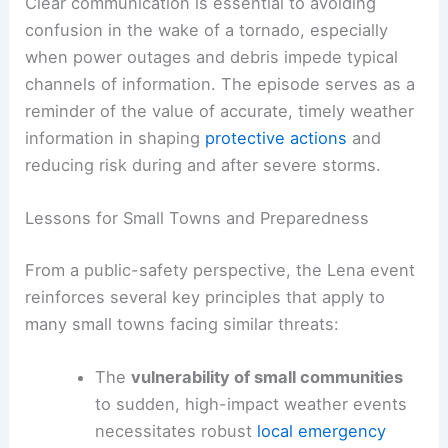
Community Safety
In Lena,
meteorologists
are providing
ongoing
updates
to the public as conditions change. The
live reporting and expert analysis help translate
complex
weather data
into actionable guidance
for residents and responders.
Clear communication is essential to avoiding
confusion in the wake of a tornado, especially
when power outages and debris impede typical
channels of information. The episode serves as a
reminder of the value of accurate, timely
weather
information
in shaping
protective actions
and
reducing risk during and after severe storms.