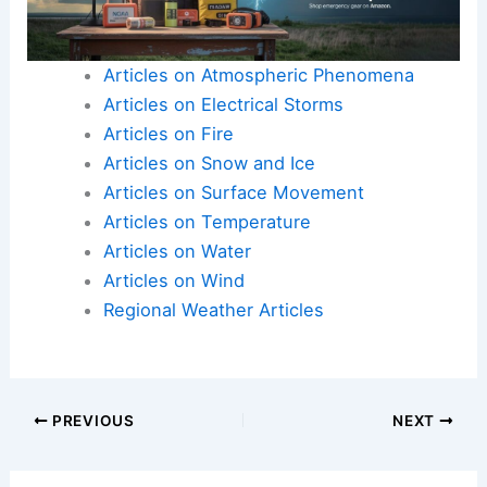
Here is the source article for this story:
The sun
comes up over tornado damage in Illinois | Latest
Weather Clips
Articles on Atmospheric Phenomena
Articles on Electrical Storms
Articles on Fire
Articles on Snow and Ice
Articles on Surface Movement
Articles on Temperature