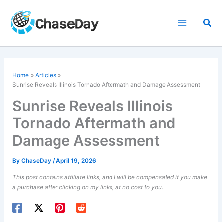
Skip
to
Sea
content
Home
Articles
Sunrise Reveals
Illinois
Tornado Aftermath and Damage Assessment
Sunrise Reveals Illinois
Tornado Aftermath and
Damage Assessment
By
ChaseDay
/
April 19, 2026
This post contains affiliate links, and I will be compensated if you make
a purchase after clicking on my links, at no cost to you.