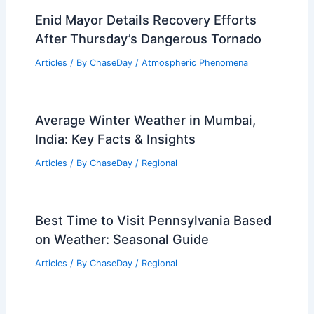
Predicted? Understanding Safety
Measures and Scientific Insights
Articles
/ By
ChaseDay
/
Electrical Storms
How to Prepare for Severe Cold Snaps
in High-Altitude Western Towns:
Essential Strategies and Science
Articles
/ By
ChaseDay
/
Regional
Enid Mayor Details Recovery Efforts
After Thursday’s Dangerous Tornado
Articles
/ By
ChaseDay
/
Atmospheric Phenomena