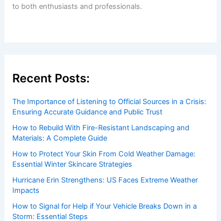
Welcome to ChaseDay.com
Welcome to
ChaseDay.com
, your premier source for
insightful and technical
articles
and
reviews
on weather
events. Our mission is to shed light on the thrilling world
of weather, providing valuable resources and knowledge
to both enthusiasts and professionals.
Recent Posts: