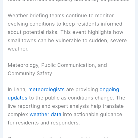
Community Resilience and Next Steps
Officials will need to
map damage patterns
and
allocate resources for home and business repairs.
Coordination with utility providers is underway to
restore services as quickly and safely as possible.
Weather briefing teams continue to monitor
evolving conditions to keep residents informed
about
potential risks
. This event highlights how
small towns can be vulnerable to sudden, severe
weather.
RELATED
Illinois Extreme Weather: Severe
Storms, Tornadoes and Flash Flooding
Meteorology, Public Communication, and