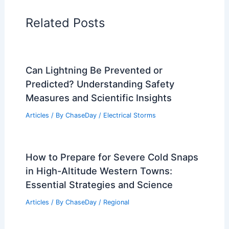
Articles on Water
Articles on Wind
Regional Weather Articles
PREVIOUS
NEXT
RELATED
Extreme Weather Strikes Illinois:
Storms, Flooding and Impacts
Related Posts
Can Lightning Be Prevented or