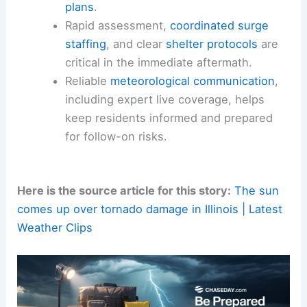
Lessons for Small Towns and Preparedness
From a public-safety perspective, the Lena event
reinforces several key principles that apply to
many small towns facing similar threats:
The
vulnerability of small communities
to sudden, high-impact weather events
necessitates robust
local emergency
plans
.
Rapid assessment,
coordinated surge
staffing
, and clear
shelter protocols
are
critical in the immediate aftermath.
Reliable
meteorological communication
,
including
expert live coverage
, helps
keep residents informed and prepared
for follow-on risks.