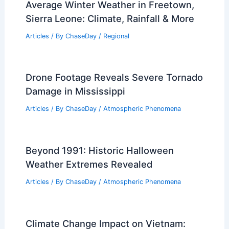
Average Winter Weather in Mumbai,
India: Key Facts & Insights
Articles
/ By
ChaseDay
/
Regional
Best Time to Visit Pennsylvania Based
on Weather: Seasonal Guide
Articles
/ By
ChaseDay
/
Regional
Average Winter Weather in Freetown,
Sierra Leone: Climate, Rainfall & More
Articles
/ By
ChaseDay
/
Regional
Drone Footage Reveals Severe Tornado