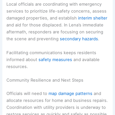
RELATED
Tornado Tears Through Illinois as
Severe Storms Slam the Midwest
Response and Recovery Efforts
Local officials are coordinating with emergency
services to prioritize life-safety concerns, assess
damaged properties, and establish
interim shelter
and aid for those displaced. In Lena’s immediate
aftermath, responders are focusing on securing
the scene and preventing
secondary hazards
.
Facilitating communications keeps residents
informed about
safety measures
and available
resources.