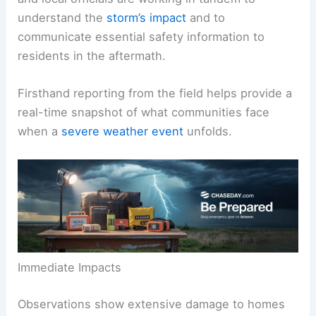
assessed structural damage across residential
and commercial areas. Weather-forecasting crews
and local officials are working in tandem to
understand the
storm’s impact
and to
communicate essential
safety information
to
residents in the aftermath.
Firsthand reporting from the field helps provide a
real-time snapshot of what communities face
when a
severe weather event
unfolds.