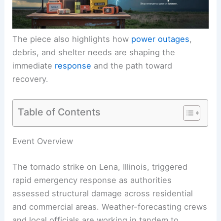
The piece also highlights how
power outages
,
debris
, and shelter needs are shaping the
immediate
response
and the path toward
recovery.
Table of Contents
RELATED
Drone Footage Reveals Devastation
After Illinois Tornado
Event Overview
The tornado strike on Lena, Illinois, triggered
rapid emergency response as authorities