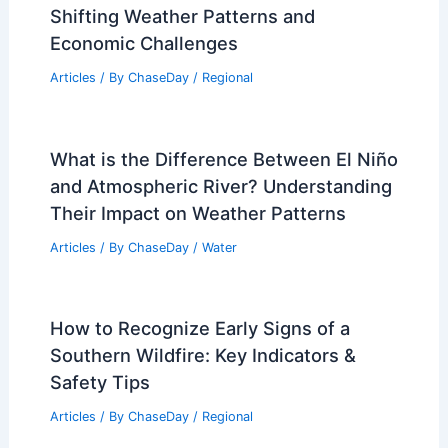
Damage in Mississippi
Articles
/ By
ChaseDay
/
Atmospheric Phenomena
Beyond 1991: Historic Halloween
Weather Extremes Revealed
Articles
/ By
ChaseDay
/
Atmospheric Phenomena
Climate Change Impact on Vietnam:
Shifting Weather Patterns and
Economic Challenges
Articles
/ By
ChaseDay
/
Regional