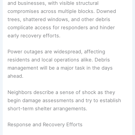
Immediate Impacts
Observations show extensive damage to homes
and businesses, with visible structural
compromises across multiple blocks. Downed
trees, shattered windows, and other debris
complicate access for responders and hinder
early recovery efforts.
Power outages
are widespread, affecting
residents and local operations alike. Debris
management will be a major task in the days
ahead.
Neighbors describe a sense of shock as they
begin damage assessments and try to establish
short-term shelter arrangements.