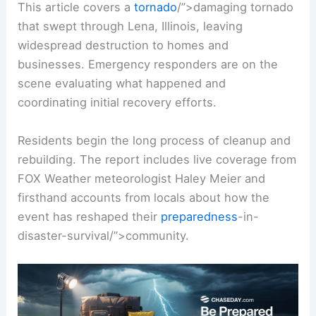
This article covers a
tornado
/”>damaging tornado
that swept through Lena, Illinois, leaving
widespread destruction
to homes and
businesses. Emergency responders are on the
scene evaluating what happened and
coordinating initial recovery efforts.
Residents begin the long process of
cleanup and
rebuilding
. The report includes live coverage from
FOX Weather meteorologist Haley Meier and
firsthand accounts from locals about how the
event has reshaped their
preparedness
-in-
disaster-survival/”>community.