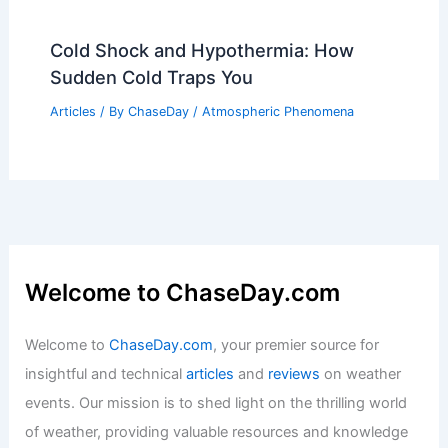
What is the Difference Between El Niño
and Atmospheric River? Understanding
Their Impact on Weather Patterns
Articles
/ By
ChaseDay
/
Water
How to Recognize Early Signs of a
Southern Wildfire: Key Indicators &
Safety Tips
Articles
/ By
ChaseDay
/
Regional
Cold Shock and Hypothermia: How
Sudden Cold Traps You
Articles
/ By
ChaseDay
/
Atmospheric Phenomena